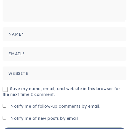
Save my name, email, and website in this browser for
the next time I comment.
Notify me of follow-up comments by email.
Notify me of new posts by email.