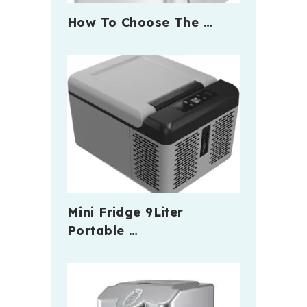
How To Choose The …
Mini Fridge 9Liter
Portable …