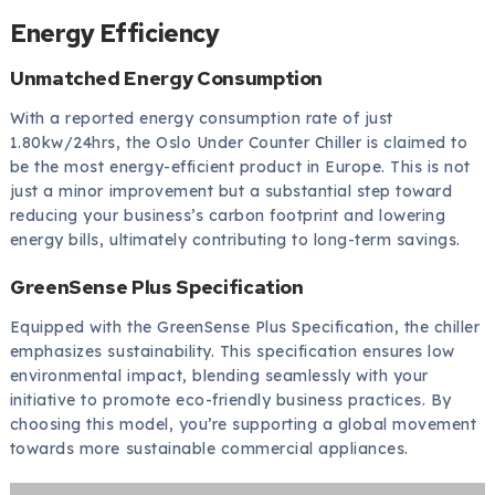
Energy Efficiency
Unmatched Energy Consumption
With a reported energy consumption rate of just
1.80kw/24hrs, the Oslo Under Counter Chiller is claimed to
be the most energy-efficient product in Europe. This is not
just a minor improvement but a substantial step toward
reducing your business’s carbon footprint and lowering
energy bills, ultimately contributing to long-term savings.
GreenSense Plus Specification
Equipped with the GreenSense Plus Specification, the chiller
emphasizes sustainability. This specification ensures low
environmental impact, blending seamlessly with your
initiative to promote eco-friendly business practices. By
choosing this model, you’re supporting a global movement
towards more sustainable commercial appliances.