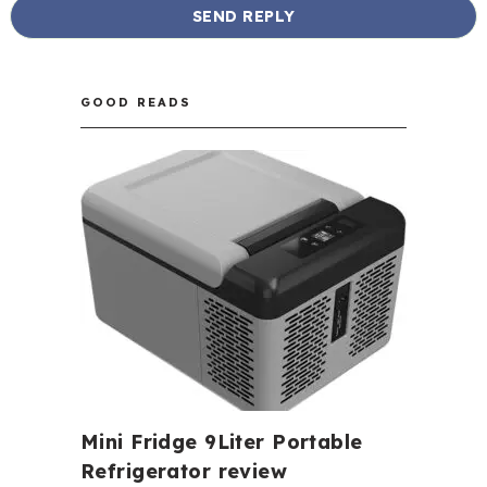
GOOD READS
Mini Fridge 9Liter Portable
Refrigerator review