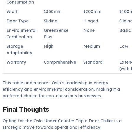
Consumption
Width
1350mm
1200mm
1400
Door Type
Sliding
Hinged
Slidin
Environmental
GreenSense
None
Basic
Certification
Plus
Storage
High
Medium
Low
Adaptability
Warranty
Comprehensive
Standard
Exten
(with 
This table underscores Oslo’s leadership in energy
efficiency and environmental consideration, making it a
preferred choice for eco-conscious businesses.
Final Thoughts
Opting for the Oslo Under Counter Triple Door Chiller is a
strategic move towards operational efficiency,