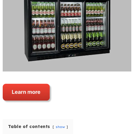
Table of contents
show