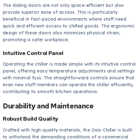
The sliding doors are not only space-efficient but also
provide superior ease of access. This is particularly
beneficial in fast-paced environments where staff need
quick and efficient access to chilled goods. The ergonomic
design of these doors also minimizes physical strain,
promoting a safer workplace.
Intuitive Control Panel
Operating the chiller is made simple with its intuitive control
panel, offering easy temperature adjustments and settings
with minimal fuss. The straightforward controls ensure that
even new staff members can operate the chiller efficiently,
contributing to smooth kitchen operations.
Durability and Maintenance
Robust Build Quality
Crafted with high-quality materials, the Oslo Chiller is built
to withstand the demanding conditions of a commercial