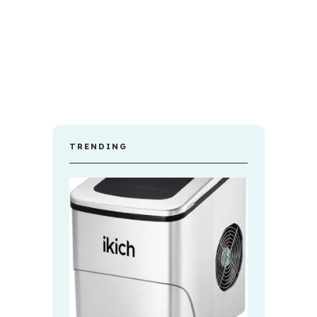
TRENDING