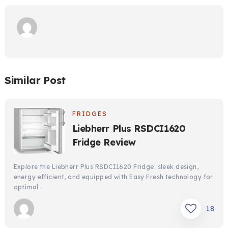
Similar Post
FRIDGES
Liebherr Plus RSDCI1620
Fridge Review
Explore the Liebherr Plus RSDCI1620 Fridge: sleek design,
energy efficient, and equipped with Easy Fresh technology for
optimal …
18