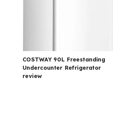
COSTWAY 90L Freestanding
Undercounter Refrigerator
review