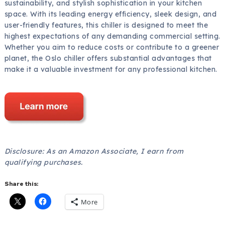
sustainability, and stylish sophistication in your kitchen
space. With its leading energy efficiency, sleek design, and
user-friendly features, this chiller is designed to meet the
highest expectations of any demanding commercial setting.
Whether you aim to reduce costs or contribute to a greener
planet, the Oslo chiller offers substantial advantages that
make it a valuable investment for any professional kitchen.
Disclosure: As an Amazon Associate, I earn from
qualifying purchases.
Share this:
More