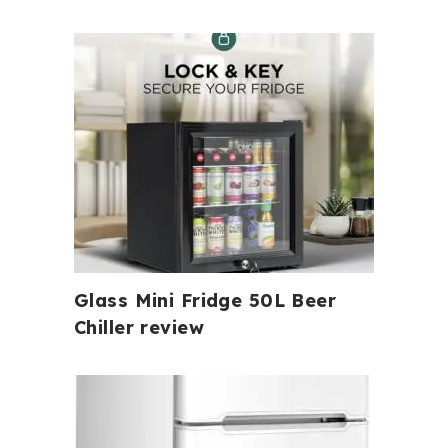
Glass Mini Fridge 50L Beer
Chiller review