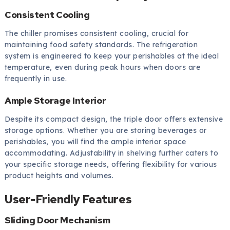
Consistent Cooling
The chiller promises consistent cooling, crucial for
maintaining food safety standards. The refrigeration
system is engineered to keep your perishables at the ideal
temperature, even during peak hours when doors are
frequently in use.
Ample Storage Interior
Despite its compact design, the triple door offers extensive
storage options. Whether you are storing beverages or
perishables, you will find the ample interior space
accommodating. Adjustability in shelving further caters to
your specific storage needs, offering flexibility for various
product heights and volumes.
User-Friendly Features
Sliding Door Mechanism