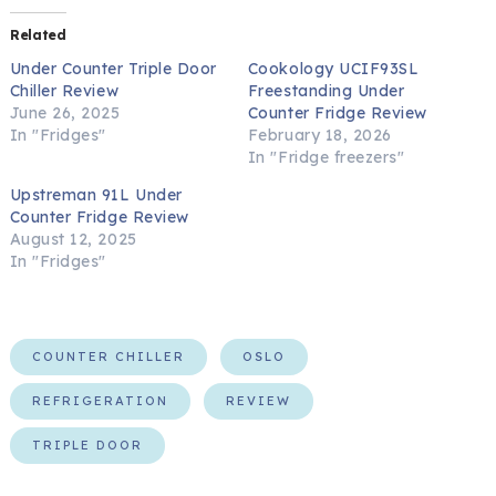
Related
Under Counter Triple Door
Cookology UCIF93SL
Chiller Review
Freestanding Under
June 26, 2025
Counter Fridge Review
In "Fridges"
February 18, 2026
In "Fridge freezers"
Upstreman 91L Under
Counter Fridge Review
August 12, 2025
In "Fridges"
COUNTER CHILLER
OSLO
REFRIGERATION
REVIEW
TRIPLE DOOR