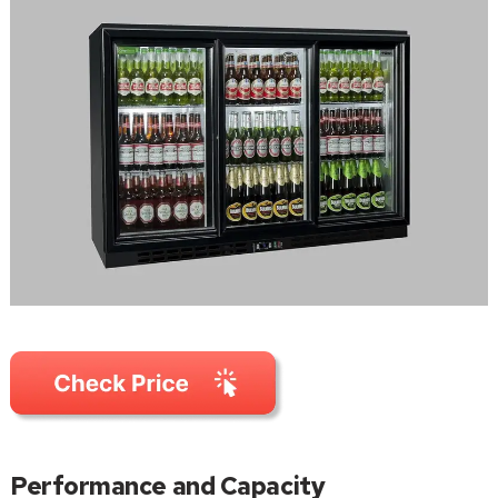
Performance and Capacity