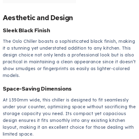
Aesthetic and Design
Sleek Black Finish
The Oslo Chiller boasts a sophisticated black finish, making
it a stunning yet understated addition to any kitchen. This
design choice not only lends a professional look but is also
practical in maintaining a clean appearance since it doesn’t
show smudges or fingerprints as easily as lighter-colored
models.
Space-Saving Dimensions
At 1350mm wide, this chiller is designed to fit seamlessly
under your counter, optimizing space without sacrificing the
storage capacity you need. Its compact yet capacious
design ensures it fits smoothly into any existing kitchen
layout, making it an excellent choice for those dealing with
limited space.