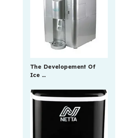
The Developement Of
Ice …