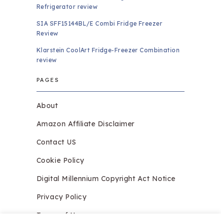
Refrigerator review
SIA SFF15144BL/E Combi Fridge Freezer
Review
Klarstein CoolArt Fridge-Freezer Combination
review
PAGES
About
Amazon Affiliate Disclaimer
Contact US
Cookie Policy
Digital Millennium Copyright Act Notice
Privacy Policy
Terms of Use