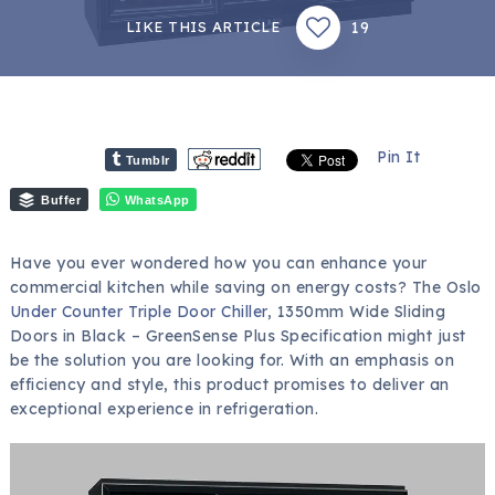
19
LIKE THIS ARTICLE
Pin It
Tumblr
Buffer
WhatsApp
Have you ever wondered how you can enhance your
commercial kitchen while saving on energy costs? The Oslo
Under Counter Triple Door Chiller
, 1350mm Wide Sliding
Doors in Black – GreenSense Plus Specification might just
be the solution you are looking for. With an emphasis on
efficiency and style, this product promises to deliver an
exceptional experience in refrigeration.