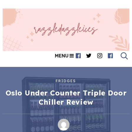
MENU
FRIDGES
Oslo Under Counter Triple Door
Chiller Review