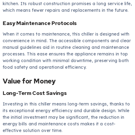
kitchen. Its robust construction promises a long service life,
which means fewer repairs and replacements in the future.
Easy Maintenance Protocols
When it comes to maintenance, this chiller is designed with
convenience in mind. The accessible components and clear
manual guidelines aid in routine cleaning and maintenance
processes. This ease ensures the appliance remains in top
working condition with minimal downtime, preserving both
food safety and operational efficiency.
Value for Money
Long-Term Cost Savings
Investing in this chiller means long-term savings, thanks to
its exceptional energy efficiency and durable design. While
the initial investment may be significant, the reduction in
energy bills and maintenance costs makes it a cost-
effective solution over time.