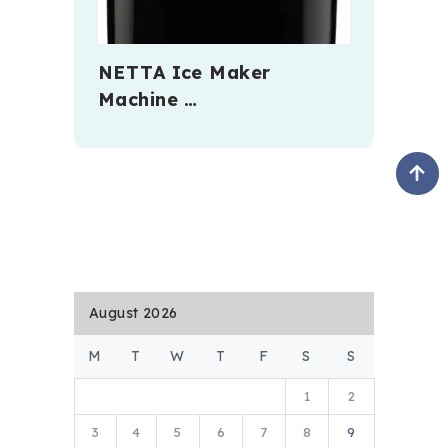
NETTA Ice Maker
Machine …
August 2026
M
T
W
T
F
S
S
1
2
3
4
5
6
7
8
9