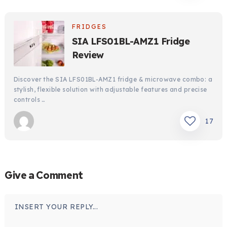
FRIDGES
SIA LFS01BL-AMZ1 Fridge
Review
Discover the SIA LFS01BL-AMZ1 fridge & microwave combo: a
stylish, flexible solution with adjustable features and precise
controls …
17
Give a Comment