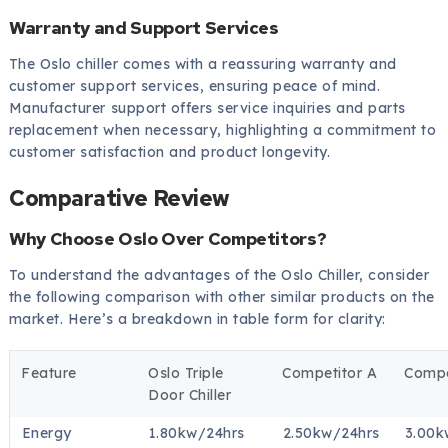
Warranty and Support Services
The Oslo chiller comes with a reassuring warranty and
customer support services, ensuring peace of mind.
Manufacturer support offers service inquiries and parts
replacement when necessary, highlighting a commitment to
customer satisfaction and product longevity.
Comparative Review
Why Choose Oslo Over Competitors?
To understand the advantages of the Oslo Chiller, consider
the following comparison with other similar products on the
market. Here’s a breakdown in table form for clarity:
Feature
Oslo Triple
Competitor A
Compe
Door Chiller
Energy
1.80kw/24hrs
2.50kw/24hrs
3.00k