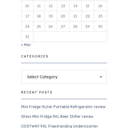
10
11
12
13
14
15
16
17
18
19
20
21
22
23
24
25
26
27
28
29
30
31
« Mar
CATEGORIES
Categories
RECENT POSTS
Mini Fridge 9Liter Portable Refrigerator review
Glass Mini Fridge 50L Beer Chiller review
COSTWAY 90L Freestanding Undercounter