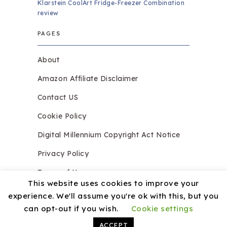
Klarstein CoolArt Fridge-Freezer Combination
review
PAGES
About
Amazon Affiliate Disclaimer
Contact US
Cookie Policy
Digital Millennium Copyright Act Notice
Privacy Policy
Terms of Use
This website uses cookies to improve your
experience. We'll assume you're ok with this, but you
can opt-out if you wish.
Cookie settings
Copyright © 2026.
Razzledazzleices.co.uk
Theme by
MyThemeShop
ACCEPT