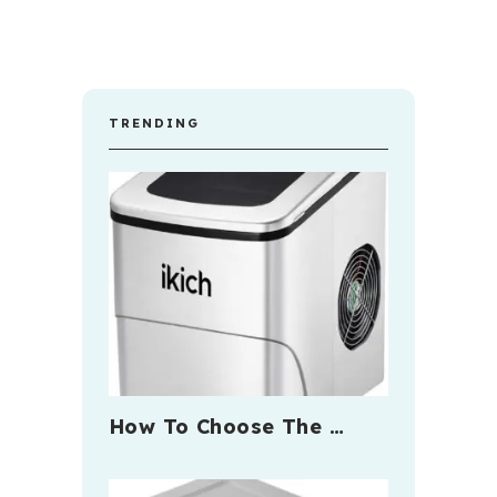
TRENDING
How To Choose The …