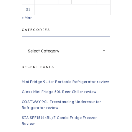
31
« Mar
CATEGORIES
Categories
RECENT POSTS
Mini Fridge 9Liter Portable Refrigerator review
Glass Mini Fridge 50L Beer Chiller review
COSTWAY 90L Freestanding Undercounter
Refrigerator review
SIA SFF15144BL/E Combi Fridge Freezer
Review