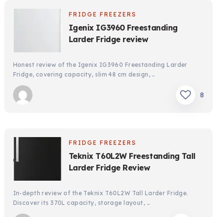
FRIDGE FREEZERS
Igenix IG3960 Freestanding
Larder Fridge review
Honest review of the Igenix IG3960 Freestanding Larder
Fridge, covering capacity, slim 48 cm design, …
8
FRIDGE FREEZERS
Teknix T60L2W Freestanding Tall
Larder Fridge Review
In-depth review of the Teknix T60L2W Tall Larder Fridge.
Discover its 370L capacity, storage layout, …