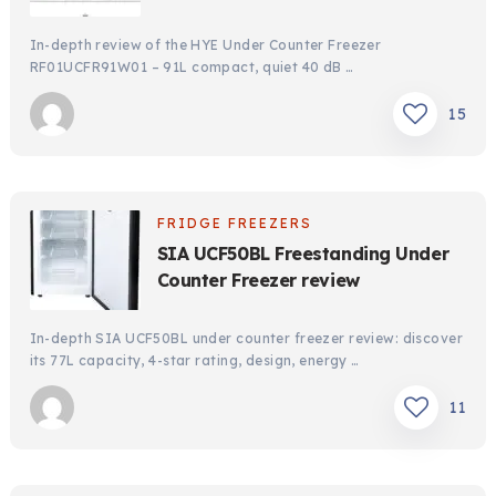
In-depth review of the HYE Under Counter Freezer
RF01UCFR91W01 – 91L compact, quiet 40 dB …
15
FRIDGE FREEZERS
SIA UCF50BL Freestanding Under
Counter Freezer review
In-depth SIA UCF50BL under counter freezer review: discover
its 77L capacity, 4-star rating, design, energy …
11