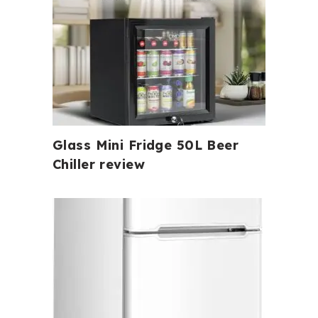
Glass Mini Fridge 50L Beer
Chiller review