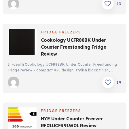
10
FRIDGE FREEZERS
Cookology UCFR88BK Under
Counter Freestanding Fridge
Review
In-depth Cookology UCFR88BK Under Counter Freestanding
Fridge review – compact 93L design, stylish black finish, …
19
FRIDGE FREEZERS
HYE Under Counter Freezer
RF01UCFR91W01 Review