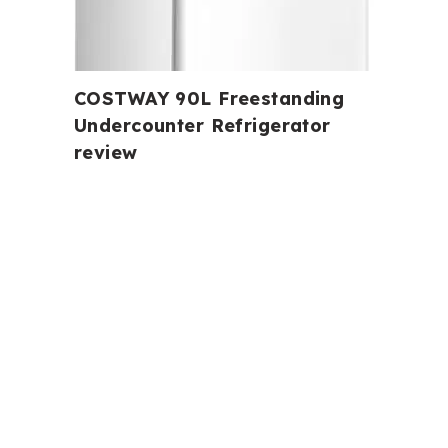
COSTWAY 90L Freestanding
Undercounter Refrigerator
review