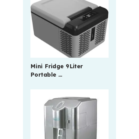
Mini Fridge 9Liter
Portable …