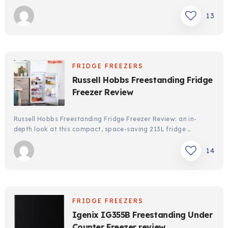
13
FRIDGE FREEZERS
Russell Hobbs Freestanding Fridge
Freezer Review
Russell Hobbs Freestanding Fridge Freezer Review: an in-
depth look at this compact, space-saving 213L fridge …
14
FRIDGE FREEZERS
Igenix IG355B Freestanding Under
Counter Freezer review