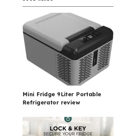
Mini Fridge 9Liter Portable
Refrigerator review