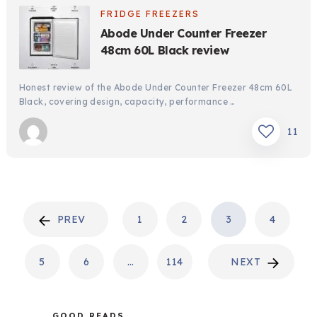
FRIDGE FREEZERS
Abode Under Counter Freezer
48cm 60L Black review
Honest review of the Abode Under Counter Freezer 48cm 60L
Black, covering design, capacity, performance …
11
POSTS
PREV
1
2
3
4
PAGINATION
5
6
…
114
NEXT
GOOD READS