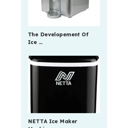
The Developement Of
Ice …
NETTA Ice Maker