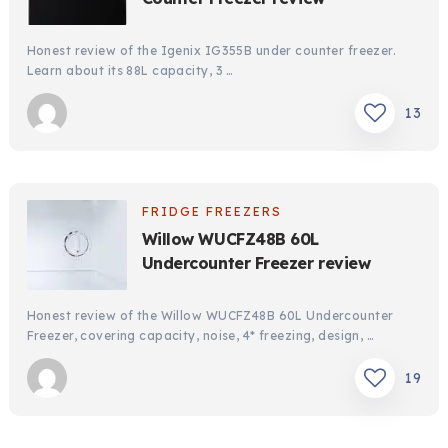
Honest review of the Igenix IG355B under counter freezer.
Learn about its 88L capacity, 3 …
13
FRIDGE FREEZERS
Willow WUCFZ48B 60L
Undercounter Freezer review
Honest review of the Willow WUCFZ48B 60L Undercounter
Freezer, covering capacity, noise, 4* freezing, design, …
19