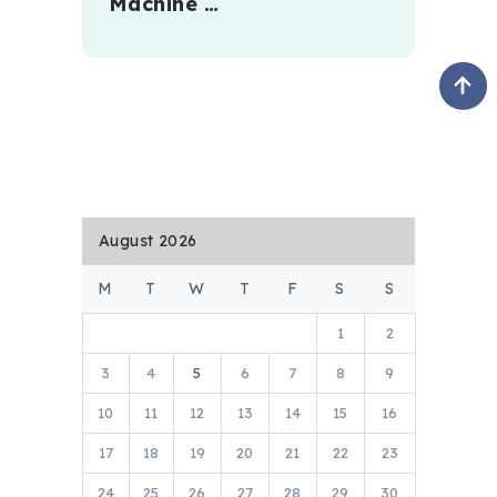
Machine …
August 2026
M
T
W
T
F
S
S
1
2
3
4
5
6
7
8
9
10
11
12
13
14
15
16
17
18
19
20
21
22
23
24
25
26
27
28
29
30