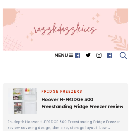
MENU
FRIDGE FREEZERS
Hoover H-FRIDGE 300
Freestanding Fridge Freezer review
In-depth Hoover H-FRIDGE 300 Freestanding Fridge Freezer
review covering design, slim size, storage layout, Low …