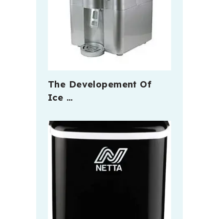
The Developement Of
Ice …