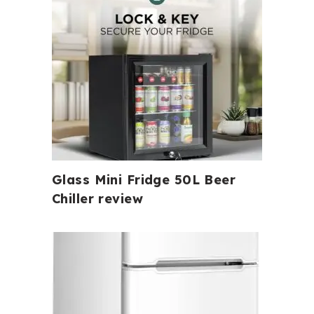
Glass Mini Fridge 50L Beer
Chiller review