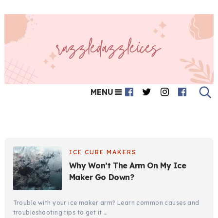
MENU
ICE CUBE MAKERS
Why Won’t The Arm On My Ice
Maker Go Down?
Trouble with your ice maker arm? Learn common causes and
troubleshooting tips to get it …