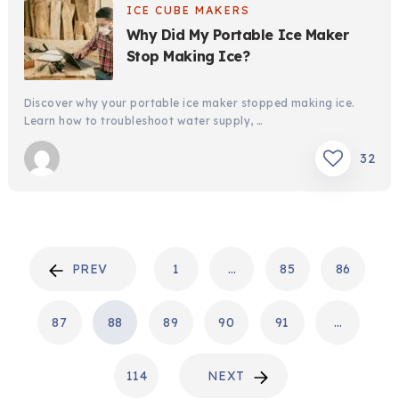
ICE CUBE MAKERS
Why Did My Portable Ice Maker
Stop Making Ice?
Discover why your portable ice maker stopped making ice.
Learn how to troubleshoot water supply, …
32
POSTS
PREV
1
…
85
86
PAGINATION
87
88
89
90
91
…
114
NEXT