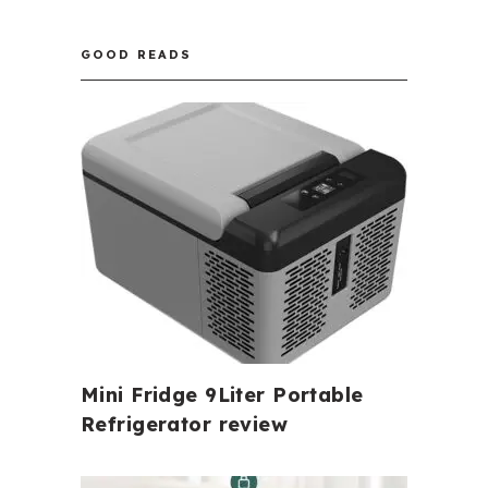
GOOD READS
Mini Fridge 9Liter Portable
Refrigerator review