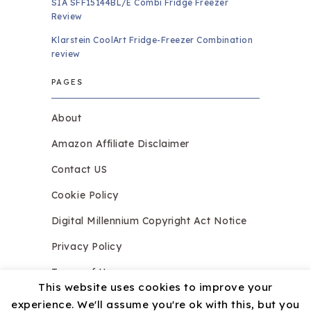
SIA SFF15144BL/E Combi Fridge Freezer
Review
Klarstein CoolArt Fridge-Freezer Combination
review
PAGES
About
Amazon Affiliate Disclaimer
Contact US
Cookie Policy
Digital Millennium Copyright Act Notice
Privacy Policy
Terms of Use
This website uses cookies to improve your
experience. We'll assume you're ok with this, but you