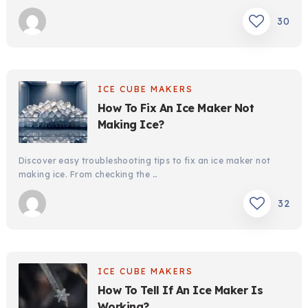
30
ICE CUBE MAKERS
How To Fix An Ice Maker Not
Making Ice?
Discover easy troubleshooting tips to fix an ice maker not
making ice. From checking the …
32
ICE CUBE MAKERS
How To Tell If An Ice Maker Is
Working?