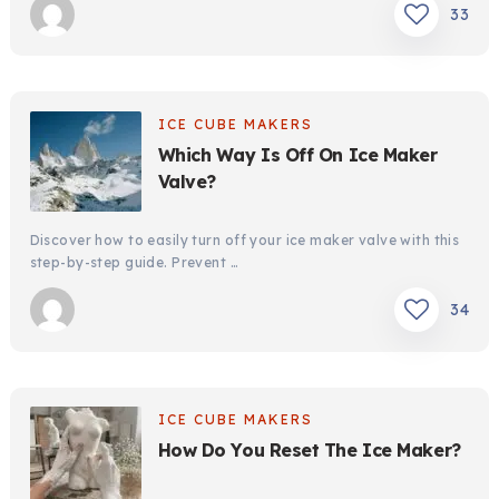
33
ICE CUBE MAKERS
Which Way Is Off On Ice Maker
Valve?
Discover how to easily turn off your ice maker valve with this
step-by-step guide. Prevent …
34
ICE CUBE MAKERS
How Do You Reset The Ice Maker?