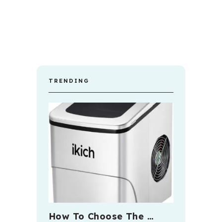
TRENDING
How To Choose The …