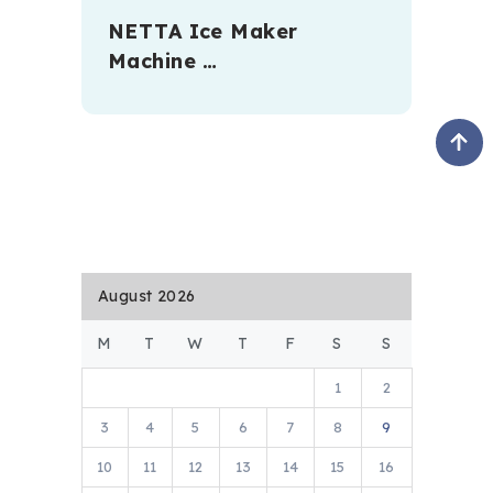
NETTA Ice Maker
Machine …
August 2026
M
T
W
T
F
S
S
1
2
3
4
5
6
7
8
9
10
11
12
13
14
15
16