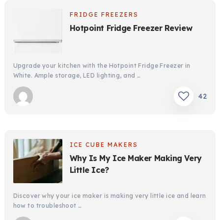
FRIDGE FREEZERS
Hotpoint Fridge Freezer Review
Upgrade your kitchen with the Hotpoint Fridge Freezer in
White. Ample storage, LED lighting, and …
42
ICE CUBE MAKERS
Why Is My Ice Maker Making Very
Little Ice?
Discover why your ice maker is making very little ice and learn
how to troubleshoot …