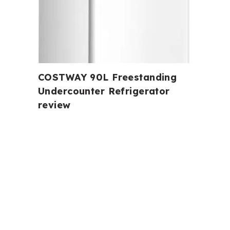
COSTWAY 90L Freestanding
Undercounter Refrigerator
review