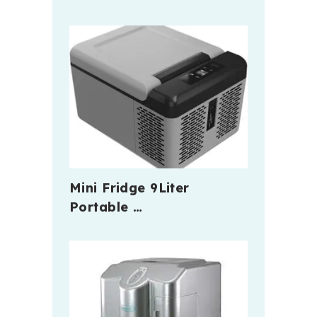
Mini Fridge 9Liter
Portable …