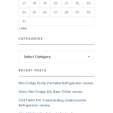
17
18
19
20
21
22
23
24
25
26
27
28
29
30
31
« Mar
CATEGORIES
Categories
RECENT POSTS
Mini Fridge 9Liter Portable Refrigerator review
Glass Mini Fridge 50L Beer Chiller review
COSTWAY 90L Freestanding Undercounter
Refrigerator review