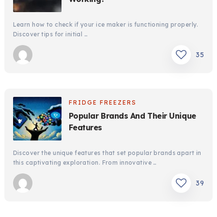
Learn how to check if your ice maker is functioning properly.
Discover tips for initial …
35
FRIDGE FREEZERS
Popular Brands And Their Unique
Features
Discover the unique features that set popular brands apart in
this captivating exploration. From innovative …
39