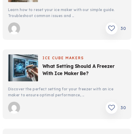
Learn how to reset your ice maker with our simple guide.
Troubleshoot common issues and …
30
ICE CUBE MAKERS
What Setting Should A Freezer
With Ice Maker Be?
Discover the perfect setting for your freezer with an ice
maker to ensure optimal performance, …
30