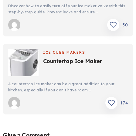
Discover how to easily turn off your ice maker valve with this
step-by-step guide. Prevent leaks and ensure …
50
ICE CUBE MAKERS
Countertop Ice Maker
A countertop ice maker can be a great addition to your
kitchen, especially if you don’t have room …
174
Give a Comment