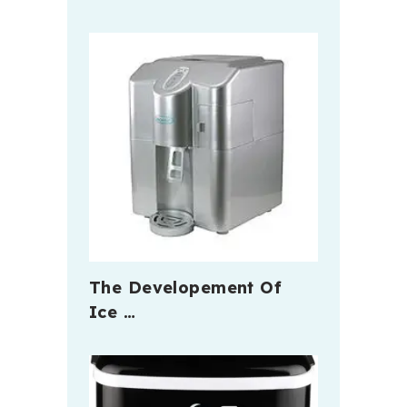
The Developement Of
Ice …