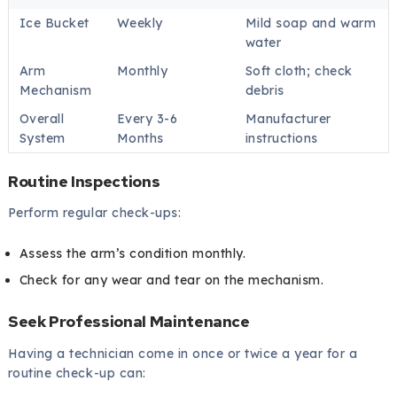
Ice Bucket
Weekly
Mild soap and warm
water
Arm
Monthly
Soft cloth; check
Mechanism
debris
Overall
Every 3-6
Manufacturer
System
Months
instructions
Routine Inspections
Perform regular check-ups:
Assess the arm’s condition monthly.
Check for any wear and tear on the mechanism.
Seek Professional Maintenance
Having a technician come in once or twice a year for a
routine check-up can: