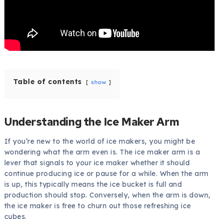
Table of contents
show
Understanding the Ice Maker Arm
If you’re new to the world of ice makers, you might be
wondering what the arm even is. The ice maker arm is a
lever that signals to your ice maker whether it should
continue producing ice or pause for a while. When the arm
is up, this typically means the ice bucket is full and
production should stop. Conversely, when the arm is down,
the ice maker is free to churn out those refreshing ice
cubes.