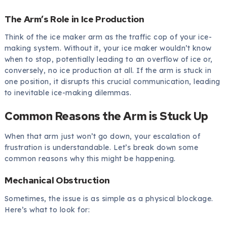
The Arm’s Role in Ice Production
Think of the ice maker arm as the traffic cop of your ice-
making system. Without it, your ice maker wouldn’t know
when to stop, potentially leading to an overflow of ice or,
conversely, no ice production at all. If the arm is stuck in
one position, it disrupts this crucial communication, leading
to inevitable ice-making dilemmas.
Common Reasons the Arm is Stuck Up
When that arm just won’t go down, your escalation of
frustration is understandable. Let’s break down some
common reasons why this might be happening.
Mechanical Obstruction
Sometimes, the issue is as simple as a physical blockage.
Here’s what to look for: