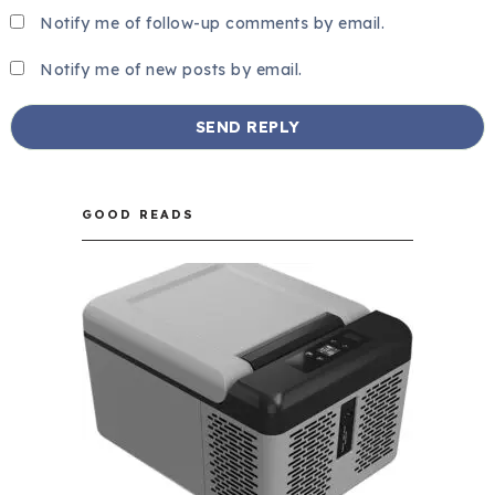
Notify me of follow-up comments by email.
Notify me of new posts by email.
GOOD READS