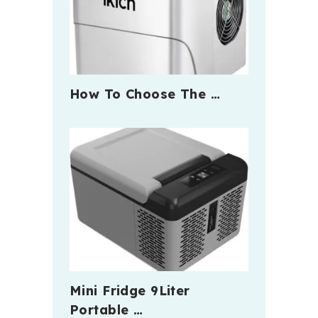
How To Choose The …
Mini Fridge 9Liter
Portable …