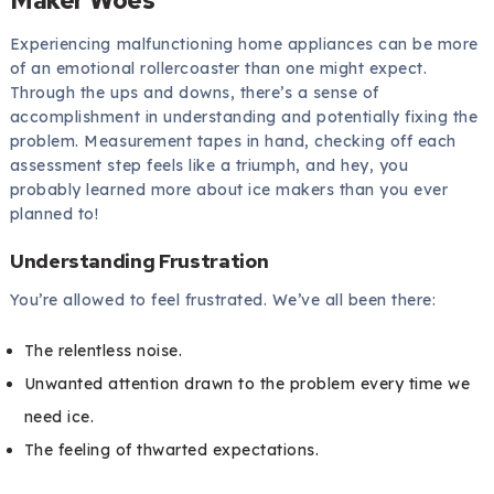
Experiencing malfunctioning home appliances can be more
of an emotional rollercoaster than one might expect.
Through the ups and downs, there’s a sense of
accomplishment in understanding and potentially fixing the
problem. Measurement tapes in hand, checking off each
assessment step feels like a triumph, and hey, you
probably learned more about ice makers than you ever
planned to!
Understanding Frustration
You’re allowed to feel frustrated. We’ve all been there:
The relentless noise.
Unwanted attention drawn to the problem every time we
need ice.
The feeling of thwarted expectations.