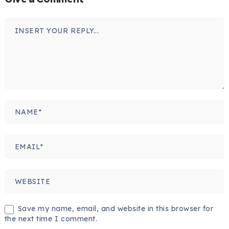
Save my name, email, and website in this browser for
the next time I comment.