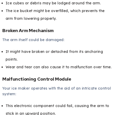
Ice cubes or debris may be lodged around the arm.
The ice bucket might be overfilled, which prevents the
arm from lowering properly.
Broken Arm Mechanism
The arm itself could be damaged:
It might have broken or detached from its anchoring
points.
Wear and tear can also cause it to malfunction over time.
Malfunctioning Control Module
Your ice maker operates with the aid of an intricate control
system:
This electronic component could fail, causing the arm to
stick in an upward position.