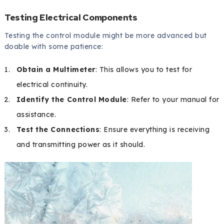
Testing Electrical Components
Testing the control module might be more advanced but
doable with some patience:
Obtain a Multimeter
: This allows you to test for
electrical continuity.
Identify the Control Module
: Refer to your manual for
assistance.
Test the Connections
: Ensure everything is receiving
and transmitting power as it should.