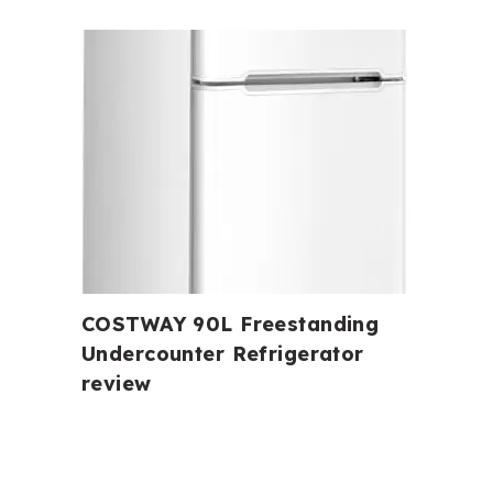
COSTWAY 90L Freestanding
Undercounter Refrigerator
review