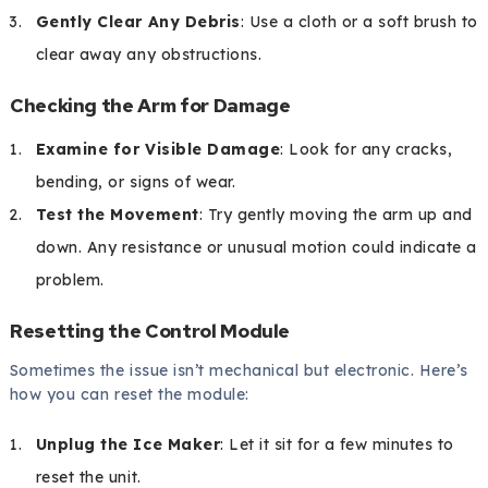
Gently Clear Any Debris
: Use a cloth or a soft brush to
clear away any obstructions.
Checking the Arm for Damage
Examine for Visible Damage
: Look for any cracks,
bending, or signs of wear.
Test the Movement
: Try gently moving the arm up and
down. Any resistance or unusual motion could indicate a
problem.
Resetting the Control Module
Sometimes the issue isn’t mechanical but electronic. Here’s
how you can reset the module:
Unplug the Ice Maker
: Let it sit for a few minutes to
reset the unit.