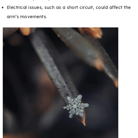
Electrical issues, such as a short circuit, could affect the
arm’s movements.