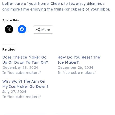
better care of your home. Cheers to fewer icy dilemmas
and more time enjoying the fruits (or cubes!) of your labor.
Share this:
More
Related
Does The Ice Maker Go
How Do You Reset The
Up Or Down To Turn On?
Ice Maker?
December 28, 2024
December 26, 2024
In "ice cube makers"
In "ice cube makers"
Why Won’t The Arm On
My Ice Maker Go Down?
July 27, 2024
In "ice cube makers"