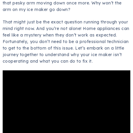
that pesky arm moving down once more. Why won’t the
arm on my ice maker go down?
That might just be the exact question running through your
mind right now. And you’re not alone! Home appliances can
feel like a mystery when they don’t work as expected.
Fortunately, you don’t need to be a professional technician
to get to the bottom of this issue. Let’s embark on a little
journey together to understand why your ice maker isn’t
cooperating and what you can do to fix it.