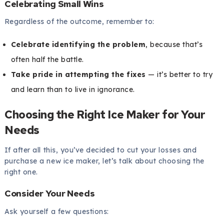
Celebrating Small Wins
Regardless of the outcome, remember to:
Celebrate identifying the problem
, because that’s
often half the battle.
Take pride in attempting the fixes
— it’s better to try
and learn than to live in ignorance.
Choosing the Right Ice Maker for Your
Needs
If after all this, you’ve decided to cut your losses and
purchase a new ice maker, let’s talk about choosing the
right one.
Consider Your Needs
Ask yourself a few questions: