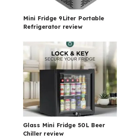
Mini Fridge 9Liter Portable
Refrigerator review
Glass Mini Fridge 50L Beer
Chiller review