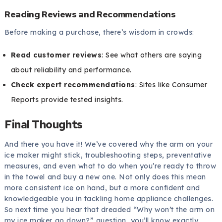
Reading Reviews and Recommendations
Before making a purchase, there’s wisdom in crowds:
Read customer reviews
: See what others are saying
about reliability and performance.
Check expert recommendations
: Sites like Consumer
Reports provide tested insights.
Final Thoughts
And there you have it! We’ve covered why the arm on your
ice maker might stick, troubleshooting steps, preventative
measures, and even what to do when you’re ready to throw
in the towel and buy a new one. Not only does this mean
more consistent ice on hand, but a more confident and
knowledgeable you in tackling home appliance challenges.
So next time you hear that dreaded “Why won’t the arm on
my ice maker go down?” question, you’ll know exactly