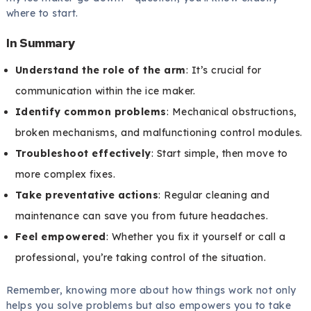
where to start.
In Summary
Understand the role of the arm
: It’s crucial for
communication within the ice maker.
Identify common problems
: Mechanical obstructions,
broken mechanisms, and malfunctioning control modules.
Troubleshoot effectively
: Start simple, then move to
more complex fixes.
Take preventative actions
: Regular cleaning and
maintenance can save you from future headaches.
Feel empowered
: Whether you fix it yourself or call a
professional, you’re taking control of the situation.
Remember, knowing more about how things work not only
helps you solve problems but also empowers you to take