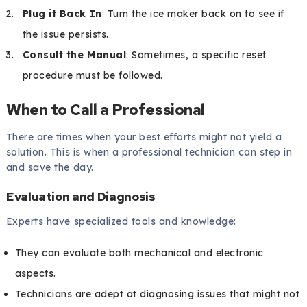
Plug it Back In
: Turn the ice maker back on to see if
the issue persists.
Consult the Manual
: Sometimes, a specific reset
procedure must be followed.
When to Call a Professional
There are times when your best efforts might not yield a
solution. This is when a professional technician can step in
and save the day.
Evaluation and Diagnosis
Experts have specialized tools and knowledge:
They can evaluate both mechanical and electronic
aspects.
Technicians are adept at diagnosing issues that might not