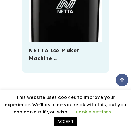
NETTA Ice Maker
Machine …
This website uses cookies to improve your
experience. We'll assume you're ok with this, but you
can opt-out if you wish.
Cookie settings
August 2026
ACCEPT