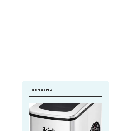
TRENDING