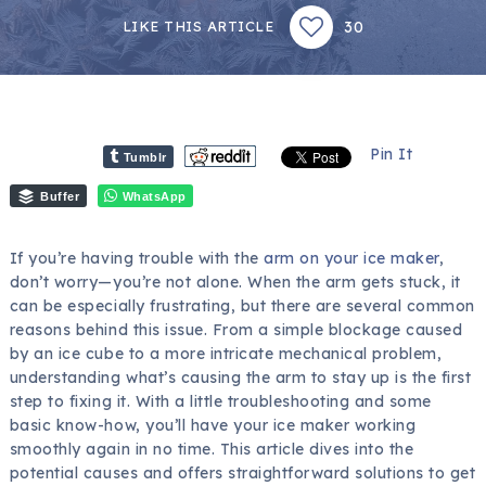
30
LIKE THIS ARTICLE
Pin It
Tumblr
Buffer
WhatsApp
If you’re having trouble with the
arm on your ice maker
,
don’t worry—you’re not alone. When the arm gets stuck, it
can be especially frustrating, but there are several common
reasons behind this issue. From a simple blockage caused
by an ice cube to a more intricate mechanical problem,
understanding what’s causing the arm to stay up is the first
step to fixing it. With a little troubleshooting and some
basic know-how, you’ll have your ice maker working
smoothly again in no time. This article dives into the
potential causes and offers straightforward solutions to get