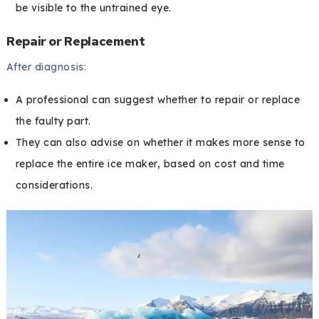
be visible to the untrained eye.
Repair or Replacement
After diagnosis:
A professional can suggest whether to repair or replace
the faulty part.
They can also advise on whether it makes more sense to
replace the entire ice maker, based on cost and time
considerations.