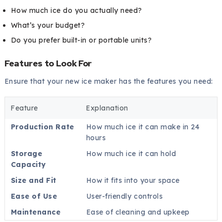
How much ice do you actually need?
What’s your budget?
Do you prefer built-in or portable units?
Features to Look For
Ensure that your new ice maker has the features you need:
Feature
Explanation
Production Rate
How much ice it can make in 24
hours
Storage
How much ice it can hold
Capacity
Size and Fit
How it fits into your space
Ease of Use
User-friendly controls
Maintenance
Ease of cleaning and upkeep