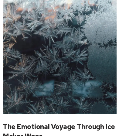
The Emotional Voyage Through Ice
Maker Woes