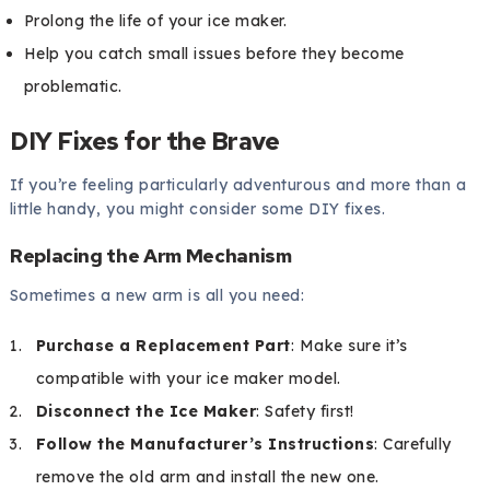
Prolong the life of your ice maker.
Help you catch small issues before they become
problematic.
DIY Fixes for the Brave
If you’re feeling particularly adventurous and more than a
little handy, you might consider some DIY fixes.
Replacing the Arm Mechanism
Sometimes a new arm is all you need:
Purchase a Replacement Part
: Make sure it’s
compatible with your ice maker model.
Disconnect the Ice Maker
: Safety first!
Follow the Manufacturer’s Instructions
: Carefully
remove the old arm and install the new one.