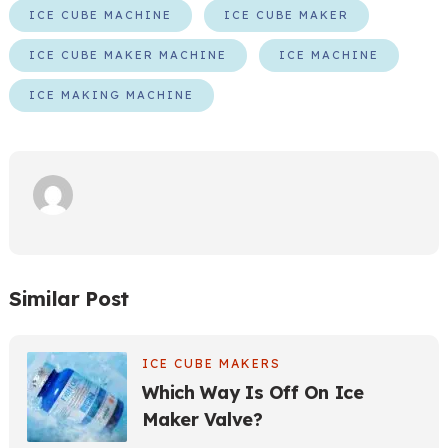
ICE CUBE MACHINE
ICE CUBE MAKER
ICE CUBE MAKER MACHINE
ICE MACHINE
ICE MAKING MACHINE
Similar Post
ICE CUBE MAKERS
Which Way Is Off On Ice
Maker Valve?