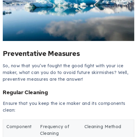
Preventative Measures
So, now that you’ve fought the good fight with your ice
maker, what can you do to avoid future skirmishes? Well,
preventive measures are the answer!
Regular Cleaning
Ensure that you keep the ice maker and its components
clean:
Component
Frequency of
Cleaning Method
Cleaning