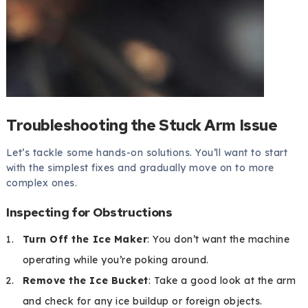
Troubleshooting the Stuck Arm Issue
Let’s tackle some hands-on solutions. You’ll want to start
with the simplest fixes and gradually move on to more
complex ones.
Inspecting for Obstructions
Turn Off the Ice Maker
: You don’t want the machine
operating while you’re poking around.
Remove the Ice Bucket
: Take a good look at the arm
and check for any ice buildup or foreign objects.