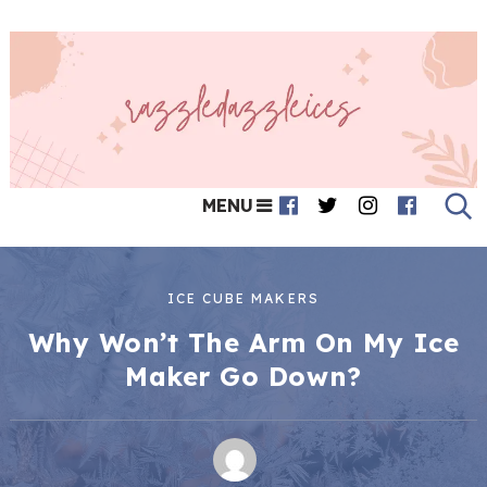
MENU
ICE CUBE MAKERS
Why Won’t The Arm On My Ice
Maker Go Down?