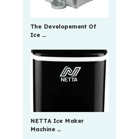
The Developement Of
Ice …
NETTA Ice Maker
Machine …