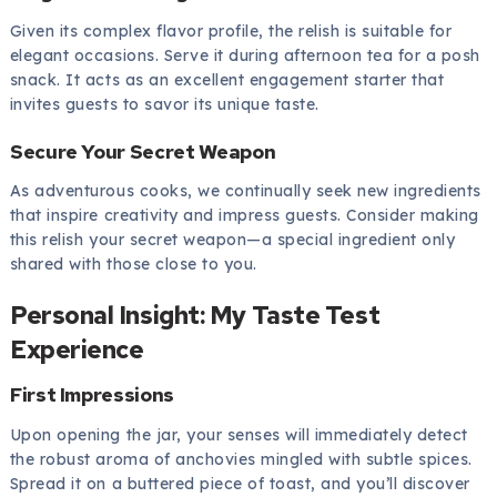
Given its complex flavor profile, the relish is suitable for
elegant occasions. Serve it during afternoon tea for a posh
snack. It acts as an excellent engagement starter that
invites guests to savor its unique taste.
Secure Your Secret Weapon
As adventurous cooks, we continually seek new ingredients
that inspire creativity and impress guests. Consider making
this relish your secret weapon—a special ingredient only
shared with those close to you.
Personal Insight: My Taste Test
Experience
First Impressions
Upon opening the jar, your senses will immediately detect
the robust aroma of anchovies mingled with subtle spices.
Spread it on a buttered piece of toast, and you’ll discover