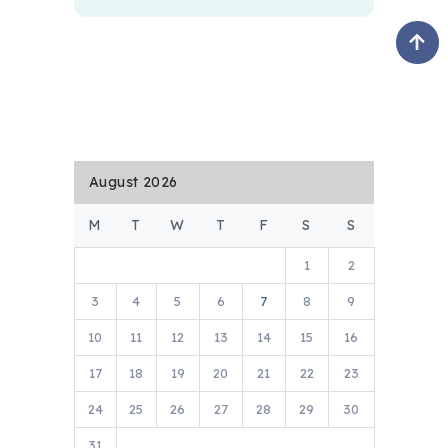
August 2026
M
T
W
T
F
S
S
1
2
3
4
5
6
7
8
9
10
11
12
13
14
15
16
17
18
19
20
21
22
23
24
25
26
27
28
29
30
31