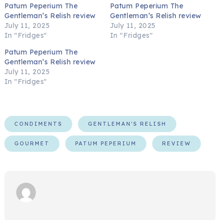
Patum Peperium The
Patum Peperium The
Gentleman’s Relish review
Gentleman’s Relish review
July 11, 2025
July 11, 2025
In "Fridges"
In "Fridges"
Patum Peperium The
Gentleman’s Relish review
July 11, 2025
In "Fridges"
CONDIMENTS
GENTLEMAN'S RELISH
GOURMET
PATUM PEPERIUM
REVIEW