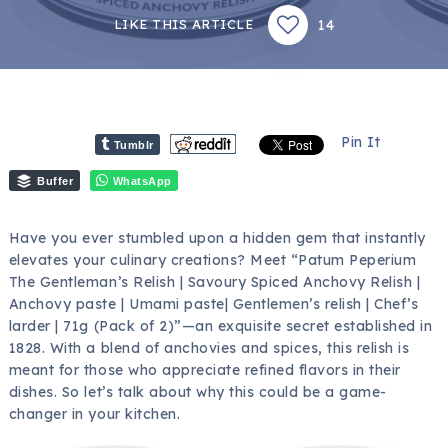
14
LIKE THIS ARTICLE
Pin It
Tumblr
Buffer
WhatsApp
Have you ever stumbled upon a hidden gem that instantly
elevates your culinary creations? Meet “Patum Peperium
The Gentleman’s Relish | Savoury Spiced Anchovy Relish |
Anchovy paste | Umami paste| Gentlemen’s relish | Chef’s
larder | 71g (Pack of 2)”—an exquisite secret established in
1828. With a blend of anchovies and spices, this relish is
meant for those who appreciate refined flavors in their
dishes. So let’s talk about why this could be a game-
changer in your kitchen.