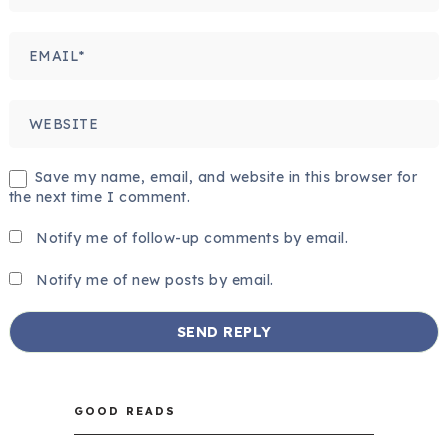
Save my name, email, and website in this browser for
the next time I comment.
Notify me of follow-up comments by email.
Notify me of new posts by email.
GOOD READS