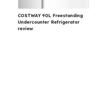
COSTWAY 90L Freestanding
Undercounter Refrigerator
review