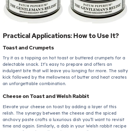
Practical Applications: How to Use It?
Toast and Crumpets
Try it as a topping on hot toast or buttered crumpets for a
delectable snack. It’s easy to prepare and offers an
indulgent bite that will leave you longing for more. The salty
kick followed by the mellowness of butter and heat creates
an unforgettable combination.
Cheese on Toast and Welsh Rabbit
Elevate your cheese on toast by adding a layer of this
relish. The synergy between the cheese and the spiced
anchovy paste crafts a luxurious dish you’ll want to revisit
time and again. Similarly, a dab in your Welsh rabbit recipe