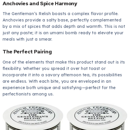
Anchovies and Spice Harmony
The Gentleman’s Relish boasts a complex flavor profile.
Anchovies provide a salty base, perfectly complemented
by a mix of spices that adds depth and warmth. This is not
just any paste; it is an umami bomb ready to elevate your
meals with just a smear.
The Perfect Pairing
One of the elements that make this product stand out is its
flexibility. Whether you spread it over hot toast or
incorporate it into a savory afternoon tea, its possibilities
are endless. With each bite, you are enveloped in an
experience both unique and satisfying—perfect for the
perfectionists among us.