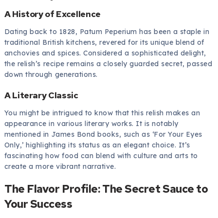
A History of Excellence
Dating back to 1828, Patum Peperium has been a staple in
traditional British kitchens, revered for its unique blend of
anchovies and spices. Considered a sophisticated delight,
the relish’s recipe remains a closely guarded secret, passed
down through generations.
A Literary Classic
You might be intrigued to know that this relish makes an
appearance in various literary works. It is notably
mentioned in James Bond books, such as ‘For Your Eyes
Only,’ highlighting its status as an elegant choice. It’s
fascinating how food can blend with culture and arts to
create a more vibrant narrative.
The Flavor Profile: The Secret Sauce to
Your Success