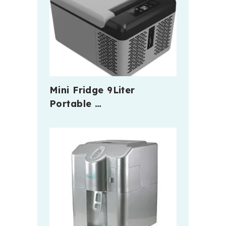
Mini Fridge 9Liter
Portable …