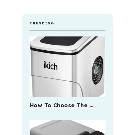
TRENDING
How To Choose The …