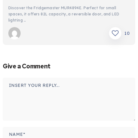
Discover the Fridgemaster MUR4894E. Perfect for small
spaces, it offers 82L capacity, a reversible door, and LED
lighting …
10
Give a Comment