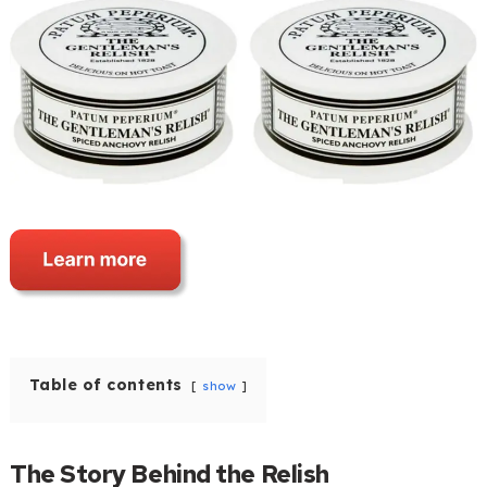
Table of contents
show
The Story Behind the Relish