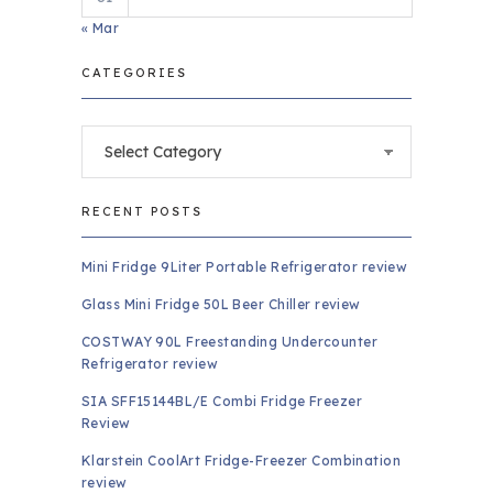
« Mar
CATEGORIES
Categories
RECENT POSTS
Mini Fridge 9Liter Portable Refrigerator review
Glass Mini Fridge 50L Beer Chiller review
COSTWAY 90L Freestanding Undercounter
Refrigerator review
SIA SFF15144BL/E Combi Fridge Freezer
Review
Klarstein CoolArt Fridge-Freezer Combination
review