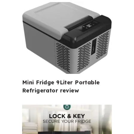
Mini Fridge 9Liter Portable
Refrigerator review