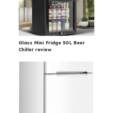
Glass Mini Fridge 50L Beer
Chiller review