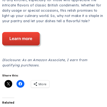
intricate flavors of classic British condiments. Whether for
daily usage or special occasions, this relish promises to
light up your culinary world. So, why not make it a staple in
your pantry and let your dishes tell a flavorful tale?
Disclosure: As an Amazon Associate, I earn from
qualifying purchases.
Share this:
More
Related