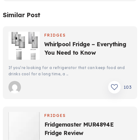
Similar Post
FRIDGES
Whirlpool Fridge – Everything
You Need to Know
If you’re looking for a refrigerator that can keep food and
drinks cool for a long time, a …
103
FRIDGES
Fridgemaster MUR4894E
Fridge Review