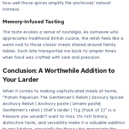
how well those spices amplify the anchovies’ natural
richness.
Memory-Infused Tasting
The taste evokes a sense of nostalgia. As someone who
appreciates traditional British cuisine, the relish feels like a
warm nod to those classic meals shared around family
tables. Each bite transported me back to simpler times
when food was crafted with care and precision.
Conclusion: A Worthwhile Addition to
Your Larder
When it comes to making sophisticated meals at home,
“Patum Peperium The Gentleman’s Relish | Savoury Spiced
Anchovy Relish | Anchovy paste | Umami paste|
Gentlemen’s relish | Chef’s larder | 71g (Pack of 2)” is a
treasure you wouldn’t want to miss. Its rich history,
distinctive taste, and versatility make it a valuable addition
to any kitchen, especially for those who appreciate the