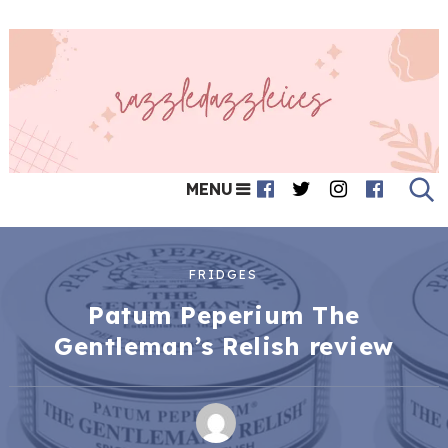
MENU
FRIDGES
Patum Peperium The
Gentleman’s Relish review