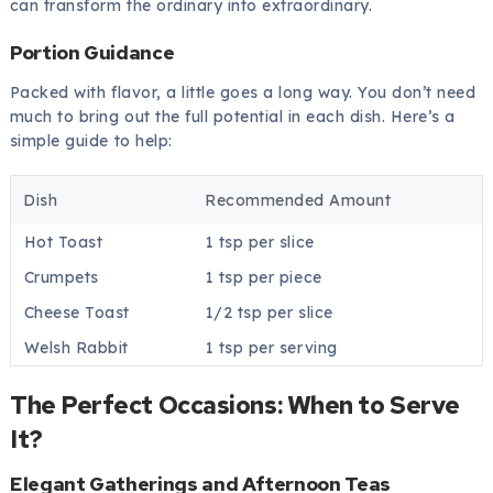
can transform the ordinary into extraordinary.
Portion Guidance
Packed with flavor, a little goes a long way. You don’t need
much to bring out the full potential in each dish. Here’s a
simple guide to help:
Dish
Recommended Amount
Hot Toast
1 tsp per slice
Crumpets
1 tsp per piece
Cheese Toast
1/2 tsp per slice
Welsh Rabbit
1 tsp per serving
The Perfect Occasions: When to Serve
It?
Elegant Gatherings and Afternoon Teas