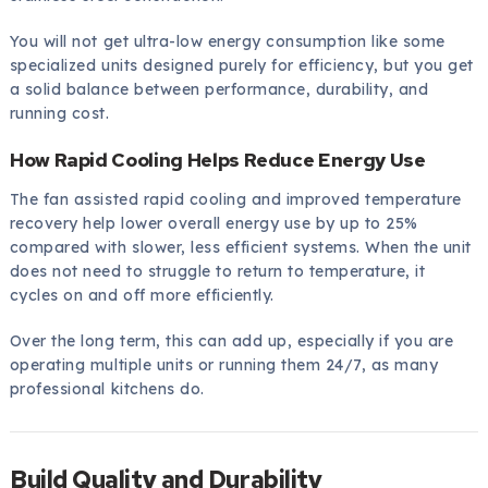
You will not get ultra-low energy consumption like some
specialized units designed purely for efficiency, but you get
a solid balance between performance, durability, and
running cost.
How Rapid Cooling Helps Reduce Energy Use
The fan assisted rapid cooling and improved temperature
recovery help lower overall energy use by up to 25%
compared with slower, less efficient systems. When the unit
does not need to struggle to return to temperature, it
cycles on and off more efficiently.
Over the long term, this can add up, especially if you are
operating multiple units or running them 24/7, as many
professional kitchens do.
Build Quality and Durability