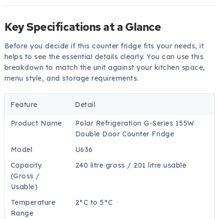
Key Specifications at a Glance
Before you decide if this counter fridge fits your needs, it
helps to see the essential details clearly. You can use this
breakdown to match the unit against your kitchen space,
menu style, and storage requirements.
Feature
Detail
Product Name
Polar Refrigeration G-Series 155W
Double Door Counter Fridge
Model
U636
Capacity
240 litre gross / 201 litre usable
(Gross /
Usable)
Temperature
2°C to 5°C
Range