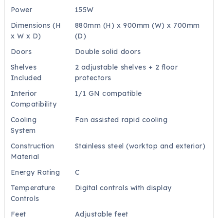
Power
155W
Dimensions (H
880mm (H) x 900mm (W) x 700mm
x W x D)
(D)
Doors
Double solid doors
Shelves
2 adjustable shelves + 2 floor
Included
protectors
Interior
1/1 GN compatible
Compatibility
Cooling
Fan assisted rapid cooling
System
Construction
Stainless steel (worktop and exterior)
Material
Energy Rating
C
Temperature
Digital controls with display
Controls
Feet
Adjustable feet