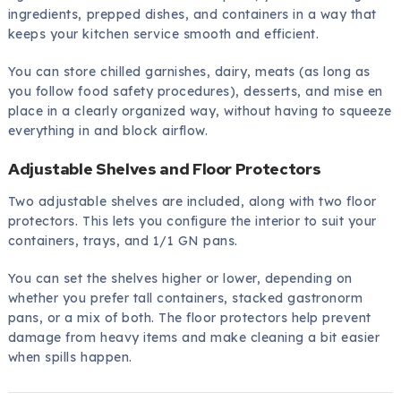
ingredients, prepped dishes, and containers in a way that
keeps your kitchen service smooth and efficient.
You can store chilled garnishes, dairy, meats (as long as
you follow food safety procedures), desserts, and mise en
place in a clearly organized way, without having to squeeze
everything in and block airflow.
Adjustable Shelves and Floor Protectors
Two adjustable shelves are included, along with two floor
protectors. This lets you configure the interior to suit your
containers, trays, and 1/1 GN pans.
You can set the shelves higher or lower, depending on
whether you prefer tall containers, stacked gastronorm
pans, or a mix of both. The floor protectors help prevent
damage from heavy items and make cleaning a bit easier
when spills happen.