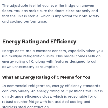
The adjustable feet let you level the fridge on uneven
floors. You can make sure the doors close properly and
that the unit is stable, which is important for both safety
and cooling performance.
Energy Rating and Efficiency
Energy costs are a constant concern, especially when you
run multiple refrigeration units. This model comes with an
energy rating of C, along with features designed to cut
down unnecessary consumption.
What an Energy Rating of C Means for You
In commercial refrigeration, energy efficiency standards
can vary widely. An energy rating of C positions this unit in
a mid-range efficiency class, which is reasonable for a
robust counter fridge with fan assisted cooling and
stainless steel construction.