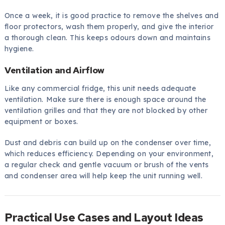
Once a week, it is good practice to remove the shelves and
floor protectors, wash them properly, and give the interior
a thorough clean. This keeps odours down and maintains
hygiene.
Ventilation and Airflow
Like any commercial fridge, this unit needs adequate
ventilation. Make sure there is enough space around the
ventilation grilles and that they are not blocked by other
equipment or boxes.
Dust and debris can build up on the condenser over time,
which reduces efficiency. Depending on your environment,
a regular check and gentle vacuum or brush of the vents
and condenser area will help keep the unit running well.
Practical Use Cases and Layout Ideas