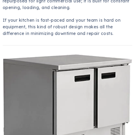
repurposed for light commercial use; it is built for constant
opening, loading, and cleaning.
If your kitchen is fast-paced and your team is hard on
equipment, this kind of robust design makes all the
difference in minimizing downtime and repair costs.