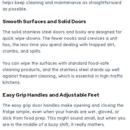
helps keep cleaning and maintenance as straightforward
as possible.
Smooth Surfaces and Solid Doors
The solid stainless steel doors and body are designed for
quick wipe-downs. The fewer nooks and crevices a unit
has, the less time you spend dealing with trapped dirt,
crumbs, and spills.
You can wipe the surfaces with standard food-safe
cleaning products, and the stainless steel stands up well
against frequent cleaning, which is essential in high-traffic
kitchens.
Easy Grip Handles and Adjustable Feet
The easy grip door handles make opening and closing the
fridge simple, even when your hands are wet, gloved, or
slick from food prep. This might sound small, but when you
are in the middle of a busy shift, it really matters.