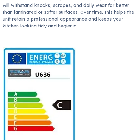
will withstand knocks, scrapes, and daily wear far better
than laminated or softer surfaces. Over time, this helps the
unit retain a professional appearance and keeps your
kitchen looking tidy and hygienic.