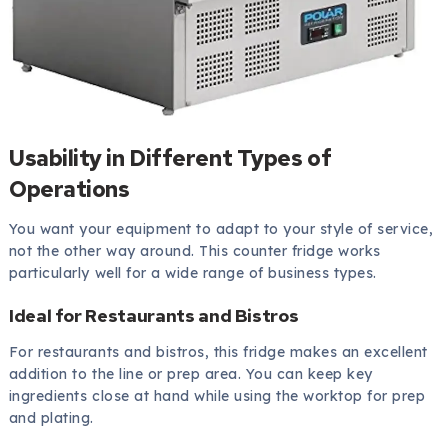
Usability in Different Types of
Operations
You want your equipment to adapt to your style of service,
not the other way around. This counter fridge works
particularly well for a wide range of business types.
Ideal for Restaurants and Bistros
For restaurants and bistros, this fridge makes an excellent
addition to the line or prep area. You can keep key
ingredients close at hand while using the worktop for prep
and plating.