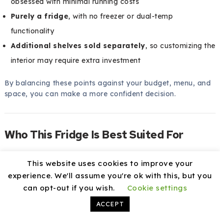
obsessed with minimal running costs
Purely a fridge
, with no freezer or dual-temp
functionality
Additional shelves sold separately
, so customizing the
interior may require extra investment
By balancing these points against your budget, menu, and
space, you can make a more confident decision.
Who This Fridge Is Best Suited For
You want to know if this model fits your specific kind of
This website uses cookies to improve your
operation. While it can work in many scenarios, it is
experience. We'll assume you're ok with this, but you
especially well suited for some types of kitchens.
can opt-out if you wish.
Cookie settings
Best Fit Scenarios
ACCEPT
This fridge is an excellent match for you if: