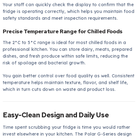
Your staff can quickly check the display to confirm that the
fridge is operating correctly, which helps you maintain food
safety standards and meet inspection requirements.
Precise Temperature Range for Chilled Foods
The 2°C to 5°C range is ideal for most chilled foods in a
professional kitchen. You can store dairy, meats, prepared
dishes, and fresh produce within safe limits, reducing the
risk of spoilage and bacterial growth.
You gain better control over food quality as well. Consistent
temperature helps maintain texture, flavor, and shelf life,
which in turn cuts down on waste and product loss.
Easy-Clean Design and Daily Use
Time spent scrubbing your fridge is time you would rather
invest elsewhere in your kitchen. The Polar G-Series design