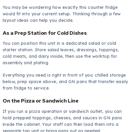
You may be wondering how exactly this counter fridge
would fit into your current setup. Thinking through a few
layout ideas can help you decide.
As a Prep Station for Cold Dishes
You can position this unit in a dedicated salad or cold
starter station. Store salad leaves, dressings, toppings,
cold meats, and dairy inside, then use the worktop for
assembly and plating.
Everything you need is right in front of you: chilled storage
below, prep space above, and GN pans that transfer easily
from fridge to service.
On the Pizza or Sandwich Line
If you run a pizza operation or sandwich outlet, you can
hold prepped toppings, cheeses, and sauces in GN pans
inside the cabinet. Your staff can then load them into a
separate top unit or bring pans out as needed.