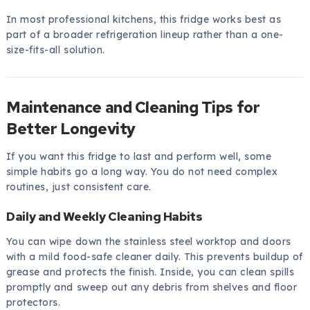
In most professional kitchens, this fridge works best as
part of a broader refrigeration lineup rather than a one-
size-fits-all solution.
Maintenance and Cleaning Tips for
Better Longevity
If you want this fridge to last and perform well, some
simple habits go a long way. You do not need complex
routines, just consistent care.
Daily and Weekly Cleaning Habits
You can wipe down the stainless steel worktop and doors
with a mild food-safe cleaner daily. This prevents buildup of
grease and protects the finish. Inside, you can clean spills
promptly and sweep out any debris from shelves and floor
protectors.