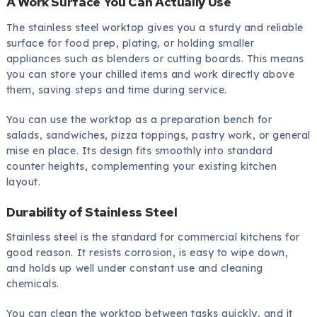
A Work Surface You Can Actually Use
The stainless steel worktop gives you a sturdy and reliable
surface for food prep, plating, or holding smaller
appliances such as blenders or cutting boards. This means
you can store your chilled items and work directly above
them, saving steps and time during service.
You can use the worktop as a preparation bench for
salads, sandwiches, pizza toppings, pastry work, or general
mise en place. Its design fits smoothly into standard
counter heights, complementing your existing kitchen
layout.
Durability of Stainless Steel
Stainless steel is the standard for commercial kitchens for
good reason. It resists corrosion, is easy to wipe down,
and holds up well under constant use and cleaning
chemicals.
You can clean the worktop between tasks quickly, and it