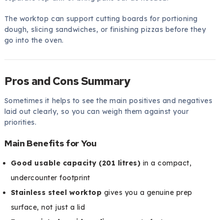
The worktop can support cutting boards for portioning
dough, slicing sandwiches, or finishing pizzas before they
go into the oven.
Pros and Cons Summary
Sometimes it helps to see the main positives and negatives
laid out clearly, so you can weigh them against your
priorities.
Main Benefits for You
Good usable capacity (201 litres)
in a compact,
undercounter footprint
Stainless steel worktop
gives you a genuine prep
surface, not just a lid