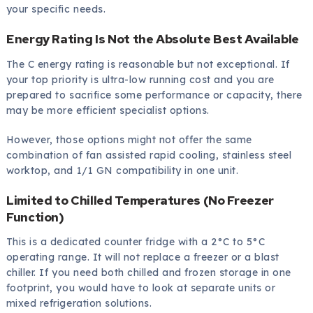
your specific needs.
Energy Rating Is Not the Absolute Best Available
The C energy rating is reasonable but not exceptional. If
your top priority is ultra-low running cost and you are
prepared to sacrifice some performance or capacity, there
may be more efficient specialist options.
However, those options might not offer the same
combination of fan assisted rapid cooling, stainless steel
worktop, and 1/1 GN compatibility in one unit.
Limited to Chilled Temperatures (No Freezer
Function)
This is a dedicated counter fridge with a 2°C to 5°C
operating range. It will not replace a freezer or a blast
chiller. If you need both chilled and frozen storage in one
footprint, you would have to look at separate units or
mixed refrigeration solutions.