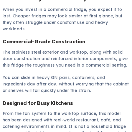
When you invest in a commercial fridge, you expect it to
last. Cheaper fridges may look similar at first glance, but
they often struggle under constant use and heavy
workloads.
Commercial-Grade Construction
The stainless steel exterior and worktop, along with solid
door construction and reinforced interior components, give
this fridge the toughness you need in a commercial setting.
You can slide in heavy GN pans, containers, and
ingredients day after day, without worrying that the cabinet
or shelves will fail quickly under the strain.
Designed for Busy Kitchens
From the fan system to the worktop surface, this model
has been designed with real-world restaurant, café, and
catering environments in mind. It is not a household fridge