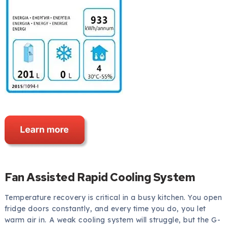
Fan Assisted Rapid Cooling System
Temperature recovery is critical in a busy kitchen. You open
fridge doors constantly, and every time you do, you let
warm air in. A weak cooling system will struggle, but the G-