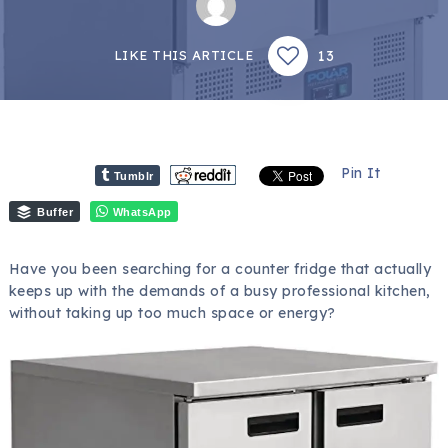
13
LIKE THIS ARTICLE
Pin It
Tumblr
Buffer
WhatsApp
Have you been searching for a counter fridge that actually
keeps up with the demands of a busy professional kitchen,
without taking up too much space or energy?