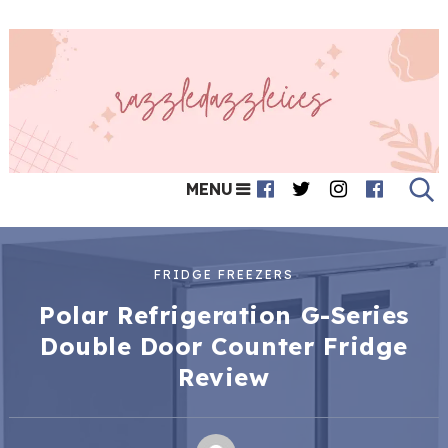
MENU
FRIDGE FREEZERS
Polar Refrigeration G-Series
Double Door Counter Fridge
Review