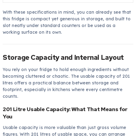
With these specifications in mind, you can already see that
this fridge is compact yet generous in storage, and built to
slot neatly under standard counters or be used as a
working surface on its own.
Storage Capacity and Internal Layout
You rely on your fridge to hold enough ingredients without
becoming cluttered or chaotic. The usable capacity of 201
litres offers a practical balance between storage and
footprint, especially in kitchens where every centimetre
counts.
201 Litre Usable Capacity: What That Means for
You
Usable capacity is more valuable than just gross volume
figures. With 201 litres of usable space, you can arrange