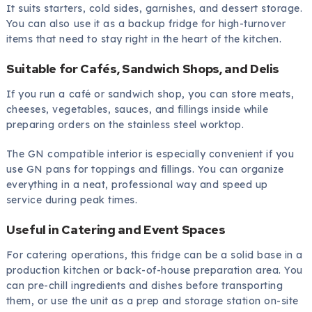
It suits starters, cold sides, garnishes, and dessert storage.
You can also use it as a backup fridge for high-turnover
items that need to stay right in the heart of the kitchen.
Suitable for Cafés, Sandwich Shops, and Delis
If you run a café or sandwich shop, you can store meats,
cheeses, vegetables, sauces, and fillings inside while
preparing orders on the stainless steel worktop.
The GN compatible interior is especially convenient if you
use GN pans for toppings and fillings. You can organize
everything in a neat, professional way and speed up
service during peak times.
Useful in Catering and Event Spaces
For catering operations, this fridge can be a solid base in a
production kitchen or back-of-house preparation area. You
can pre-chill ingredients and dishes before transporting
them, or use the unit as a prep and storage station on-site