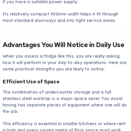
if you have a suitable power supply.
Its relatively compact 900mm width helps it fit through
most standard doorways and into tight service areas.
Advantages You Will Notice in Daily Use
When you assess a fridge like this, you are really asking
how it will perform in your day-to-day operations. Here are
some practical strengths you are likely to notice.
Efficient Use of Space
The combination of undercounter storage and a full
stainless steel worktop is a major space saver. You avoid
having two separate pieces of equipment where one will do
the job.
This efficiency is essential in smaller kitchens or where rent
is high and every square metre of floor space must work