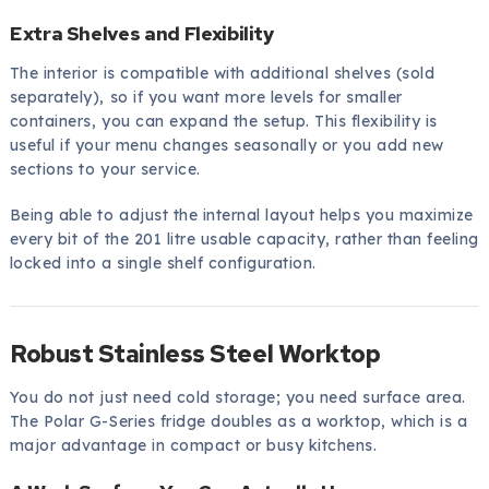
Extra Shelves and Flexibility
The interior is compatible with additional shelves (sold
separately), so if you want more levels for smaller
containers, you can expand the setup. This flexibility is
useful if your menu changes seasonally or you add new
sections to your service.
Being able to adjust the internal layout helps you maximize
every bit of the 201 litre usable capacity, rather than feeling
locked into a single shelf configuration.
Robust Stainless Steel Worktop
You do not just need cold storage; you need surface area.
The Polar G-Series fridge doubles as a worktop, which is a
major advantage in compact or busy kitchens.