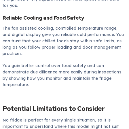
for you.
Reliable Cooling and Food Safety
The fan assisted cooling, controlled temperature range,
and digital display give you reliable cold performance. You
can trust that your chilled foods stay within safe limits, as
long as you follow proper loading and door management
practices.
You gain better control over food safety and can
demonstrate due diligence more easily during inspections
by showing how you monitor and maintain the fridge
temperature.
Potential Limitations to Consider
No fridge is perfect for every single situation, so it is
important to understand where this model might not suit