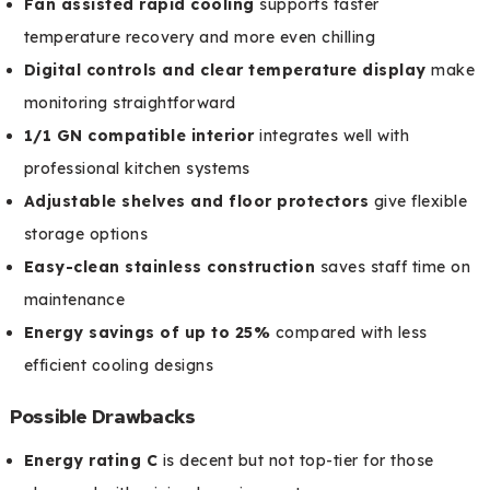
Fan assisted rapid cooling
supports faster
temperature recovery and more even chilling
Digital controls and clear temperature display
make
monitoring straightforward
1/1 GN compatible interior
integrates well with
professional kitchen systems
Adjustable shelves and floor protectors
give flexible
storage options
Easy-clean stainless construction
saves staff time on
maintenance
Energy savings of up to 25%
compared with less
efficient cooling designs
Possible Drawbacks
Energy rating C
is decent but not top-tier for those