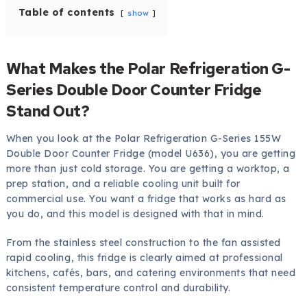
Table of contents
show
What Makes the Polar Refrigeration G-
Series Double Door Counter Fridge
Stand Out?
When you look at the Polar Refrigeration G-Series 155W
Double Door Counter Fridge (model U636), you are getting
more than just cold storage. You are getting a worktop, a
prep station, and a reliable cooling unit built for
commercial use. You want a fridge that works as hard as
you do, and this model is designed with that in mind.
From the stainless steel construction to the fan assisted
rapid cooling, this fridge is clearly aimed at professional
kitchens, cafés, bars, and catering environments that need
consistent temperature control and durability.