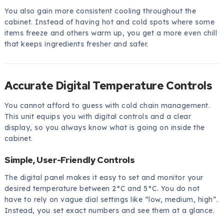
You also gain more consistent cooling throughout the
cabinet. Instead of having hot and cold spots where some
items freeze and others warm up, you get a more even chill
that keeps ingredients fresher and safer.
Accurate Digital Temperature Controls
You cannot afford to guess with cold chain management.
This unit equips you with digital controls and a clear
display, so you always know what is going on inside the
cabinet.
Simple, User-Friendly Controls
The digital panel makes it easy to set and monitor your
desired temperature between 2°C and 5°C. You do not
have to rely on vague dial settings like “low, medium, high”.
Instead, you set exact numbers and see them at a glance.