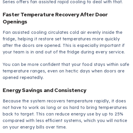
Series offers fan assisted rapid cooling to deal with that.
Faster Temperature Recovery After Door
Openings
Fan assisted cooling circulates cold air evenly inside the
fridge, helping it restore set temperatures more quickly
after the doors are opened. This is especially important if
your team is in and out of the fridge during every service.
You can be more confident that your food stays within safe
temperature ranges, even on hectic days when doors are
opened repeatedly.
Energy Savings and Consistency
Because the system recovers temperature rapidly, it does
not have to work as long or as hard to bring temperatures
back to target. This can reduce energy use by up to 25%
compared with less efficient systems, which you will notice
on your energy bills over time.