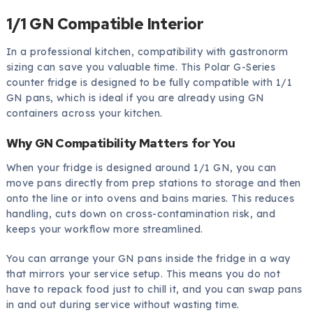
1/1 GN Compatible Interior
In a professional kitchen, compatibility with gastronorm
sizing can save you valuable time. This Polar G-Series
counter fridge is designed to be fully compatible with 1/1
GN pans, which is ideal if you are already using GN
containers across your kitchen.
Why GN Compatibility Matters for You
When your fridge is designed around 1/1 GN, you can
move pans directly from prep stations to storage and then
onto the line or into ovens and bains maries. This reduces
handling, cuts down on cross-contamination risk, and
keeps your workflow more streamlined.
You can arrange your GN pans inside the fridge in a way
that mirrors your service setup. This means you do not
have to repack food just to chill it, and you can swap pans
in and out during service without wasting time.