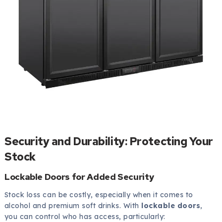
Security and Durability: Protecting Your
Stock
Lockable Doors for Added Security
Stock loss can be costly, especially when it comes to
alcohol and premium soft drinks. With
lockable doors
,
you can control who has access, particularly: