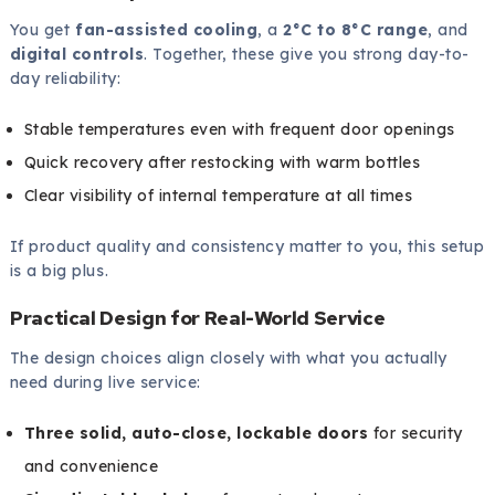
You get
fan-assisted cooling
, a
2°C to 8°C range
, and
digital controls
. Together, these give you strong day-to-
day reliability:
Stable temperatures even with frequent door openings
Quick recovery after restocking with warm bottles
Clear visibility of internal temperature at all times
If product quality and consistency matter to you, this setup
is a big plus.
Practical Design for Real-World Service
The design choices align closely with what you actually
need during live service:
Three solid, auto-close, lockable doors
for security
and convenience