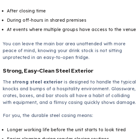
After closing time
During off-hours in shared premises
At events where multiple groups have access to the venue
You can leave the main bar area unattended with more
peace of mind, knowing your drink stock is not sitting
unprotected in an easy-to-open fridge.
Strong, Easy-Clean Steel Exterior
The
strong steel exterior
is designed to handle the typical
knocks and bumps of a hospitality environment. Glassware,
crates, boxes, and bar stools all have a habit of colliding
with equipment, and a flimsy casing quickly shows damage.
For you, the durable steel casing means:
Longer working life before the unit starts to look tired
Easier cleaning during regular closing routines