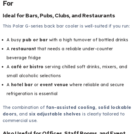
For
Ideal for Bars, Pubs, Clubs, and Restaurants
This Polar G-series back bar cooler is well-suited if you run:
A busy
pub or bar
with a high turnover of bottled drinks
A
restaurant
that needs a reliable under-counter
beverage fridge
A
café or bistro
serving chilled soft drinks, mixers, and
small alcoholic selections
A
hotel bar
or
event venue
where reliable and secure
refrigeration is essential
The combination of
fan-assisted cooling
,
solid lockable
doors
, and
six adjustable shelves
is clearly tailored to
commercial use.
Also Useful for Offices, Staff Rooms, and Event