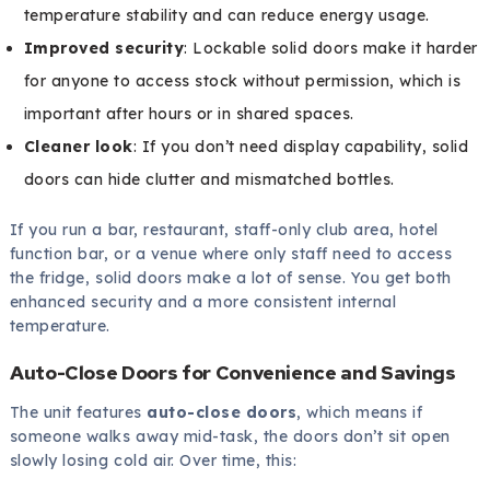
temperature stability and can reduce energy usage.
Improved security
: Lockable solid doors make it harder
for anyone to access stock without permission, which is
important after hours or in shared spaces.
Cleaner look
: If you don’t need display capability, solid
doors can hide clutter and mismatched bottles.
If you run a bar, restaurant, staff-only club area, hotel
function bar, or a venue where only staff need to access
the fridge, solid doors make a lot of sense. You get both
enhanced security and a more consistent internal
temperature.
Auto-Close Doors for Convenience and Savings
The unit features
auto-close doors
, which means if
someone walks away mid-task, the doors don’t sit open
slowly losing cold air. Over time, this: