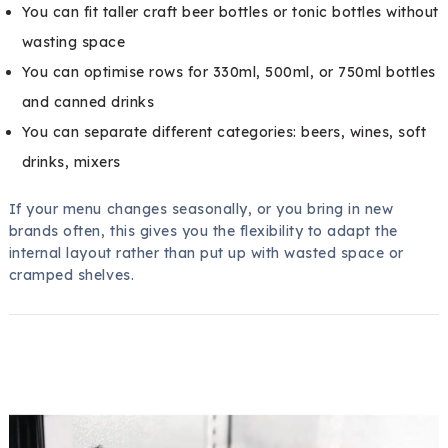
You can fit taller craft beer bottles or tonic bottles without
wasting space
You can optimise rows for 330ml, 500ml, or 750ml bottles
and canned drinks
You can separate different categories: beers, wines, soft
drinks, mixers
If your menu changes seasonally, or you bring in new
brands often, this gives you the flexibility to adapt the
internal layout rather than put up with wasted space or
cramped shelves.