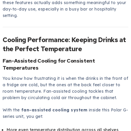
these features actually adds something meaningful to your
day-to-day use, especially in a busy bar or hospitality
setting.
Cooling Performance: Keeping Drinks at
the Perfect Temperature
Fan-Assisted Cooling for Consistent
Temperatures
You know how frustrating it is when the drinks in the front of
a fridge are cold, but the ones at the back feel closer to
room temperature. Fan-assisted cooling tackles that
problem by circulating cold air throughout the cabinet.
With the
fan-assisted cooling system
inside this Polar G-
series unit, you get:
More even temperature distribution across all shelves