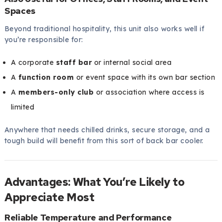
Spaces
Beyond traditional hospitality, this unit also works well if
you’re responsible for:
A corporate
staff bar
or internal social area
A
function room
or event space with its own bar section
A
members-only club
or association where access is
limited
Anywhere that needs chilled drinks, secure storage, and a
tough build will benefit from this sort of back bar cooler.
Advantages: What You’re Likely to
Appreciate Most
Reliable Temperature and Performance