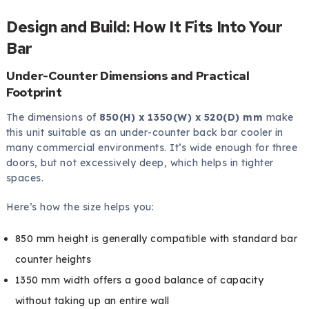
Design and Build: How It Fits Into Your
Bar
Under-Counter Dimensions and Practical
Footprint
The dimensions of
850(H) x 1350(W) x 520(D) mm
make
this unit suitable as an under-counter back bar cooler in
many commercial environments. It’s wide enough for three
doors, but not excessively deep, which helps in tighter
spaces.
Here’s how the size helps you:
850 mm height is generally compatible with standard bar
counter heights
1350 mm width offers a good balance of capacity
without taking up an entire wall