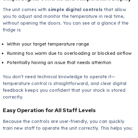
The unit comes with
simple digital controls
that allow
you to adjust and monitor the temperature in real time,
without opening the doors. You can see at a glance if the
fridge is:
Within your target temperature range
Running too warm due to overloading or blocked airflow
Potentially having an issue that needs attention
You don’t need technical knowledge to operate it—
temperature control is straightforward, and clear digital
feedback keeps you confident that your stock is stored
correctly.
Easy Operation for All Staff Levels
Because the controls are user-friendly, you can quickly
train new staff to operate the unit correctly. This helps you: