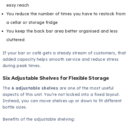
easy reach
You reduce the number of times you have to restock from
a cellar or storage fridge
You keep the back bar area better organised and less
cluttered
If your bar or café gets a steady stream of customers, that
added capacity helps smooth service and reduce stress
during peak times.
Six Adjustable Shelves for Flexible Storage
The
6 adjustable shelves
are one of the most useful
aspects of this unit. You’re not locked into a fixed layout.
Instead, you can move shelves up or down to fit different
bottle sizes.
Benefits of the adjustable shelving: