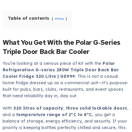
Table of contents
show
What You Get With the Polar G‑Series
Triple Door Back Bar Cooler
You’re looking at a serious piece of kit with the
Polar
Refrigeration G-series 280W Triple Door Back Bar
Cooler Fridge 320 Litre | GE999
. This is not a casual
home fridge dressed up as a commercial unit—it’s purpose-
built for pubs, bars, clubs, restaurants, and event spaces
that need reliability day in, day out.
With
320 litres of capacity
,
three solid lockable doors
,
and a
temperature range of 2°C to 8°C
, you get a
balance of storage, energy efficiency, and security. If your
priority is keeping bottles perfectly chilled and secure, this