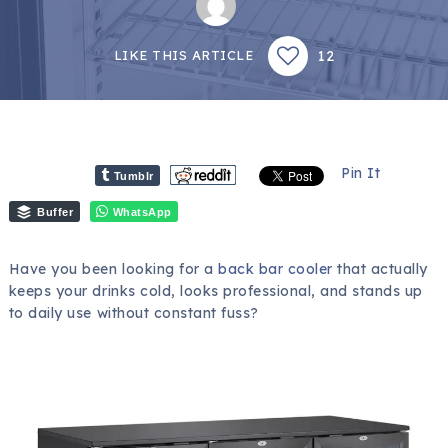
12
LIKE THIS ARTICLE
Pin It
Tumblr
Buffer
WhatsApp
Have you been looking for a
back bar cooler
that actually
keeps your drinks cold, looks professional, and stands up
to daily use without constant fuss?