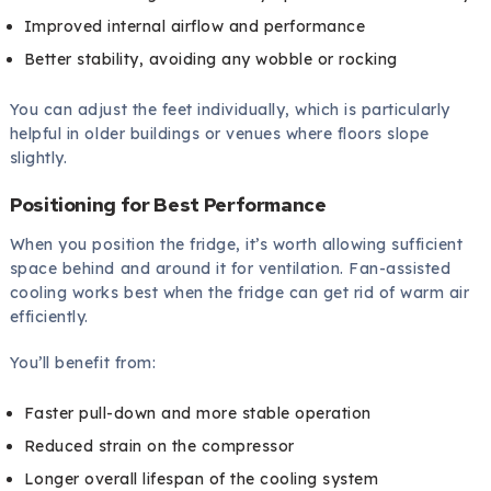
Improved internal airflow and performance
Better stability, avoiding any wobble or rocking
You can adjust the feet individually, which is particularly
helpful in older buildings or venues where floors slope
slightly.
Positioning for Best Performance
When you position the fridge, it’s worth allowing sufficient
space behind and around it for ventilation. Fan-assisted
cooling works best when the fridge can get rid of warm air
efficiently.
You’ll benefit from:
Faster pull-down and more stable operation
Reduced strain on the compressor
Longer overall lifespan of the cooling system