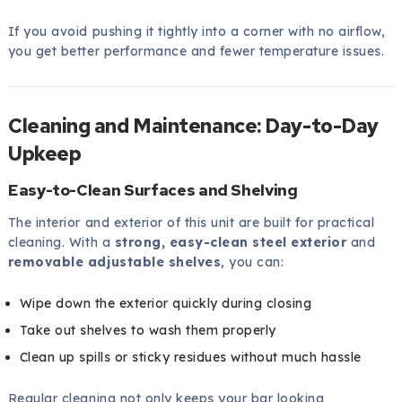
If you avoid pushing it tightly into a corner with no airflow,
you get better performance and fewer temperature issues.
Cleaning and Maintenance: Day-to-Day
Upkeep
Easy-to-Clean Surfaces and Shelving
The interior and exterior of this unit are built for practical
cleaning. With a
strong, easy-clean steel exterior
and
removable adjustable shelves
, you can:
Wipe down the exterior quickly during closing
Take out shelves to wash them properly
Clean up spills or sticky residues without much hassle
Regular cleaning not only keeps your bar looking