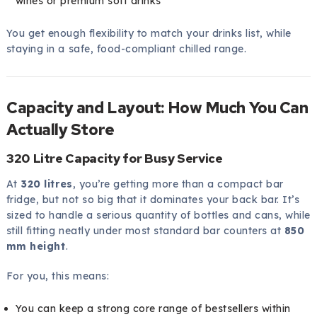
wines or premium soft drinks
You get enough flexibility to match your drinks list, while
staying in a safe, food-compliant chilled range.
Capacity and Layout: How Much You Can
Actually Store
320 Litre Capacity for Busy Service
At
320 litres
, you’re getting more than a compact bar
fridge, but not so big that it dominates your back bar. It’s
sized to handle a serious quantity of bottles and cans, while
still fitting neatly under most standard bar counters at
850
mm height
.
For you, this means:
You can keep a strong core range of bestsellers within