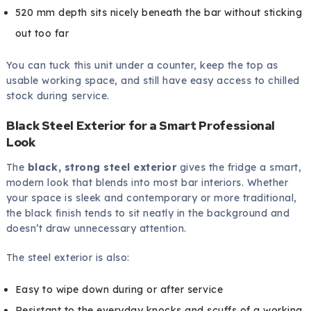
520 mm depth sits nicely beneath the bar without sticking
out too far
You can tuck this unit under a counter, keep the top as
usable working space, and still have easy access to chilled
stock during service.
Black Steel Exterior for a Smart Professional
Look
The
black, strong steel exterior
gives the fridge a smart,
modern look that blends into most bar interiors. Whether
your space is sleek and contemporary or more traditional,
the black finish tends to sit neatly in the background and
doesn’t draw unnecessary attention.
The steel exterior is also:
Easy to wipe down during or after service
Resistant to the everyday knocks and scuffs of a working