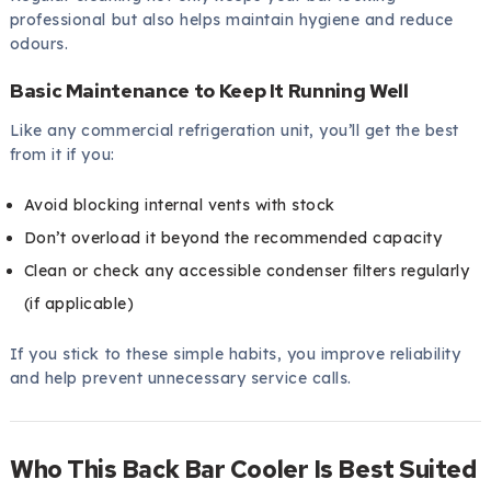
professional but also helps maintain hygiene and reduce
odours.
Basic Maintenance to Keep It Running Well
Like any commercial refrigeration unit, you’ll get the best
from it if you:
Avoid blocking internal vents with stock
Don’t overload it beyond the recommended capacity
Clean or check any accessible condenser filters regularly
(if applicable)
If you stick to these simple habits, you improve reliability
and help prevent unnecessary service calls.
Who This Back Bar Cooler Is Best Suited