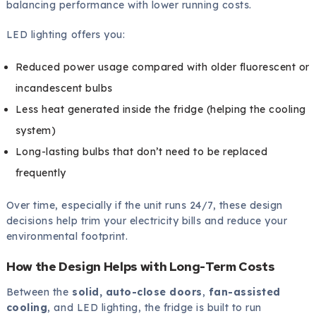
balancing performance with lower running costs.
LED lighting offers you:
Reduced power usage compared with older fluorescent or
incandescent bulbs
Less heat generated inside the fridge (helping the cooling
system)
Long-lasting bulbs that don’t need to be replaced
frequently
Over time, especially if the unit runs 24/7, these design
decisions help trim your electricity bills and reduce your
environmental footprint.
How the Design Helps with Long-Term Costs
Between the
solid, auto-close doors
,
fan-assisted
cooling
, and LED lighting, the fridge is built to run