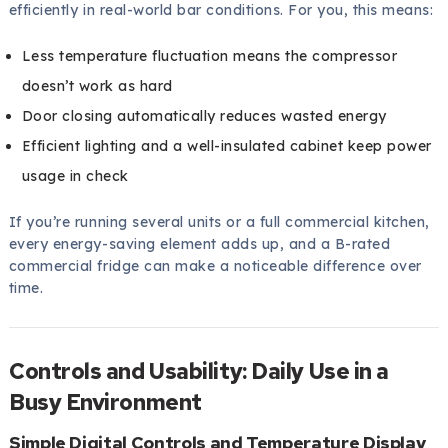
efficiently in real-world bar conditions. For you, this means:
Less temperature fluctuation means the compressor
doesn’t work as hard
Door closing automatically reduces wasted energy
Efficient lighting and a well-insulated cabinet keep power
usage in check
If you’re running several units or a full commercial kitchen,
every energy-saving element adds up, and a B-rated
commercial fridge can make a noticeable difference over
time.
Controls and Usability: Daily Use in a
Busy Environment
Simple Digital Controls and Temperature Display