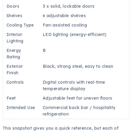
Doors
3 x solid, lockable doors
Shelves
6 adjustable shelves
Cooling Type
Fan-assisted cooling
Interior
LED lighting (energy-efficient)
Lighting
Energy
B
Rating
Exterior
Black, strong steel, easy to clean
Finish
Controls
Digital controls with real-time
temperature display
Feet
Adjustable feet for uneven floors
Intended Use
Commercial back bar / hospitality
refrigeration
This snapshot gives you a quick reference, but each of