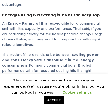
advantage.
Energy Rating B Is Strong but Not the Very Top
An
Energy Rating of B
is respectable for a commercial
unit with this capacity and performance. That said, if you
are searching strictly for the lowest possible energy usage
above all else, you may want to compare this with any A-
rated alternatives.
The trade-off here tends to be between
cooling power
and consistency
versus
absolute minimal energy
consumption
. For many commercial bars, B-rated
performance with fan-assisted cooling hits the right
balance.
This website uses cookies to improve your
experience. We'll assume you're ok with this, but you
can opt-out if you wish.
Cookie settings
How This Model Compares to Typical
ACCEPT
Back Bar Coolers