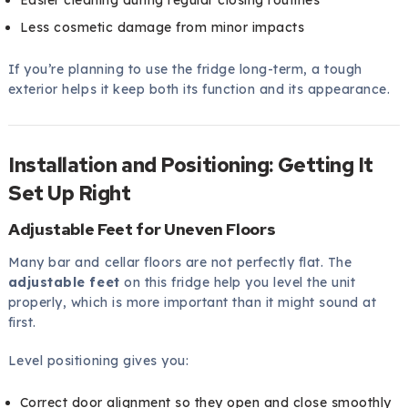
Less cosmetic damage from minor impacts
If you’re planning to use the fridge long-term, a tough
exterior helps it keep both its function and its appearance.
Installation and Positioning: Getting It
Set Up Right
Adjustable Feet for Uneven Floors
Many bar and cellar floors are not perfectly flat. The
adjustable feet
on this fridge help you level the unit
properly, which is more important than it might sound at
first.
Level positioning gives you:
Correct door alignment so they open and close smoothly