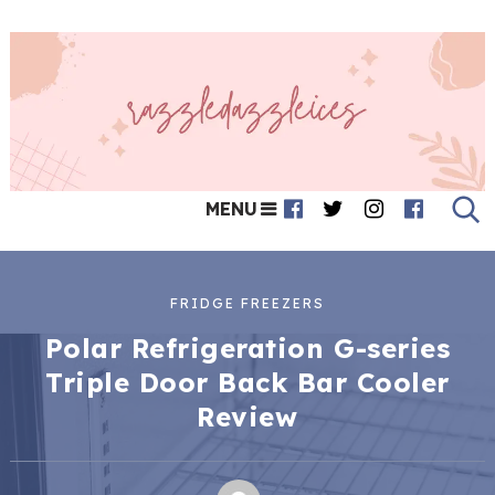
MENU
FRIDGE FREEZERS
Polar Refrigeration G-series
Triple Door Back Bar Cooler
Review