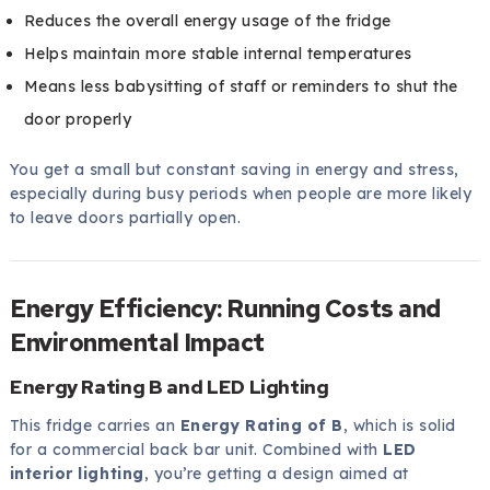
Reduces the overall energy usage of the fridge
Helps maintain more stable internal temperatures
Means less babysitting of staff or reminders to shut the
door properly
You get a small but constant saving in energy and stress,
especially during busy periods when people are more likely
to leave doors partially open.
Energy Efficiency: Running Costs and
Environmental Impact
Energy Rating B and LED Lighting
This fridge carries an
Energy Rating of B
, which is solid
for a commercial back bar unit. Combined with
LED
interior lighting
, you’re getting a design aimed at