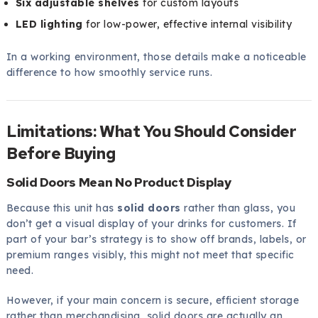
Six adjustable shelves
for custom layouts
LED lighting
for low-power, effective internal visibility
In a working environment, those details make a noticeable
difference to how smoothly service runs.
Limitations: What You Should Consider
Before Buying
Solid Doors Mean No Product Display
Because this unit has
solid doors
rather than glass, you
don’t get a visual display of your drinks for customers. If
part of your bar’s strategy is to show off brands, labels, or
premium ranges visibly, this might not meet that specific
need.
However, if your main concern is secure, efficient storage
rather than merchandising, solid doors are actually an