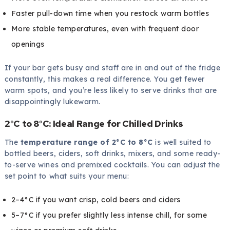
Faster pull-down time when you restock warm bottles
More stable temperatures, even with frequent door
openings
If your bar gets busy and staff are in and out of the fridge
constantly, this makes a real difference. You get fewer
warm spots, and you’re less likely to serve drinks that are
disappointingly lukewarm.
2°C to 8°C: Ideal Range for Chilled Drinks
The
temperature range of 2°C to 8°C
is well suited to
bottled beers, ciders, soft drinks, mixers, and some ready-
to-serve wines and premixed cocktails. You can adjust the
set point to what suits your menu:
2–4°C if you want crisp, cold beers and ciders
5–7°C if you prefer slightly less intense chill, for some