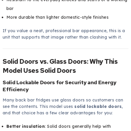
bar
More durable than lighter domestic-style finishes
If you value a neat, professional bar appearance, this is a
unit that supports that image rather than clashing with it.
Solid Doors vs. Glass Doors: Why This
Model Uses Solid Doors
Solid Lockable Doors for Security and Energy
Efficiency
Many back bar fridges use glass doors so customers can
see the contents. This model uses
solid lockable doors
,
and that choice has a few clear advantages for you:
Better insulation
: Solid doors generally help with