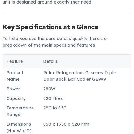
unit is designed around exactly that need.
Key Specifications at a Glance
To help you see the core details quickly, here’s a
breakdown of the main specs and features.
Feature
Details
Product
Polar Refrigeration G-series Triple
Name
Door Back Bar Cooler GE999
Power
280W
Capacity
320 litres
Temperature
2°C to 8°C
Range
Dimensions
850 x 1350 x 520 mm
(H x W x D)