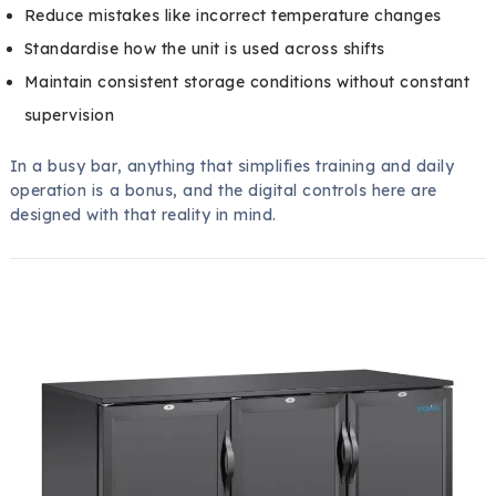
Reduce mistakes like incorrect temperature changes
Standardise how the unit is used across shifts
Maintain consistent storage conditions without constant
supervision
In a busy bar, anything that simplifies training and daily
operation is a bonus, and the digital controls here are
designed with that reality in mind.