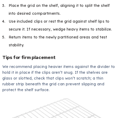
Place the grid on the shelf, aligning it to split the shelf
into desired compartments.
Use included clips or rest the grid against shelf lips to
secure it. If necessary, wedge heavy items to stabilize.
Return items to the newly partitioned areas and test
stability.
Tips for firm placement
We recommend placing heavier items against the divider to
hold it in place if the clips aren’t snug. If the shelves are
glass or slotted, check that clips won’t scratch; a thin
rubber strip beneath the grid can prevent slipping and
protect the shelf surface.