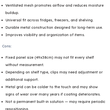
Ventilated mesh promotes airflow and reduces moisture
buildup.
Universal fit across fridges, freezers, and shelving.
Durable metal construction designed for long-term use.
Improves visibility and organization of items.
Cons:
Fixed panel size (49x38cm) may not fit every shelf
without measurement.
Depending on shelf type, clips may need adjustment or
additional support.
Metal grid can be colder to the touch and may show
signs of wear over many years if coating deteriorates.
Not a permanent built-in solution — may require periodic
repositioning.