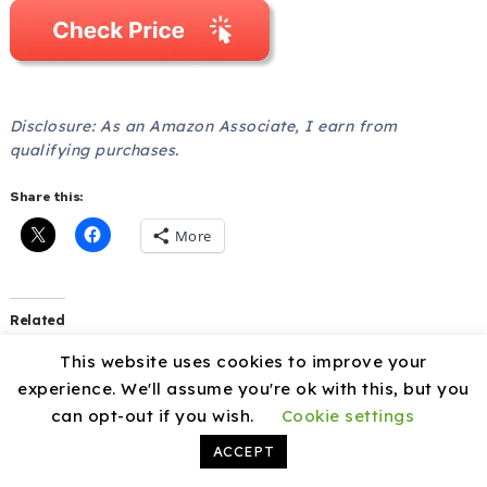
Disclosure: As an Amazon Associate, I earn from
qualifying purchases.
Share this:
More
Related
Angoily Freezer Divider
Adjustable Refrigerator
This website uses cookies to improve your
Iron Wire Organizer review
Divider Wire Rack review
experience. We'll assume you're ok with this, but you
December 20, 2025
December 21, 2025
can opt-out if you wish.
Cookie settings
In "Fridge freezers"
In "Fridge freezers"
ACCEPT
ULTECHNOVO Freezer
Partition Organizer review