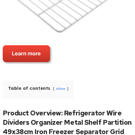
Table of contents
show
Product Overview: Refrigerator Wire
Dividers Organizer Metal Shelf Partition
49x38cm Iron Freezer Separator Grid