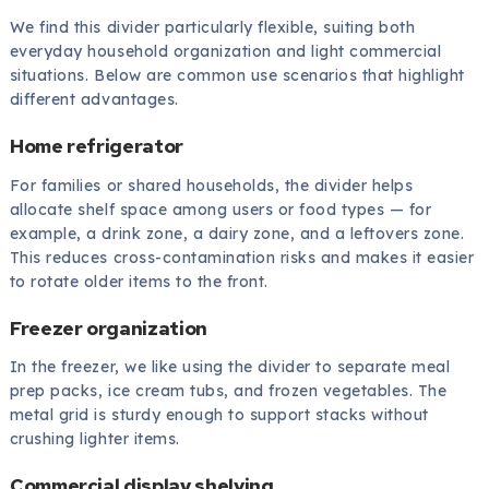
We find this divider particularly flexible, suiting both
everyday household organization and light commercial
situations. Below are common use scenarios that highlight
different advantages.
Home refrigerator
For families or shared households, the divider helps
allocate shelf space among users or food types — for
example, a drink zone, a dairy zone, and a leftovers zone.
This reduces cross-contamination risks and makes it easier
to rotate older items to the front.
Freezer organization
In the freezer, we like using the divider to separate meal
prep packs, ice cream tubs, and frozen vegetables. The
metal grid is sturdy enough to support stacks without
crushing lighter items.
Commercial display shelving