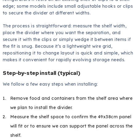
edge; some models include small adjustable hooks or clips
to secure the divider at different widths.
The process is straightforward: measure the shelf width,
place the divider where you want the separation, and
secure it with the clips or simply wedge it between items if
the fit is snug. Because it’s a lightweight wire grid,
repositioning it to change layout is quick and simple, which
makes it convenient for rapidly evolving storage needs.
Step-by-step install (typical)
We follow a few easy steps when installing:
Remove food and containers from the shelf area where
we plan to install the divider.
Measure the shelf space to confirm the 49x38cm panel
will fit or to ensure we can support the panel across the
shelf.