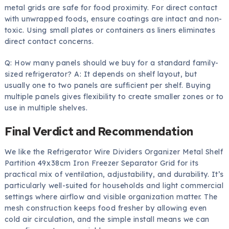
metal grids are safe for food proximity. For direct contact
with unwrapped foods, ensure coatings are intact and non-
toxic. Using small plates or containers as liners eliminates
direct contact concerns.
Q: How many panels should we buy for a standard family-
sized refrigerator? A: It depends on shelf layout, but
usually one to two panels are sufficient per shelf. Buying
multiple panels gives flexibility to create smaller zones or to
use in multiple shelves.
Final Verdict and Recommendation
We like the Refrigerator Wire Dividers Organizer Metal Shelf
Partition 49x38cm Iron Freezer Separator Grid for its
practical mix of ventilation, adjustability, and durability. It’s
particularly well-suited for households and light commercial
settings where airflow and visible organization matter. The
mesh construction keeps food fresher by allowing even
cold air circulation, and the simple install means we can