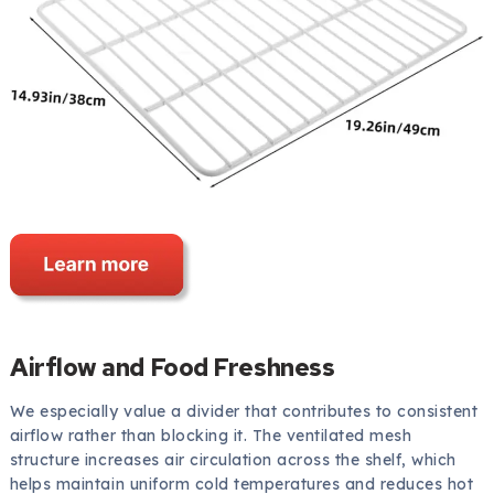
Airflow and Food Freshness
We especially value a divider that contributes to consistent
airflow rather than blocking it. The ventilated mesh
structure increases air circulation across the shelf, which
helps maintain uniform cold temperatures and reduces hot