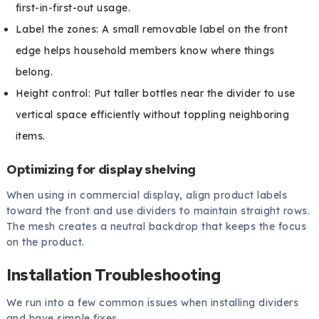
first-in-first-out usage.
Label the zones: A small removable label on the front
edge helps household members know where things
belong.
Height control: Put taller bottles near the divider to use
vertical space efficiently without toppling neighboring
items.
Optimizing for display shelving
When using in commercial display, align product labels
toward the front and use dividers to maintain straight rows.
The mesh creates a neutral backdrop that keeps the focus
on the product.
Installation Troubleshooting
We run into a few common issues when installing dividers
and have simple fixes.