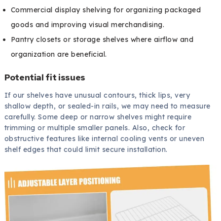
Commercial display shelving for organizing packaged
goods and improving visual merchandising.
Pantry closets or storage shelves where airflow and
organization are beneficial.
Potential fit issues
If our shelves have unusual contours, thick lips, very
shallow depth, or sealed-in rails, we may need to measure
carefully. Some deep or narrow shelves might require
trimming or multiple smaller panels. Also, check for
obstructive features like internal cooling vents or uneven
shelf edges that could limit secure installation.