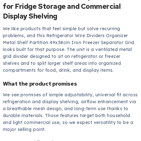
for Fridge Storage and Commercial
Display Shelving
We like products that feel simple but solve recurring
problems, and this Refrigerator Wire Dividers Organizer
Metal Shelf Partition 49x38cm Iron Freezer Separator Grid
looks built for that purpose. The unit is a ventilated metal
grid divider designed to sit on refrigerator or freezer
shelves and to split larger shelf areas into organized
compartments for food, drink, and display items.
What the product promises
We see promises of simple adjustability, universal fit across
refrigeration and display shelving, airflow enhancement via
a breathable mesh design, and long-term use thanks to
durable materials. Those features target both household
and light commercial use, so we expect versatility to be a
major selling point.