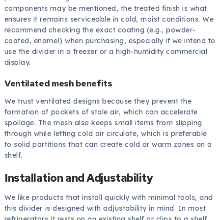
components may be mentioned, the treated finish is what
ensures it remains serviceable in cold, moist conditions. We
recommend checking the exact coating (e.g., powder-
coated, enamel) when purchasing, especially if we intend to
use the divider in a freezer or a high-humidity commercial
display.
Ventilated mesh benefits
We trust ventilated designs because they prevent the
formation of pockets of stale air, which can accelerate
spoilage. The mesh also keeps small items from slipping
through while letting cold air circulate, which is preferable
to solid partitions that can create cold or warm zones on a
shelf.
Installation and Adjustability
We like products that install quickly with minimal tools, and
this divider is designed with adjustability in mind. In most
refrigerators it rests on an existing shelf or clips to a shelf