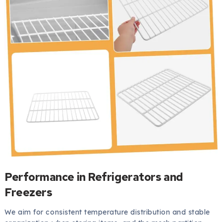
Performance in Refrigerators and
Freezers
We aim for consistent temperature distribution and stable