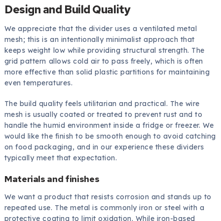
Design and Build Quality
We appreciate that the divider uses a ventilated metal
mesh; this is an intentionally minimalist approach that
keeps weight low while providing structural strength. The
grid pattern allows cold air to pass freely, which is often
more effective than solid plastic partitions for maintaining
even temperatures.
The build quality feels utilitarian and practical. The wire
mesh is usually coated or treated to prevent rust and to
handle the humid environment inside a fridge or freezer. We
would like the finish to be smooth enough to avoid catching
on food packaging, and in our experience these dividers
typically meet that expectation.
Materials and finishes
We want a product that resists corrosion and stands up to
repeated use. The metal is commonly iron or steel with a
protective coating to limit oxidation. While iron-based