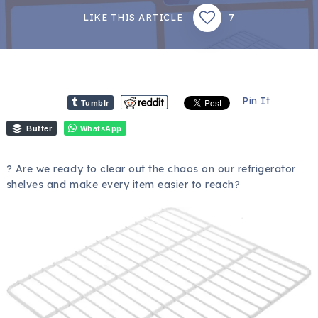
7
LIKE THIS ARTICLE
Pin It
Tumblr
Buffer
WhatsApp
? Are we ready to clear out the chaos on our refrigerator
shelves and make every item easier to reach?