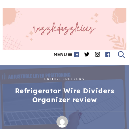
MENU
FRIDGE FREEZERS
Refrigerator Wire Dividers
Organizer review