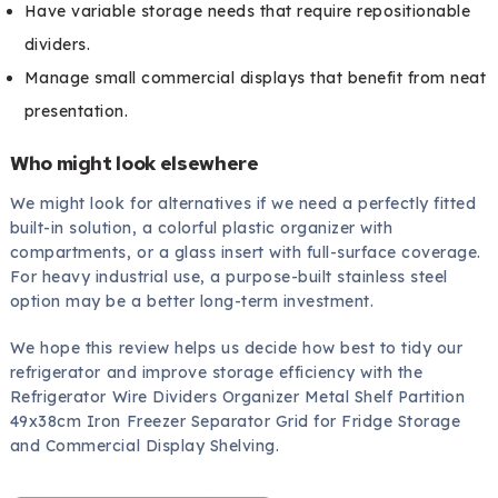
Have variable storage needs that require repositionable
dividers.
Manage small commercial displays that benefit from neat
presentation.
Who might look elsewhere
We might look for alternatives if we need a perfectly fitted
built-in solution, a colorful plastic organizer with
compartments, or a glass insert with full-surface coverage.
For heavy industrial use, a purpose-built stainless steel
option may be a better long-term investment.
We hope this review helps us decide how best to tidy our
refrigerator and improve storage efficiency with the
Refrigerator Wire Dividers Organizer Metal Shelf Partition
49x38cm Iron Freezer Separator Grid for Fridge Storage
and Commercial Display Shelving.