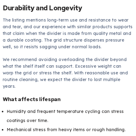
Durability and Longevity
The listing mentions long-term use and resistance to wear
and tear, and our experience with similar products supports
that claim when the divider is made from quality metal and
a durable coating. The grid structure disperses pressure
well, so it resists sagging under normal loads.
We recommend avoiding overloading the divider beyond
what the shelf itself can support. Excessive weight can
warp the grid or stress the shelf. With reasonable use and
routine cleaning, we expect the divider to last multiple
years.
What affects lifespan
Humidity and frequent temperature cycling can stress
coatings over time.
Mechanical stress from heavy items or rough handling.