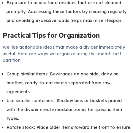
Exposure to acidic food residues that are not cleaned
promptly. Addressing these factors by cleaning regularly
and avoiding excessive loads helps maximize lifespan.
Practical Tips for Organization
We like actionable ideas that make a divider immediately
useful. Here are ways we organize using this metal shelf
partition.
Group similar items: Beverages on one side, dairy on
another, ready-to-eat meals separated from raw
ingredients.
Use smaller containers: Shallow bins or baskets paired
with the divider create modular zones for specific item
types.
Rotate stock: Place older items toward the front to ensure