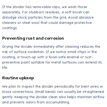
If the divider has removable clips, we wash those
separately. For stubborn residues, a soft brush can
dislodge stuck particles from the grid. Avoid abrasive
cleaners or steel wool that could damage protective
coatings.
Preventing rust and corrosion
Drying the divider immediately after cleaning reduces the
risk of surface oxidation. If we notice small chips in the
coating, a touch-up with a food-safe enamel or rust-
preventive paint suitable for metal surfaces can extend its
life.
Routine upkeep
We plan to inspect the divider periodically for bent wires or
loose connections. Small bends can usually be straightened
gently. Keeping the divider clean also helps maintain airflow
and prevents odors from accumulating.