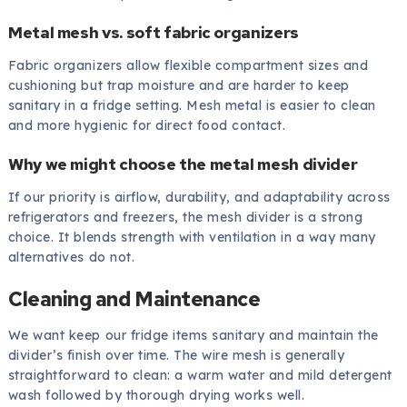
Metal mesh vs. soft fabric organizers
Fabric organizers allow flexible compartment sizes and
cushioning but trap moisture and are harder to keep
sanitary in a fridge setting. Mesh metal is easier to clean
and more hygienic for direct food contact.
Why we might choose the metal mesh divider
If our priority is airflow, durability, and adaptability across
refrigerators and freezers, the mesh divider is a strong
choice. It blends strength with ventilation in a way many
alternatives do not.
Cleaning and Maintenance
We want keep our fridge items sanitary and maintain the
divider’s finish over time. The wire mesh is generally
straightforward to clean: a warm water and mild detergent
wash followed by thorough drying works well.