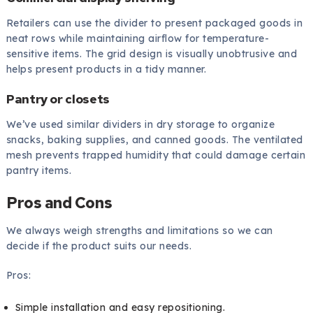
Retailers can use the divider to present packaged goods in
neat rows while maintaining airflow for temperature-
sensitive items. The grid design is visually unobtrusive and
helps present products in a tidy manner.
Pantry or closets
We’ve used similar dividers in dry storage to organize
snacks, baking supplies, and canned goods. The ventilated
mesh prevents trapped humidity that could damage certain
pantry items.
Pros and Cons
We always weigh strengths and limitations so we can
decide if the product suits our needs.
Pros:
Simple installation and easy repositioning.