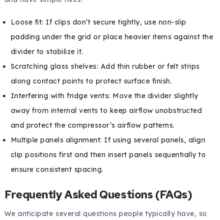
Loose fit: If clips don’t secure tightly, use non-slip
padding under the grid or place heavier items against the
divider to stabilize it.
Scratching glass shelves: Add thin rubber or felt strips
along contact points to protect surface finish.
Interfering with fridge vents: Move the divider slightly
away from internal vents to keep airflow unobstructed
and protect the compressor’s airflow patterns.
Multiple panels alignment: If using several panels, align
clip positions first and then insert panels sequentially to
ensure consistent spacing.
Frequently Asked Questions (FAQs)
We anticipate several questions people typically have, so