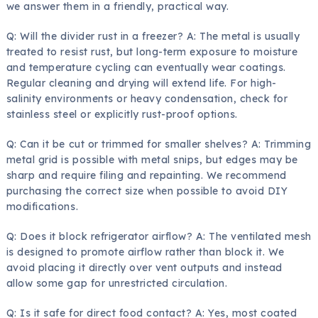
we answer them in a friendly, practical way.
Q: Will the divider rust in a freezer? A: The metal is usually
treated to resist rust, but long-term exposure to moisture
and temperature cycling can eventually wear coatings.
Regular cleaning and drying will extend life. For high-
salinity environments or heavy condensation, check for
stainless steel or explicitly rust-proof options.
Q: Can it be cut or trimmed for smaller shelves? A: Trimming
metal grid is possible with metal snips, but edges may be
sharp and require filing and repainting. We recommend
purchasing the correct size when possible to avoid DIY
modifications.
Q: Does it block refrigerator airflow? A: The ventilated mesh
is designed to promote airflow rather than block it. We
avoid placing it directly over vent outputs and instead
allow some gap for unrestricted circulation.
Q: Is it safe for direct food contact? A: Yes, most coated