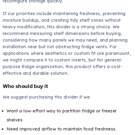
reconfigure storage quickly.
If our priorities include maintaining freshness, preventing
moisture buildup, and creating tidy shelf zones without
heavy modification, this divider is a strong choice. We
recommend measuring shelf dimensions before buying,
considering how many panels we may need, and planning
installation near but not obstructing fridge vents. For
applications where aesthetics or custom fit are paramount,
we might compare it to custom inserts, but for general-
purpose fridge organization, this product offers a cost-
effective and durable solution.
Who should buy it
We suggest purchasing this divider if we:
Want a low-effort way to partition fridge or freezer
shelves.
Need improved airflow to maintain food freshness.