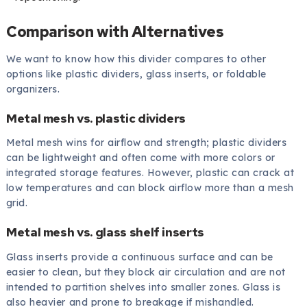
Comparison with Alternatives
We want to know how this divider compares to other
options like plastic dividers, glass inserts, or foldable
organizers.
Metal mesh vs. plastic dividers
Metal mesh wins for airflow and strength; plastic dividers
can be lightweight and often come with more colors or
integrated storage features. However, plastic can crack at
low temperatures and can block airflow more than a mesh
grid.
Metal mesh vs. glass shelf inserts
Glass inserts provide a continuous surface and can be
easier to clean, but they block air circulation and are not
intended to partition shelves into smaller zones. Glass is
also heavier and prone to breakage if mishandled.