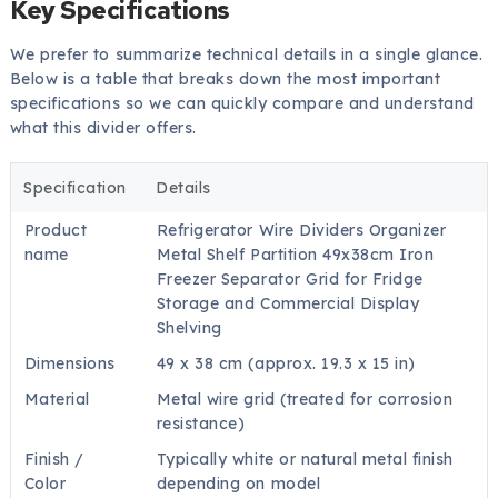
Key Specifications
We prefer to summarize technical details in a single glance.
Below is a table that breaks down the most important
specifications so we can quickly compare and understand
what this divider offers.
Specification
Details
Product
Refrigerator Wire Dividers Organizer
name
Metal Shelf Partition 49x38cm Iron
Freezer Separator Grid for Fridge
Storage and Commercial Display
Shelving
Dimensions
49 x 38 cm (approx. 19.3 x 15 in)
Material
Metal wire grid (treated for corrosion
resistance)
Finish /
Typically white or natural metal finish
Color
depending on model