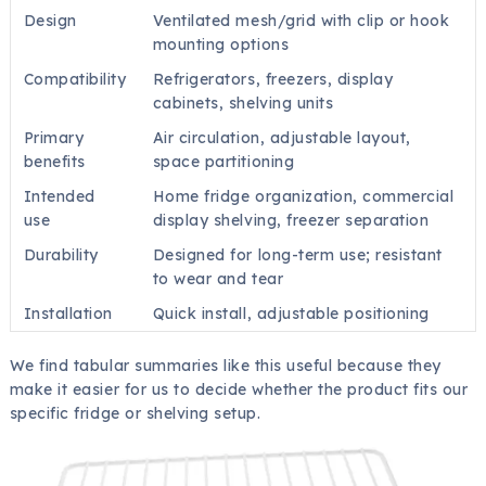
Design
Ventilated mesh/grid with clip or hook
mounting options
Compatibility
Refrigerators, freezers, display
cabinets, shelving units
Primary
Air circulation, adjustable layout,
benefits
space partitioning
Intended
Home fridge organization, commercial
use
display shelving, freezer separation
Durability
Designed for long-term use; resistant
to wear and tear
Installation
Quick install, adjustable positioning
We find tabular summaries like this useful because they
make it easier for us to decide whether the product fits our
specific fridge or shelving setup.