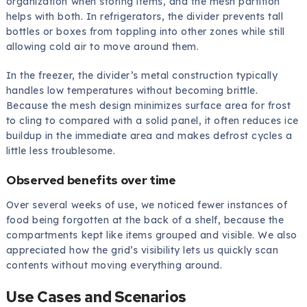
organization when storing items, and the mesh partition
helps with both. In refrigerators, the divider prevents tall
bottles or boxes from toppling into other zones while still
allowing cold air to move around them.
In the freezer, the divider’s metal construction typically
handles low temperatures without becoming brittle.
Because the mesh design minimizes surface area for frost
to cling to compared with a solid panel, it often reduces ice
buildup in the immediate area and makes defrost cycles a
little less troublesome.
Observed benefits over time
Over several weeks of use, we noticed fewer instances of
food being forgotten at the back of a shelf, because the
compartments kept like items grouped and visible. We also
appreciated how the grid’s visibility lets us quickly scan
contents without moving everything around.
Use Cases and Scenarios