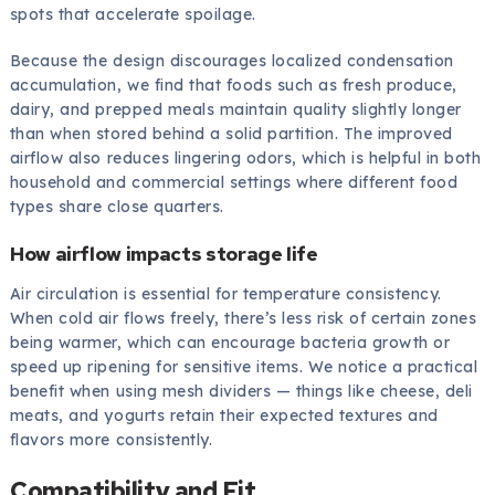
spots that accelerate spoilage.
Because the design discourages localized condensation
accumulation, we find that foods such as fresh produce,
dairy, and prepped meals maintain quality slightly longer
than when stored behind a solid partition. The improved
airflow also reduces lingering odors, which is helpful in both
household and commercial settings where different food
types share close quarters.
How airflow impacts storage life
Air circulation is essential for temperature consistency.
When cold air flows freely, there’s less risk of certain zones
being warmer, which can encourage bacteria growth or
speed up ripening for sensitive items. We notice a practical
benefit when using mesh dividers — things like cheese, deli
meats, and yogurts retain their expected textures and
flavors more consistently.
Compatibility and Fit