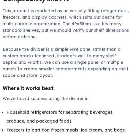
This product is marketed as universally fitting refrigerators,
freezers, and display cabinets, which suits our desire for
multi-purpose organization. The 49x38cm size fits many
standard shelves, but we should verify our shelf dimensions
before ordering.
Because the divider is a simple wire panel rather than a
custom bracketed insert, it adapts well to many shelf
depths and widths. We can use a single panel or multiple
panels to create smaller compartments depending on shelf
space and store layout.
Where it works best
We’ve found success using the divider in:
Household refrigerators for separating beverages,
produce, and packaged foods.
Freezers to partition frozen meals, ice cream, and bags.