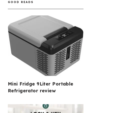
GOOD READS
Mini Fridge 9Liter Portable
Refrigerator review