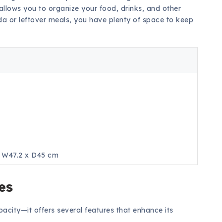
 allows you to organize your food, drinks, and other
soda or leftover meals, you have plenty of space to keep
s
x W47.2 x D45 cm
es
pacity—it offers several features that enhance its