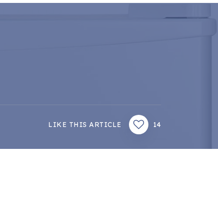
LIKE THIS ARTICLE
14