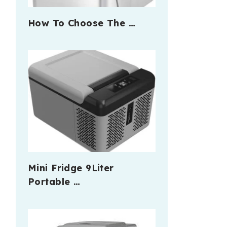
How To Choose The …
Mini Fridge 9Liter
Portable …