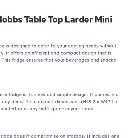
Hobbs Table Top Larder Mini
e is designed to cater to your cooling needs without
, it offers an efficient and compact design that is
m. This fridge ensures that your beverages and snacks
 mini fridge is its sleek and simple design. It comes in a
th any decor. Its compact dimensions (H49.2 x W47.2 x
countertop or any tight space in your room.
 Fridge doesn’t compromise on storage. It includes one