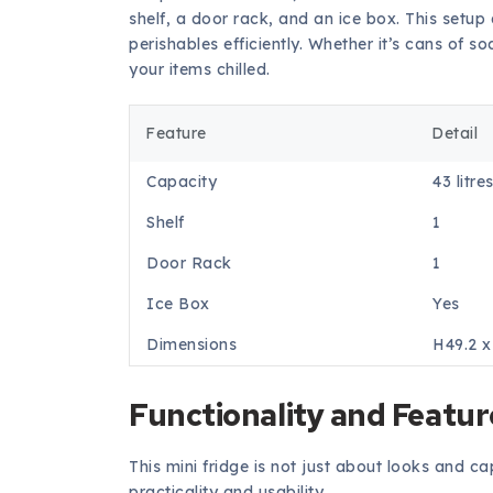
shelf, a door rack, and an ice box. This setup
perishables efficiently. Whether it’s cans of 
your items chilled.
Feature
Detail
Capacity
43 litre
Shelf
1
Door Rack
1
Ice Box
Yes
Dimensions
H49.2 
Functionality and Featur
This mini fridge is not just about looks and ca
practicality and usability.