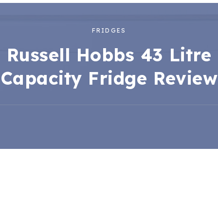
FRIDGES
Russell Hobbs 43 Litre
Capacity Fridge Review