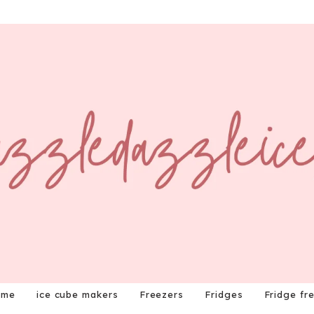
ome
ice cube makers
Freezers
Fridges
Fridge fr