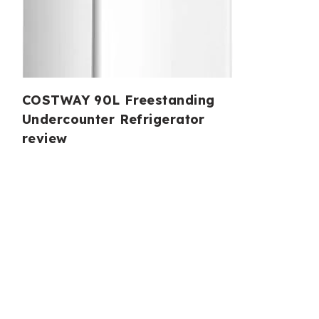
COSTWAY 90L Freestanding
Undercounter Refrigerator
review