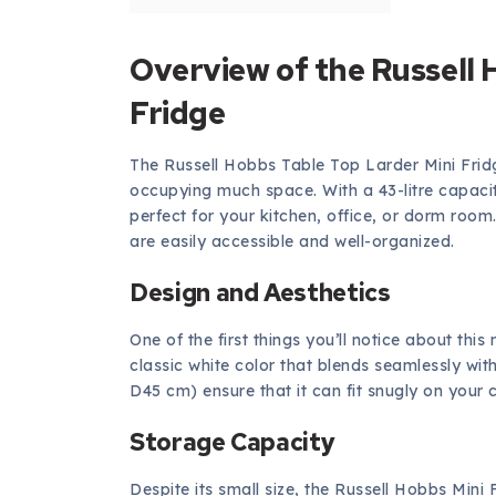
Overview of the Russell 
Fridge
The Russell Hobbs Table Top Larder Mini Fridg
occupying much space. With a 43-litre capacity
perfect for your kitchen, office, or dorm roo
are easily accessible and well-organized.
Design and Aesthetics
One of the first things you’ll notice about this
classic white color that blends seamlessly wi
D45 cm) ensure that it can fit snugly on your 
Storage Capacity
Despite its small size, the Russell Hobbs Mini