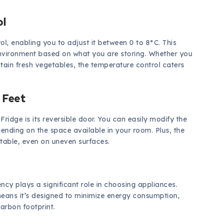
ol
l, enabling you to adjust it between 0 to 8°C. This
environment based on what you are storing. Whether you
ain fresh vegetables, the temperature control caters
 Feet
ridge is its reversible door. You can easily modify the
epending on the space available in your room. Plus, the
 stable, even on uneven surfaces.
ncy plays a significant role in choosing appliances.
means it’s designed to minimize energy consumption,
carbon footprint.