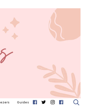
eezers
Guides