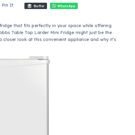
Pin It
Buffer
WhatsApp
dge that fits perfectly in your space while offering
bbs Table Top Larder Mini Fridge might just be the
a closer look at this convenient appliance and why it’s