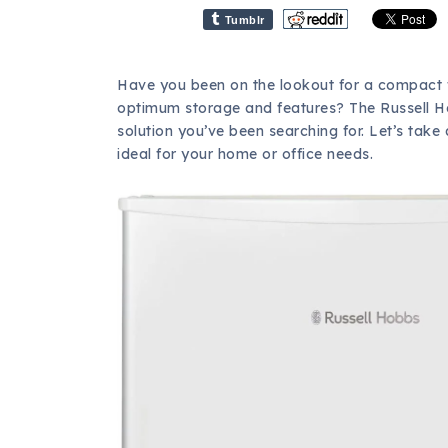
Tumblr
Have you been on the lookout for a compact fri
optimum storage and features? The Russell Ho
solution you’ve been searching for. Let’s take 
ideal for your home or office needs.