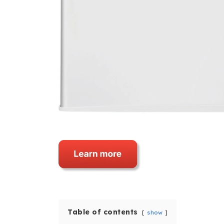
Table of contents
show