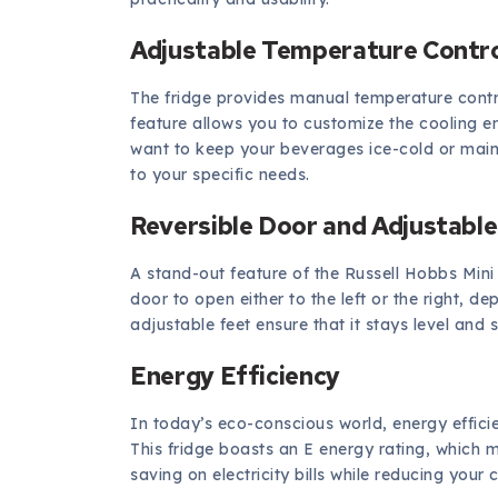
Adjustable Temperature Contr
The fridge provides manual temperature contro
feature allows you to customize the cooling 
want to keep your beverages ice-cold or maint
to your specific needs.
Reversible Door and Adjustable
A stand-out feature of the Russell Hobbs Mini F
door to open either to the left or the right, d
adjustable feet ensure that it stays level and
Energy Efficiency
In today’s eco-conscious world, energy efficie
This fridge boasts an E energy rating, which 
saving on electricity bills while reducing your 