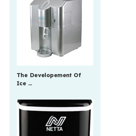
The Developement Of
Ice …