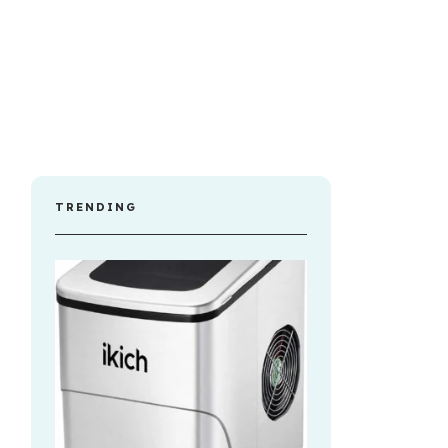
TRENDING