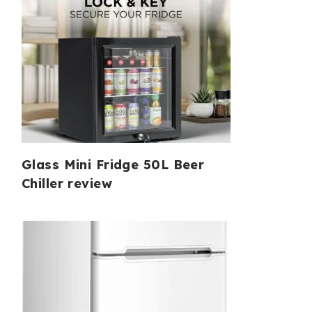
Glass Mini Fridge 50L Beer
Chiller review