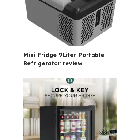
Mini Fridge 9Liter Portable
Refrigerator review