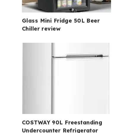
Glass Mini Fridge 50L Beer
Chiller review
COSTWAY 90L Freestanding
Undercounter Refrigerator