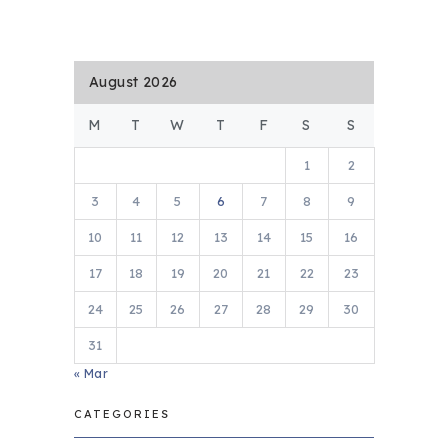
August 2026
M
T
W
T
F
S
S
1
2
3
4
5
6
7
8
9
10
11
12
13
14
15
16
17
18
19
20
21
22
23
24
25
26
27
28
29
30
31
« Mar
CATEGORIES