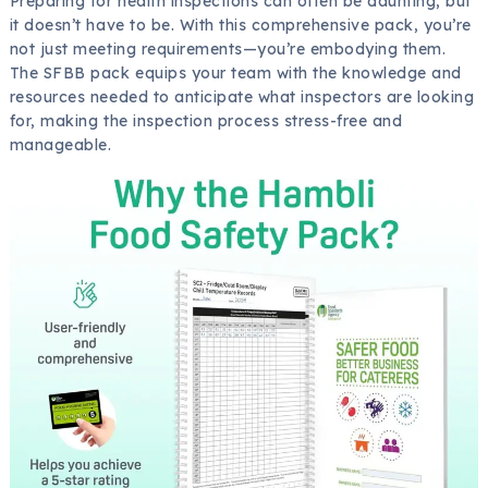
Preparing for health inspections can often be daunting, but
it doesn’t have to be. With this comprehensive pack, you’re
not just meeting requirements—you’re embodying them.
The SFBB pack equips your team with the knowledge and
resources needed to anticipate what inspectors are looking
for, making the inspection process stress-free and
manageable.