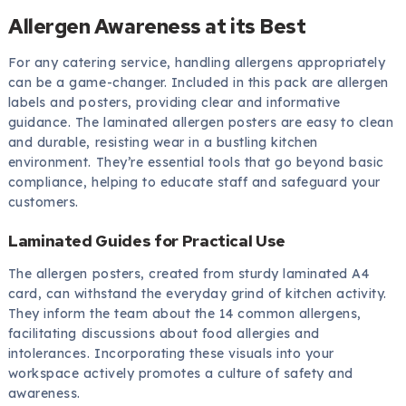
Allergen Awareness at its Best
For any catering service, handling allergens appropriately
can be a game-changer. Included in this pack are allergen
labels and posters, providing clear and informative
guidance. The laminated allergen posters are easy to clean
and durable, resisting wear in a bustling kitchen
environment. They’re essential tools that go beyond basic
compliance, helping to educate staff and safeguard your
customers.
Laminated Guides for Practical Use
The allergen posters, created from sturdy laminated A4
card, can withstand the everyday grind of kitchen activity.
They inform the team about the 14 common allergens,
facilitating discussions about food allergies and
intolerances. Incorporating these visuals into your
workspace actively promotes a culture of safety and
awareness.