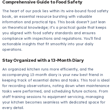
Comprehensive Guide to Food Safety
The heart of our pack lies within its wire-bound food safety
book, an essential resource bursting with valuable
information and practical tips. This book doesn’t just lean
on theoretical knowledge; it’s a practical guide that keeps
you aligned with food safety standards and ensures
compliance with inspections and regulations. You’ll find
actionable insights that fit smoothly into your daily
operations.
Stay Organized with a 13-Month Diary
An organized kitchen runs more efficiently, and the
accompanying 13-month diary is your new best friend in
keeping track of essential dates and tasks. This tool is ideal
for recording observations, noting down when maintenance
tasks were performed, and scheduling future actions. From
staff training sessions to equipment servicing, managing
your kitchen becomes seamless with dedicated space for
every detail.