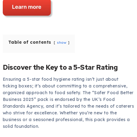
Table of contents
show
Discover the Key to a 5-Star Rating
Ensuring a 5-star food hygiene rating isn’t just about
ticking boxes; it’s about committing to a comprehensive,
organized approach to food safety. The “Safer Food Better
Business 2025” pack is endorsed by the UK’s Food
Standards Agency, and it’s tailored to the needs of caterers
who strive for excellence. Whether you’re new to the
business or a seasoned professional, this pack provides a
solid foundation.