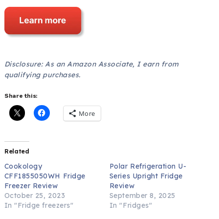
Disclosure: As an Amazon Associate, I earn from
qualifying purchases.
Share this:
More
Related
Cookology
Polar Refrigeration U-
CFF1855050WH Fridge
Series Upright Fridge
Freezer Review
Review
October 25, 2023
September 8, 2025
In "Fridge freezers"
In "Fridges"