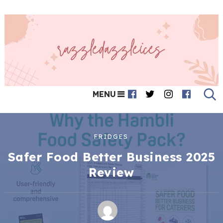
MENU
FRIDGES
Safer Food Better Business 2025
Review