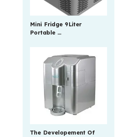
Mini Fridge 9Liter
Portable …
The Developement Of