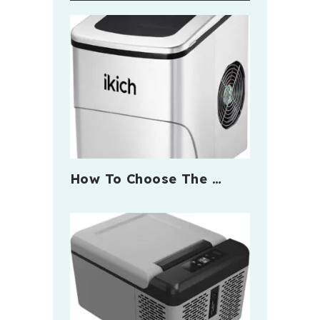
How To Choose The …