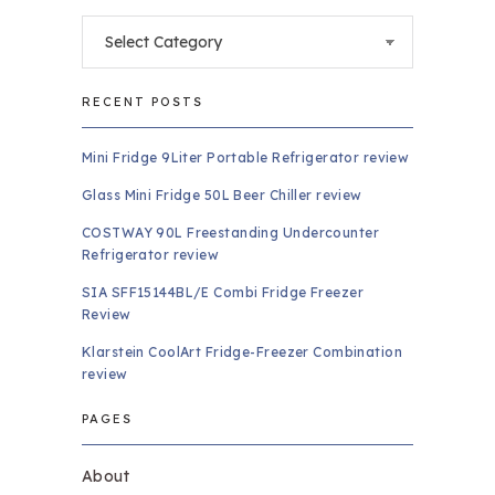
Categories
RECENT POSTS
Mini Fridge 9Liter Portable Refrigerator review
Glass Mini Fridge 50L Beer Chiller review
COSTWAY 90L Freestanding Undercounter
Refrigerator review
SIA SFF15144BL/E Combi Fridge Freezer
Review
Klarstein CoolArt Fridge-Freezer Combination
review
PAGES
About