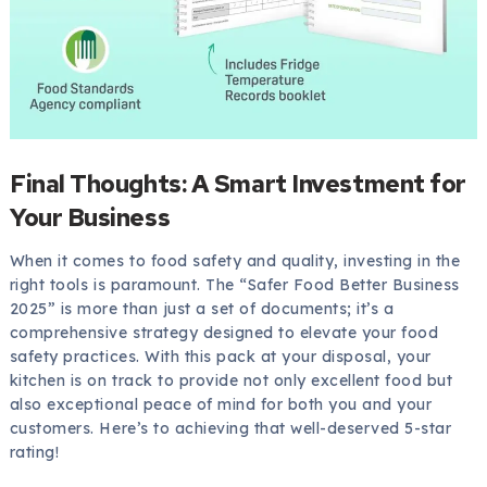
Final Thoughts: A Smart Investment for
Your Business
When it comes to food safety and quality, investing in the
right tools is paramount. The “Safer Food Better Business
2025” is more than just a set of documents; it’s a
comprehensive strategy designed to elevate your food
safety practices. With this pack at your disposal, your
kitchen is on track to provide not only excellent food but
also exceptional peace of mind for both you and your
customers. Here’s to achieving that well-deserved 5-star
rating!