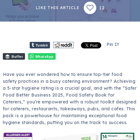
12
LIKE THIS ARTICLE
Pin It
Tumblr
Buffer
WhatsApp
Have you ever wondered how to ensure top-tier food
safety practices in a busy catering environment? Achieving
a 5-star hygiene rating is a crucial goal, and with the “Safer
Food Better Business 2025, Food Safety Book for
Caterers,” you’re empowered with a robust toolkit designed
for caterers, restaurants, takeaways, pubs, and cafes. This
pack is a powerhouse for maintaining exceptional food
hygiene standards, putting you on the track to success.