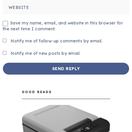
Save my name, email, and website in this browser for
the next time I comment.
Notify me of follow-up comments by email.
Notify me of new posts by email.
GOOD READS