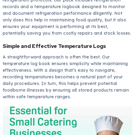
records and a temperature logbook designed to monitor
and document refrigeration performance diligently. Not
only does this help in maintaining food quality, but it also
ensures your equipment is performing at its best,
potentially saving you from costly repairs and stock losses.
Simple and Effective Temperature Logs
A straightforward approach is often the best. Our
temperature log book ensures simplicity while maintaining
effectiveness. With a design that’s easy to navigate,
recording temperatures becomes a natural part of your
daily procedures. In turn, this helps prevent potential
foodborne illnesses by ensuring all stored products remain
within safe temperature ranges.