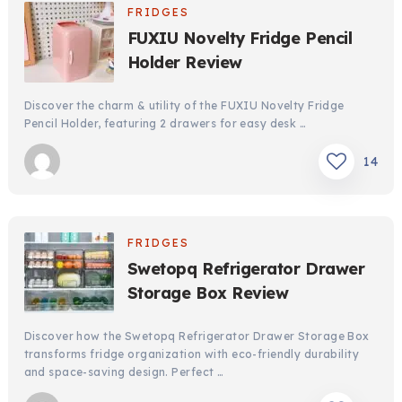
FRIDGES
FUXIU Novelty Fridge Pencil
Holder Review
Discover the charm & utility of the FUXIU Novelty Fridge
Pencil Holder, featuring 2 drawers for easy desk …
14
FRIDGES
Swetopq Refrigerator Drawer
Storage Box Review
Discover how the Swetopq Refrigerator Drawer Storage Box
transforms fridge organization with eco-friendly durability
and space-saving design. Perfect …