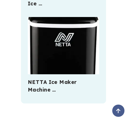
Ice …
NETTA Ice Maker
Machine …