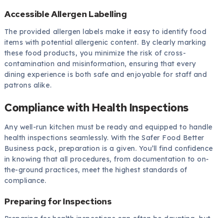
Accessible Allergen Labelling
The provided allergen labels make it easy to identify food
items with potential allergenic content. By clearly marking
these food products, you minimize the risk of cross-
contamination and misinformation, ensuring that every
dining experience is both safe and enjoyable for staff and
patrons alike.
Compliance with Health Inspections
Any well-run kitchen must be ready and equipped to handle
health inspections seamlessly. With the Safer Food Better
Business pack, preparation is a given. You’ll find confidence
in knowing that all procedures, from documentation to on-
the-ground practices, meet the highest standards of
compliance.
Preparing for Inspections