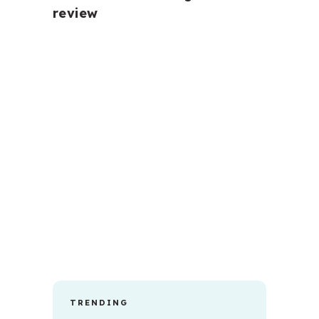
review
TRENDING