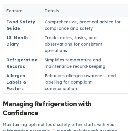
Feature
Details
Food Safety
Comprehensive, practical advice for
Guide
compliance and safety
13-Month
Tracks dates, tasks, and
Diary
observations for consistent
operations
Refrigeration
Simplifies temperature and
Records
maintenance record-keeping
Allergen
Enhances allergen awareness and
Labels &
labelling for compliant
Posters
communication
Managing Refrigeration with
Confidence
Maintaining optimal food safety often starts with your
refrigeration protocols. Our pack includes refrigeration