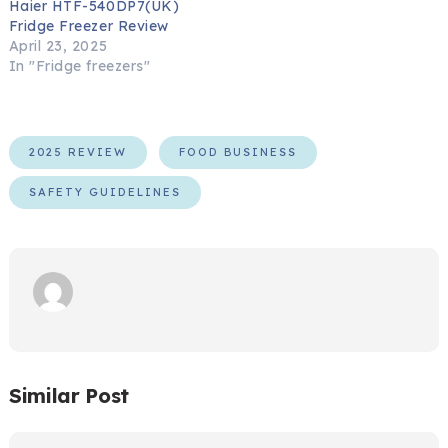
Haier HTF-540DP7(UK)
Fridge Freezer Review
April 23, 2025
In "Fridge freezers"
2025 REVIEW
FOOD BUSINESS
SAFETY GUIDELINES
Similar Post