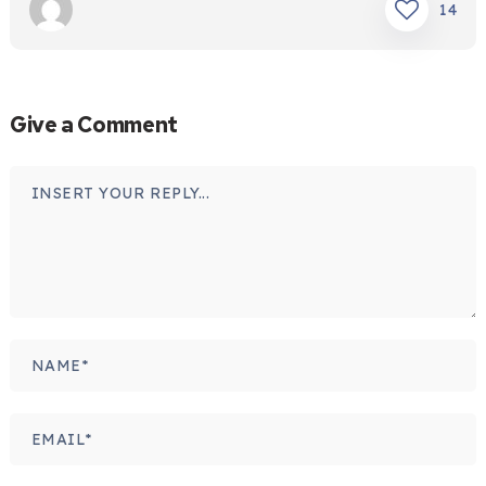
14
Give a Comment