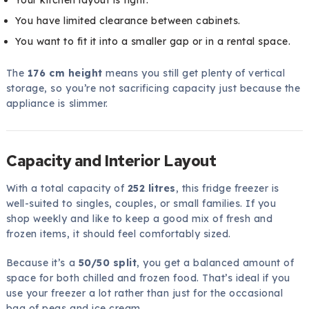
You have limited clearance between cabinets.
You want to fit it into a smaller gap or in a rental space.
The
176 cm height
means you still get plenty of vertical
storage, so you’re not sacrificing capacity just because the
appliance is slimmer.
Capacity and Interior Layout
With a total capacity of
252 litres
, this fridge freezer is
well-suited to singles, couples, or small families. If you
shop weekly and like to keep a good mix of fresh and
frozen items, it should feel comfortably sized.
Because it’s a
50/50 split
, you get a balanced amount of
space for both chilled and frozen food. That’s ideal if you
use your freezer a lot rather than just for the occasional
bag of peas and ice cream.