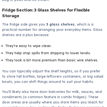
Fridge Section: 3 Glass Shelves for Flexible
Storage
The fridge side gives you
3 glass shelves
, which is a
practical number for arranging your everyday items. Glass
shelves are a plus because:
They’re easy to wipe clean.
They help stop spills from dripping to lower levels.
They look a bit more premium than basic wire shelves.
You can typically adjust the shelf heights, so if you prefer
to store tall bottles, large leftovers containers, or big salad
bowls, you can shift things around to suit your habits.
You’ll likely also have door balconies for milk, sauces, and
condiments (a common feature in combi fridges). These
door areas are usually where you store items you reach for