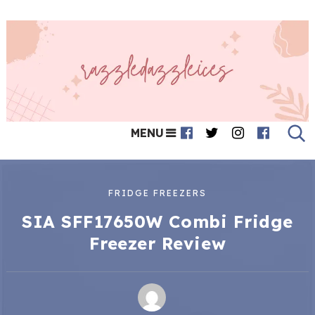
MENU
FRIDGE FREEZERS
SIA SFF17650W Combi Fridge
Freezer Review