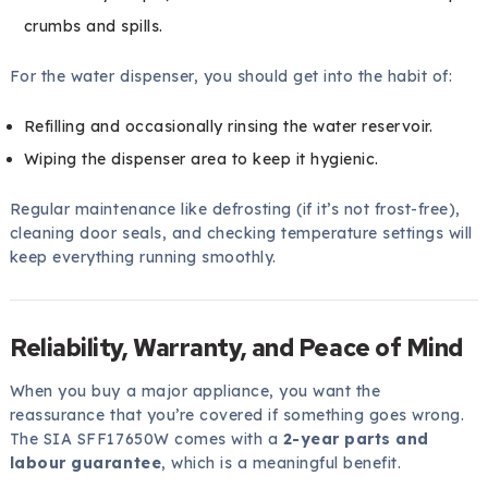
crumbs and spills.
For the water dispenser, you should get into the habit of:
Refilling and occasionally rinsing the water reservoir.
Wiping the dispenser area to keep it hygienic.
Regular maintenance like defrosting (if it’s not frost-free),
cleaning door seals, and checking temperature settings will
keep everything running smoothly.
Reliability, Warranty, and Peace of Mind
When you buy a major appliance, you want the
reassurance that you’re covered if something goes wrong.
The SIA SFF17650W comes with a
2-year parts and
labour guarantee
, which is a meaningful benefit.