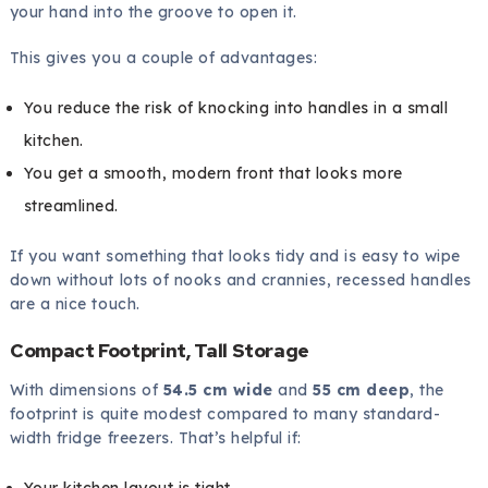
your hand into the groove to open it.
This gives you a couple of advantages:
You reduce the risk of knocking into handles in a small
kitchen.
You get a smooth, modern front that looks more
streamlined.
If you want something that looks tidy and is easy to wipe
down without lots of nooks and crannies, recessed handles
are a nice touch.
Compact Footprint, Tall Storage
With dimensions of
54.5 cm wide
and
55 cm deep
, the
footprint is quite modest compared to many standard-
width fridge freezers. That’s helpful if:
Your kitchen layout is tight.