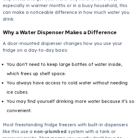
especially in warmer months or in a busy household, this
can make a noticeable difference in how much water you
drink.
Why a Water Dispenser Makes a Difference
A door-mounted dispenser changes how you use your
fridge on a day-to-day basis:
You don’t need to keep large bottles of water inside,
which frees up shelf space.
You always have access to cold water without needing
ice cubes.
You may find yourself drinking more water because it’s so
convenient.
Most freestanding fridge freezers with built-in dispensers
like this use a
non-plumbed
system with a tank or