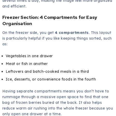
several times a day, making the fridge feel more organized
and efficient.
Freezer Section: 4 Compartments for Easy
Organisation
On the freezer side, you get
4 compartments
. This layout
is particularly helpful if you like keeping things sorted, such
as:
Vegetables in one drawer
Meat or fish in another
Leftovers and batch-cooked meals in a third
Ice, desserts, or convenience foods in the fourth
Having separate compartments means you don’t have to
rummage through a massive open space to find that one
bag of frozen berries buried at the back. It also helps
reduce warm air rushing into the whole freezer because you
only open one drawer at a time.