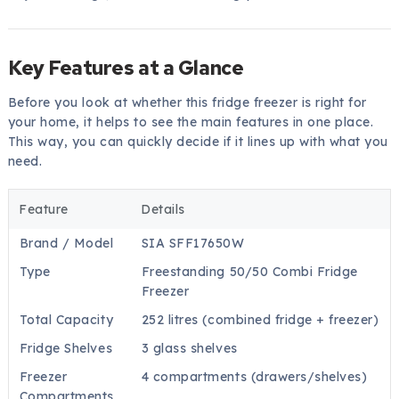
Key Features at a Glance
Before you look at whether this fridge freezer is right for
your home, it helps to see the main features in one place.
This way, you can quickly decide if it lines up with what you
need.
Feature
Details
Brand / Model
SIA SFF17650W
Type
Freestanding 50/50 Combi Fridge
Freezer
Total Capacity
252 litres (combined fridge + freezer)
Fridge Shelves
3 glass shelves
Freezer
4 compartments (drawers/shelves)
Compartments