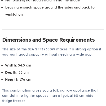
Not placing hot food straight into the fridge.
Leaving enough space around the sides and back for
ventilation.
Dimensions and Space Requirements
The size of the SIA SFF17650W makes it a strong option if
you want good capacity without needing a wide gap.
Width:
54.5 cm
Depth:
55 cm
Height:
176 cm
This combination gives you a tall, narrow appliance that
can slot into tighter spaces than a typical 60 cm wide
fridge freezer.