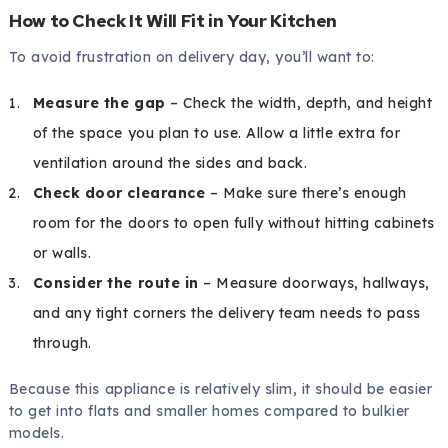
How to Check It Will Fit in Your Kitchen
To avoid frustration on delivery day, you’ll want to:
Measure the gap
– Check the width, depth, and height
of the space you plan to use. Allow a little extra for
ventilation around the sides and back.
Check door clearance
– Make sure there’s enough
room for the doors to open fully without hitting cabinets
or walls.
Consider the route in
– Measure doorways, hallways,
and any tight corners the delivery team needs to pass
through.
Because this appliance is relatively slim, it should be easier
to get into flats and smaller homes compared to bulkier
models.