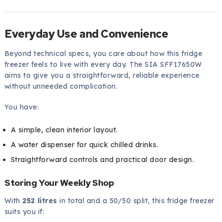
Everyday Use and Convenience
Beyond technical specs, you care about how this fridge
freezer feels to live with every day. The SIA SFF17650W
aims to give you a straightforward, reliable experience
without unneeded complication.
You have:
A simple, clean interior layout.
A water dispenser for quick chilled drinks.
Straightforward controls and practical door design.
Storing Your Weekly Shop
With
252 litres
in total and a 50/50 split, this fridge freezer
suits you if: