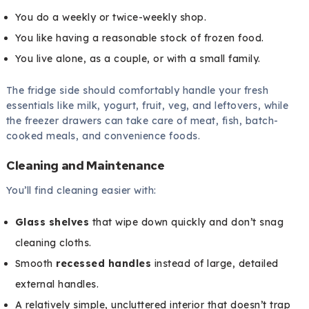
You do a weekly or twice-weekly shop.
You like having a reasonable stock of frozen food.
You live alone, as a couple, or with a small family.
The fridge side should comfortably handle your fresh
essentials like milk, yogurt, fruit, veg, and leftovers, while
the freezer drawers can take care of meat, fish, batch-
cooked meals, and convenience foods.
Cleaning and Maintenance
You’ll find cleaning easier with:
Glass shelves
that wipe down quickly and don’t snag
cleaning cloths.
Smooth
recessed handles
instead of large, detailed
external handles.
A relatively simple, uncluttered interior that doesn’t trap