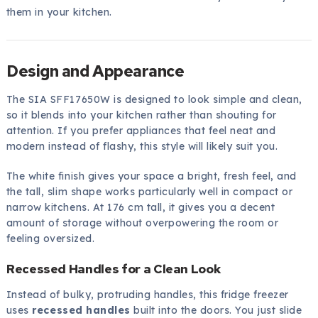
them in your kitchen.
Design and Appearance
The SIA SFF17650W is designed to look simple and clean,
so it blends into your kitchen rather than shouting for
attention. If you prefer appliances that feel neat and
modern instead of flashy, this style will likely suit you.
The white finish gives your space a bright, fresh feel, and
the tall, slim shape works particularly well in compact or
narrow kitchens. At 176 cm tall, it gives you a decent
amount of storage without overpowering the room or
feeling oversized.
Recessed Handles for a Clean Look
Instead of bulky, protruding handles, this fridge freezer
uses
recessed handles
built into the doors. You just slide