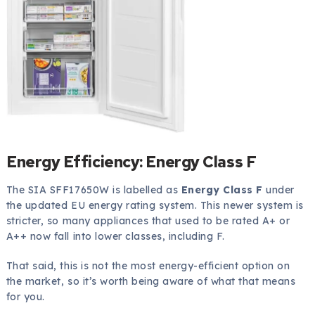
Energy Efficiency: Energy Class F
The SIA SFF17650W is labelled as
Energy Class F
under
the updated EU energy rating system. This newer system is
stricter, so many appliances that used to be rated A+ or
A++ now fall into lower classes, including F.
That said, this is not the most energy-efficient option on
the market, so it’s worth being aware of what that means
for you.