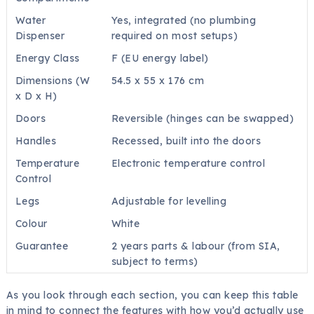
Water
Yes, integrated (no plumbing
Dispenser
required on most setups)
Energy Class
F (EU energy label)
Dimensions (W
54.5 x 55 x 176 cm
x D x H)
Doors
Reversible (hinges can be swapped)
Handles
Recessed, built into the doors
Temperature
Electronic temperature control
Control
Legs
Adjustable for levelling
Colour
White
Guarantee
2 years parts & labour (from SIA,
subject to terms)
As you look through each section, you can keep this table
in mind to connect the features with how you’d actually use