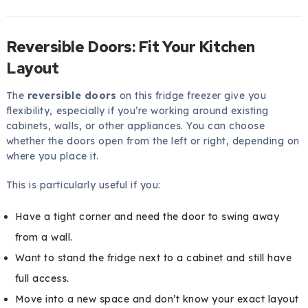
Reversible Doors: Fit Your Kitchen
Layout
The
reversible doors
on this fridge freezer give you
flexibility, especially if you’re working around existing
cabinets, walls, or other appliances. You can choose
whether the doors open from the left or right, depending on
where you place it.
This is particularly useful if you:
Have a tight corner and need the door to swing away
from a wall.
Want to stand the fridge next to a cabinet and still have
full access.
Move into a new space and don’t know your exact layout