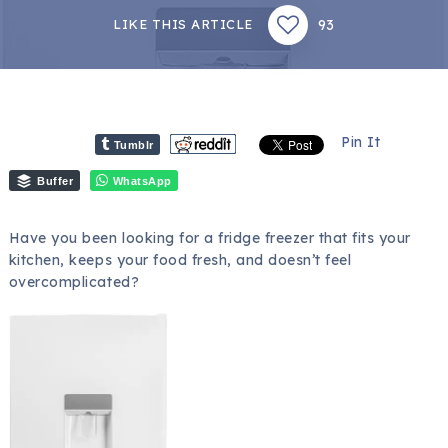
93
LIKE THIS ARTICLE
Pin It
Tumblr
Buffer
WhatsApp
Have you been looking for a fridge freezer that fits your
kitchen, keeps your food fresh, and doesn’t feel
overcomplicated?