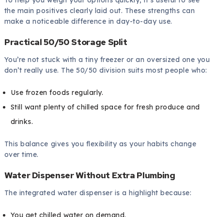
To help you weigh your options quickly, it’s useful to see
the main positives clearly laid out. These strengths can
make a noticeable difference in day-to-day use.
Practical 50/50 Storage Split
You’re not stuck with a tiny freezer or an oversized one you
don’t really use. The 50/50 division suits most people who:
Use frozen foods regularly.
Still want plenty of chilled space for fresh produce and
drinks.
This balance gives you flexibility as your habits change
over time.
Water Dispenser Without Extra Plumbing
The integrated water dispenser is a highlight because:
You get chilled water on demand.