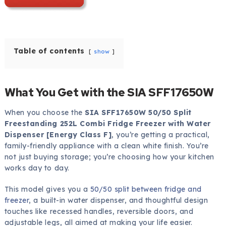
Table of contents
show
What You Get with the SIA SFF17650W
When you choose the
SIA SFF17650W 50/50 Split
Freestanding 252L Combi Fridge Freezer with Water
Dispenser [Energy Class F]
, you’re getting a practical,
family-friendly appliance with a clean white finish. You’re
not just buying storage; you’re choosing how your kitchen
works day to day.
This model gives you a
50/50 split between fridge and
freezer
, a built-in water dispenser, and thoughtful design
touches like recessed handles, reversible doors, and
adjustable legs, all aimed at making your life easier.