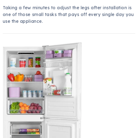
Taking a few minutes to adjust the legs after installation is
one of those small tasks that pays off every single day you
use the appliance.