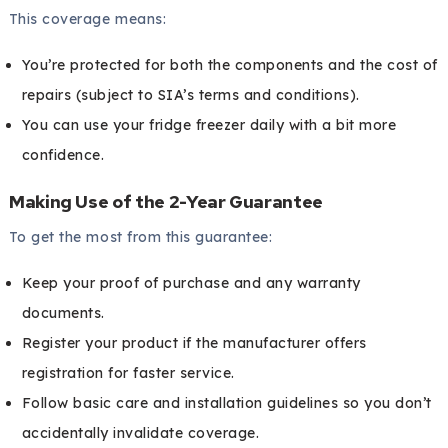
This coverage means:
You’re protected for both the components and the cost of
repairs (subject to SIA’s terms and conditions).
You can use your fridge freezer daily with a bit more
confidence.
Making Use of the 2-Year Guarantee
To get the most from this guarantee:
Keep your proof of purchase and any warranty
documents.
Register your product if the manufacturer offers
registration for faster service.
Follow basic care and installation guidelines so you don’t
accidentally invalidate coverage.