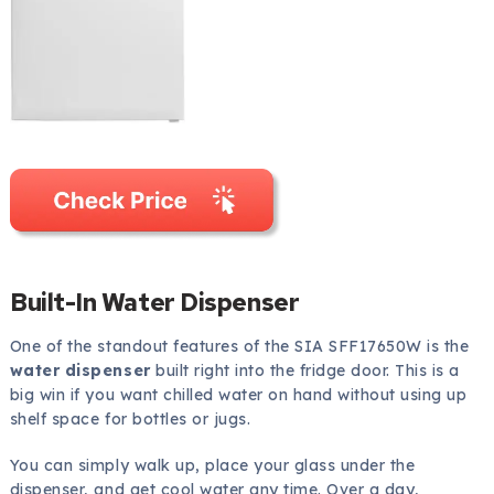
Built-In Water Dispenser
One of the standout features of the SIA SFF17650W is the
water dispenser
built right into the fridge door. This is a
big win if you want chilled water on hand without using up
shelf space for bottles or jugs.
You can simply walk up, place your glass under the
dispenser, and get cool water any time. Over a day,