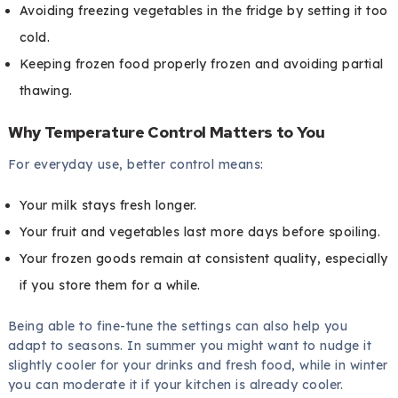
Avoiding freezing vegetables in the fridge by setting it too
cold.
Keeping frozen food properly frozen and avoiding partial
thawing.
Why Temperature Control Matters to You
For everyday use, better control means:
Your milk stays fresh longer.
Your fruit and vegetables last more days before spoiling.
Your frozen goods remain at consistent quality, especially
if you store them for a while.
Being able to fine-tune the settings can also help you
adapt to seasons. In summer you might want to nudge it
slightly cooler for your drinks and fresh food, while in winter
you can moderate it if your kitchen is already cooler.