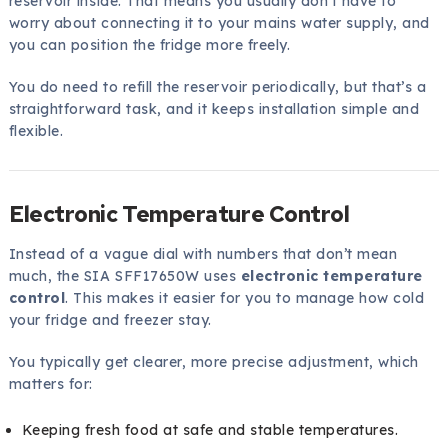
reservoir inside. That means you usually don’t have to
worry about connecting it to your mains water supply, and
you can position the fridge more freely.
You do need to refill the reservoir periodically, but that’s a
straightforward task, and it keeps installation simple and
flexible.
Electronic Temperature Control
Instead of a vague dial with numbers that don’t mean
much, the SIA SFF17650W uses
electronic temperature
control
. This makes it easier for you to manage how cold
your fridge and freezer stay.
You typically get clearer, more precise adjustment, which
matters for:
Keeping fresh food at safe and stable temperatures.