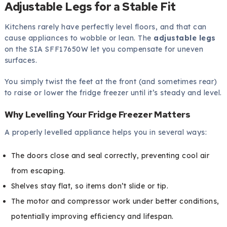
Adjustable Legs for a Stable Fit
Kitchens rarely have perfectly level floors, and that can
cause appliances to wobble or lean. The
adjustable legs
on the SIA SFF17650W let you compensate for uneven
surfaces.
You simply twist the feet at the front (and sometimes rear)
to raise or lower the fridge freezer until it’s steady and level.
Why Levelling Your Fridge Freezer Matters
A properly levelled appliance helps you in several ways:
The doors close and seal correctly, preventing cool air
from escaping.
Shelves stay flat, so items don’t slide or tip.
The motor and compressor work under better conditions,
potentially improving efficiency and lifespan.