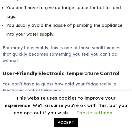
You don’t have to give up fridge space for bottles and
jugs.
You usually avoid the hassle of plumbing the appliance
into your water supply.
For many households, this is one of those small luxuries
that quickly becomes something you feel you can’t do
without.
User-Friendly Electronic Temperature Control
You don’t have to guess how cold your fridge really is.
Electronic control helps you:
This website uses cookies to improve your
Keep your food at safer, more consistent temperatures.
experience. We'll assume you're ok with this, but you
can opt-out if you wish.
Cookie settings
Adjust easily for seasonal changes or different usage
patterns.
ACCEPT
Avoid icy veg or soft, semi-frozen items.