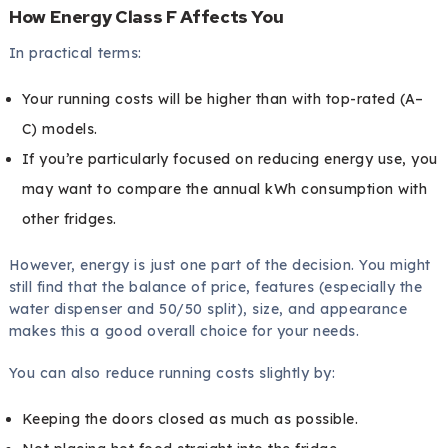
How Energy Class F Affects You
In practical terms:
Your running costs will be higher than with top-rated (A–
C) models.
If you’re particularly focused on reducing energy use, you
may want to compare the annual kWh consumption with
other fridges.
However, energy is just one part of the decision. You might
still find that the balance of price, features (especially the
water dispenser and 50/50 split), size, and appearance
makes this a good overall choice for your needs.
You can also reduce running costs slightly by:
Keeping the doors closed as much as possible.