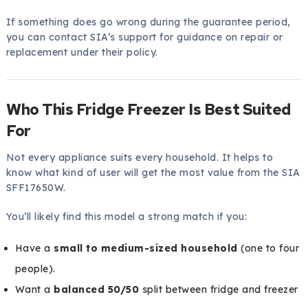
If something does go wrong during the guarantee period,
you can contact SIA’s support for guidance on repair or
replacement under their policy.
Who This Fridge Freezer Is Best Suited
For
Not every appliance suits every household. It helps to
know what kind of user will get the most value from the SIA
SFF17650W.
You’ll likely find this model a strong match if you:
Have a
small to medium-sized household
(one to four
people).
Want a
balanced 50/50
split between fridge and freezer