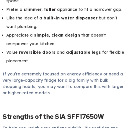
space.
Prefer a
slimmer, taller
appliance to fit a narrower gap.
Like the idea of a
built-in water dispenser
but don’t
want plumbing.
Appreciate a
simple, clean design
that doesn’t
overpower your kitchen.
Value
reversible doors
and
adjustable legs
for flexible
placement.
If you’re extremely focused on energy efficiency or need a
very large-capacity fridge for a big family with bulk
shopping habits, you may want to compare this with larger
or higher-rated models.
Strengths of the SIA SFF17650W