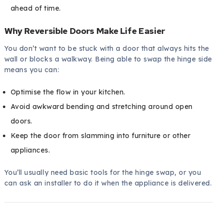
ahead of time.
Why Reversible Doors Make Life Easier
You don’t want to be stuck with a door that always hits the
wall or blocks a walkway. Being able to swap the hinge side
means you can:
Optimise the flow in your kitchen.
Avoid awkward bending and stretching around open
doors.
Keep the door from slamming into furniture or other
appliances.
You’ll usually need basic tools for the hinge swap, or you
can ask an installer to do it when the appliance is delivered.