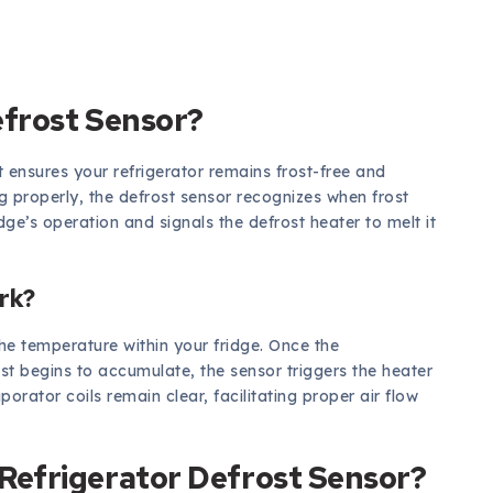
efrost Sensor?
 ensures your refrigerator remains frost-free and
g properly, the defrost sensor recognizes when frost
idge’s operation and signals the defrost heater to melt it
rk?
the temperature within your fridge. Once the
ost begins to accumulate, the sensor triggers the heater
porator coils remain clear, facilitating proper air flow
efrigerator Defrost Sensor?