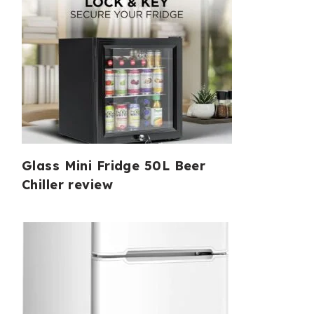
Glass Mini Fridge 50L Beer
Chiller review