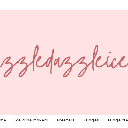
ome
ice cube makers
Freezers
Fridges
Fridge fr