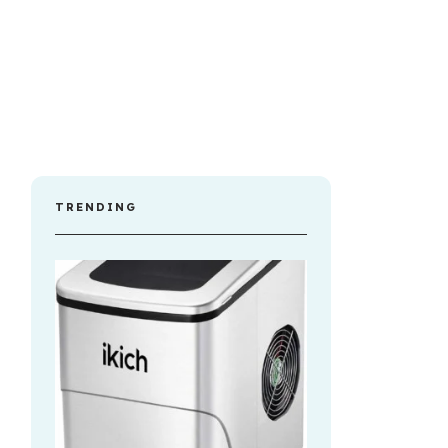
TRENDING