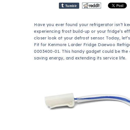
Tumblr
Have you ever found your refrigerator isn’t ke
experiencing frost build-up or your fridge’s ef
closer look at your defrost sensor. Today, le
Fit for Kenmore Larder Fridge Daewoo Refrig
0003400-01. This handy gadget could be the an
saving energy, and extending its service life.