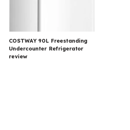
COSTWAY 90L Freestanding
Undercounter Refrigerator
review