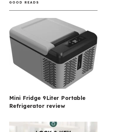
GOOD READS
Mini Fridge 9Liter Portable
Refrigerator review