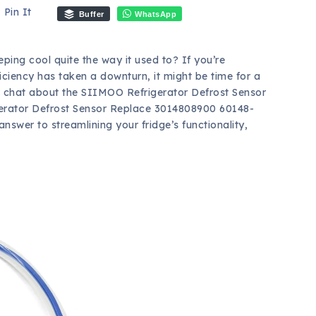
Pin It
Buffer
WhatsApp
eping cool quite the way it used to? If you’re
ficiency has taken a downturn, it might be time for a
t’s chat about the SIIMOO Refrigerator Defrost Sensor
erator Defrost Sensor Replace 3014808900 60148-
swer to streamlining your fridge’s functionality,