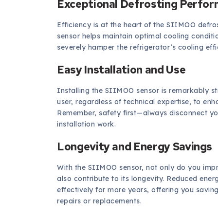
Exceptional Defrosting Perfo
Efficiency is at the heart of the SIIMOO defros
sensor helps maintain optimal cooling conditio
severely hamper the refrigerator’s cooling ef
Easy Installation and Use
Installing the SIIMOO sensor is remarkably s
user, regardless of technical expertise, to enh
Remember, safety first—always disconnect you
installation work.
Longevity and Energy Savings
With the SIIMOO sensor, not only do you impro
also contribute to its longevity. Reduced en
effectively for more years, offering you savings
repairs or replacements.