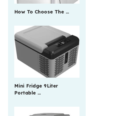
How To Choose The …
Mini Fridge 9Liter
Portable …