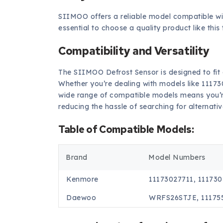
SIIMOO offers a reliable model compatible w
essential to choose a quality product like thi
Compatibility and Versatility
The SIIMOO Defrost Sensor is designed to fit
Whether you’re dealing with models like 11173
wide range of compatible models means you’re 
reducing the hassle of searching for alternativ
Table of Compatible Models:
Brand
Model Numbers
Kenmore
11173027711, 11173
Daewoo
WRFS26STJE, 11175