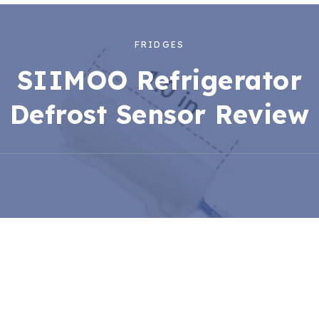
FRIDGES
SIIMOO Refrigerator
Defrost Sensor Review