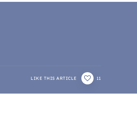
LIKE THIS ARTICLE
11