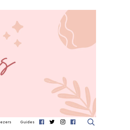
eezers
Guides