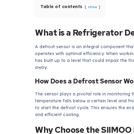
Table of contents
show
What is a Refrigerator D
A defrost sensor is an integral component that
operates with optimal efficiency. When workin
has built up to a level that could impair the fr
away.
How Does a Defrost Sensor Wo
The sensor plays a pivotal role in monitoring 
temperature falls below a certain level and fr
to start the defrost cycle. This ensures the eva
and efficient cooling.
Why Choose the SIIMOO R