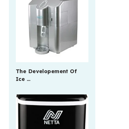
The Developement Of
Ice …