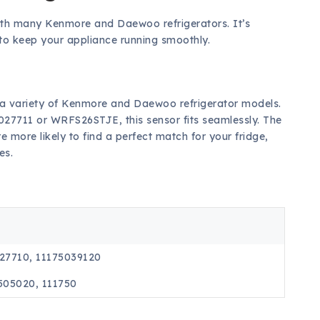
ith many Kenmore and Daewoo refrigerators. It’s
s to keep your appliance running smoothly.
 a variety of Kenmore and Daewoo refrigerator models.
027711 or WRFS26STJE, this sensor fits seamlessly. The
more likely to find a perfect match for your fridge,
es.
027710, 11175039120
505020, 111750