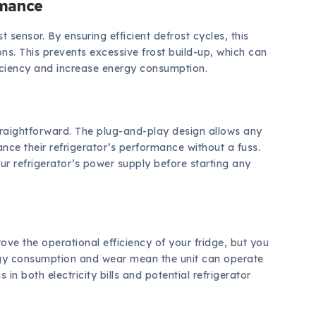
rmance
t sensor. By ensuring efficient defrost cycles, this
ns. This prevents excessive frost build-up, which can
ficiency and increase energy consumption.
traightforward. The plug-and-play design allows any
ance their refrigerator’s performance without a fuss.
r refrigerator’s power supply before starting any
ve the operational efficiency of your fridge, but you
ergy consumption and wear mean the unit can operate
 in both electricity bills and potential refrigerator