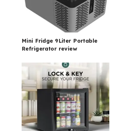
Mini Fridge 9Liter Portable
Refrigerator review