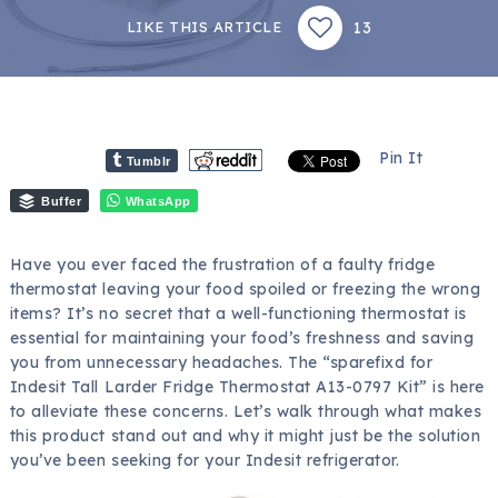
13
LIKE THIS ARTICLE
Pin It
Tumblr
Buffer
WhatsApp
Have you ever faced the frustration of a faulty fridge
thermostat leaving your food spoiled or freezing the wrong
items? It’s no secret that a well-functioning thermostat is
essential for maintaining your food’s freshness and saving
you from unnecessary headaches. The “sparefixd for
Indesit Tall Larder Fridge Thermostat A13-0797 Kit” is here
to alleviate these concerns. Let’s walk through what makes
this product stand out and why it might just be the solution
you’ve been seeking for your Indesit refrigerator.