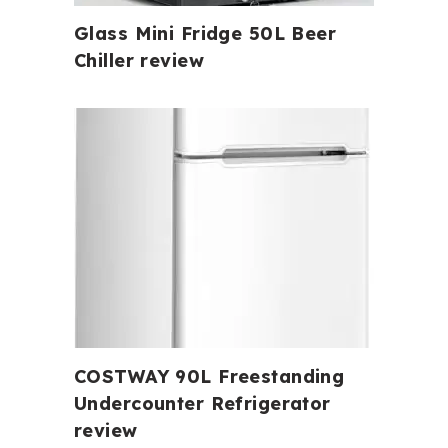
Glass Mini Fridge 50L Beer
Chiller review
COSTWAY 90L Freestanding
Undercounter Refrigerator
review