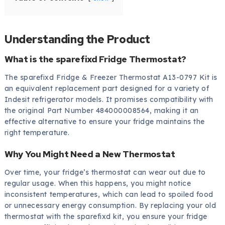
Understanding the Product
What is the sparefixd Fridge Thermostat?
The sparefixd Fridge & Freezer Thermostat A13-0797 Kit is
an equivalent replacement part designed for a variety of
Indesit refrigerator models. It promises compatibility with
the original Part Number 484000008564, making it an
effective alternative to ensure your fridge maintains the
right temperature.
Why You Might Need a New Thermostat
Over time, your fridge’s thermostat can wear out due to
regular usage. When this happens, you might notice
inconsistent temperatures, which can lead to spoiled food
or unnecessary energy consumption. By replacing your old
thermostat with the sparefixd kit, you ensure your fridge