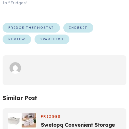
In "Fridges"
FRIDGE THERMOSTAT
INDESIT
REVIEW
SPAREFIXD
Similar Post
FRIDGES
Swetopq Convenient Storage