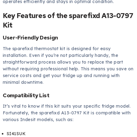
operates efficiently and stays in optimal condition.
Key Features of the sparefixd A13-0797
Kit
User-Friendly Design
The sparefixd thermostat kit is designed for easy
installation. Even if you’re not particularly handy, the
straightforward process allows you to replace the part
without requiring professional help. This means you save on
service costs and get your fridge up and running with
minimal downtime.
Compatibility List
It’s vital to know if this kit suits your specific fridge model.
Fortunately, the sparefixd A13-0797 Kit is compatible with
various Indesit models, such as:
SI41SUK