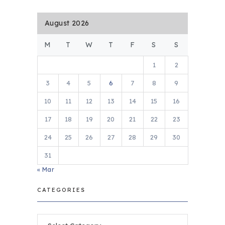
August 2026
M
T
W
T
F
S
S
1
2
3
4
5
6
7
8
9
10
11
12
13
14
15
16
17
18
19
20
21
22
23
24
25
26
27
28
29
30
31
« Mar
CATEGORIES
Categories