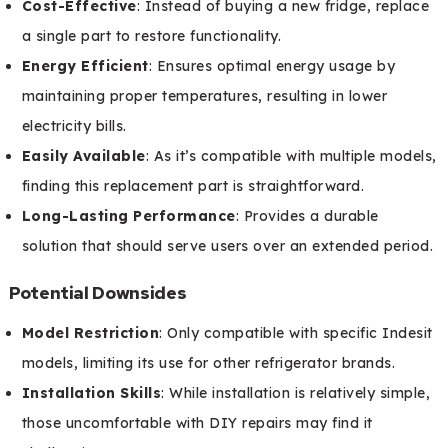
Cost-Effective
: Instead of buying a new fridge, replace
a single part to restore functionality.
Energy Efficient
: Ensures optimal energy usage by
maintaining proper temperatures, resulting in lower
electricity bills.
Easily Available
: As it’s compatible with multiple models,
finding this replacement part is straightforward.
Long-Lasting Performance
: Provides a durable
solution that should serve users over an extended period.
Potential Downsides
Model Restriction
: Only compatible with specific Indesit
models, limiting its use for other refrigerator brands.
Installation Skills
: While installation is relatively simple,
those uncomfortable with DIY repairs may find it