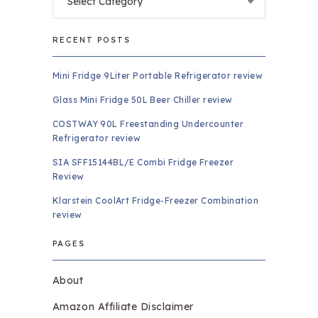
RECENT POSTS
Mini Fridge 9Liter Portable Refrigerator review
Glass Mini Fridge 50L Beer Chiller review
COSTWAY 90L Freestanding Undercounter
Refrigerator review
SIA SFF15144BL/E Combi Fridge Freezer
Review
Klarstein CoolArt Fridge-Freezer Combination
review
PAGES
About
Amazon Affiliate Disclaimer