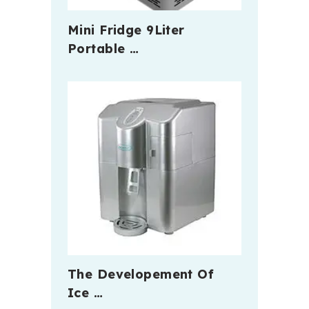
Mini Fridge 9Liter
Portable …
The Developement Of
Ice …