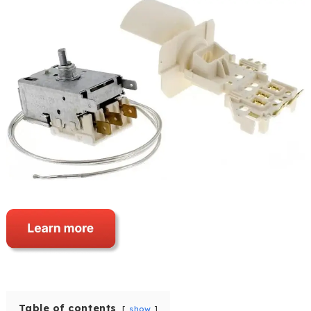
Table of contents
show