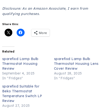
Disclosure: As an Amazon Associate, I earn from
qualifying purchases.
Share this:
More
Related
sparefixd Lamp Bulb
sparefixd Lamp Bulb
Thermostat Housing
Thermostat Housing Lens
Review
Cover Review
September 4, 2025
August 28, 2025
In "Fridges"
In "Fridges"
sparefixd Suitable for
Beko Thermostat
Temperature Switch LP
Review
August 27, 2025