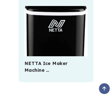
NETTA Ice Maker
Machine …