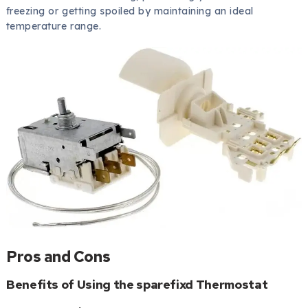
freezing or getting spoiled by maintaining an ideal
temperature range.
Pros and Cons
Benefits of Using the sparefixd Thermostat