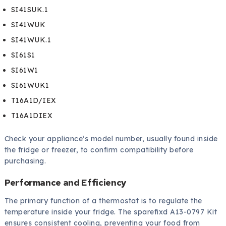
SI41SUK.1
SI41WUK
SI41WUK.1
SI61S1
SI61W1
SI61WUK1
T16A1D/IEX
T16A1DIEX
Check your appliance’s model number, usually found inside
the fridge or freezer, to confirm compatibility before
purchasing.
Performance and Efficiency
The primary function of a thermostat is to regulate the
temperature inside your fridge. The sparefixd A13-0797 Kit
ensures consistent cooling, preventing your food from