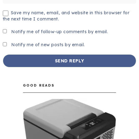
Save my name, email, and website in this browser for
the next time I comment.
Notify me of follow-up comments by email.
Notify me of new posts by email.
GOOD READS