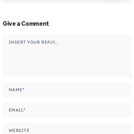
Give a Comment