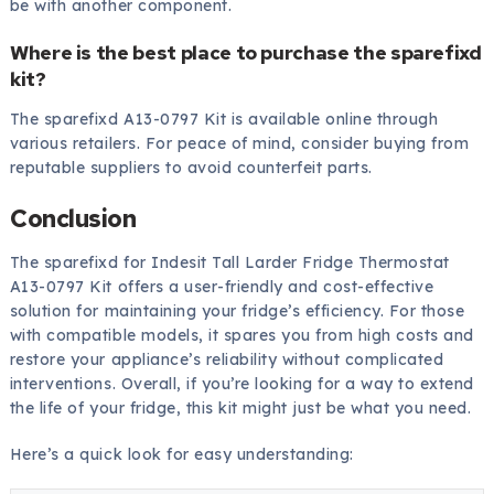
be with another component.
Where is the best place to purchase the sparefixd
kit?
The sparefixd A13-0797 Kit is available online through
various retailers. For peace of mind, consider buying from
reputable suppliers to avoid counterfeit parts.
Conclusion
The sparefixd for Indesit Tall Larder Fridge Thermostat
A13-0797 Kit offers a user-friendly and cost-effective
solution for maintaining your fridge’s efficiency. For those
with compatible models, it spares you from high costs and
restore your appliance’s reliability without complicated
interventions. Overall, if you’re looking for a way to extend
the life of your fridge, this kit might just be what you need.
Here’s a quick look for easy understanding: