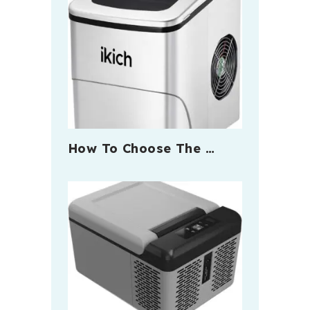
How To Choose The …