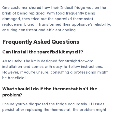
One customer shared how their Indesit fridge was on the
brink of being replaced. With food frequently being
damaged, they tried out the sparefixd thermostat
replacement, and it transformed their appliance’s reliability,
ensuring consistent and efficient cooling.
Frequently Asked Questions
Can I install the sparefixd kit myself?
Absolutely! The kit is designed for straightforward
installation and comes with easy-to-follow instructions.
However, if you’re unsure, consulting a professional might
be beneficial.
What should I do if the thermostat isn’t the
problem?
Ensure you’ve diagnosed the fridge accurately. If issues
persist after replacing the thermostat, the problem might