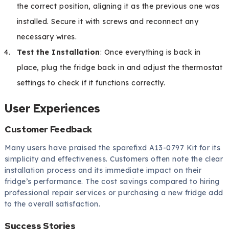
the correct position, aligning it as the previous one was
installed. Secure it with screws and reconnect any
necessary wires.
Test the Installation
: Once everything is back in
place, plug the fridge back in and adjust the thermostat
settings to check if it functions correctly.
User Experiences
Customer Feedback
Many users have praised the sparefixd A13-0797 Kit for its
simplicity and effectiveness. Customers often note the clear
installation process and its immediate impact on their
fridge’s performance. The cost savings compared to hiring
professional repair services or purchasing a new fridge add
to the overall satisfaction.
Success Stories