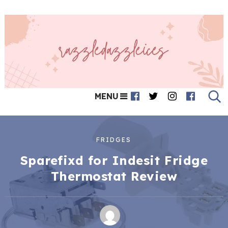
MENU
FRIDGES
Sparefixd for Indesit Fridge
Thermostat Review