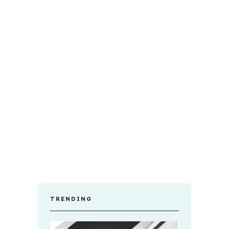
TRENDING