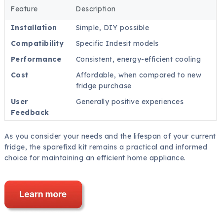
Feature
Description
Installation
Simple, DIY possible
Compatibility
Specific Indesit models
Performance
Consistent, energy-efficient cooling
Cost
Affordable, when compared to new
fridge purchase
User
Generally positive experiences
Feedback
As you consider your needs and the lifespan of your current
fridge, the sparefixd kit remains a practical and informed
choice for maintaining an efficient home appliance.