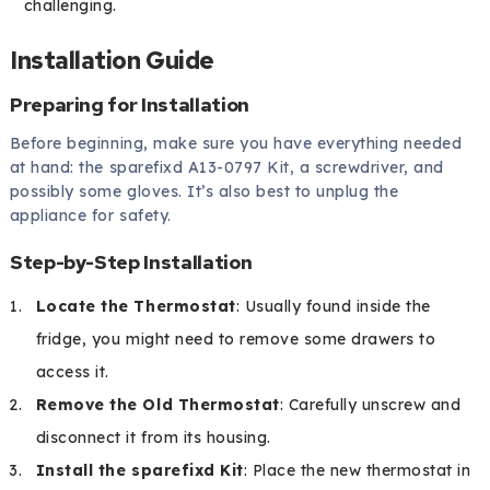
challenging.
Installation Guide
Preparing for Installation
Before beginning, make sure you have everything needed
at hand: the sparefixd A13-0797 Kit, a screwdriver, and
possibly some gloves. It’s also best to unplug the
appliance for safety.
Step-by-Step Installation
Locate the Thermostat
: Usually found inside the
fridge, you might need to remove some drawers to
access it.
Remove the Old Thermostat
: Carefully unscrew and
disconnect it from its housing.
Install the sparefixd Kit
: Place the new thermostat in