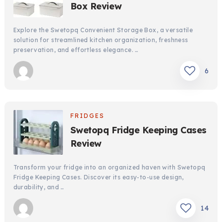
Box Review
Explore the Swetopq Convenient Storage Box, a versatile
solution for streamlined kitchen organization, freshness
preservation, and effortless elegance. …
6
FRIDGES
Swetopq Fridge Keeping Cases
Review
Transform your fridge into an organized haven with Swetopq
Fridge Keeping Cases. Discover its easy-to-use design,
durability, and …
14