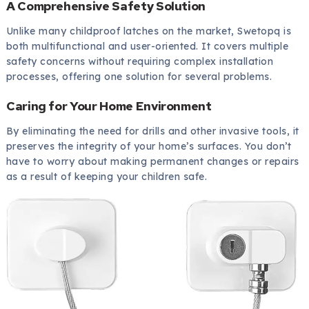
A Comprehensive Safety Solution
Unlike many childproof latches on the market, Swetopq is
both multifunctional and user-oriented. It covers multiple
safety concerns without requiring complex installation
processes, offering one solution for several problems.
Caring for Your Home Environment
By eliminating the need for drills and other invasive tools, it
preserves the integrity of your home’s surfaces. You don’t
have to worry about making permanent changes or repairs
as a result of keeping your children safe.