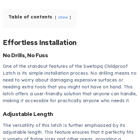
Table of contents
show
Effortless Installation
No Drills, No Fuss
One of the standout features of the Swetopq Childproof
Latch is its simple installation process. No drilling means no
need to worry about damaging expensive surfaces or
needing extra tools that you might not have on hand. This
latch offers a user-friendly solution that anyone can handle,
making it accessible for practically anyone who needs it.
Adjustable Length
The versatility of this latch is further emphasized by its
adjustable length. This feature ensures that it perfectly fits
a variety of fridge sizes and other areas, providing a