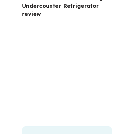
Undercounter Refrigerator
review