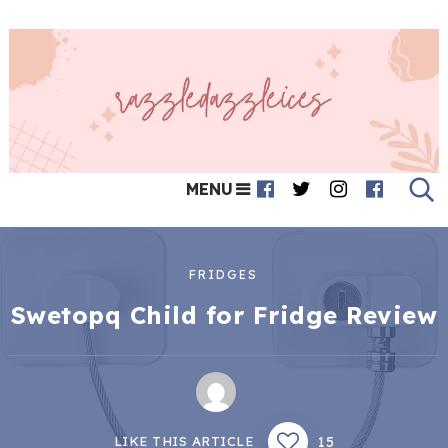
MENU
FRIDGES
Swetopq Child for Fridge Review
15
LIKE THIS ARTICLE