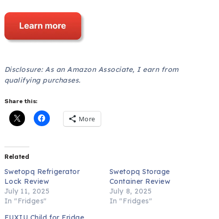
Disclosure: As an Amazon Associate, I earn from
qualifying purchases.
Share this:
More
Related
Swetopq Refrigerator
Swetopq Storage
Lock Review
Container Review
July 11, 2025
July 8, 2025
In "Fridges"
In "Fridges"
FUXIU Child for Fridge