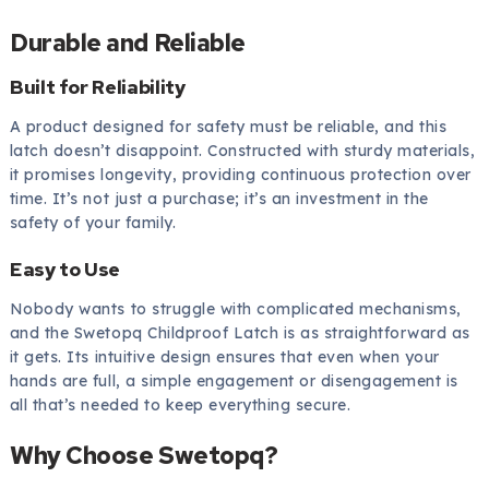
Durable and Reliable
Built for Reliability
A product designed for safety must be reliable, and this
latch doesn’t disappoint. Constructed with sturdy materials,
it promises longevity, providing continuous protection over
time. It’s not just a purchase; it’s an investment in the
safety of your family.
Easy to Use
Nobody wants to struggle with complicated mechanisms,
and the Swetopq Childproof Latch is as straightforward as
it gets. Its intuitive design ensures that even when your
hands are full, a simple engagement or disengagement is
all that’s needed to keep everything secure.
Why Choose Swetopq?