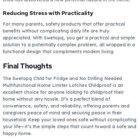
Reducing Stress with Practicality
For many parents, safety products that offer practical
benefits without complicating daily life are truly
appreciated. With Swetopq, you get a practical and simple
solution to a potentially complex problem, all wrapped in a
functional design that compliments modern living.
Final Thoughts
The Swetopq Child for Fridge and No Drilling Needed
Multifunctional Home Limiter Latches Childproof is an
excellent choice for anyone looking to childproof their
home without any hassle. It’s a perfect blend of
convenience, safety, and reliability, offering parents and
caregivers peace of mind and securing peace in their
household. Keep your loved ones safe without complicating
your life—it’s the simple steps that count toward a safe and
happy home.