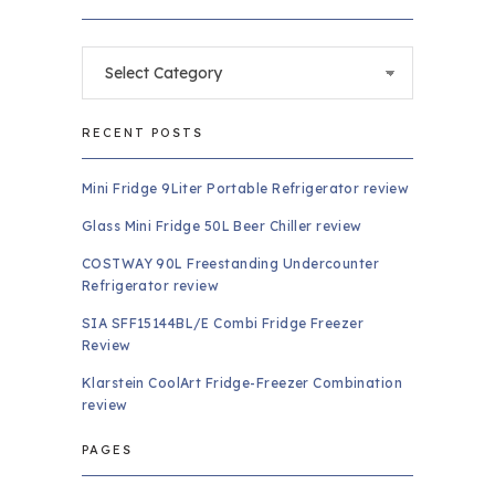
Categories
RECENT POSTS
Mini Fridge 9Liter Portable Refrigerator review
Glass Mini Fridge 50L Beer Chiller review
COSTWAY 90L Freestanding Undercounter
Refrigerator review
SIA SFF15144BL/E Combi Fridge Freezer
Review
Klarstein CoolArt Fridge-Freezer Combination
review
PAGES