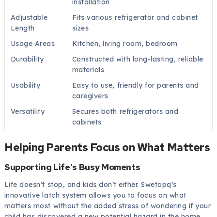
installation
Adjustable
Fits various refrigerator and cabinet
Length
sizes
Usage Areas
Kitchen, living room, bedroom
Durability
Constructed with long-lasting, reliable
materials
Usability
Easy to use, friendly for parents and
caregivers
Versatility
Secures both refrigerators and
cabinets
Helping Parents Focus on What Matters
Supporting Life’s Busy Moments
Life doesn’t stop, and kids don’t either. Swetopq’s
innovative latch system allows you to focus on what
matters most without the added stress of wondering if your
child has discovered a new potential hazard in the home.