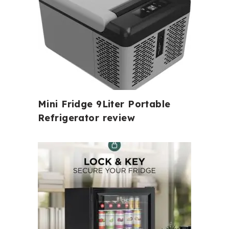
Mini Fridge 9Liter Portable
Refrigerator review