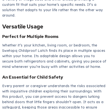
custom fit that suits your home’s specific needs. It’s a
solution that adapts to your life rather than the other way
around.
Versatile Usage
Perfect for Multiple Rooms
Whether it’s your kitchen, living room, or bedroom, the
Swetopq Childproof Latch finds its place in multiple spaces
within your home. Its adaptable design allows you to
secure both refrigerators and cabinets, giving you peace of
mind whenever you’re busy with other activities at home.
An Essential for Child Safety
Every parent or caregiver understands the risks associated
with inquisitive children exploring their surroundings. With
this product, you can prevent access to dangers lurking
behind doors that little fingers shouldn’t open. It acts as a
safeguard, keeping those areas inaccessible to ensure