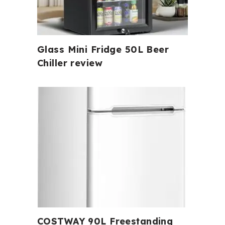
Glass Mini Fridge 50L Beer
Chiller review
COSTWAY 90L Freestanding