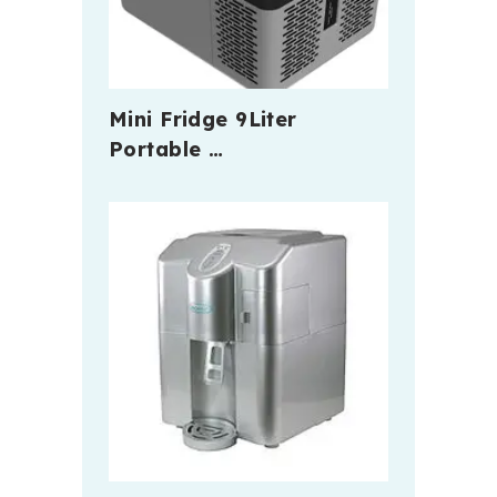
Mini Fridge 9Liter
Portable …