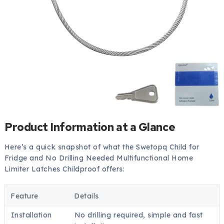
Product Information at a Glance
Here’s a quick snapshot of what the Swetopq Child for
Fridge and No Drilling Needed Multifunctional Home
Limiter Latches Childproof offers:
Feature
Details
Installation
No drilling required, simple and fast