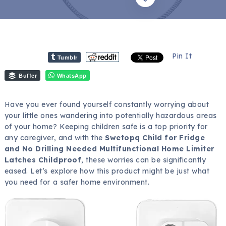
Pin It
Tumblr
Buffer
WhatsApp
Have you ever found yourself constantly worrying about
your little ones wandering into potentially hazardous areas
of your home? Keeping children safe is a top priority for
any caregiver, and with the
Swetopq Child for Fridge
and No Drilling Needed Multifunctional Home Limiter
Latches Childproof
, these worries can be significantly
eased. Let’s explore how this product might be just what
you need for a safer home environment.