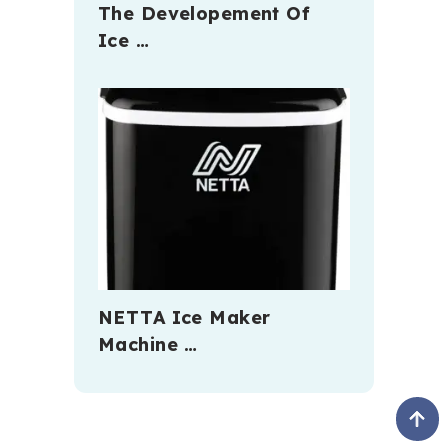
The Developement Of
Ice …
NETTA Ice Maker
Machine …