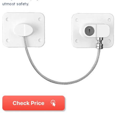
utmost safety.