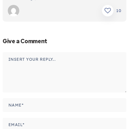
10
Give a Comment