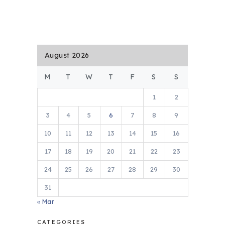
August 2026
M
T
W
T
F
S
S
1
2
3
4
5
6
7
8
9
10
11
12
13
14
15
16
17
18
19
20
21
22
23
24
25
26
27
28
29
30
31
« Mar
CATEGORIES