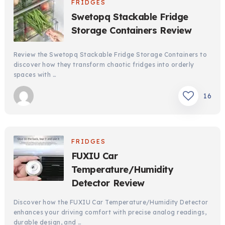
FRIDGES
Swetopq Stackable Fridge
Storage Containers Review
Review the Swetopq Stackable Fridge Storage Containers to
discover how they transform chaotic fridges into orderly
spaces with …
16
FRIDGES
FUXIU Car
Temperature/Humidity
Detector Review
Discover how the FUXIU Car Temperature/Humidity Detector
enhances your driving comfort with precise analog readings,
durable design, and …