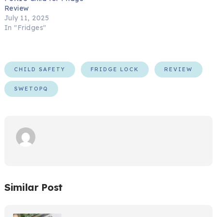
Review
July 11, 2025
In "Fridges"
CHILD SAFETY
FRIDGE LOCK
REVIEW
SWETOPQ
Similar Post