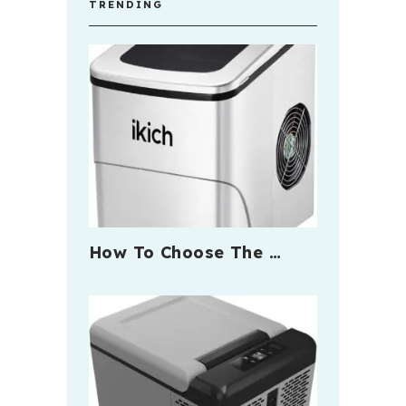
TRENDING
How To Choose The …