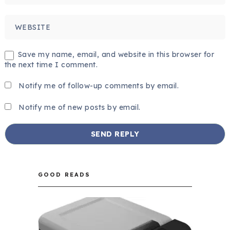
Save my name, email, and website in this browser for
the next time I comment.
Notify me of follow-up comments by email.
Notify me of new posts by email.
GOOD READS