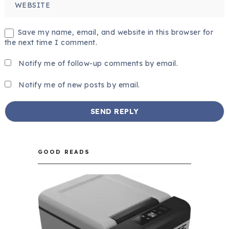
Save my name, email, and website in this browser for
the next time I comment.
Notify me of follow-up comments by email.
Notify me of new posts by email.
GOOD READS