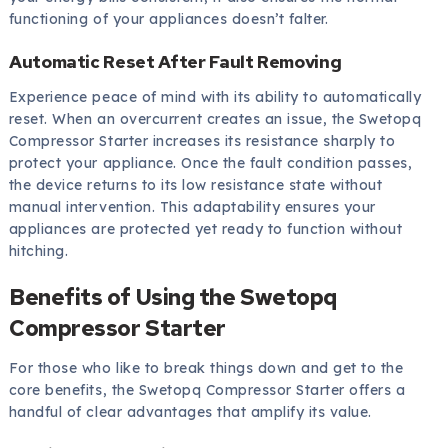
functioning of your appliances doesn’t falter.
Automatic Reset After Fault Removing
Experience peace of mind with its ability to automatically
reset. When an overcurrent creates an issue, the Swetopq
Compressor Starter increases its resistance sharply to
protect your appliance. Once the fault condition passes,
the device returns to its low resistance state without
manual intervention. This adaptability ensures your
appliances are protected yet ready to function without
hitching.
Benefits of Using the Swetopq
Compressor Starter
For those who like to break things down and get to the
core benefits, the Swetopq Compressor Starter offers a
handful of clear advantages that amplify its value.