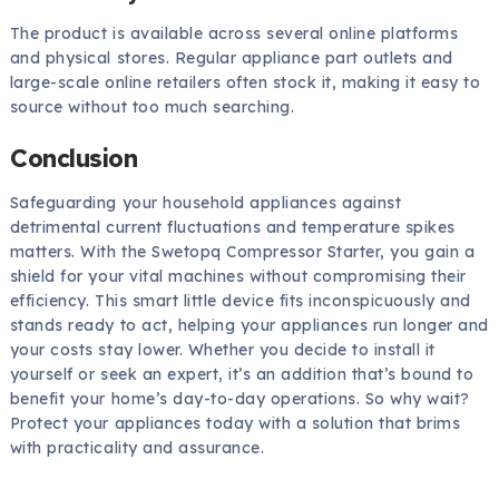
The product is available across several online platforms
and physical stores. Regular appliance part outlets and
large-scale online retailers often stock it, making it easy to
source without too much searching.
Conclusion
Safeguarding your household appliances against
detrimental current fluctuations and temperature spikes
matters. With the Swetopq Compressor Starter, you gain a
shield for your vital machines without compromising their
efficiency. This smart little device fits inconspicuously and
stands ready to act, helping your appliances run longer and
your costs stay lower. Whether you decide to install it
yourself or seek an expert, it’s an addition that’s bound to
benefit your home’s day-to-day operations. So why wait?
Protect your appliances today with a solution that brims
with practicality and assurance.