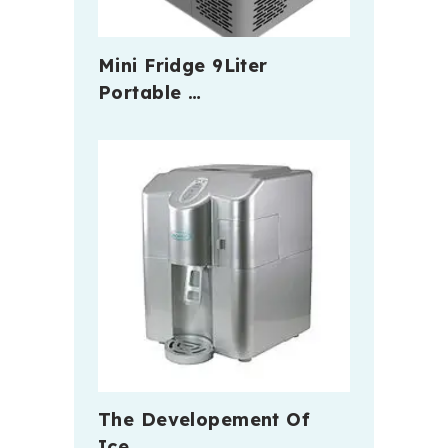
Mini Fridge 9Liter
Portable …
The Developement Of
Ice …