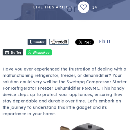
14
LIKE THIS ARTICLE
Pin It
Tumblr
Buffer
WhatsApp
Have you ever experienced the frustration of dealing with a
malfunctioning refrigerator, freezer, or dehumidifier? Your
solution could very well be the Swetopq Compressor Starter
For Refrigerator Freezer Dehumidifier P6R8MC. This handy
device steps up to protect your appliances, ensuring they
stay dependable and durable over time. Let’s embark on
the journey to understand this little gadget and its
importance in your home.