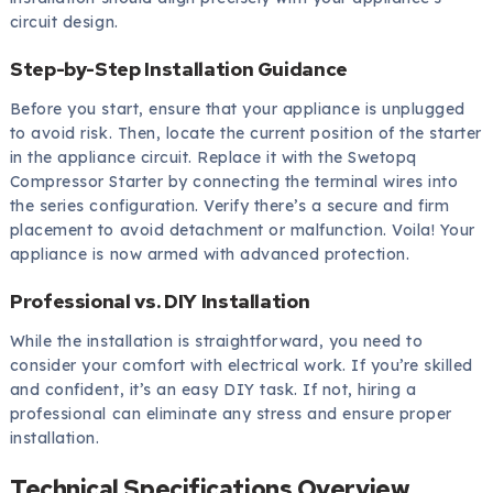
circuit design.
Step-by-Step Installation Guidance
Before you start, ensure that your appliance is unplugged
to avoid risk. Then, locate the current position of the starter
in the appliance circuit. Replace it with the Swetopq
Compressor Starter by connecting the terminal wires into
the series configuration. Verify there’s a secure and firm
placement to avoid detachment or malfunction. Voila! Your
appliance is now armed with advanced protection.
Professional vs. DIY Installation
While the installation is straightforward, you need to
consider your comfort with electrical work. If you’re skilled
and confident, it’s an easy DIY task. If not, hiring a
professional can eliminate any stress and ensure proper
installation.
Technical Specifications Overview