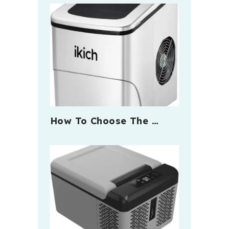
How To Choose The …