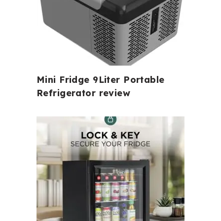
Mini Fridge 9Liter Portable
Refrigerator review