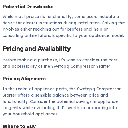
Potential Drawbacks
While most praise its functionality, some users indicate a
desire for clearer instructions during installation. Solving this
involves either reaching out for professional help or
consulting online tutorials specific to your appliance model.
Pricing and Availability
Before making a purchase, it’s wise to consider the cost
and accessibility of the Swetopq Compressor Starter.
Pricing Alignment
In the realm of appliance parts, the Swetopq Compressor
Starter offers a sensible balance between price and
functionality. Consider the potential savings in appliance
longevity while evaluating if it’s worth incorporating into
your household appliances.
Where to Buy