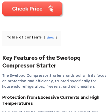
Table of contents
show
Key Features of the Swetopq
Compressor Starter
The Swetopq Compressor Starter stands out with its focus
on protection and efficiency, tailored specifically for
household refrigerators, freezers, and dehumidifiers.
Protection from Excessive Currents and High
Temperatures