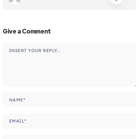
Give a Comment