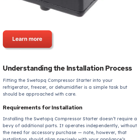
Understanding the Installation Process
Fitting the Swetopq Compressor Starter into your
refrigerator, freezer, or dehumidifier is a simple task but
should be approached with care.
Requirements for Installation
Installing the Swetopq Compressor Starter doesn’t require a
bevy of additional parts. It operates independently, without
the need for accessory purchase — note, however, that
installation should align precisely with your appliance’s