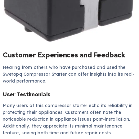
Customer Experiences and Feedback
Hearing from others who have purchased and used the
Swetopq Compressor Starter can offer insights into its real-
world performance.
User Testimonials
Many users of this compressor starter echo its reliability in
protecting their appliances. Customers often note the
noticeable reduction in appliance issues post-installation.
Additionally, they appreciate its minimal maintenance
feature, saving both time and future repair costs.