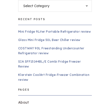
Categories
RECENT POSTS
Mini Fridge 9Liter Portable Refrigerator review
Glass Mini Fridge 50L Beer Chiller review
COSTWAY 90L Freestanding Undercounter
Refrigerator review
SIA SFF15144BL/E Combi Fridge Freezer
Review
Klarstein CoolArt Fridge-Freezer Combination
review
PAGES
About