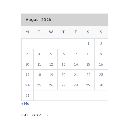
August 2026
M
T
W
T
F
S
S
1
2
3
4
5
6
7
8
9
10
11
12
13
14
15
16
17
18
19
20
21
22
23
24
25
26
27
28
29
30
31
« Mar
CATEGORIES