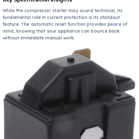
While the compressor starter may sound technical, its
fundamental role in current protection is its standout
feature. The automatic reset function provides peace of
mind, knowing that your appliance can bounce back
without immediate manual work.