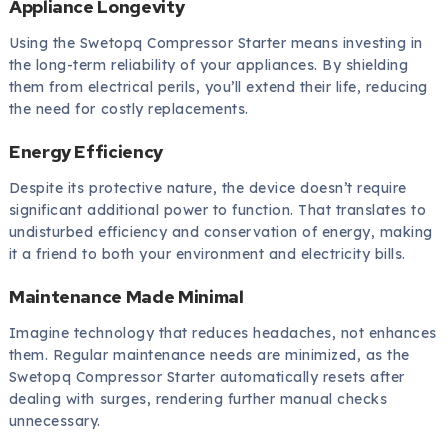
Appliance Longevity
Using the Swetopq Compressor Starter means investing in
the long-term reliability of your appliances. By shielding
them from electrical perils, you’ll extend their life, reducing
the need for costly replacements.
Energy Efficiency
Despite its protective nature, the device doesn’t require
significant additional power to function. That translates to
undisturbed efficiency and conservation of energy, making
it a friend to both your environment and electricity bills.
Maintenance Made Minimal
Imagine technology that reduces headaches, not enhances
them. Regular maintenance needs are minimized, as the
Swetopq Compressor Starter automatically resets after
dealing with surges, rendering further manual checks
unnecessary.