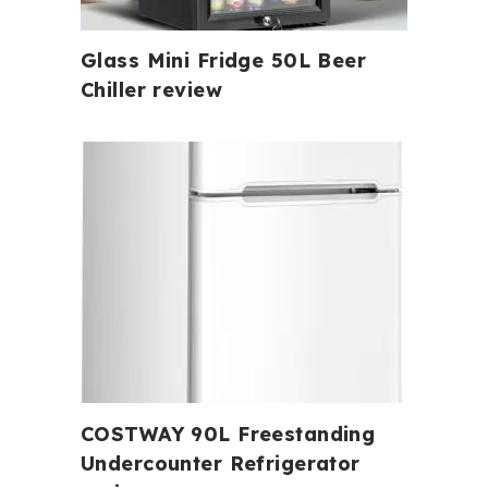
Glass Mini Fridge 50L Beer
Chiller review
COSTWAY 90L Freestanding
Undercounter Refrigerator