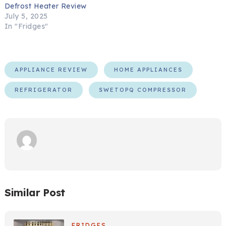
Defrost Heater Review
July 5, 2025
In "Fridges"
APPLIANCE REVIEW
HOME APPLIANCES
REFRIGERATOR
SWETOPQ COMPRESSOR
Similar Post
FRIDGES