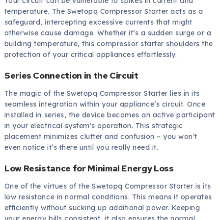
Your circuit can be vulnerable to spikes in current and
temperature. The Swetopq Compressor Starter acts as a
safeguard, intercepting excessive currents that might
otherwise cause damage. Whether it’s a sudden surge or a
building temperature, this compressor starter shoulders the
protection of your critical appliances effortlessly.
Series Connection in the Circuit
The magic of the Swetopq Compressor Starter lies in its
seamless integration within your appliance’s circuit. Once
installed in series, the device becomes an active participant
in your electrical system’s operation. This strategic
placement minimizes clutter and confusion – you won’t
even notice it’s there until you really need it.
Low Resistance for Minimal Energy Loss
One of the virtues of the Swetopq Compressor Starter is its
low resistance in normal conditions. This means it operates
efficiently without sucking up additional power. Keeping
your energy bills consistent, it also ensures the normal