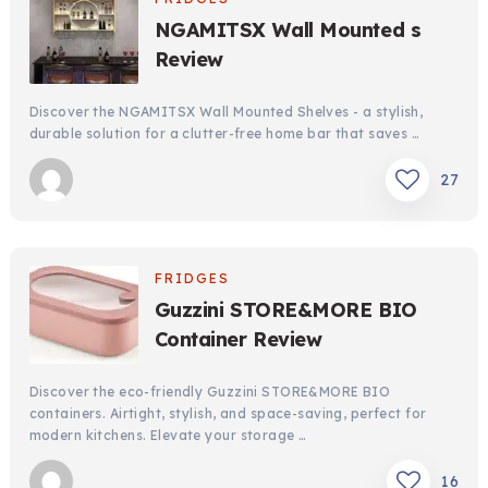
NGAMITSX Wall Mounted s
Review
Discover the NGAMITSX Wall Mounted Shelves - a stylish,
durable solution for a clutter-free home bar that saves …
27
FRIDGES
Guzzini STORE&MORE BIO
Container Review
Discover the eco-friendly Guzzini STORE&MORE BIO
containers. Airtight, stylish, and space-saving, perfect for
modern kitchens. Elevate your storage …
16