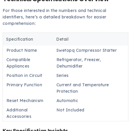
For those interested in the numbers and technical
identifiers, here’s a detailed breakdown for easier
comprehension:
Specification
Detail
Product Name
Swetopq Compressor Starter
Compatible
Refrigerator, Freezer,
Appliances
Dehumidifier
Position in Circuit
Series
Primary Function
Current and Temperature
Protection
Reset Mechanism
Automatic
Additional
Not Included
Accessories
Key Specification Insights