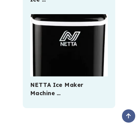
NETTA Ice Maker
Machine …