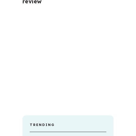
review
TRENDING