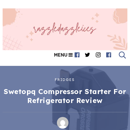
MENU
FRIDGES
Swetopq Compressor Starter For
Refrigerator Review