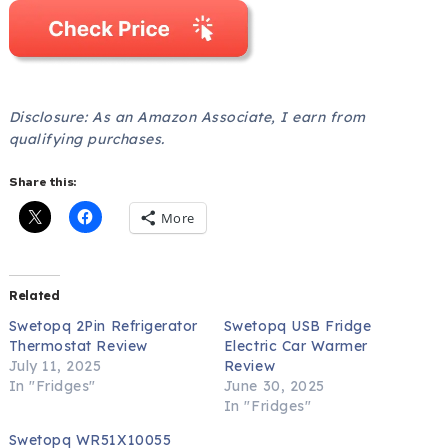
Disclosure: As an Amazon Associate, I earn from
qualifying purchases.
Share this:
More
Related
Swetopq 2Pin Refrigerator
Swetopq USB Fridge
Thermostat Review
Electric Car Warmer
July 11, 2025
Review
In "Fridges"
June 30, 2025
In "Fridges"
Swetopq WR51X10055