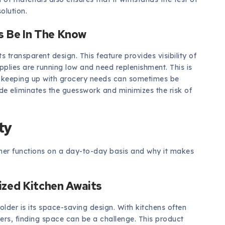
olution.
ys Be In The Know
s transparent design. This feature provides visibility of
pplies are running low and need replenishment. This is
re keeping up with grocery needs can sometimes be
ide eliminates the guesswork and minimizes the risk of
ty
ainer functions on a day-to-day basis and why it makes
ized Kitchen Awaits
lder is its space-saving design. With kitchens often
ers, finding space can be a challenge. This product