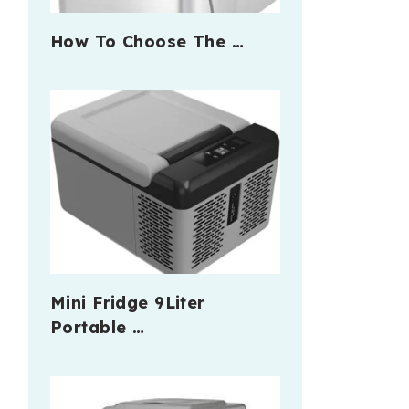
How To Choose The …
Mini Fridge 9Liter
Portable …