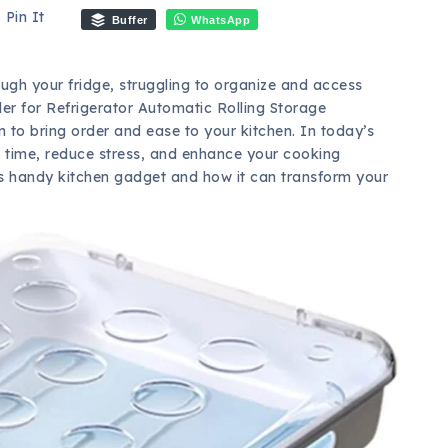
Pin It
Buffer
WhatsApp
gh your fridge, struggling to organize and access
der for Refrigerator Automatic Rolling Storage
on to bring order and ease to your kitchen. In today’s
e time, reduce stress, and enhance your cooking
 this handy kitchen gadget and how it can transform your