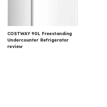
COSTWAY 90L Freestanding
Undercounter Refrigerator
review