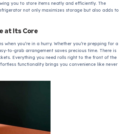
owing you to store items neatly and efficiently. The
 refrigerator not only maximizes storage but also adds to
 at Its Core
ons when you’re in a hurry. Whether you’re prepping for a
asy-to-grab arrangement saves precious time. There is
ts. Everything you need rolls right to the front of the
fortless functionality brings you convenience like never