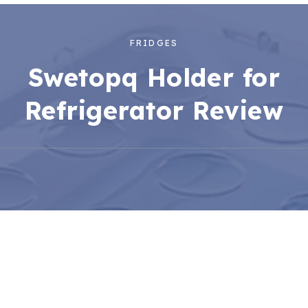
FRIDGES
Swetopq Holder for
Refrigerator Review