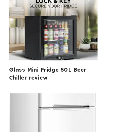
Glass Mini Fridge 50L Beer
Chiller review