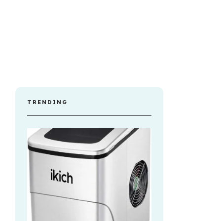
TRENDING