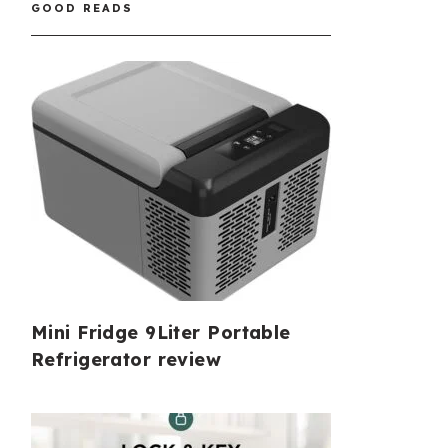
GOOD READS
Mini Fridge 9Liter Portable
Refrigerator review