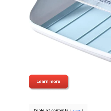
Table of contents
show