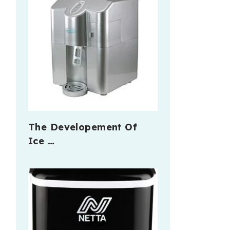
The Developement Of
Ice …