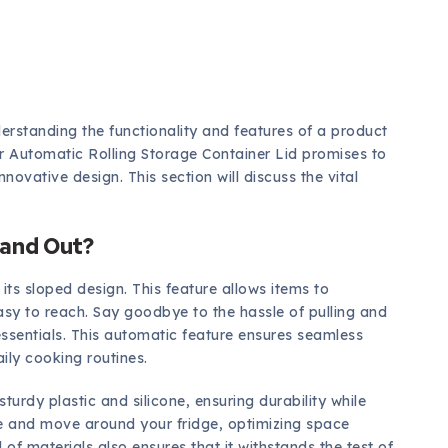
erstanding the functionality and features of a product
or Automatic Rolling Storage Container Lid promises to
novative design. This section will discuss the vital
tand Out?
ts sloped design. This feature allows items to
asy to reach. Say goodbye to the hassle of pulling and
 essentials. This automatic feature ensures seamless
ily cooking routines.
urdy plastic and silicone, ensuring durability while
le and move around your fridge, optimizing space
of materials also ensures that it withstands the test of