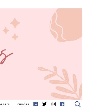
eezers
Guides