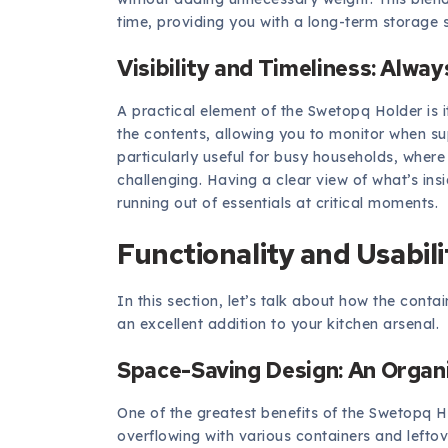
time, providing you with a long-term storage s
Visibility and Timeliness: Alwa
A practical element of the Swetopq Holder is it
the contents, allowing you to monitor when su
particularly useful for busy households, whe
challenging. Having a clear view of what’s ins
running out of essentials at critical moments.
Functionality and Usabili
In this section, let’s talk about how the cont
an excellent addition to your kitchen arsenal.
Space-Saving Design: An Organ
One of the greatest benefits of the Swetopq Ho
overflowing with various containers and leftov