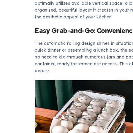
optimally utilizes available vertical space, all
organized, beautiful layout it creates in your
the aesthetic appeal of your kitchen.
Easy Grab-and-Go: Convenience
The automatic rolling design shines in situati
quick dinner or assembling a lunch box, the e
no need to dig through numerous jars and packe
container, ready for immediate access. This ef
before.