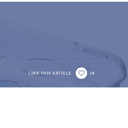
LIKE THIS ARTICLE
14