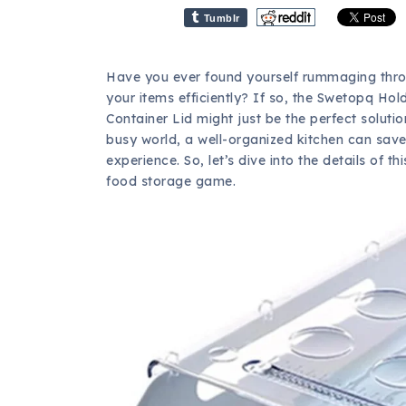
Tumblr
Have you ever found yourself rummaging throu
your items efficiently? If so, the Swetopq Hol
Container Lid might just be the perfect soluti
busy world, a well-organized kitchen can sav
experience. So, let’s dive into the details of
food storage game.