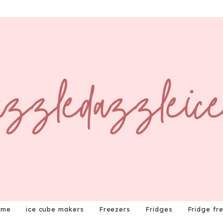
ome
ice cube makers
Freezers
Fridges
Fridge fr