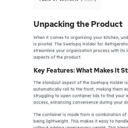
Unpacking the Product
When it comes to organizing your kitchen, und
is pivotal. The Swetopq Holder for Refrigerat
streamline your organization process with its in
aspects of the product.
Key Features: What Makes It S
The standout aspect of the Swetopq Holder is i
automatically roll to the front, making them e
struggling to open container lids to find your
access, enhancing convenience during your da
The container is made from a combination of st
being lightweight. This makes it easy to hand
without adding unnecessary weight. This blend 