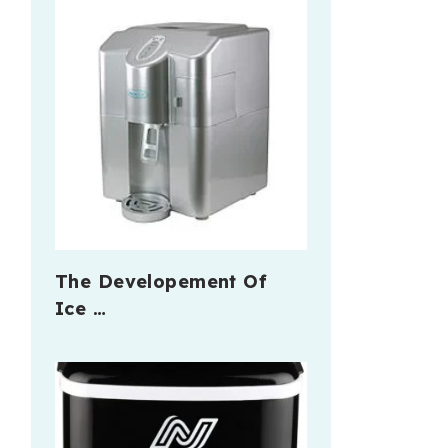
The Developement Of
Ice …