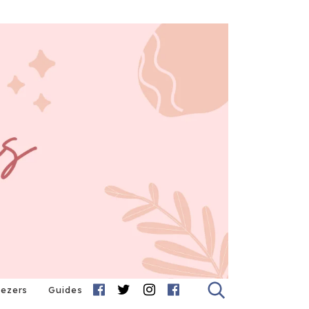
eezers
Guides