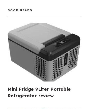
GOOD READS
Mini Fridge 9Liter Portable
Refrigerator review