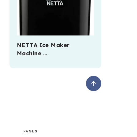
NETTA Ice Maker
Machine …
PAGES