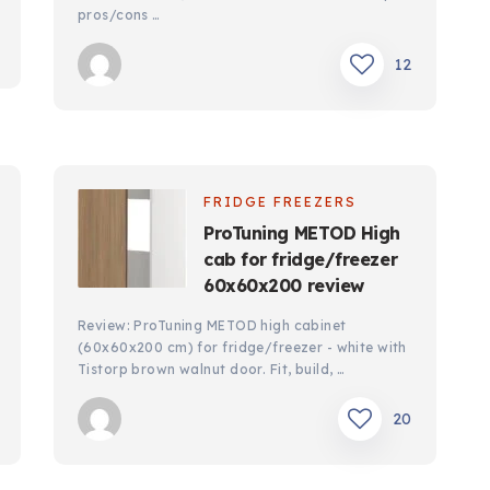
pros/cons …
12
FRIDGE FREEZERS
ProTuning METOD High
cab for fridge/freezer
60x60x200 review
Review: ProTuning METOD high cabinet
(60x60x200 cm) for fridge/freezer - white with
Tistorp brown walnut door. Fit, build, …
20