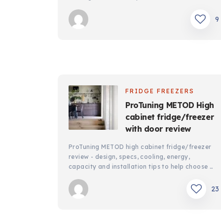
9
FRIDGE FREEZERS
ProTuning METOD High
cabinet fridge/freezer
with door review
ProTuning METOD high cabinet fridge/freezer
review - design, specs, cooling, energy,
capacity and installation tips to help choose …
23