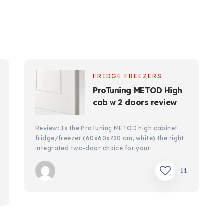
FRIDGE FREEZERS
ProTuning METOD High
cab w 2 doors review
Review: Is the ProTuning METOD high cabinet
fridge/freezer (60x60x220 cm, white) the right
integrated two-door choice for your …
11