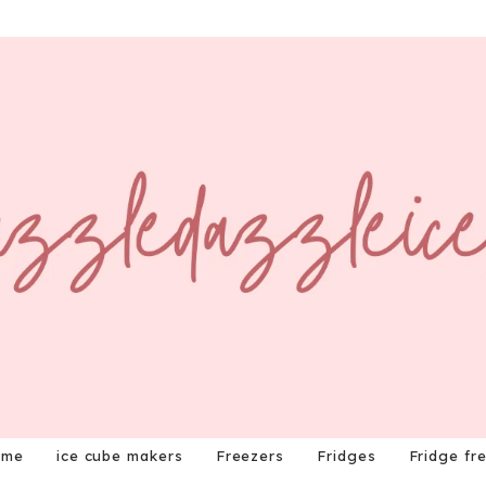
ome
ice cube makers
Freezers
Fridges
Fridge fr