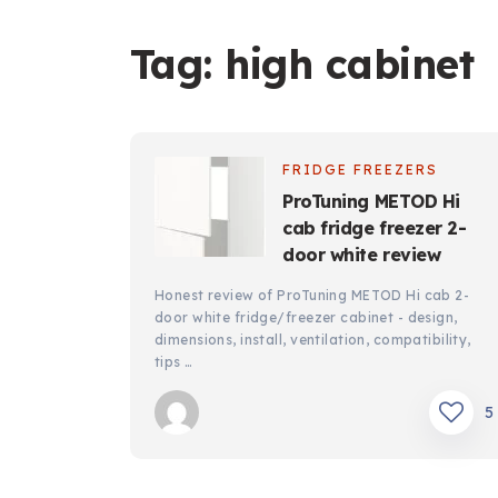
Tag:
high cabinet
FRIDGE FREEZERS
ProTuning METOD Hi
cab fridge freezer 2-
door white review
Honest review of ProTuning METOD Hi cab 2-
door white fridge/freezer cabinet - design,
dimensions, install, ventilation, compatibility,
tips …
5