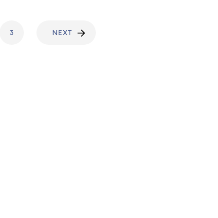
3
NEXT