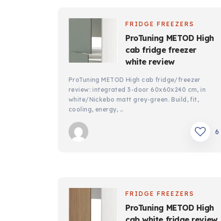
FRIDGE FREEZERS
ProTuning METOD High
cab fridge freezer
white review
ProTuning METOD High cab fridge/freezer
review: integrated 3-door 60x60x240 cm, in
white/Nickebo matt grey-green. Build, fit,
cooling, energy, …
6
FRIDGE FREEZERS
ProTuning METOD High
cab white fridge review