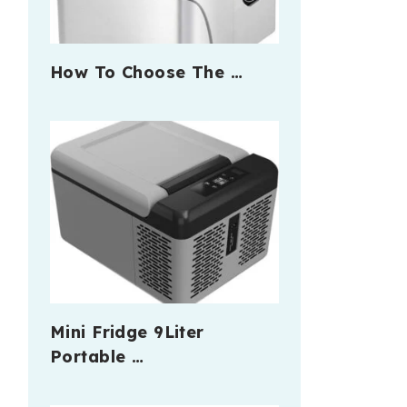
How To Choose The …
Mini Fridge 9Liter
Portable …