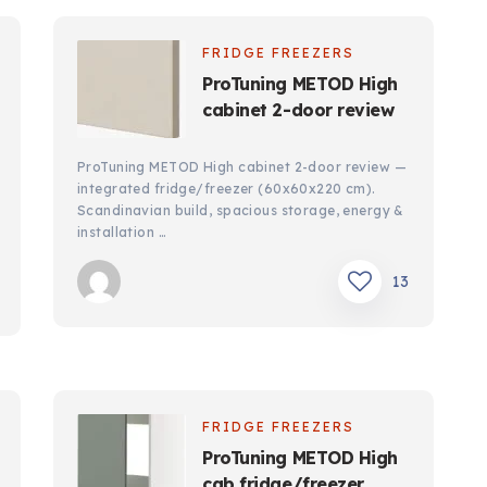
FRIDGE FREEZERS
ProTuning METOD High
cabinet 2-door review
ProTuning METOD High cabinet 2-door review —
integrated fridge/freezer (60x60x220 cm).
Scandinavian build, spacious storage, energy &
installation …
13
FRIDGE FREEZERS
ProTuning METOD High
cab fridge/freezer