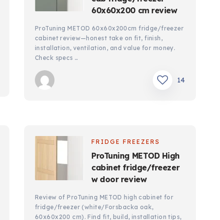
60x60x200 cm review
ProTuning METOD 60x60x200cm fridge/freezer
cabinet review—honest take on fit, finish,
installation, ventilation, and value for money.
Check specs …
14
FRIDGE FREEZERS
ProTuning METOD High
cabinet fridge/freezer
w door review
Review of ProTuning METOD high cabinet for
fridge/freezer (white/Forsbacka oak,
60x60x200 cm). Find fit, build, installation tips,