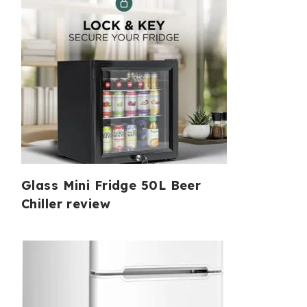
Glass Mini Fridge 50L Beer
Chiller review