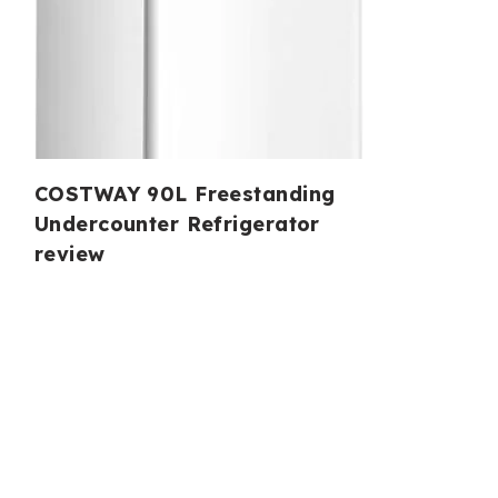
COSTWAY 90L Freestanding
Undercounter Refrigerator
review