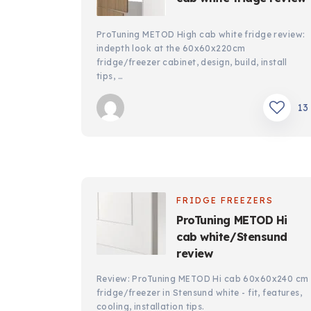
ProTuning METOD High cab white fridge review:
indepth look at the 60x60x220cm
fridge/freezer cabinet, design, build, install
tips, …
13
FRIDGE FREEZERS
ProTuning METOD Hi
cab white/Stensund
review
Review: ProTuning METOD Hi cab 60x60x240 cm
fridge/freezer in Stensund white - fit, features,
cooling, installation tips.