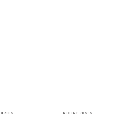
GORIES
RECENT POSTS