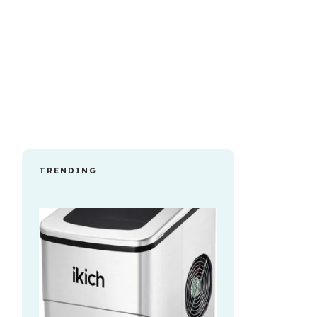
TRENDING