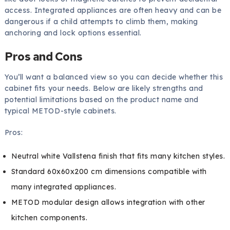
access. Integrated appliances are often heavy and can be
dangerous if a child attempts to climb them, making
anchoring and lock options essential.
Pros and Cons
You’ll want a balanced view so you can decide whether this
cabinet fits your needs. Below are likely strengths and
potential limitations based on the product name and
typical METOD-style cabinets.
Pros:
Neutral white Vallstena finish that fits many kitchen styles.
Standard 60x60x200 cm dimensions compatible with
many integrated appliances.
METOD modular design allows integration with other
kitchen components.