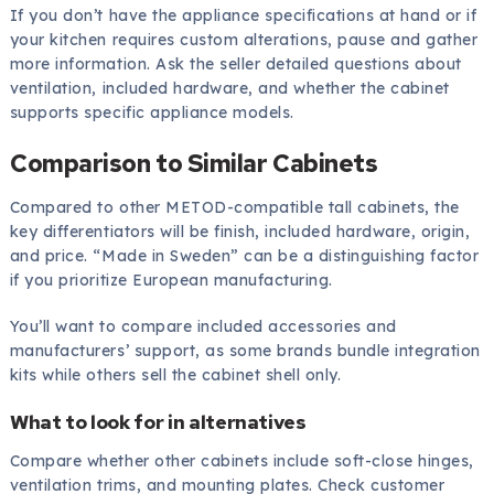
If you don’t have the appliance specifications at hand or if
your kitchen requires custom alterations, pause and gather
more information. Ask the seller detailed questions about
ventilation, included hardware, and whether the cabinet
supports specific appliance models.
Comparison to Similar Cabinets
Compared to other METOD-compatible tall cabinets, the
key differentiators will be finish, included hardware, origin,
and price. “Made in Sweden” can be a distinguishing factor
if you prioritize European manufacturing.
You’ll want to compare included accessories and
manufacturers’ support, as some brands bundle integration
kits while others sell the cabinet shell only.
What to look for in alternatives
Compare whether other cabinets include soft-close hinges,
ventilation trims, and mounting plates. Check customer