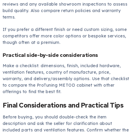
reviews and any available showroom inspections to assess
build quality. Also compare return policies and warranty
terms.
If you prefer a different finish or need custom sizing, some
competitors offer more color options or bespoke services,
though often at a premium.
Practical side-by-side considerations
Make a checklist: dimensions, finish, included hardware,
ventilation features, country of manufacture, price,
warranty, and delivery/assembly options. Use that checklist
to compare the ProTuning METOD cabinet with other
offerings to find the best fit.
Final Considerations and Practical Tips
Before buying, you should double-check the item
description and ask the seller for clarification about
included parts and ventilation features. Confirm whether the