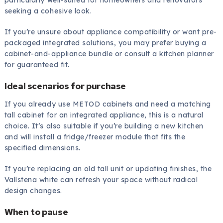
particularly well-suited for homeowners and renovators
seeking a cohesive look.
If you’re unsure about appliance compatibility or want pre-
packaged integrated solutions, you may prefer buying a
cabinet-and-appliance bundle or consult a kitchen planner
for guaranteed fit.
Ideal scenarios for purchase
If you already use METOD cabinets and need a matching
tall cabinet for an integrated appliance, this is a natural
choice. It’s also suitable if you’re building a new kitchen
and will install a fridge/freezer module that fits the
specified dimensions.
If you’re replacing an old tall unit or updating finishes, the
Vallstena white can refresh your space without radical
design changes.
When to pause