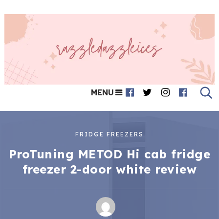
MENU
FRIDGE FREEZERS
ProTuning METOD Hi cab fridge
freezer 2-door white review