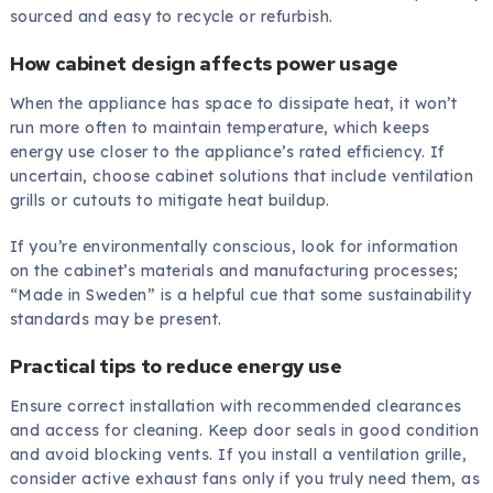
sourced and easy to recycle or refurbish.
How cabinet design affects power usage
When the appliance has space to dissipate heat, it won’t
run more often to maintain temperature, which keeps
energy use closer to the appliance’s rated efficiency. If
uncertain, choose cabinet solutions that include ventilation
grills or cutouts to mitigate heat buildup.
If you’re environmentally conscious, look for information
on the cabinet’s materials and manufacturing processes;
“Made in Sweden” is a helpful cue that some sustainability
standards may be present.
Practical tips to reduce energy use
Ensure correct installation with recommended clearances
and access for cleaning. Keep door seals in good condition
and avoid blocking vents. If you install a ventilation grille,
consider active exhaust fans only if you truly need them, as