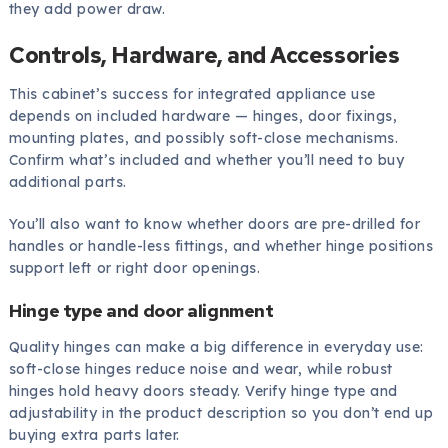
they add power draw.
Controls, Hardware, and Accessories
This cabinet’s success for integrated appliance use
depends on included hardware — hinges, door fixings,
mounting plates, and possibly soft-close mechanisms.
Confirm what’s included and whether you’ll need to buy
additional parts.
You’ll also want to know whether doors are pre-drilled for
handles or handle-less fittings, and whether hinge positions
support left or right door openings.
Hinge type and door alignment
Quality hinges can make a big difference in everyday use:
soft-close hinges reduce noise and wear, while robust
hinges hold heavy doors steady. Verify hinge type and
adjustability in the product description so you don’t end up
buying extra parts later.