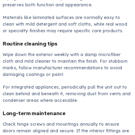
preserves both function and appearance.
Materials like laminated surfaces are normally easy to
clean with mild detergent and soft cloths, while real wood
or specialty finishes may require specific care products.
Routine cleaning tips
Wipe down the exterior weekly with a damp microfiber
cloth and mild cleaner to maintain the finish. For stubborn
marks, follow manufacturer recommendations to avoid
damaging coatings or paint.
For integrated appliances, periodically pull the unit out to
clean behind and beneath it, removing dust from vents and
condenser areas where accessible.
Long-term maintenance
Check hinge screws and mountings annually to ensure
doors remain aligned and secure. If the interior fittings are