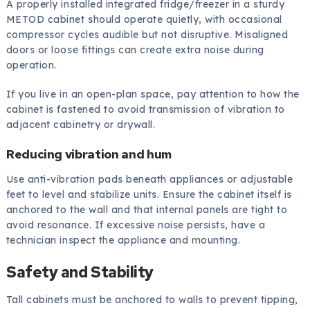
A properly installed integrated fridge/freezer in a sturdy
METOD cabinet should operate quietly, with occasional
compressor cycles audible but not disruptive. Misaligned
doors or loose fittings can create extra noise during
operation.
If you live in an open-plan space, pay attention to how the
cabinet is fastened to avoid transmission of vibration to
adjacent cabinetry or drywall.
Reducing vibration and hum
Use anti-vibration pads beneath appliances or adjustable
feet to level and stabilize units. Ensure the cabinet itself is
anchored to the wall and that internal panels are tight to
avoid resonance. If excessive noise persists, have a
technician inspect the appliance and mounting.
Safety and Stability
Tall cabinets must be anchored to walls to prevent tipping,