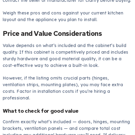
contact the seller or manufacturer for clarity before buying.
Weigh these pros and cons against your current kitchen
layout and the appliance you plan to install.
Price and Value Considerations
Value depends on what’s included and the cabinet’s build
quality. If this cabinet is competitively priced and includes
sturdy hardware and good material quality, it can be a
cost-effective way to achieve a built-in look.
However, if the listing omits crucial parts (hinges,
ventilation strips, mounting plates), you may face extra
costs. Factor in installation costs if you’re hiring a
professional.
What to check for good value
Confirm exactly what’s included — doors, hinges, mounting
brackets, ventilation panels — and compare total cost
including any additional hardware you’ll need. If delivery