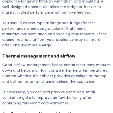
appliance longevity through ventilation and mounting. A
well-designed cabinet will allow the fridge or freezer to
maintain rated performance without overheating.
You should expect typical integrated fridge/freezer
performance when using a cabinet that meets
manufacturer ventilation and spacing requirements. If the
cabinet restricts airflow, your appliance may run more
often and use more energy.
Thermal management and airflow
Good airflow management keeps compressor temperatures
down and helps maintain consistent internal temperatures.
Confirm whether the cabinet provides openings at the top
and bottom or an air channel behind the appliance.
If necessary, you can add passive vents or a small
ventilation grille to improve airflow, but only after
confirming this won’t void warranties.