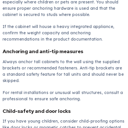
especially where children or pets are present. You should
ensure proper anchoring hardware is used and that the
cabinet is secured to studs where possible.
If the cabinet will house a heavy integrated appliance,
confirm the weight capacity and anchoring
recommendations in the product documentation.
Anchoring and anti-tip measures
Always anchor tall cabinets to the wall using the supplied
brackets or recommended fasteners. Anti-tip brackets are
a standard safety feature for tall units and should never be
skipped.
For rental installations or unusual wall structures, consult a
professional to ensure safe anchoring.
Child-safety and door locks
If you have young children, consider child-proofing options
like door locks or magnetic catches to prevent accidental