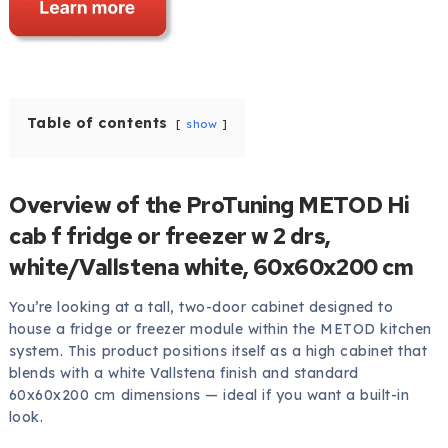
Table of contents
show
Overview of the ProTuning METOD Hi
cab f fridge or freezer w 2 drs,
white/Vallstena white, 60x60x200 cm
You’re looking at a tall, two-door cabinet designed to
house a fridge or freezer module within the METOD kitchen
system. This product positions itself as a high cabinet that
blends with a white Vallstena finish and standard
60x60x200 cm dimensions — ideal if you want a built-in
look.