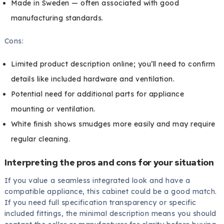
Made in Sweden — often associated with good
manufacturing standards.
Cons:
Limited product description online; you’ll need to confirm
details like included hardware and ventilation.
Potential need for additional parts for appliance
mounting or ventilation.
White finish shows smudges more easily and may require
regular cleaning.
Interpreting the pros and cons for your situation
If you value a seamless integrated look and have a
compatible appliance, this cabinet could be a good match.
If you need full specification transparency or specific
included fittings, the minimal description means you should