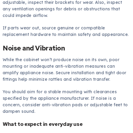
adjustable, inspect their brackets for wear. Also, inspect
any ventilation openings for debris or obstructions that
could impede airflow.
If parts wear out, source genuine or compatible
replacement hardware to maintain safety and appearance.
Noise and Vibration
While the cabinet won’t produce noise on its own, poor
mounting or inadequate anti-vibration measures can
amplify appliance noise. Secure installation and tight door
fittings help minimize rattles and vibration transfer.
You should aim for a stable mounting with clearances
specified by the appliance manufacturer. If noise is a
concern, consider anti-vibration pads or adjustable feet to
dampen sound.
What to expect in everyday use