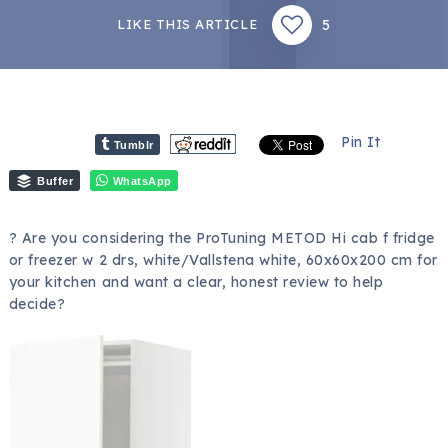
5
LIKE THIS ARTICLE
Pin It
Tumblr
Buffer
WhatsApp
? Are you considering the ProTuning METOD Hi cab f fridge
or freezer w 2 drs, white/Vallstena white, 60x60x200 cm for
your kitchen and want a clear, honest review to help
decide?