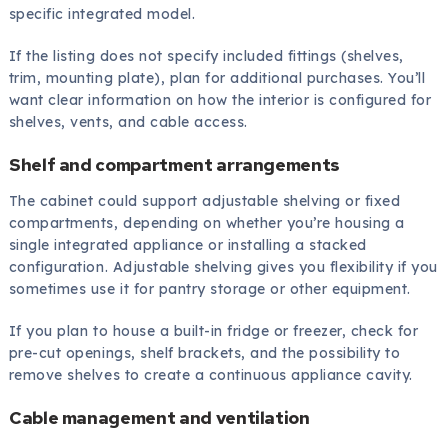
specific integrated model.
If the listing does not specify included fittings (shelves,
trim, mounting plate), plan for additional purchases. You’ll
want clear information on how the interior is configured for
shelves, vents, and cable access.
Shelf and compartment arrangements
The cabinet could support adjustable shelving or fixed
compartments, depending on whether you’re housing a
single integrated appliance or installing a stacked
configuration. Adjustable shelving gives you flexibility if you
sometimes use it for pantry storage or other equipment.
If you plan to house a built-in fridge or freezer, check for
pre-cut openings, shelf brackets, and the possibility to
remove shelves to create a continuous appliance cavity.
Cable management and ventilation