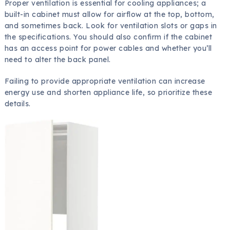
Proper ventilation is essential for cooling appliances; a
built-in cabinet must allow for airflow at the top, bottom,
and sometimes back. Look for ventilation slots or gaps in
the specifications. You should also confirm if the cabinet
has an access point for power cables and whether you’ll
need to alter the back panel.
Failing to provide appropriate ventilation can increase
energy use and shorten appliance life, so prioritize these
details.