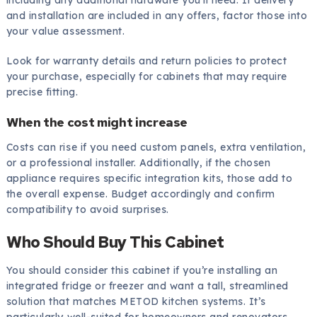
and installation are included in any offers, factor those into
your value assessment.
Look for warranty details and return policies to protect
your purchase, especially for cabinets that may require
precise fitting.
When the cost might increase
Costs can rise if you need custom panels, extra ventilation,
or a professional installer. Additionally, if the chosen
appliance requires specific integration kits, those add to
the overall expense. Budget accordingly and confirm
compatibility to avoid surprises.
Who Should Buy This Cabinet
You should consider this cabinet if you’re installing an
integrated fridge or freezer and want a tall, streamlined
solution that matches METOD kitchen systems. It’s