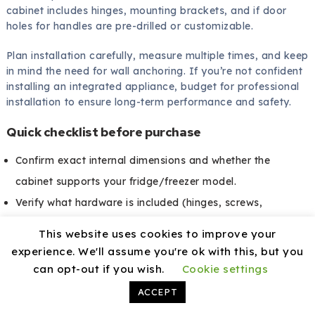
cabinet includes hinges, mounting brackets, and if door
holes for handles are pre-drilled or customizable.
Plan installation carefully, measure multiple times, and keep
in mind the need for wall anchoring. If you’re not confident
installing an integrated appliance, budget for professional
installation to ensure long-term performance and safety.
Quick checklist before purchase
Confirm exact internal dimensions and whether the
cabinet supports your fridge/freezer model.
Verify what hardware is included (hinges, screws,
mounting plates).
This website uses cookies to improve your
Ask about ventilation cutouts or grills and cable access.
experience. We'll assume you're ok with this, but you
Check the finish in person if possible to ensure color
can opt-out if you wish.
Cookie settings
matching.
ACCEPT
Review warranty and return policies.