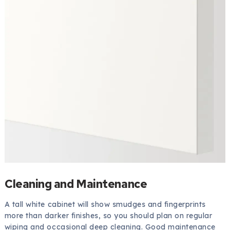
Cleaning and Maintenance
A tall white cabinet will show smudges and fingerprints
more than darker finishes, so you should plan on regular
wiping and occasional deep cleaning. Good maintenance