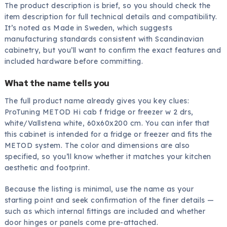
The product description is brief, so you should check the
item description for full technical details and compatibility.
It’s noted as Made in Sweden, which suggests
manufacturing standards consistent with Scandinavian
cabinetry, but you’ll want to confirm the exact features and
included hardware before committing.
What the name tells you
The full product name already gives you key clues:
ProTuning METOD Hi cab f fridge or freezer w 2 drs,
white/Vallstena white, 60x60x200 cm. You can infer that
this cabinet is intended for a fridge or freezer and fits the
METOD system. The color and dimensions are also
specified, so you’ll know whether it matches your kitchen
aesthetic and footprint.
Because the listing is minimal, use the name as your
starting point and seek confirmation of the finer details —
such as which internal fittings are included and whether
door hinges or panels come pre-attached.