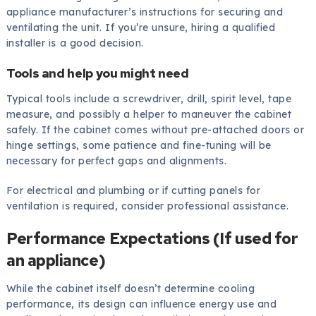
appliance manufacturer’s instructions for securing and
ventilating the unit. If you’re unsure, hiring a qualified
installer is a good decision.
Tools and help you might need
Typical tools include a screwdriver, drill, spirit level, tape
measure, and possibly a helper to maneuver the cabinet
safely. If the cabinet comes without pre-attached doors or
hinge settings, some patience and fine-tuning will be
necessary for perfect gaps and alignments.
For electrical and plumbing or if cutting panels for
ventilation is required, consider professional assistance.
Performance Expectations (If used for
an appliance)
While the cabinet itself doesn’t determine cooling
performance, its design can influence energy use and