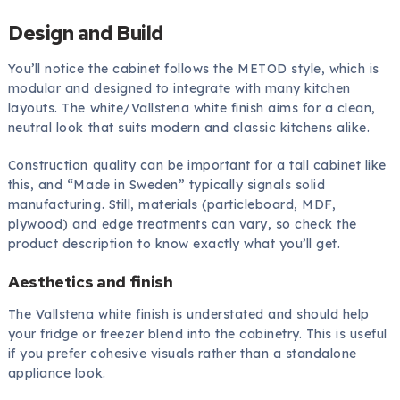
Design and Build
You’ll notice the cabinet follows the METOD style, which is
modular and designed to integrate with many kitchen
layouts. The white/Vallstena white finish aims for a clean,
neutral look that suits modern and classic kitchens alike.
Construction quality can be important for a tall cabinet like
this, and “Made in Sweden” typically signals solid
manufacturing. Still, materials (particleboard, MDF,
plywood) and edge treatments can vary, so check the
product description to know exactly what you’ll get.
Aesthetics and finish
The Vallstena white finish is understated and should help
your fridge or freezer blend into the cabinetry. This is useful
if you prefer cohesive visuals rather than a standalone
appliance look.