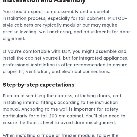
You should expect some assembly and a careful
installation process, especially for tall cabinets. METOD-
style cabinets are typically modular but may require
precise leveling, wall anchoring, and adjustments for door
alignment.
If you’re comfortable with DIY, you might assemble and
install the cabinet yourself, but for integrated appliances,
professional installation is often recommended to ensure
proper fit, ventilation, and electrical connections.
Step-by-step expectations
Plan on assembling the carcass, attaching doors, and
installing internal fittings according to the instruction
manual. Anchoring to the wall is important for safety,
particularly for a tall 200 cm cabinet. You’ll also need to
ensure the floor is level to avoid door misalignment.
When installing a fridge or freezer module, follow the