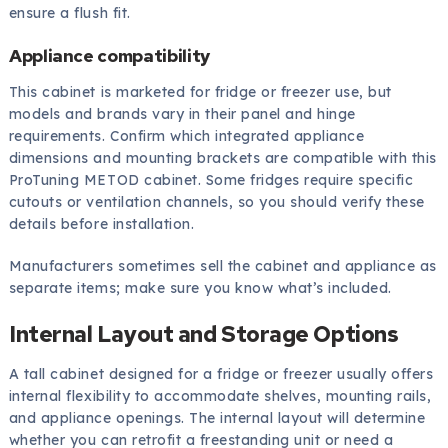
ensure a flush fit.
Appliance compatibility
This cabinet is marketed for fridge or freezer use, but
models and brands vary in their panel and hinge
requirements. Confirm which integrated appliance
dimensions and mounting brackets are compatible with this
ProTuning METOD cabinet. Some fridges require specific
cutouts or ventilation channels, so you should verify these
details before installation.
Manufacturers sometimes sell the cabinet and appliance as
separate items; make sure you know what’s included.
Internal Layout and Storage Options
A tall cabinet designed for a fridge or freezer usually offers
internal flexibility to accommodate shelves, mounting rails,
and appliance openings. The internal layout will determine
whether you can retrofit a freestanding unit or need a