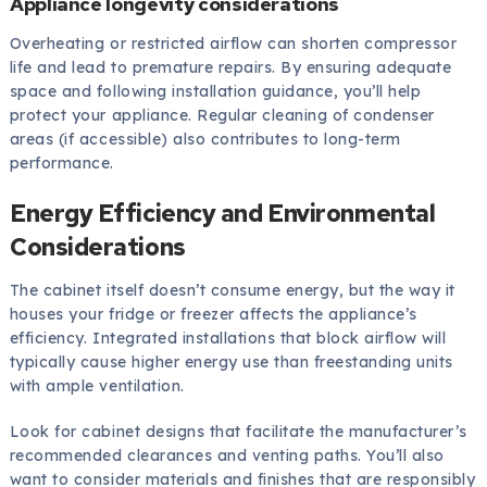
Appliance longevity considerations
Overheating or restricted airflow can shorten compressor
life and lead to premature repairs. By ensuring adequate
space and following installation guidance, you’ll help
protect your appliance. Regular cleaning of condenser
areas (if accessible) also contributes to long-term
performance.
Energy Efficiency and Environmental
Considerations
The cabinet itself doesn’t consume energy, but the way it
houses your fridge or freezer affects the appliance’s
efficiency. Integrated installations that block airflow will
typically cause higher energy use than freestanding units
with ample ventilation.
Look for cabinet designs that facilitate the manufacturer’s
recommended clearances and venting paths. You’ll also
want to consider materials and finishes that are responsibly