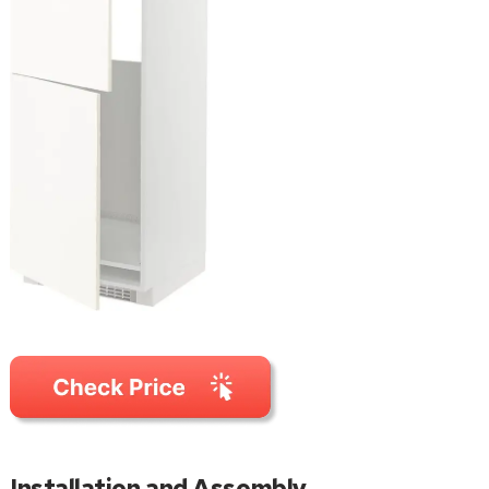
Installation and Assembly