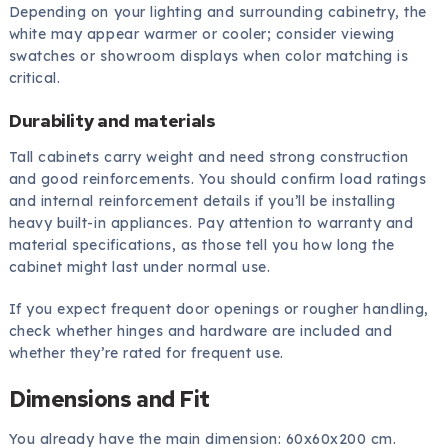
Depending on your lighting and surrounding cabinetry, the
white may appear warmer or cooler; consider viewing
swatches or showroom displays when color matching is
critical.
Durability and materials
Tall cabinets carry weight and need strong construction
and good reinforcements. You should confirm load ratings
and internal reinforcement details if you’ll be installing
heavy built-in appliances. Pay attention to warranty and
material specifications, as those tell you how long the
cabinet might last under normal use.
If you expect frequent door openings or rougher handling,
check whether hinges and hardware are included and
whether they’re rated for frequent use.
Dimensions and Fit
You already have the main dimension: 60x60x200 cm.