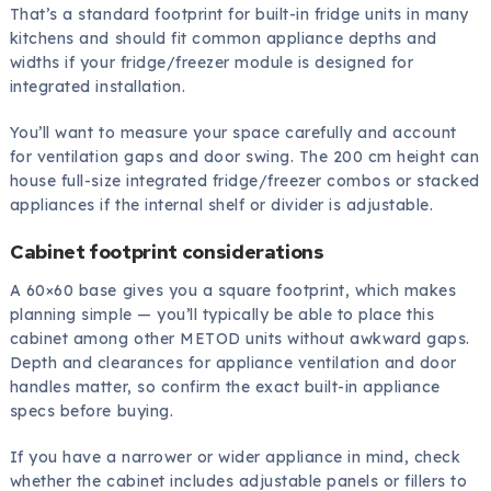
That’s a standard footprint for built-in fridge units in many
kitchens and should fit common appliance depths and
widths if your fridge/freezer module is designed for
integrated installation.
You’ll want to measure your space carefully and account
for ventilation gaps and door swing. The 200 cm height can
house full-size integrated fridge/freezer combos or stacked
appliances if the internal shelf or divider is adjustable.
Cabinet footprint considerations
A 60×60 base gives you a square footprint, which makes
planning simple — you’ll typically be able to place this
cabinet among other METOD units without awkward gaps.
Depth and clearances for appliance ventilation and door
handles matter, so confirm the exact built-in appliance
specs before buying.
If you have a narrower or wider appliance in mind, check
whether the cabinet includes adjustable panels or fillers to