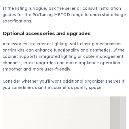
If the listing is vague, ask the seller or consult installation
guides for the ProTuning METOD range to understand hinge
specifications.
Optional accessories and upgrades
Accessories like interior lighting, soft-closing mechanisms,
or trim kits can enhance functionality and aesthetics. If the
cabinet supports integrated lighting or cable management
channels, those upgrades can make appliance operation
smoother and more user-friendly.
Consider whether you’ll want additional organizer shelves if
you sometimes use the cabinet as pantry space.