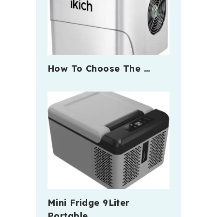
How To Choose The …
Mini Fridge 9Liter
Portable …