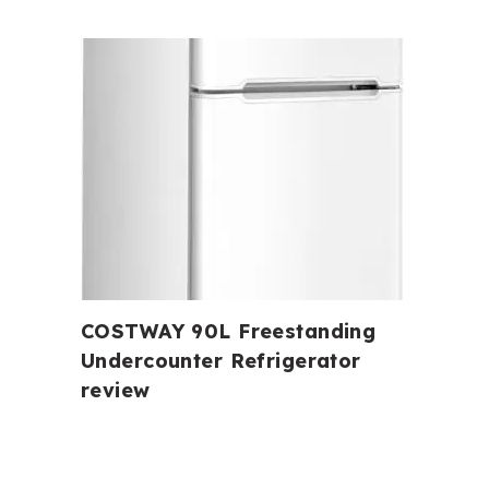
COSTWAY 90L Freestanding
Undercounter Refrigerator
review