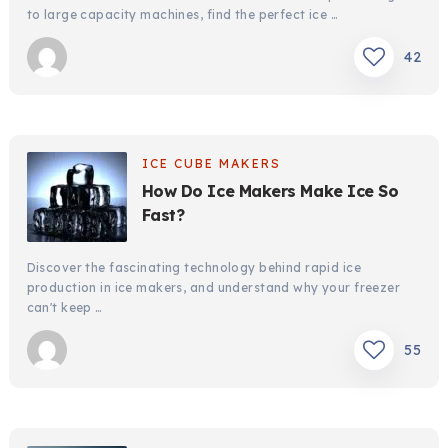
to large capacity machines, find the perfect ice …
42
ICE CUBE MAKERS
How Do Ice Makers Make Ice So
Fast?
Discover the fascinating technology behind rapid ice
production in ice makers, and understand why your freezer
can't keep …
55