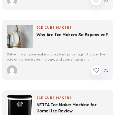
63
ICE CUBE MAKERS
Why Are Ice Makers So Expensive?
Delve into why ice makers carry high price tags. Uncover the
role of materials, technology, and convenience in …
71
ICE CUBE MAKERS
NETTA Ice Maker Machine for
Home Use Review