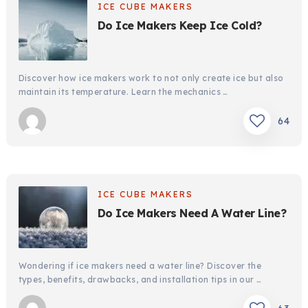
ICE CUBE MAKERS
Do Ice Makers Keep Ice Cold?
Discover how ice makers work to not only create ice but also
maintain its temperature. Learn the mechanics …
64
ICE CUBE MAKERS
Do Ice Makers Need A Water Line?
Wondering if ice makers need a water line? Discover the
types, benefits, drawbacks, and installation tips in our …