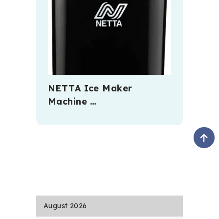
NETTA Ice Maker
Machine …
August 2026