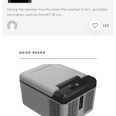
During the summer months when the weather is hot , portable
ice makers such as the NETTA ice …
155
GOOD READS