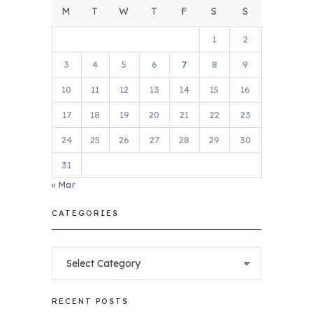
M
T
W
T
F
S
S
1
2
3
4
5
6
7
8
9
10
11
12
13
14
15
16
17
18
19
20
21
22
23
24
25
26
27
28
29
30
31
« Mar
CATEGORIES
Categories
RECENT POSTS