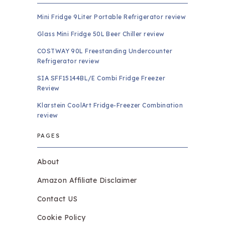
Mini Fridge 9Liter Portable Refrigerator review
Glass Mini Fridge 50L Beer Chiller review
COSTWAY 90L Freestanding Undercounter
Refrigerator review
SIA SFF15144BL/E Combi Fridge Freezer
Review
Klarstein CoolArt Fridge-Freezer Combination
review
PAGES
About
Amazon Affiliate Disclaimer
Contact US
Cookie Policy