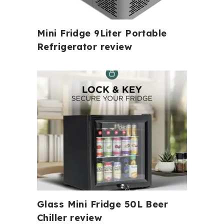
Mini Fridge 9Liter Portable
Refrigerator review
Glass Mini Fridge 50L Beer
Chiller review