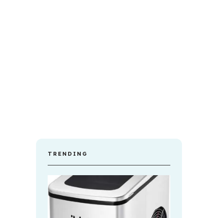
TRENDING