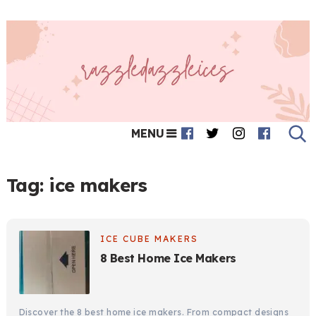
MENU
Tag:
ice makers
ICE CUBE MAKERS
8 Best Home Ice Makers
Discover the 8 best home ice makers. From compact designs