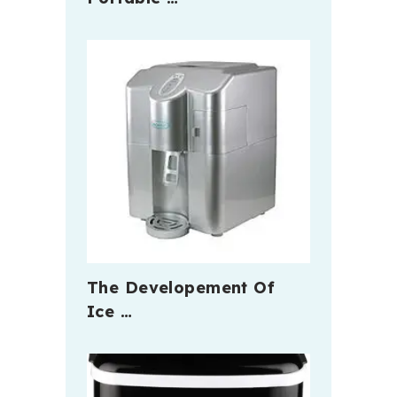
The Developement Of
Ice …