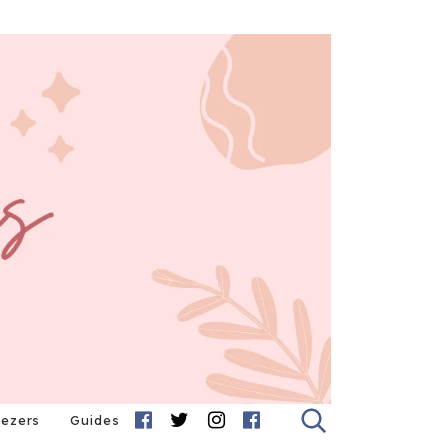
eezers
Guides