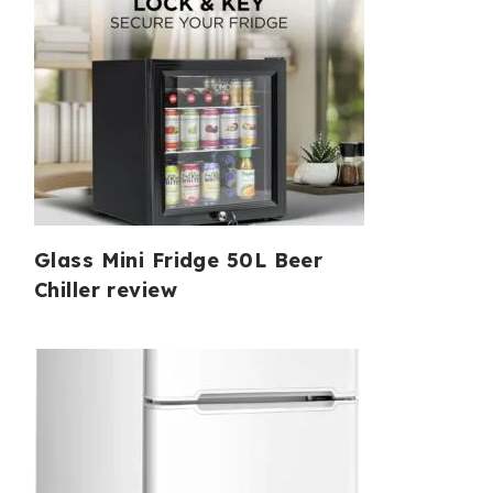
Glass Mini Fridge 50L Beer
Chiller review