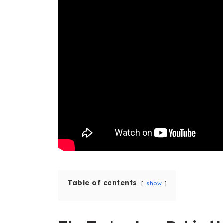
Table of contents
show