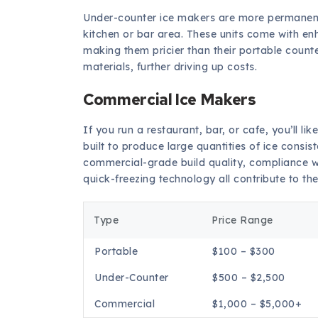
Under-counter ice makers are more permanent f
kitchen or bar area. These units come with en
making them pricier than their portable counte
materials, further driving up costs.
Commercial Ice Makers
If you run a restaurant, bar, or cafe, you’ll 
built to produce large quantities of ice consi
commercial-grade build quality, compliance w
quick-freezing technology all contribute to thei
Type
Price Range
Portable
$100 – $300
Under-Counter
$500 – $2,500
Commercial
$1,000 – $5,000+