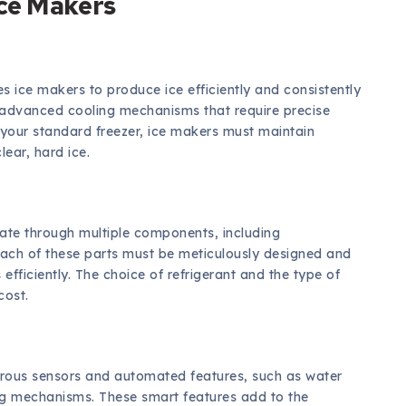
ce Makers
s ice makers to produce ice efficiently and consistently
n advanced cooling mechanisms that require precise
e your standard freezer, ice makers must maintain
ear, hard ice.
late through multiple components, including
ach of these parts must be meticulously designed and
fficiently. The choice of refrigerant and the type of
cost.
ous sensors and automated features, such as water
ning mechanisms. These smart features add to the