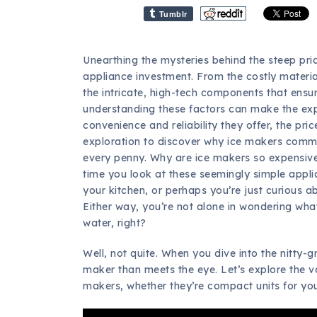
Tumblr
Unearthing the mysteries behind the steep pri
appliance investment. From the costly material
the intricate, high-tech components that ensu
understanding these factors can make the expe
convenience and reliability they offer, the pri
exploration to discover why ice makers comm
every penny. Why are ice makers so expensive
time you look at these seemingly simple appl
your kitchen, or perhaps you’re just curious 
Either way, you’re not alone in wondering what 
water, right?
Well, not quite. When you dive into the nitty-gri
maker than meets the eye. Let’s explore the va
makers, whether they’re compact units for you