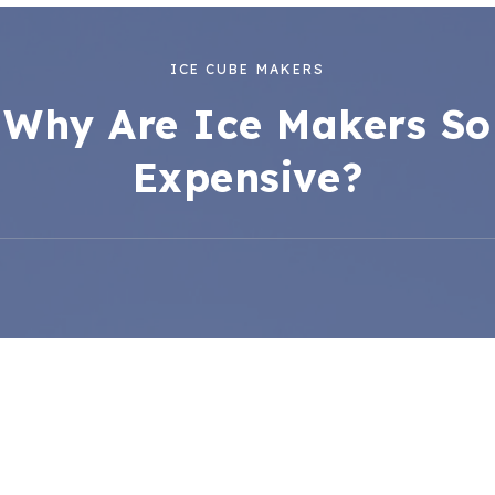
ICE CUBE MAKERS
Why Are Ice Makers So
Expensive?