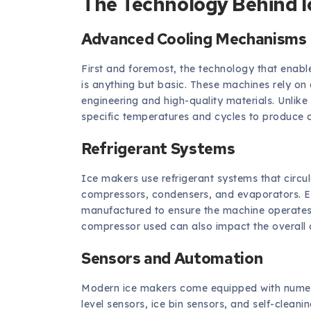
The Technology Behind I
Advanced Cooling Mechanisms
First and foremost, the technology that enable
is anything but basic. These machines rely o
engineering and high-quality materials. Unlik
specific temperatures and cycles to produce cl
Refrigerant Systems
Ice makers use refrigerant systems that circu
compressors, condensers, and evaporators. E
manufactured to ensure the machine operates e
compressor used can also impact the overall 
Sensors and Automation
Modern ice makers come equipped with numer
level sensors, ice bin sensors, and self-clea