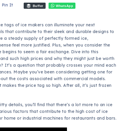
Pin It
Buffer
WhatsApp
ce tags of ice makers can illuminate your next
s that contribute to their sleek and durable designs to
re a steady supply of perfectly formed ice,
nse feel more justified. Plus, when you consider the
ce begins to seem a fair exchange. Dive into this
and such high prices and why they might just be worth
? It’s a question that probably crosses your mind each
iances. Maybe you’ve been considering getting one for
about the costs associated with commercial models.
makes the price tag so high. After all, it’s just frozen
tty details, you’ll find that there’s a lot more to an ice
rious factors that contribute to the high cost of ice
r home or industrial machines for restaurants and bars.