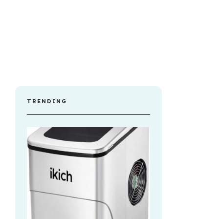
TRENDING