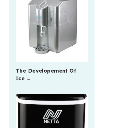
The Developement Of
Ice …