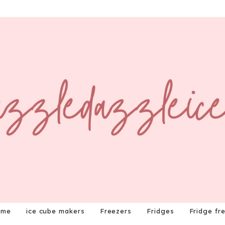
ome
ice cube makers
Freezers
Fridges
Fridge fr