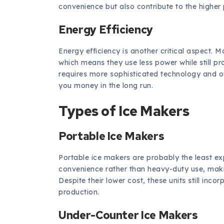
convenience but also contribute to the higher 
Energy Efficiency
Energy efficiency is another critical aspect. 
which means they use less power while still p
requires more sophisticated technology and ofte
you money in the long run.
Types of Ice Makers
Portable Ice Makers
Portable ice makers are probably the least ex
convenience rather than heavy-duty use, makin
Despite their lower cost, these units still in
production.
Under-Counter Ice Makers