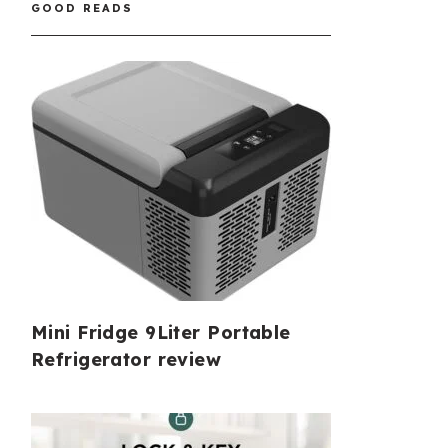
GOOD READS
Mini Fridge 9Liter Portable
Refrigerator review