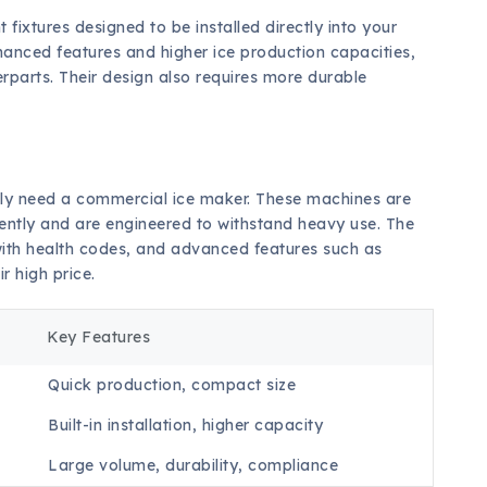
ixtures designed to be installed directly into your
hanced features and higher ice production capacities,
rparts. Their design also requires more durable
likely need a commercial ice maker. These machines are
stently and are engineered to withstand heavy use. The
ith health codes, and advanced features such as
r high price.
Key Features
Quick production, compact size
Built-in installation, higher capacity
Large volume, durability, compliance