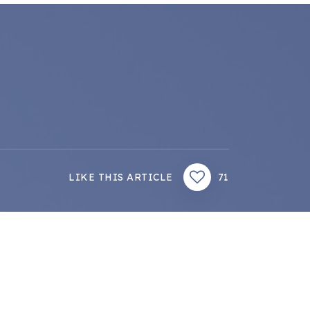
LIKE THIS ARTICLE
71