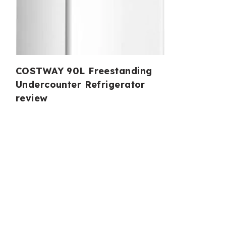
COSTWAY 90L Freestanding
Undercounter Refrigerator
review