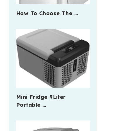
How To Choose The …
Mini Fridge 9Liter
Portable …