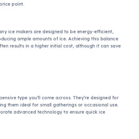
price point.
Many ice makers are designed to be energy-efficient,
roducing ample amounts of ice. Achieving this balance
n results in a higher initial cost, although it can save
pensive type you’ll come across. They’re designed for
g them ideal for small gatherings or occasional use.
corporate advanced technology to ensure quick ice