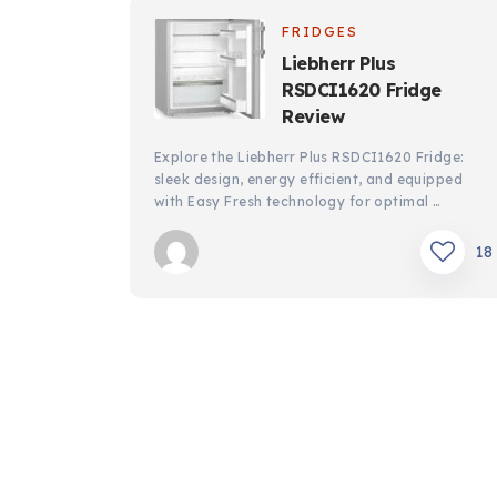
FRIDGES
Liebherr Plus
RSDCI1620 Fridge
Review
Explore the Liebherr Plus RSDCI1620 Fridge:
sleek design, energy efficient, and equipped
with Easy Fresh technology for optimal …
18