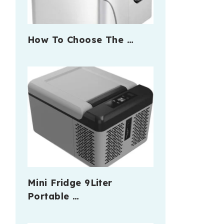
How To Choose The …
Mini Fridge 9Liter
Portable …