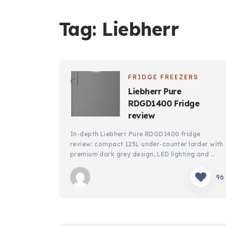
Tag:
Liebherr
FRIDGE FREEZERS
Liebherr Pure
RDGD1400 Fridge
review
In-depth Liebherr Pure RDGD1400 fridge
review: compact 125L under-counter larder with
premium dark grey design, LED lighting and …
96