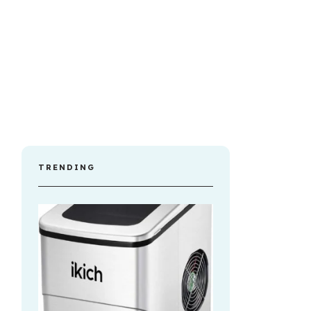
TRENDING