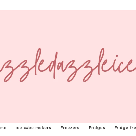
ome
ice cube makers
Freezers
Fridges
Fridge fr