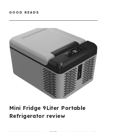
GOOD READS
Mini Fridge 9Liter Portable
Refrigerator review