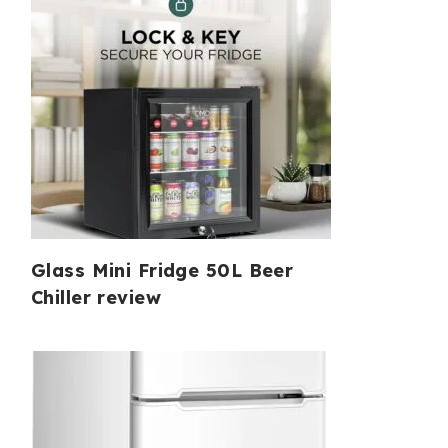
Glass Mini Fridge 50L Beer
Chiller review