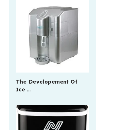
The Developement Of
Ice …