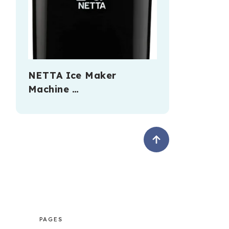
NETTA Ice Maker
Machine …
PAGES