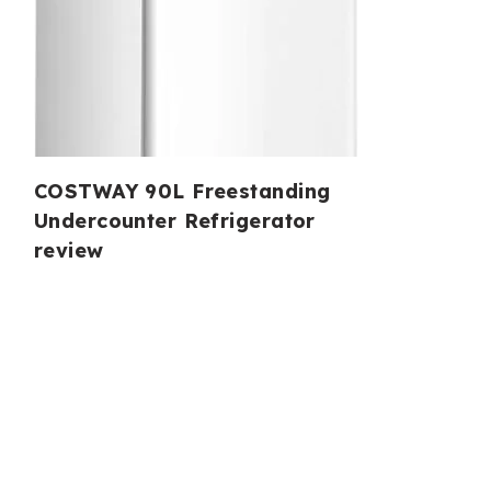
COSTWAY 90L Freestanding
Undercounter Refrigerator
review