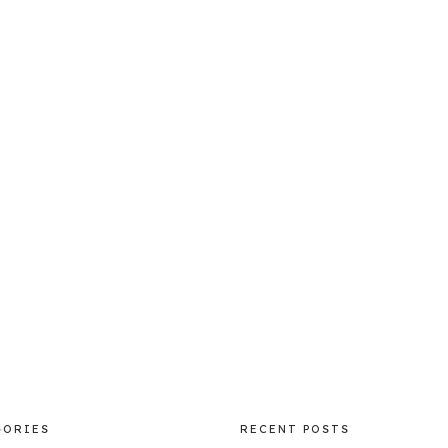
GORIES
RECENT POSTS