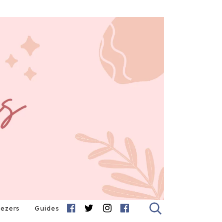
eezers
Guides