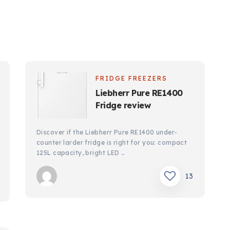
FRIDGE FREEZERS
Liebherr Pure RE1400
Fridge review
Discover if the Liebherr Pure RE1400 under-
counter larder fridge is right for you: compact
125L capacity, bright LED …
13