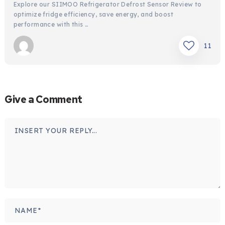
Explore our SIIMOO Refrigerator Defrost Sensor Review to
optimize fridge efficiency, save energy, and boost
performance with this …
11
Give a Comment