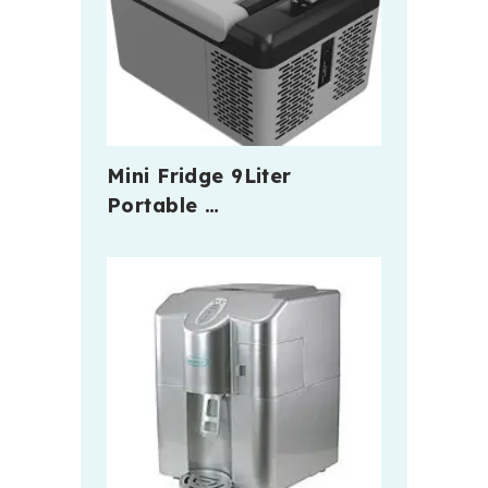
Mini Fridge 9Liter
Portable …