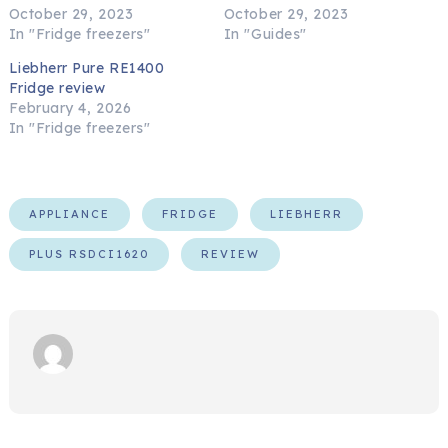
October 29, 2023
October 29, 2023
In "Fridge freezers"
In "Guides"
Liebherr Pure RE1400
Fridge review
February 4, 2026
In "Fridge freezers"
APPLIANCE
FRIDGE
LIEBHERR
PLUS RSDCI1620
REVIEW