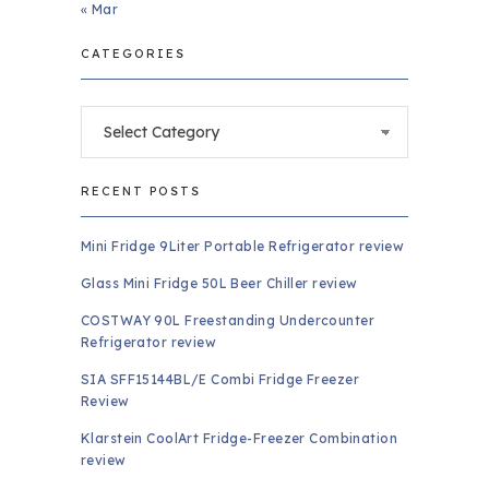
« Mar
CATEGORIES
Categories
RECENT POSTS
Mini Fridge 9Liter Portable Refrigerator review
Glass Mini Fridge 50L Beer Chiller review
COSTWAY 90L Freestanding Undercounter
Refrigerator review
SIA SFF15144BL/E Combi Fridge Freezer
Review
Klarstein CoolArt Fridge-Freezer Combination
review