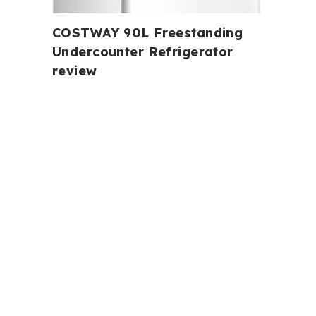
COSTWAY 90L Freestanding
Undercounter Refrigerator
review