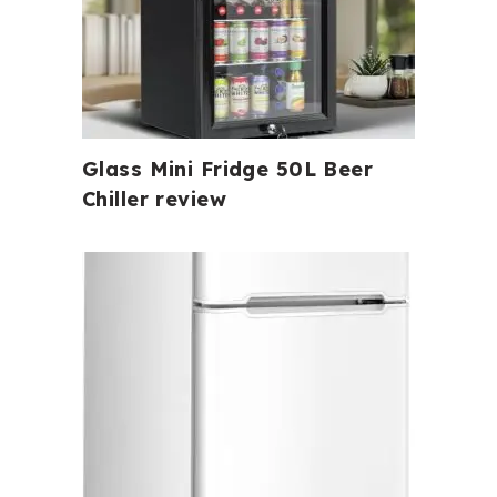
Glass Mini Fridge 50L Beer
Chiller review