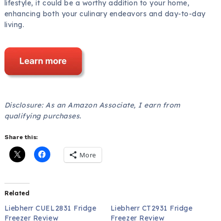
lifestyle, it could be a worthy addition to your home,
enhancing both your culinary endeavors and day-to-day
living.
Disclosure: As an Amazon Associate, I earn from
qualifying purchases.
Share this:
More
Related
Liebherr CUEL2831 Fridge
Liebherr CT2931 Fridge
Freezer Review
Freezer Review