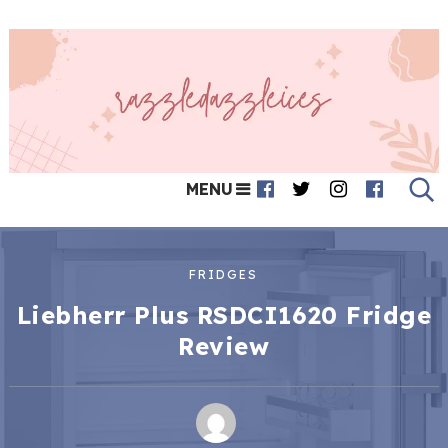
MENU
FRIDGES
Liebherr Plus RSDCI1620 Fridge
Review