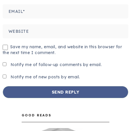
Save my name, email, and website in this browser for
the next time I comment.
Notify me of follow-up comments by email.
Notify me of new posts by email.
GOOD READS