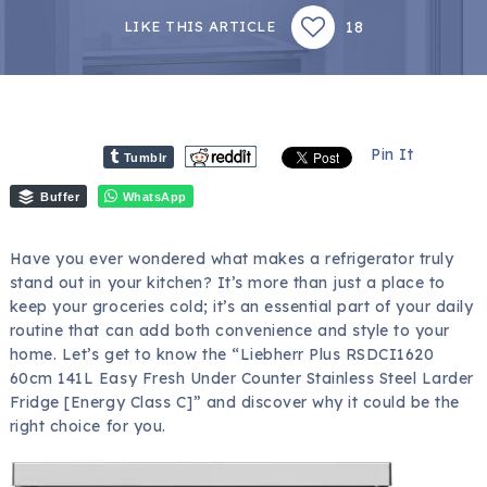
18
LIKE THIS ARTICLE
Pin It
Tumblr
Buffer
WhatsApp
Have you ever wondered what makes a refrigerator truly
stand out in your kitchen? It’s more than just a place to
keep your groceries cold; it’s an essential part of your daily
routine that can add both convenience and style to your
home. Let’s get to know the “Liebherr Plus RSDCI1620
60cm 141L Easy Fresh Under Counter Stainless Steel Larder
Fridge [Energy Class C]” and discover why it could be the
right choice for you.