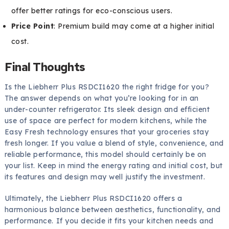
offer better ratings for eco-conscious users.
Price Point
: Premium build may come at a higher initial
cost.
Final Thoughts
Is the Liebherr Plus RSDCI1620 the right fridge for you?
The answer depends on what you’re looking for in an
under-counter refrigerator. Its sleek design and efficient
use of space are perfect for modern kitchens, while the
Easy Fresh technology ensures that your groceries stay
fresh longer. If you value a blend of style, convenience, and
reliable performance, this model should certainly be on
your list. Keep in mind the energy rating and initial cost, but
its features and design may well justify the investment.
Ultimately, the Liebherr Plus RSDCI1620 offers a
harmonious balance between aesthetics, functionality, and
performance. If you decide it fits your kitchen needs and