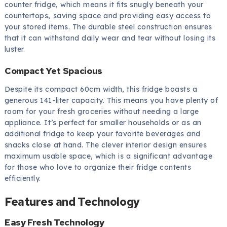
counter fridge, which means it fits snugly beneath your
countertops, saving space and providing easy access to
your stored items. The durable steel construction ensures
that it can withstand daily wear and tear without losing its
luster.
Compact Yet Spacious
Despite its compact 60cm width, this fridge boasts a
generous 141-liter capacity. This means you have plenty of
room for your fresh groceries without needing a large
appliance. It’s perfect for smaller households or as an
additional fridge to keep your favorite beverages and
snacks close at hand. The clever interior design ensures
maximum usable space, which is a significant advantage
for those who love to organize their fridge contents
efficiently.
Features and Technology
Easy Fresh Technology