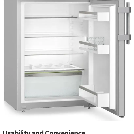
Usability and Convenience