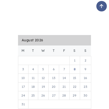
August 2026
M
T
W
T
F
S
S
1
2
3
4
5
6
7
8
9
10
11
12
13
14
15
16
17
18
19
20
21
22
23
24
25
26
27
28
29
30
31