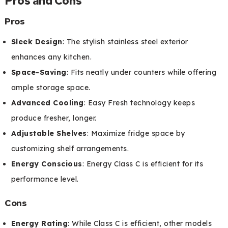
Pros and Cons
Pros
Sleek Design
: The stylish stainless steel exterior
enhances any kitchen.
Space-Saving
: Fits neatly under counters while offering
ample storage space.
Advanced Cooling
: Easy Fresh technology keeps
produce fresher, longer.
Adjustable Shelves
: Maximize fridge space by
customizing shelf arrangements.
Energy Conscious
: Energy Class C is efficient for its
performance level.
Cons
Energy Rating
: While Class C is efficient, other models