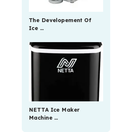
The Developement Of
Ice …
NETTA Ice Maker
Machine …