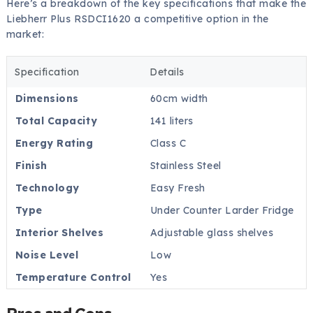
Here’s a breakdown of the key specifications that make the
Liebherr Plus RSDCI1620 a competitive option in the
market:
Specification
Details
Dimensions
60cm width
Total Capacity
141 liters
Energy Rating
Class C
Finish
Stainless Steel
Technology
Easy Fresh
Type
Under Counter Larder Fridge
Interior Shelves
Adjustable glass shelves
Noise Level
Low
Temperature Control
Yes