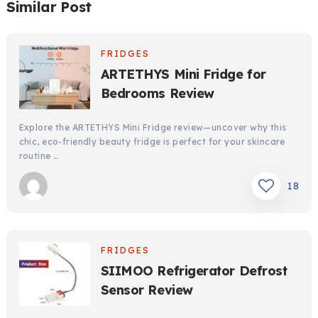
Similar Post
FRIDGES
ARTETHYS Mini Fridge for
Bedrooms Review
Explore the ARTETHYS Mini Fridge review—uncover why this
chic, eco-friendly beauty fridge is perfect for your skincare
routine …
18
FRIDGES
SIIMOO Refrigerator Defrost
Sensor Review