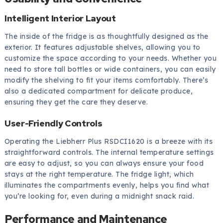
Intelligent Interior Layout
The inside of the fridge is as thoughtfully designed as the
exterior. It features adjustable shelves, allowing you to
customize the space according to your needs. Whether you
need to store tall bottles or wide containers, you can easily
modify the shelving to fit your items comfortably. There’s
also a dedicated compartment for delicate produce,
ensuring they get the care they deserve.
User-Friendly Controls
Operating the Liebherr Plus RSDCI1620 is a breeze with its
straightforward controls. The internal temperature settings
are easy to adjust, so you can always ensure your food
stays at the right temperature. The fridge light, which
illuminates the compartments evenly, helps you find what
you’re looking for, even during a midnight snack raid.
Performance and Maintenance