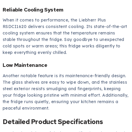
Reliable Cooling System
When it comes to performance, the Liebherr Plus
RSDCI1620 delivers consistent cooling. Its state-of-the-art
cooling system ensures that the temperature remains
stable throughout the fridge. Say goodbye to unexpected
cold spots or warm areas; this fridge works diligently to
keep everything evenly chilled.
Low Maintenance
Another notable feature is its maintenance-friendly design.
The glass shelves are easy to wipe down, and the stainless
steel exterior resists smudging and fingerprints, keeping
your fridge looking pristine with minimal effort. Additionally,
the fridge runs quietly, ensuring your kitchen remains a
peaceful environment.
Detailed Product Specifications