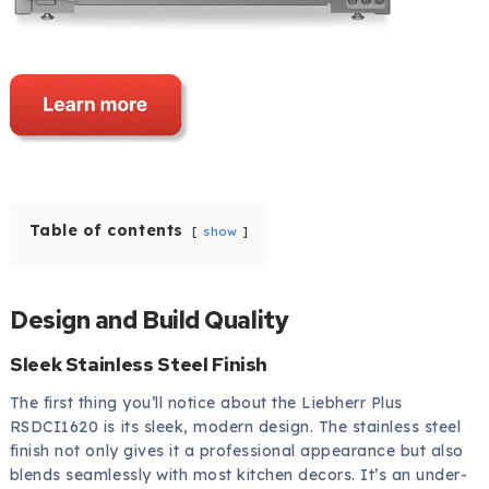
Table of contents
show
Design and Build Quality
Sleek Stainless Steel Finish
The first thing you’ll notice about the Liebherr Plus
RSDCI1620 is its sleek, modern design. The stainless steel
finish not only gives it a professional appearance but also
blends seamlessly with most kitchen decors. It’s an under-