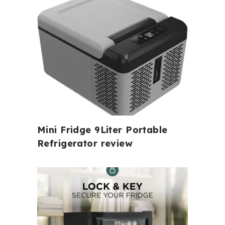
Mini Fridge 9Liter Portable
Refrigerator review