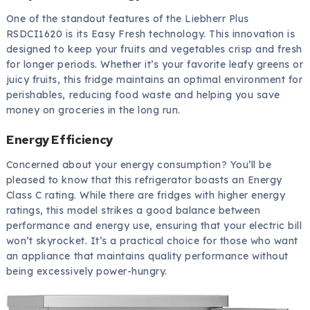
One of the standout features of the Liebherr Plus
RSDCI1620 is its Easy Fresh technology. This innovation is
designed to keep your fruits and vegetables crisp and fresh
for longer periods. Whether it’s your favorite leafy greens or
juicy fruits, this fridge maintains an optimal environment for
perishables, reducing food waste and helping you save
money on groceries in the long run.
Energy Efficiency
Concerned about your energy consumption? You’ll be
pleased to know that this refrigerator boasts an Energy
Class C rating. While there are fridges with higher energy
ratings, this model strikes a good balance between
performance and energy use, ensuring that your electric bill
won’t skyrocket. It’s a practical choice for those who want
an appliance that maintains quality performance without
being excessively power-hungry.