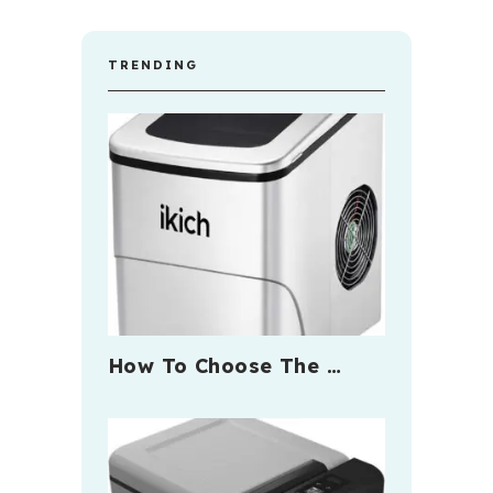
TRENDING
How To Choose The …