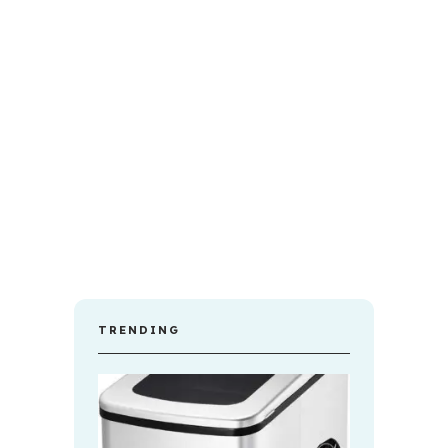
TRENDING