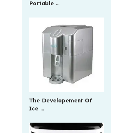
Portable …
The Developement Of
Ice …