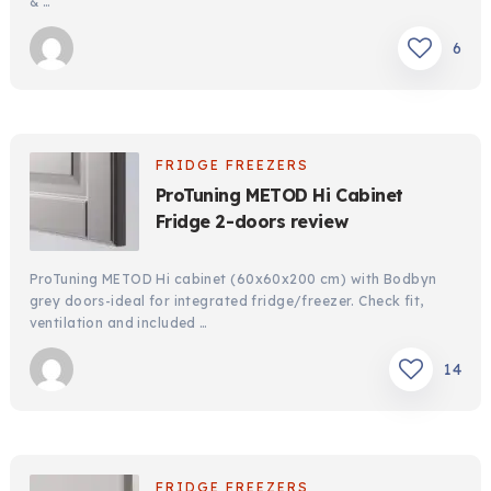
& …
6
FRIDGE FREEZERS
ProTuning METOD Hi Cabinet
Fridge 2-doors review
ProTuning METOD Hi cabinet (60x60x200 cm) with Bodbyn
grey doors-ideal for integrated fridge/freezer. Check fit,
ventilation and included …
14
FRIDGE FREEZERS