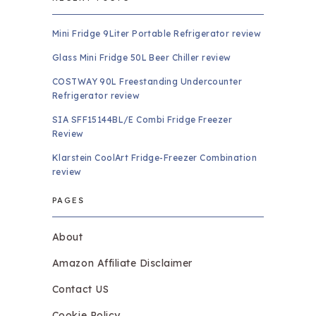
Mini Fridge 9Liter Portable Refrigerator review
Glass Mini Fridge 50L Beer Chiller review
COSTWAY 90L Freestanding Undercounter
Refrigerator review
SIA SFF15144BL/E Combi Fridge Freezer
Review
Klarstein CoolArt Fridge-Freezer Combination
review
PAGES
About
Amazon Affiliate Disclaimer
Contact US
Cookie Policy