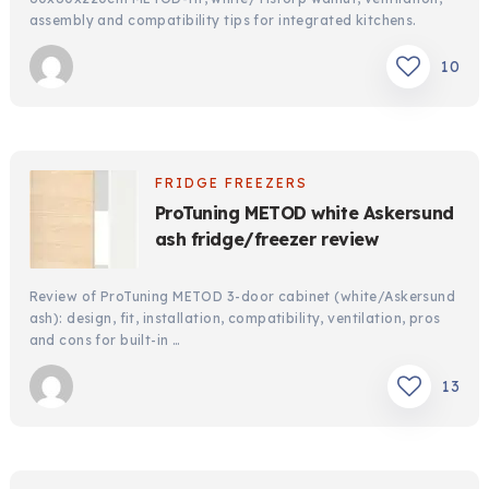
assembly and compatibility tips for integrated kitchens.
10
FRIDGE FREEZERS
ProTuning METOD white Askersund
ash fridge/freezer review
Review of ProTuning METOD 3-door cabinet (white/Askersund
ash): design, fit, installation, compatibility, ventilation, pros
and cons for built-in …
13