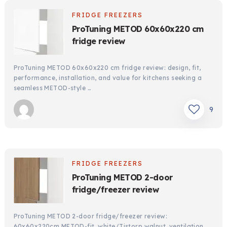
FRIDGE FREEZERS
ProTuning METOD 60x60x220 cm
fridge review
ProTuning METOD 60x60x220 cm fridge review: design, fit,
performance, installation, and value for kitchens seeking a
seamless METOD-style …
9
FRIDGE FREEZERS
ProTuning METOD 2-door
fridge/freezer review
ProTuning METOD 2-door fridge/freezer review:
60x60x220cm METOD-fit, white/Tistorp walnut, ventilation,