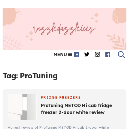
MENU
Tag:
ProTuning
FRIDGE FREEZERS
ProTuning METOD Hi cab fridge
freezer 2-door white review
Honest review of ProTuning METOD Hi cab 2-door white