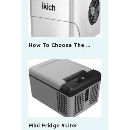
How To Choose The …
Mini Fridge 9Liter