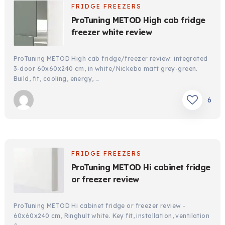
FRIDGE FREEZERS
ProTuning METOD High cab fridge
freezer white review
ProTuning METOD High cab fridge/freezer review: integrated
3-door 60x60x240 cm, in white/Nickebo matt grey-green.
Build, fit, cooling, energy, …
6
FRIDGE FREEZERS
ProTuning METOD Hi cabinet fridge
or freezer review
ProTuning METOD Hi cabinet fridge or freezer review -
60x60x240 cm, Ringhult white. Key fit, installation, ventilation