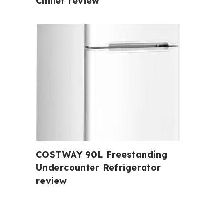
Chiller review
COSTWAY 90L Freestanding
Undercounter Refrigerator
review