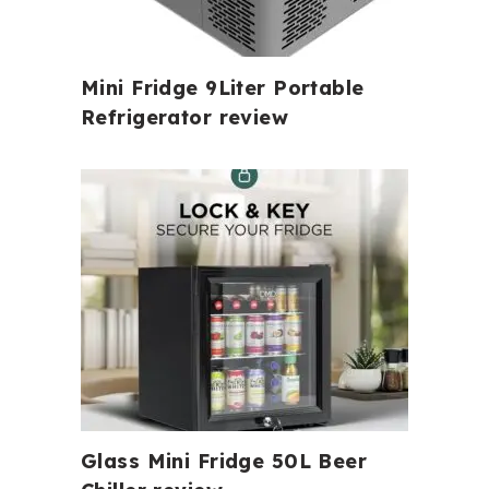
Mini Fridge 9Liter Portable
Refrigerator review
Glass Mini Fridge 50L Beer