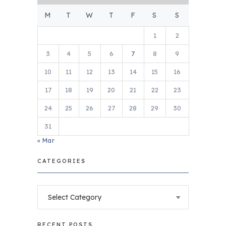
M
T
W
T
F
S
S
1
2
3
4
5
6
7
8
9
10
11
12
13
14
15
16
17
18
19
20
21
22
23
24
25
26
27
28
29
30
31
« Mar
CATEGORIES
Categories
RECENT POSTS