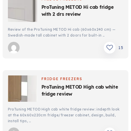
ProTuning METOD Hi cab fridge
with 2 drs review
Review of the ProTuning METOD Hi cab (60x60x240 cm) —
Swedish-made tall cabinet with 2 doors for built-in …
15
FRIDGE FREEZERS
ProTuning METOD High cab white
fridge review
ProTuning METOD High cab white fridge review: indepth look
at the 60x60x220cm fridge/freezer cabinet, design, build,
install tips, …