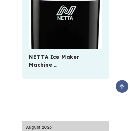
NETTA Ice Maker
Machine …
August 2026