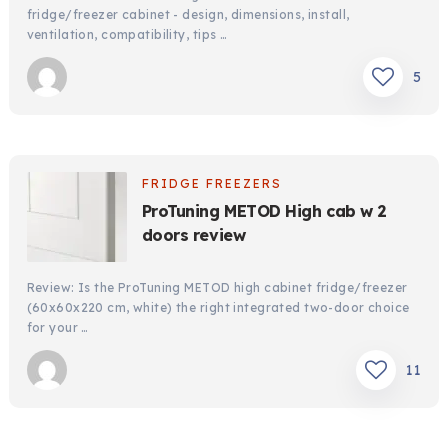
fridge/freezer cabinet - design, dimensions, install,
ventilation, compatibility, tips …
5
FRIDGE FREEZERS
ProTuning METOD High cab w 2
doors review
Review: Is the ProTuning METOD high cabinet fridge/freezer
(60x60x220 cm, white) the right integrated two-door choice
for your …
11