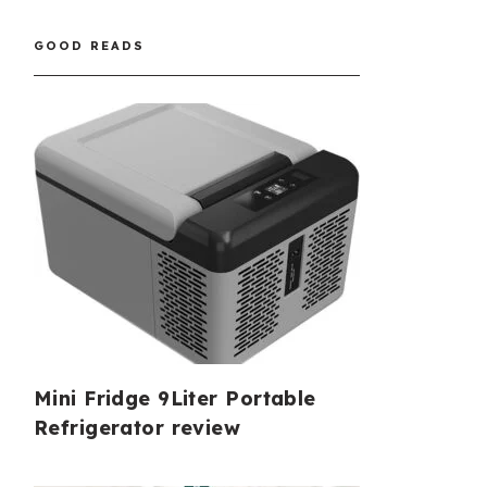
GOOD READS
Mini Fridge 9Liter Portable
Refrigerator review