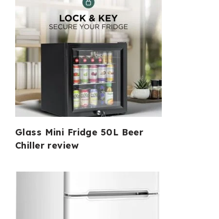
Glass Mini Fridge 50L Beer
Chiller review