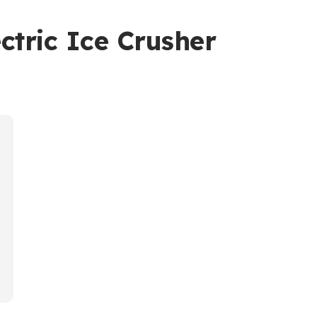
tric Ice Crusher