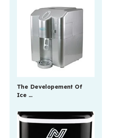
The Developement Of
Ice …