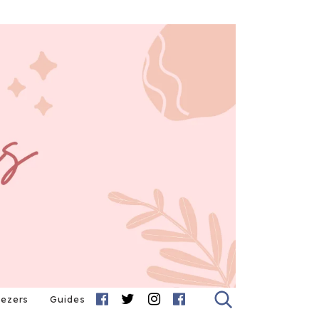
eezers
Guides