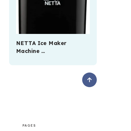
NETTA Ice Maker
Machine …
PAGES