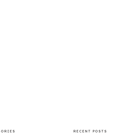
GORIES
RECENT POSTS