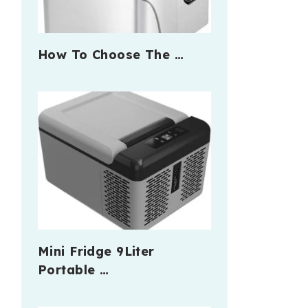
How To Choose The …
Mini Fridge 9Liter
Portable …