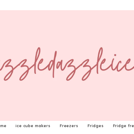
ome
ice cube makers
Freezers
Fridges
Fridge fr