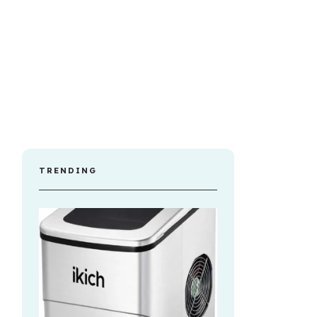
TRENDING