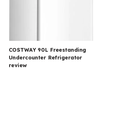
COSTWAY 90L Freestanding
Undercounter Refrigerator
review