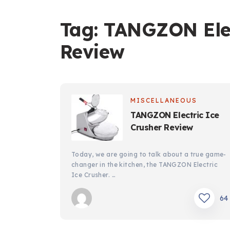
Tag:
TANGZON Elec
Review
MISCELLANEOUS
TANGZON Electric Ice
Crusher Review
Today, we are going to talk about a true game-
changer in the kitchen, the TANGZON Electric
Ice Crusher. …
64