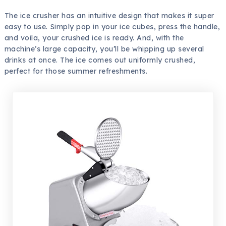
The ice crusher has an intuitive design that makes it super
easy to use. Simply pop in your ice cubes, press the handle,
and voila, your crushed ice is ready. And, with the
machine’s large capacity, you’ll be whipping up several
drinks at once. The ice comes out uniformly crushed,
perfect for those summer refreshments.