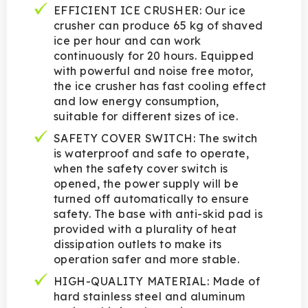
EFFICIENT ICE CRUSHER: Our ice
crusher can produce 65 kg of shaved
ice per hour and can work
continuously for 20 hours. Equipped
with powerful and noise free motor,
the ice crusher has fast cooling effect
and low energy consumption,
suitable for different sizes of ice.
SAFETY COVER SWITCH: The switch
is waterproof and safe to operate,
when the safety cover switch is
opened, the power supply will be
turned off automatically to ensure
safety. The base with anti-skid pad is
provided with a plurality of heat
dissipation outlets to make its
operation safer and more stable.
HIGH-QUALITY MATERIAL: Made of
hard stainless steel and aluminum