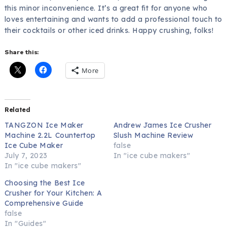
this minor inconvenience. It’s a great fit for anyone who
loves entertaining and wants to add a professional touch to
their cocktails or other iced drinks. Happy crushing, folks!
Share this:
More
Related
TANGZON Ice Maker
Andrew James Ice Crusher
Machine 2.2L Countertop
Slush Machine Review
Ice Cube Maker
false
July 7, 2023
In "ice cube makers"
In "ice cube makers"
Choosing the Best Ice
Crusher for Your Kitchen: A
Comprehensive Guide
false
In "Guides"