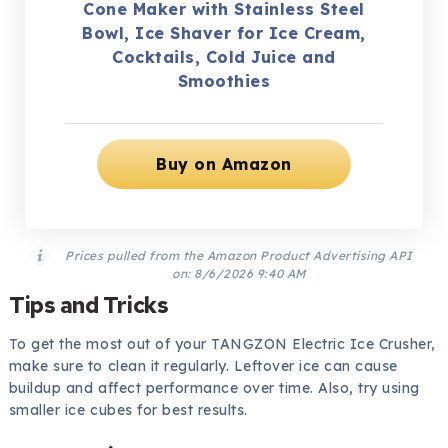
Cone Maker with Stainless Steel
Bowl, Ice Shaver for Ice Cream,
Cocktails, Cold Juice and
Smoothies
Buy on Amazon
Prices pulled from the Amazon Product Advertising API
on:
8/6/2026 9:40 AM
Tips and Tricks
To get the most out of your TANGZON Electric Ice Crusher,
make sure to clean it regularly. Leftover ice can cause
buildup and affect performance over time. Also, try using
smaller ice cubes for best results.