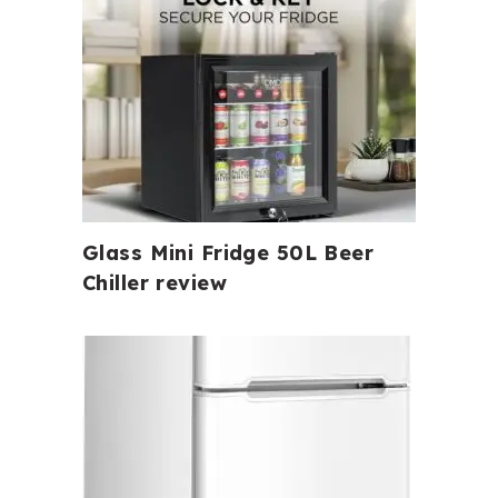
Glass Mini Fridge 50L Beer
Chiller review