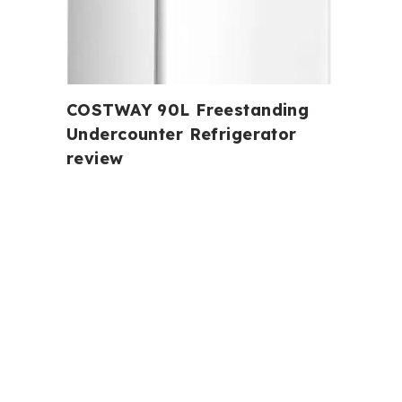
COSTWAY 90L Freestanding
Undercounter Refrigerator
review