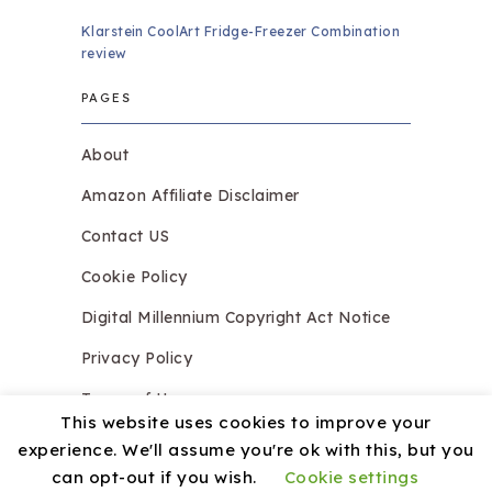
Klarstein CoolArt Fridge-Freezer Combination
review
PAGES
About
Amazon Affiliate Disclaimer
Contact US
Cookie Policy
Digital Millennium Copyright Act Notice
Privacy Policy
Terms of Use
This website uses cookies to improve your
experience. We'll assume you're ok with this, but you
can opt-out if you wish.
Cookie settings
Copyright © 2026.
Razzledazzleices.co.uk
Theme by