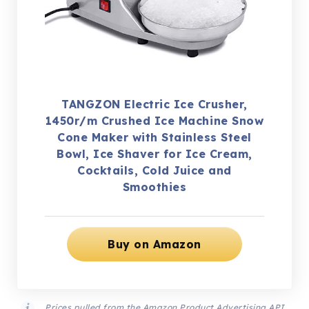
TANGZON Electric Ice Crusher,
1450r/m Crushed Ice Machine Snow
Cone Maker with Stainless Steel
Bowl, Ice Shaver for Ice Cream,
Cocktails, Cold Juice and
Smoothies
Buy on Amazon
Prices pulled from the Amazon Product Advertising API