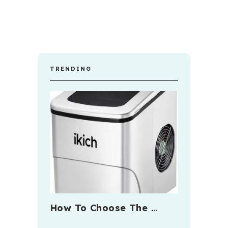
TRENDING
How To Choose The …