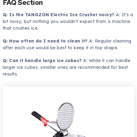
FAQ Section
Q: Is the TANGZON Electric Ice Crusher noisy?
A: It’s a
bit noisy, but nothing you wouldn’t expect from a machine
that crushes ice.
Q: How often do I need to clean it?
A: Regular cleaning
after each use would be best to keep it in top shape.
Q: Can it handle large ice cubes?
A: While it can handle
larger ice cubes, smaller ones are recommended for best
results.