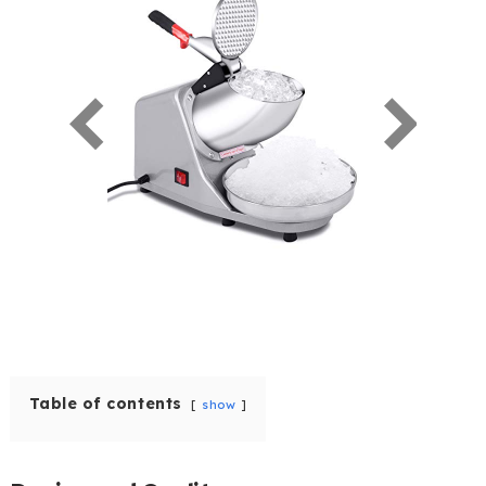
Table of contents
show