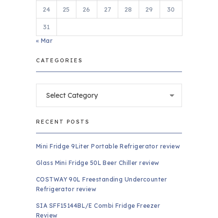
24
25
26
27
28
29
30
31
« Mar
CATEGORIES
Categories
RECENT POSTS
Mini Fridge 9Liter Portable Refrigerator review
Glass Mini Fridge 50L Beer Chiller review
COSTWAY 90L Freestanding Undercounter
Refrigerator review
SIA SFF15144BL/E Combi Fridge Freezer
Review