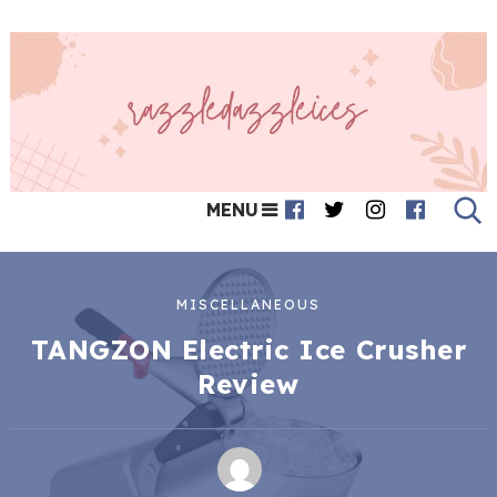
MENU
MISCELLANEOUS
TANGZON Electric Ice Crusher
Review