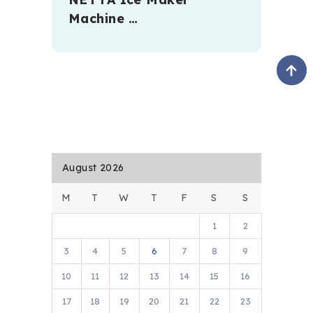
Machine …
August 2026
M
T
W
T
F
S
S
1
2
3
4
5
6
7
8
9
10
11
12
13
14
15
16
17
18
19
20
21
22
23