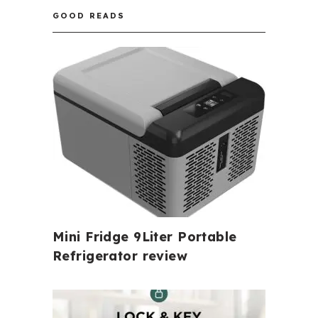
GOOD READS
Mini Fridge 9Liter Portable
Refrigerator review