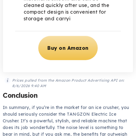
cleaned quickly after use, and the
compact design is convenient for
storage and carryi
Buy on Amazon
Prices pulled from the Amazon Product Advertising API on:
8/6/2026 9:40 AM
Conclusion
In summary, if you’re in the market for an ice crusher, you
should seriously consider the TANGZON Electric Ice
Crusher. It’s a powerful, stylish, and reliable machine that
does its job wonderfully. The noise level is something to
bear in mind, but if you ask me, the benefits far outweigh