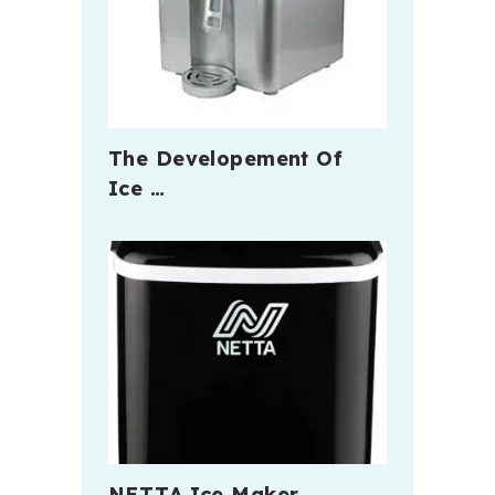
The Developement Of
Ice …
NETTA Ice Maker