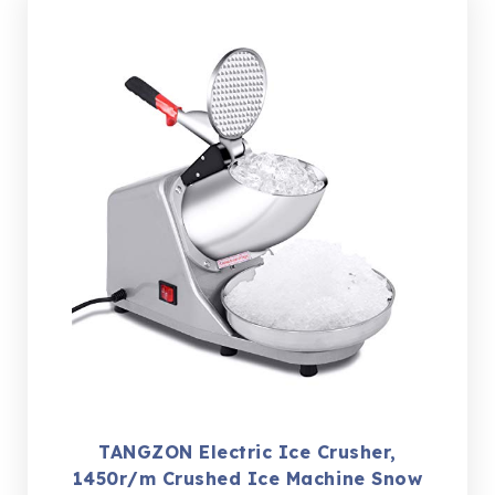
TANGZON Electric Ice Crusher,
1450r/m Crushed Ice Machine Snow