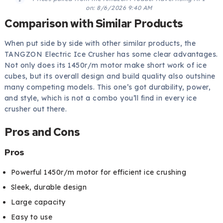
on:
8/6/2026 9:40 AM
Comparison with Similar Products
When put side by side with other similar products, the
TANGZON Electric Ice Crusher has some clear advantages.
Not only does its 1450r/m motor make short work of ice
cubes, but its overall design and build quality also outshine
many competing models. This one’s got durability, power,
and style, which is not a combo you’ll find in every ice
crusher out there.
Pros and Cons
Pros
Powerful 1450r/m motor for efficient ice crushing
Sleek, durable design
Large capacity
Easy to use