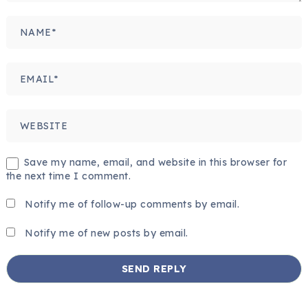
Save my name, email, and website in this browser for
the next time I comment.
Notify me of follow-up comments by email.
Notify me of new posts by email.