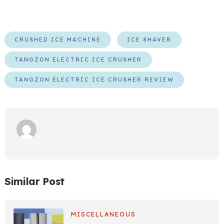
CRUSHED ICE MACHINE
ICE SHAVER
TANGZON ELECTRIC ICE CRUSHER
TANGZON ELECTRIC ICE CRUSHER REVIEW
Similar Post
MISCELLANEOUS