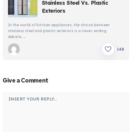
Stainless Steel Vs. Plastic
Exteriors
In the world of kitchen appliances, the choice between
stainless steel and plastic exteriors is a never-ending
debate. …
148
Give a Comment