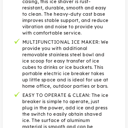
casing, this ice shaver is rust-
resistant, durable, smooth and easy
to clean. The heavy-duty cast base
improves stable support, and reduce
vibration and noise to provide you
with comfortable service.
MULTIFUNCTIONAL ICE MAKER: We
provide you with additional
removable stainless steel bowl and
ice scoop for easy transfer of ice
cubes to drinks or ice buckets. This
portable electric ice breaker takes
up little space and is ideal for use at
home office, outdoor parties or bars.
EASY TO OPERATE & CLEAN: The ice
breaker is simple to operate, just
plug in the power, add ice and press
the switch to easily obtain shaved
ice. The surface of aluminum
material is smooth and can be