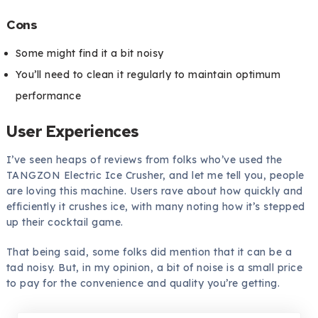
Cons
Some might find it a bit noisy
You’ll need to clean it regularly to maintain optimum
performance
User Experiences
I’ve seen heaps of reviews from folks who’ve used the
TANGZON Electric Ice Crusher, and let me tell you, people
are loving this machine. Users rave about how quickly and
efficiently it crushes ice, with many noting how it’s stepped
up their cocktail game.
That being said, some folks did mention that it can be a
tad noisy. But, in my opinion, a bit of noise is a small price
to pay for the convenience and quality you’re getting.