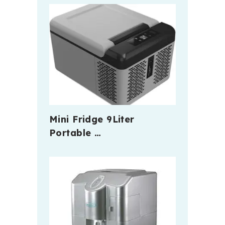
Mini Fridge 9Liter
Portable …