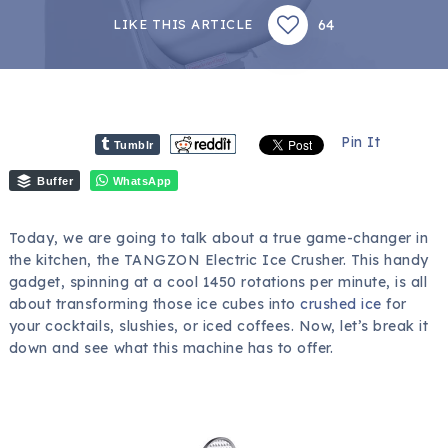
64
LIKE THIS ARTICLE
Pin It
Tumblr
Buffer
WhatsApp
Today, we are going to talk about a true game-changer in
the kitchen, the TANGZON Electric Ice Crusher. This handy
gadget, spinning at a cool 1450 rotations per minute, is all
about transforming those ice cubes into
crushed ice
for
your cocktails, slushies, or iced coffees. Now, let’s break it
down and see what this machine has to offer.