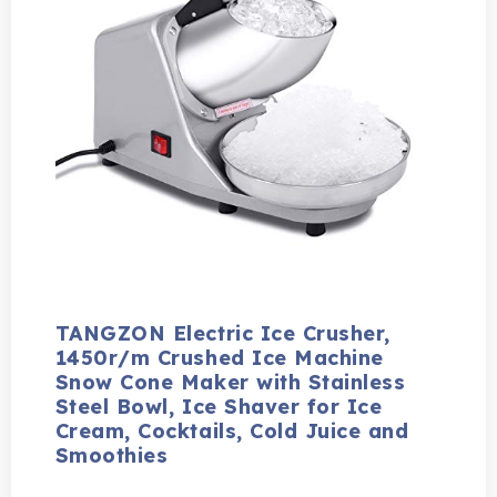
TANGZON Electric Ice Crusher,
1450r/m Crushed Ice Machine
Snow Cone Maker with Stainless
Steel Bowl, Ice Shaver for Ice
Cream, Cocktails, Cold Juice and
Smoothies