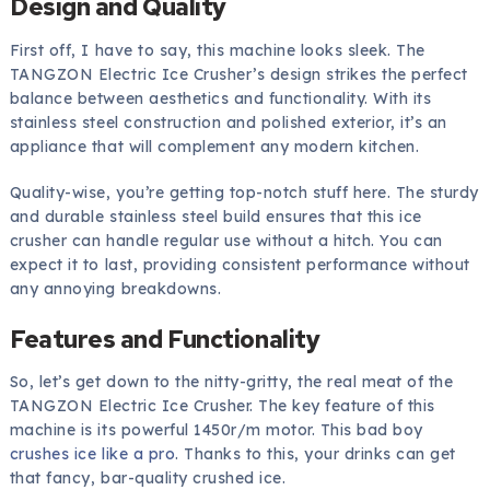
Design and Quality
First off, I have to say, this machine looks sleek. The
TANGZON Electric Ice Crusher’s design strikes the perfect
balance between aesthetics and functionality. With its
stainless steel construction and polished exterior, it’s an
appliance that will complement any modern kitchen.
Quality-wise, you’re getting top-notch stuff here. The sturdy
and durable stainless steel build ensures that this ice
crusher can handle regular use without a hitch. You can
expect it to last, providing consistent performance without
any annoying breakdowns.
Features and Functionality
So, let’s get down to the nitty-gritty, the real meat of the
TANGZON Electric Ice Crusher. The key feature of this
machine is its powerful 1450r/m motor. This bad boy
crushes ice like a pro
. Thanks to this, your drinks can get
that fancy, bar-quality crushed ice.