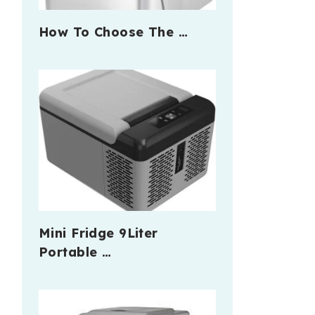
How To Choose The …
Mini Fridge 9Liter
Portable …