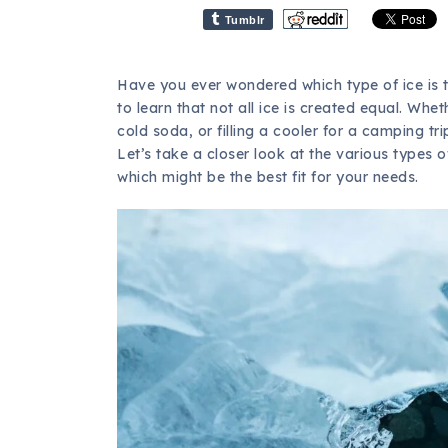
Tumblr
Have you ever wondered which type of ice is 
to learn that not all ice is created equal. Whe
cold soda, or filling a cooler for a camping tr
Let’s take a closer look at the various types
which might be the best fit for your needs.