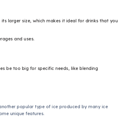
its larger size, which makes it ideal for drinks that you
erages and uses.
 be too big for specific needs, like blending
 another popular type of ice produced by many ice
some unique features.