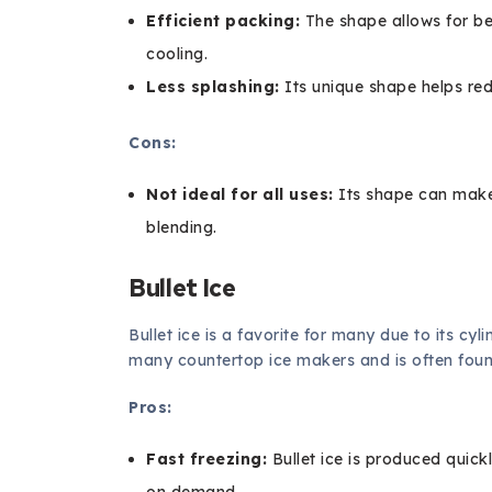
Efficient packing:
The shape allows for be
cooling.
Less splashing:
Its unique shape helps red
Cons:
Not ideal for all uses:
Its shape can make i
blending.
Bullet Ice
Bullet ice is a favorite for many due to its cyl
many countertop ice makers and is often foun
Pros:
Fast freezing:
Bullet ice is produced quick
on demand.