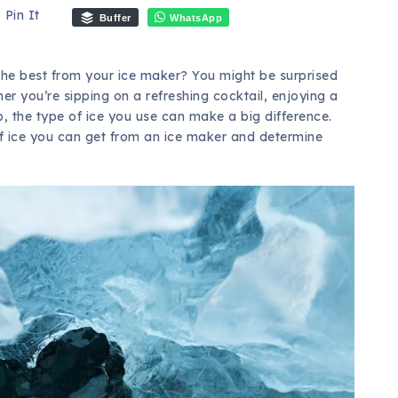
Pin It
Buffer
WhatsApp
the best from your
ice maker
? You might be surprised
ther you’re sipping on a refreshing cocktail, enjoying a
ip, the type of ice you use can make a big difference.
 of ice you can get from an ice maker and determine