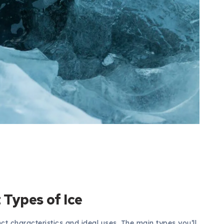
Types of Ice
nct characteristics and ideal uses. The main types you’ll