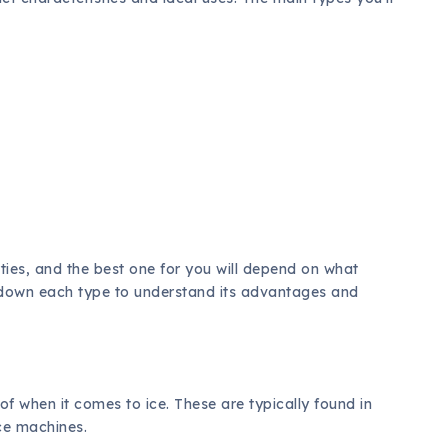
ties, and the best one for you will depend on what
ak down each type to understand its advantages and
of when it comes to ice. These are typically found in
ce machines.