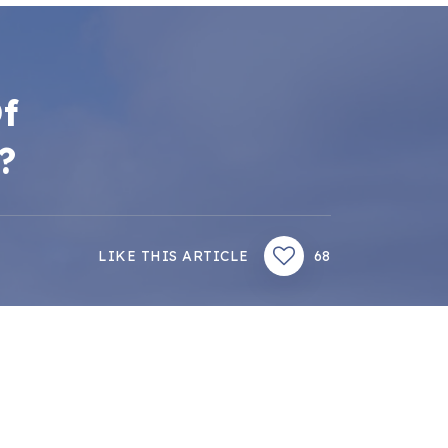
f
?
LIKE THIS ARTICLE
68