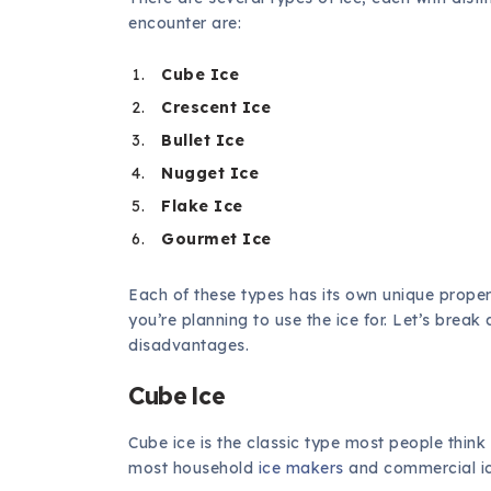
encounter are:
Cube Ice
Crescent Ice
Bullet Ice
Nugget Ice
Flake Ice
Gourmet Ice
Each of these types has its own unique proper
you’re planning to use the ice for. Let’s bre
disadvantages.
Cube Ice
Cube ice is the classic type most people think 
most household
ice makers
and commercial i