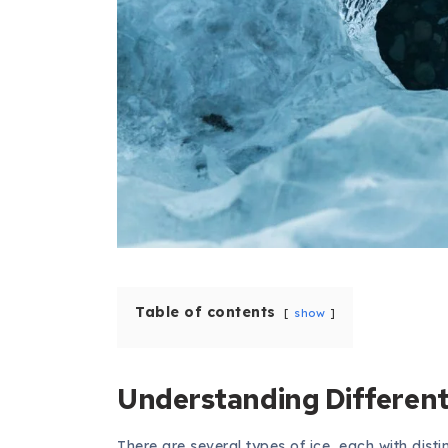
Table of contents
show
Understanding Different 
There are several types of ice, each with disti