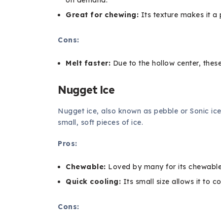
Great for chewing:
Its texture makes it a
Cons:
Melt faster:
Due to the hollow center, these
Nugget Ice
Nugget ice, also known as pebble or Sonic ice
small, soft pieces of ice.
Pros:
Chewable:
Loved by many for its chewable
Quick cooling:
Its small size allows it to co
Cons: