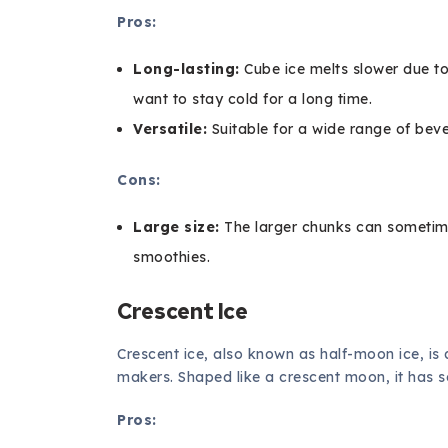
Pros:
Long-lasting:
Cube ice melts slower due to 
want to stay cold for a long time.
Versatile:
Suitable for a wide range of bev
Cons:
Large size:
The larger chunks can sometimes
smoothies.
Crescent Ice
Crescent ice, also known as half-moon ice, is
makers. Shaped like a crescent moon, it has 
Pros: