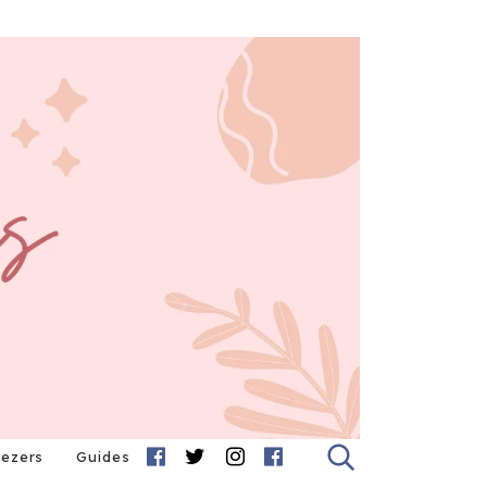
eezers
Guides