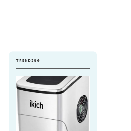
TRENDING