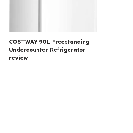
COSTWAY 90L Freestanding
Undercounter Refrigerator
review