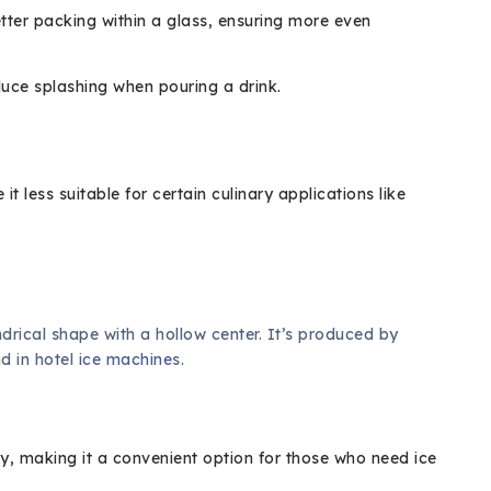
tter packing within a glass, ensuring more even
uce splashing when pouring a drink.
t less suitable for certain culinary applications like
indrical shape with a hollow center. It’s produced by
d in hotel
ice machine
s.
ly, making it a convenient option for those who need ice