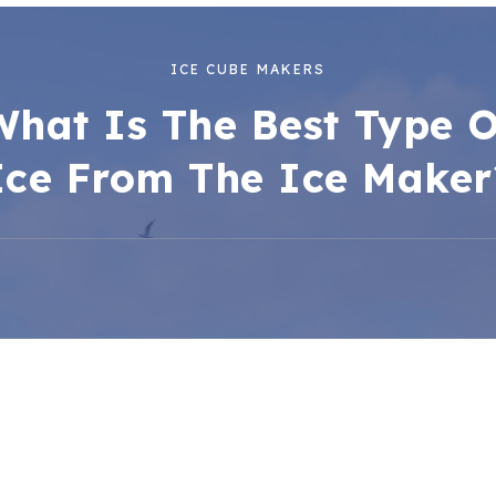
ICE CUBE MAKERS
What Is The Best Type O
Ice From The Ice Maker