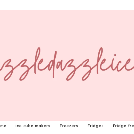
ome
ice cube makers
Freezers
Fridges
Fridge fr