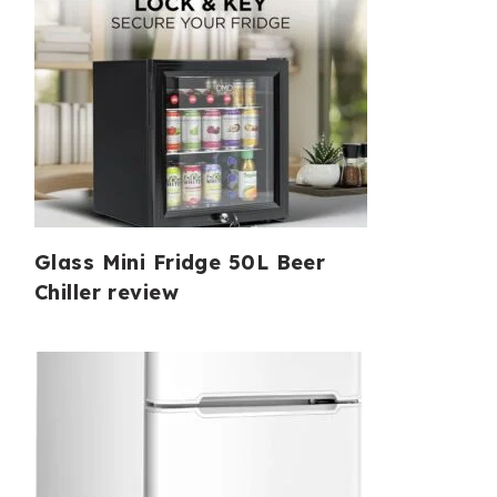
Glass Mini Fridge 50L Beer
Chiller review