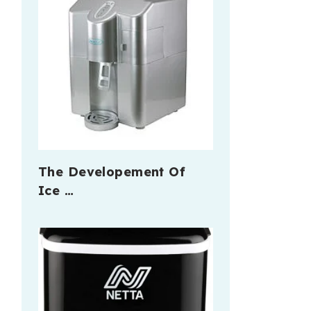
The Developement Of
Ice …