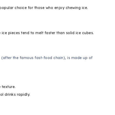
 popular choice for those who enjoy chewing ice.
 ice pieces tend to melt faster than solid ice cubes.
 (after the famous fast-food chain), is made up of
 texture.
ol drinks rapidly.