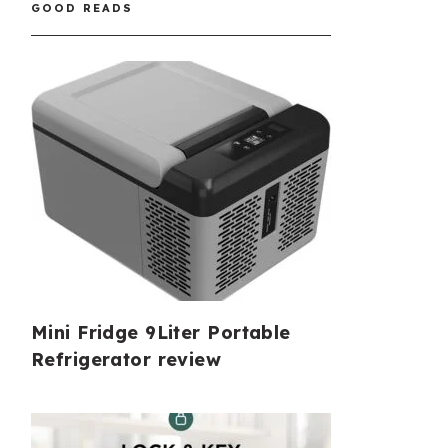
GOOD READS
Mini Fridge 9Liter Portable
Refrigerator review