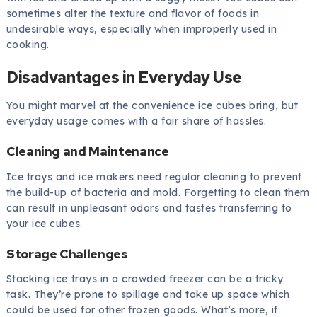
sometimes alter the texture and flavor of foods in
undesirable ways, especially when improperly used in
cooking.
Disadvantages in Everyday Use
You might marvel at the convenience ice cubes bring, but
everyday usage comes with a fair share of hassles.
Cleaning and Maintenance
Ice trays and ice makers need regular cleaning to prevent
the build-up of bacteria and mold. Forgetting to clean them
can result in unpleasant odors and tastes transferring to
your ice cubes.
Storage Challenges
Stacking ice trays in a crowded freezer can be a tricky
task. They’re prone to spillage and take up space which
could be used for other frozen goods. What’s more, if