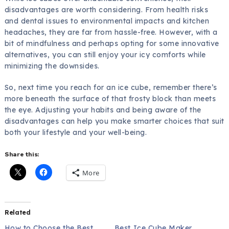
disadvantages are worth considering. From health risks
and dental issues to environmental impacts and kitchen
headaches, they are far from hassle-free. However, with a
bit of mindfulness and perhaps opting for some innovative
alternatives, you can still enjoy your icy comforts while
minimizing the downsides.
So, next time you reach for an ice cube, remember there’s
more beneath the surface of that frosty block than meets
the eye. Adjusting your habits and being aware of the
disadvantages can help you make smarter choices that suit
both your lifestyle and your well-being.
Share this:
More
Related
How to Choose the Best
Best Ice Cube Maker