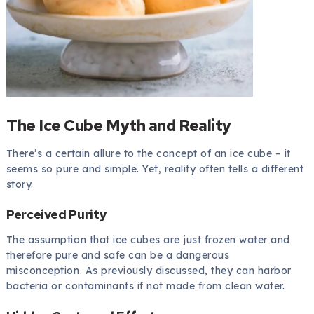
The Ice Cube Myth and Reality
There’s a certain allure to the concept of an ice cube – it
seems so pure and simple. Yet, reality often tells a different
story.
Perceived Purity
The assumption that ice cubes are just frozen water and
therefore pure and safe can be a dangerous
misconception. As previously discussed, they can harbor
bacteria or contaminants if not made from clean water.