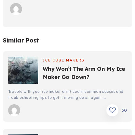
Similar Post
ICE CUBE MAKERS
Why Won’t The Arm On My Ice
Maker Go Down?
Trouble with your ice maker arm? Learn common causes and
troubleshooting tips to get it moving down again. …
30