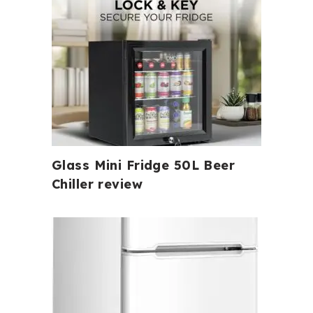
Glass Mini Fridge 50L Beer
Chiller review