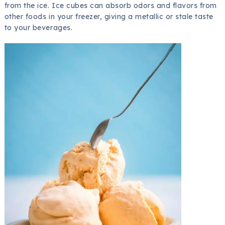
from the ice. Ice cubes can absorb odors and flavors from
other foods in your freezer, giving a metallic or stale taste
to your beverages.