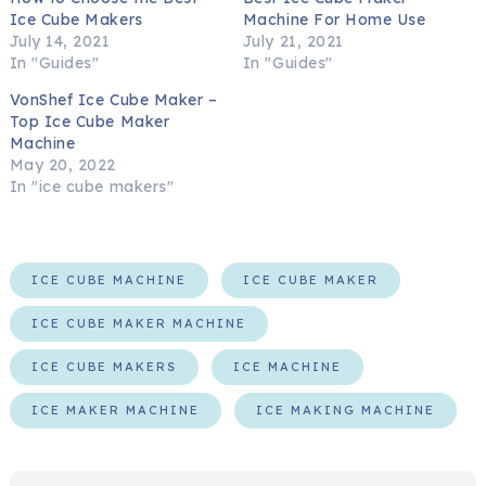
Ice Cube Makers
Machine For Home Use
July 14, 2021
July 21, 2021
In "Guides"
In "Guides"
VonShef Ice Cube Maker –
Top Ice Cube Maker
Machine
May 20, 2022
In "ice cube makers"
ICE CUBE MACHINE
ICE CUBE MAKER
ICE CUBE MAKER MACHINE
ICE CUBE MAKERS
ICE MACHINE
ICE MAKER MACHINE
ICE MAKING MACHINE