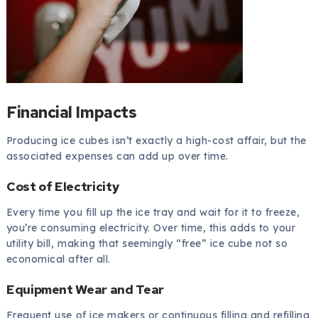
Financial Impacts
Producing ice cubes isn’t exactly a high-cost affair, but the
associated expenses can add up over time.
Cost of Electricity
Every time you fill up the ice tray and wait for it to freeze,
you’re consuming electricity. Over time, this adds to your
utility bill, making that seemingly “free” ice cube not so
economical after all.
Equipment Wear and Tear
Frequent use of ice makers or continuous filling and refilling