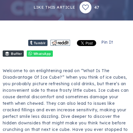
47
LIKE THIS ARTICLE
Pin It
Tumblr
Buffer
WhatsApp
Welcome to an enlightening read on “What Is The
Disadvantage Of Ice Cube?” When you think of ice cubes,
you probably picture refreshing cold drinks, but there’s an
inconvenient side to these frosty little cubes. Ice cubes can
cause dental discomfort and sometimes damage your
teeth when chewed. They can also lead to issues like
cracked fillings and even increase sensitivity, making your
perfect smile less dazzling. Dive deeper to discover the
hidden downsides that might make you think twice before
crunching on that next ice cube. Have you ever stopped to