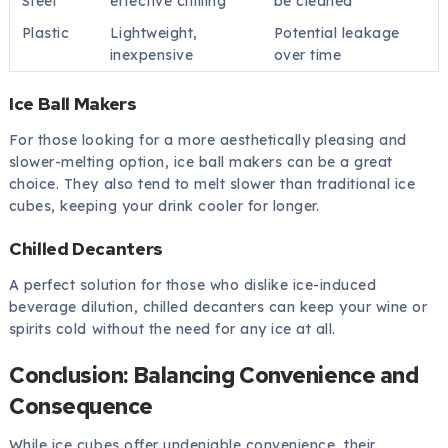
Steel
effective chilling
be cleaned
Plastic
Lightweight,
Potential leakage
inexpensive
over time
Ice Ball Makers
For those looking for a more aesthetically pleasing and
slower-melting option, ice ball makers can be a great
choice. They also tend to melt slower than traditional ice
cubes, keeping your drink cooler for longer.
Chilled Decanters
A perfect solution for those who dislike ice-induced
beverage dilution, chilled decanters can keep your wine or
spirits cold without the need for any ice at all.
Conclusion: Balancing Convenience and
Consequence
While ice cubes offer undeniable convenience, their