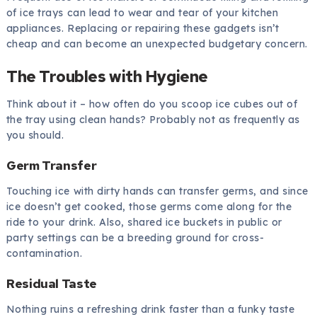
of ice trays can lead to wear and tear of your kitchen
appliances. Replacing or repairing these gadgets isn’t
cheap and can become an unexpected budgetary concern.
The Troubles with Hygiene
Think about it – how often do you scoop ice cubes out of
the tray using clean hands? Probably not as frequently as
you should.
Germ Transfer
Touching ice with dirty hands can transfer germs, and since
ice doesn’t get cooked, those germs come along for the
ride to your drink. Also, shared ice buckets in public or
party settings can be a breeding ground for cross-
contamination.
Residual Taste
Nothing ruins a refreshing drink faster than a funky taste