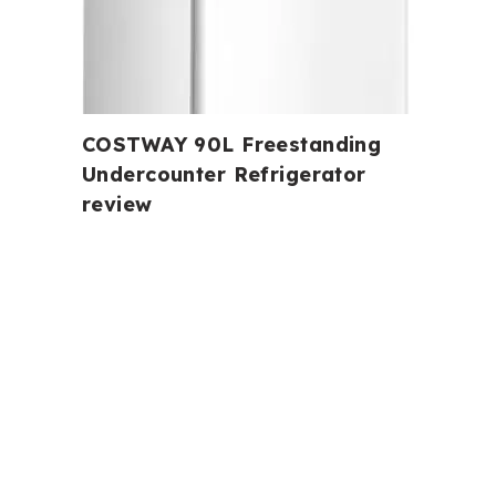
COSTWAY 90L Freestanding
Undercounter Refrigerator
review