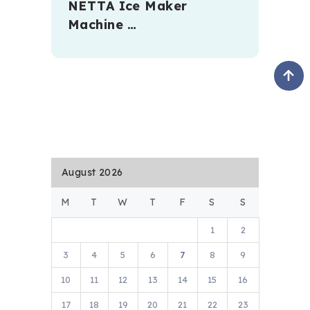
NETTA Ice Maker
Machine …
August 2026
M
T
W
T
F
S
S
1
2
3
4
5
6
7
8
9
10
11
12
13
14
15
16
17
18
19
20
21
22
23