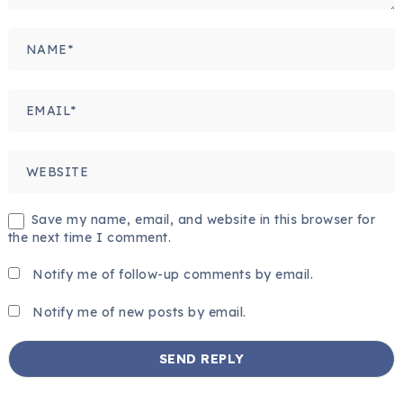
Save my name, email, and website in this browser for
the next time I comment.
Notify me of follow-up comments by email.
Notify me of new posts by email.