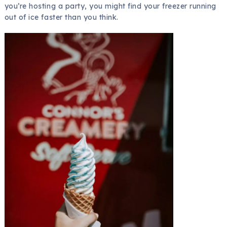
you’re hosting a party, you might find your freezer running
out of ice faster than you think.