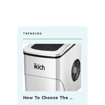
TRENDING
How To Choose The …