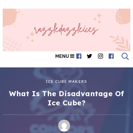
MENU
ICE CUBE MAKERS
What Is The Disadvantage Of
Ice Cube?