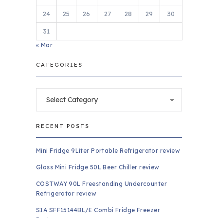
24
25
26
27
28
29
30
31
« Mar
CATEGORIES
Categories
RECENT POSTS
Mini Fridge 9Liter Portable Refrigerator review
Glass Mini Fridge 50L Beer Chiller review
COSTWAY 90L Freestanding Undercounter
Refrigerator review
SIA SFF15144BL/E Combi Fridge Freezer