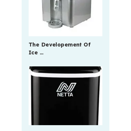
The Developement Of
Ice …