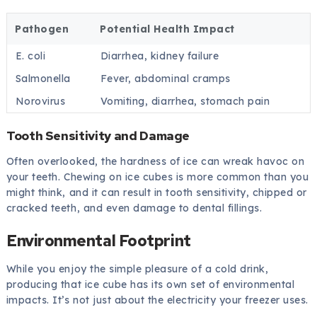
Pathogen
Potential Health Impact
E. coli
Diarrhea, kidney failure
Salmonella
Fever, abdominal cramps
Norovirus
Vomiting, diarrhea, stomach pain
Tooth Sensitivity and Damage
Often overlooked, the hardness of ice can wreak havoc on
your teeth. Chewing on ice cubes is more common than you
might think, and it can result in tooth sensitivity, chipped or
cracked teeth, and even damage to dental fillings.
Environmental Footprint
While you enjoy the simple pleasure of a cold drink,
producing that ice cube has its own set of environmental
impacts. It’s not just about the electricity your freezer uses.