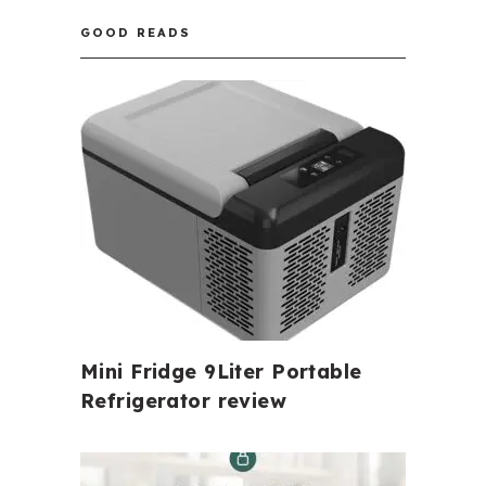
GOOD READS
Mini Fridge 9Liter Portable
Refrigerator review