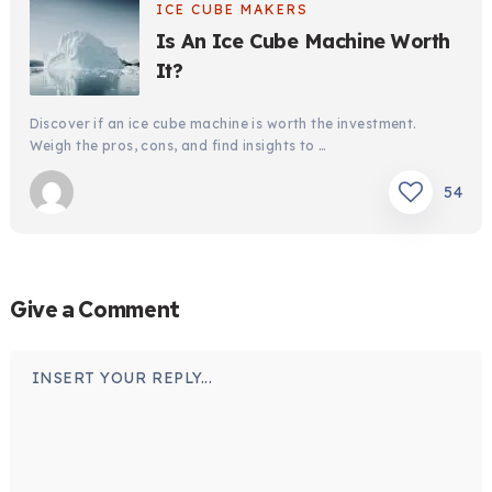
ICE CUBE MAKERS
Is An Ice Cube Machine Worth
It?
Discover if an ice cube machine is worth the investment.
Weigh the pros, cons, and find insights to …
54
Give a Comment