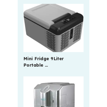
Mini Fridge 9Liter
Portable …