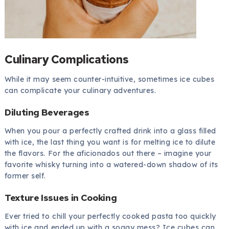
Culinary Complications
While it may seem counter-intuitive, sometimes ice cubes
can complicate your culinary adventures.
Diluting Beverages
When you pour a perfectly crafted drink into a glass filled
with ice, the last thing you want is for melting ice to dilute
the flavors. For the aficionados out there – imagine your
favorite whisky turning into a watered-down shadow of its
former self.
Texture Issues in Cooking
Ever tried to chill your perfectly cooked pasta too quickly
with ice and ended up with a soggy mess? Ice cubes can