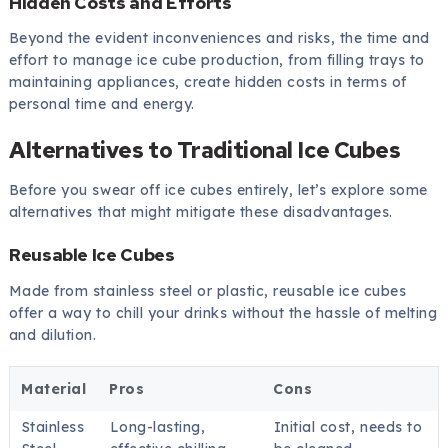
Hidden Costs and Efforts
Beyond the evident inconveniences and risks, the time and
effort to manage ice cube production, from filling trays to
maintaining appliances, create hidden costs in terms of
personal time and energy.
Alternatives to Traditional Ice Cubes
Before you swear off ice cubes entirely, let’s explore some
alternatives that might mitigate these disadvantages.
Reusable Ice Cubes
Made from stainless steel or plastic, reusable ice cubes
offer a way to chill your drinks without the hassle of melting
and dilution.
Material
Pros
Cons
Stainless
Long-lasting,
Initial cost, needs to