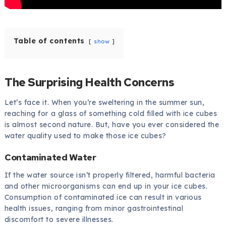
Table of contents
show
The Surprising Health Concerns
Let’s face it. When you’re sweltering in the summer sun,
reaching for a glass of something cold filled with ice cubes
is almost second nature. But, have you ever considered the
water quality used to make those ice cubes?
Contaminated Water
If the water source isn’t properly filtered, harmful bacteria
and other microorganisms can end up in your ice cubes.
Consumption of contaminated ice can result in various
health issues, ranging from minor gastrointestinal
discomfort to severe illnesses.