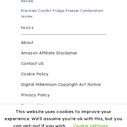
Review
Klarstein CoolArt Fridge-Freezer Combination
review
PAGES
About
Amazon Affiliate Disclaimer
Contact US
Cookie Policy
Digital Millennium Copyright Act Notice
Privacy Policy
Terms of Use
This website uses cookies to improve your
experience. We'll assume you're ok with this, but you
can opt-out if you wish.
Cookie settings