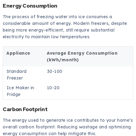
Energy Consumption
The process of freezing water into ice consumes a
considerable amount of energy. Modern freezers, despite
being more energy-efficient, still require substantial
electricity to maintain low temperatures.
Appliance
Average Energy Consumption
(kWh/month)
Standard
30-100
Freezer
Ice Maker in
10-20
Fridge
Carbon Footprint
The energy used to generate ice contributes to your home’s
overall carbon footprint. Reducing wastage and optimizing
energy consumption can help mitigate this.