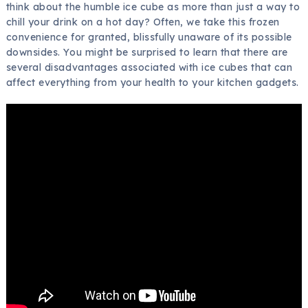
think about the humble ice cube as more than just a way to
chill your drink on a hot day? Often, we take this frozen
convenience for granted, blissfully unaware of its possible
downsides. You might be surprised to learn that there are
several disadvantages associated with ice cubes that can
affect everything from your health to your kitchen gadgets.