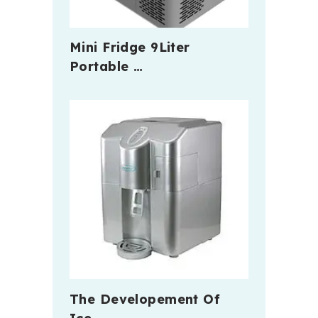
Mini Fridge 9Liter
Portable …
The Developement Of