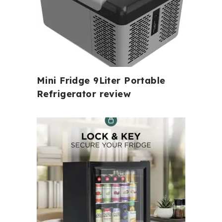
Mini Fridge 9Liter Portable
Refrigerator review