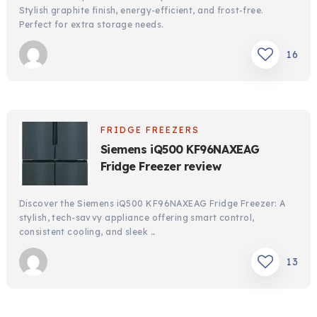
Stylish graphite finish, energy-efficient, and frost-free.
Perfect for extra storage needs.
16
FRIDGE FREEZERS
Siemens iQ500 KF96NAXEAG
Fridge Freezer review
Discover the Siemens iQ500 KF96NAXEAG Fridge Freezer: A
stylish, tech-savvy appliance offering smart control,
consistent cooling, and sleek …
13