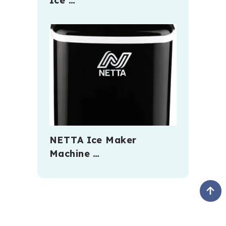
Ice …
NETTA Ice Maker
Machine …