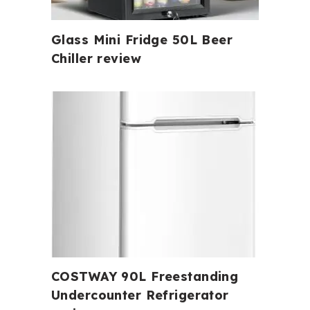
Glass Mini Fridge 50L Beer
Chiller review
COSTWAY 90L Freestanding
Undercounter Refrigerator