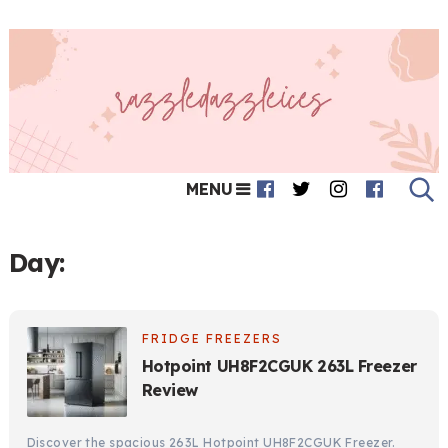
MENU
Day:
FRIDGE FREEZERS
Hotpoint UH8F2CGUK 263L Freezer
Review
Discover the spacious 263L Hotpoint UH8F2CGUK Freezer.