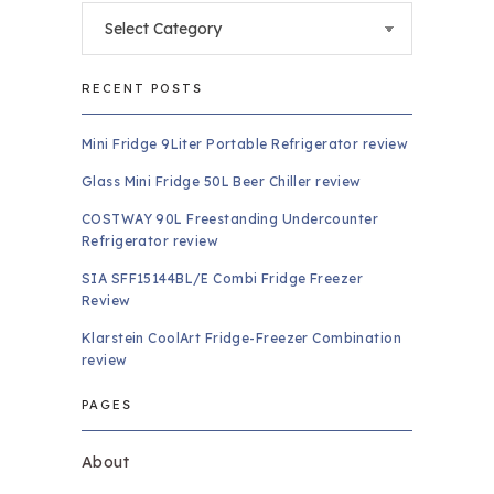
Categories
RECENT POSTS
Mini Fridge 9Liter Portable Refrigerator review
Glass Mini Fridge 50L Beer Chiller review
COSTWAY 90L Freestanding Undercounter
Refrigerator review
SIA SFF15144BL/E Combi Fridge Freezer
Review
Klarstein CoolArt Fridge-Freezer Combination
review
PAGES
About