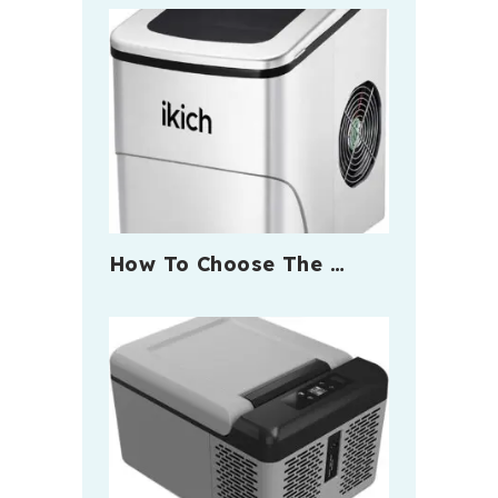
How To Choose The …