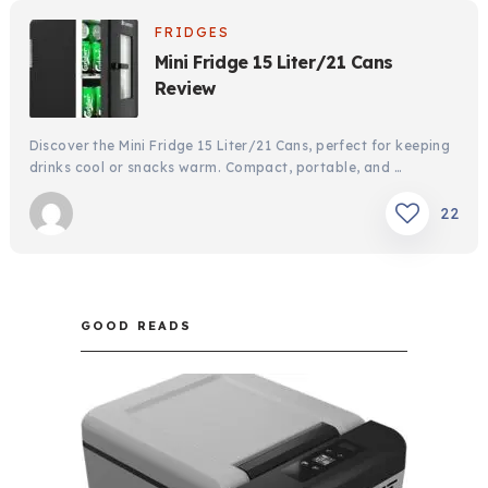
FRIDGES
Mini Fridge 15 Liter/21 Cans
Review
Discover the Mini Fridge 15 Liter/21 Cans, perfect for keeping
drinks cool or snacks warm. Compact, portable, and …
22
GOOD READS