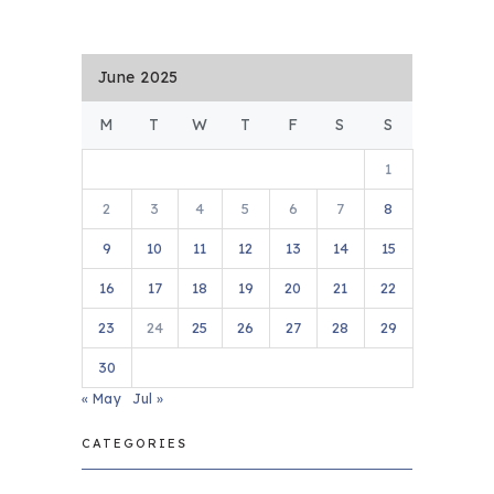
June 2025
M
T
W
T
F
S
S
1
2
3
4
5
6
7
8
9
10
11
12
13
14
15
16
17
18
19
20
21
22
23
24
25
26
27
28
29
30
« May
Jul »
CATEGORIES