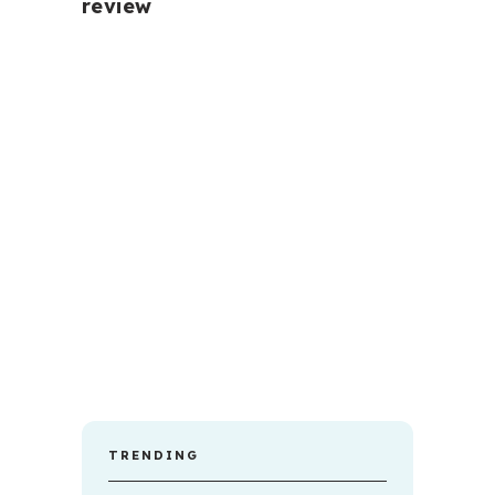
review
TRENDING