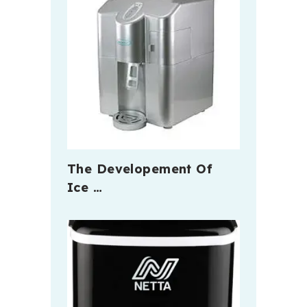
The Developement Of
Ice …