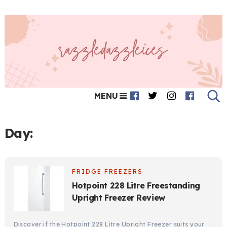
MENU
Day:
FRIDGE FREEZERS
Hotpoint 228 Litre Freestanding
Upright Freezer Review
Discover if the Hotpoint 228 Litre Upright Freezer suits your