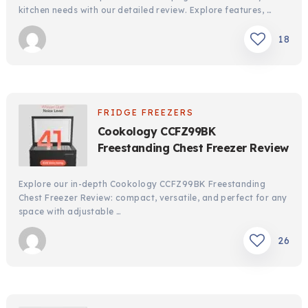
kitchen needs with our detailed review. Explore features, …
18
FRIDGE FREEZERS
Cookology CCFZ99BK
Freestanding Chest Freezer Review
Explore our in-depth Cookology CCFZ99BK Freestanding
Chest Freezer Review: compact, versatile, and perfect for any
space with adjustable …
26