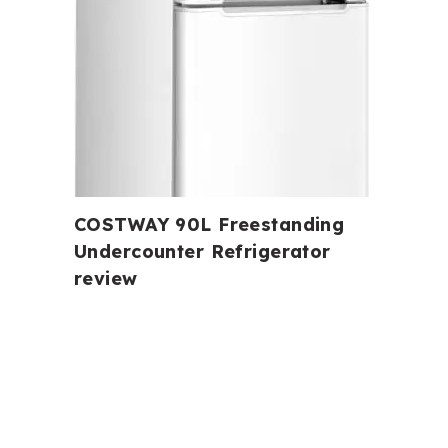
COSTWAY 90L Freestanding
Undercounter Refrigerator
review