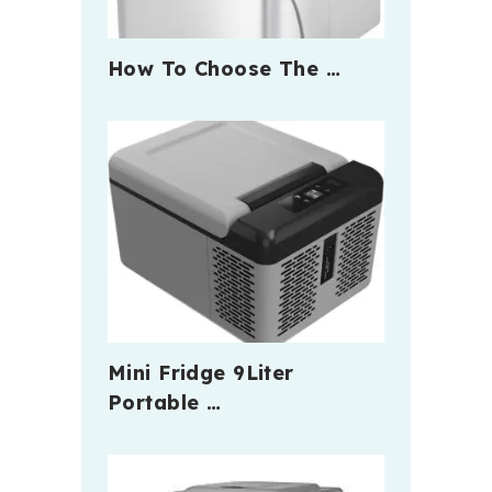
How To Choose The …
Mini Fridge 9Liter
Portable …