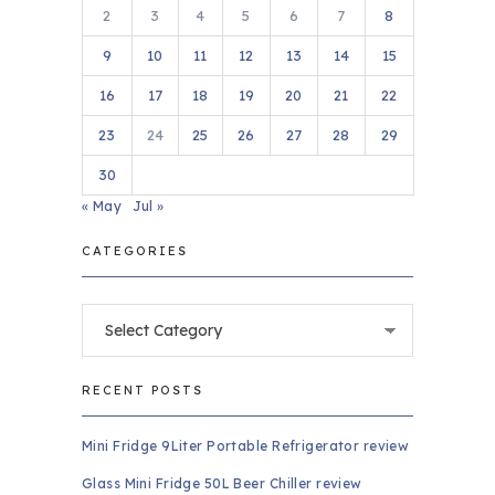
2
3
4
5
6
7
8
9
10
11
12
13
14
15
16
17
18
19
20
21
22
23
24
25
26
27
28
29
30
« May
Jul »
CATEGORIES
Categories
RECENT POSTS
Mini Fridge 9Liter Portable Refrigerator review
Glass Mini Fridge 50L Beer Chiller review