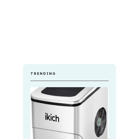
TRENDING