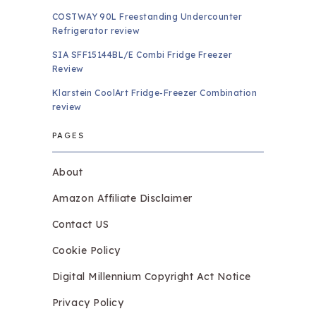
COSTWAY 90L Freestanding Undercounter
Refrigerator review
SIA SFF15144BL/E Combi Fridge Freezer
Review
Klarstein CoolArt Fridge-Freezer Combination
review
PAGES
About
Amazon Affiliate Disclaimer
Contact US
Cookie Policy
Digital Millennium Copyright Act Notice
Privacy Policy