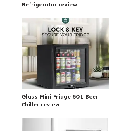
Refrigerator review
Glass Mini Fridge 50L Beer
Chiller review