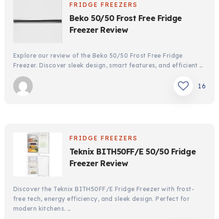
FRIDGE FREEZERS
Beko 50/50 Frost Free Fridge
Freezer Review
Explore our review of the Beko 50/50 Frost Free Fridge
Freezer. Discover sleek design, smart features, and efficient …
16
FRIDGE FREEZERS
Teknix BITH50FF/E 50/50 Fridge
Freezer Review
Discover the Teknix BITH50FF/E Fridge Freezer with frost-
free tech, energy efficiency, and sleek design. Perfect for
modern kitchens. …