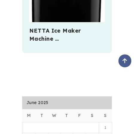
NETTA Ice Maker
Machine …
June 2025
M
T
W
T
F
S
S
1