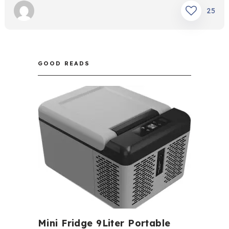
25
GOOD READS
Mini Fridge 9Liter Portable