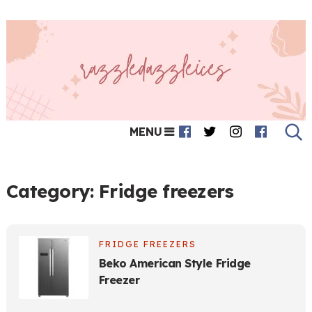
MENU
Category:
Fridge freezers
FRIDGE FREEZERS
Beko American Style Fridge
Freezer