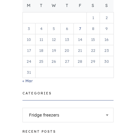
M
T
W
T
F
S
S
1
2
3
4
5
6
7
8
9
10
11
12
13
14
15
16
17
18
19
20
21
22
23
24
25
26
27
28
29
30
31
« Mar
CATEGORIES
Categories
RECENT POSTS