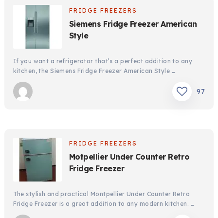
FRIDGE FREEZERS
Siemens Fridge Freezer American
Style
If you want a refrigerator that’s a perfect addition to any
kitchen, the Siemens Fridge Freezer American Style …
97
FRIDGE FREEZERS
Motpellier Under Counter Retro
Fridge Freezer
The stylish and practical Montpellier Under Counter Retro
Fridge Freezer is a great addition to any modern kitchen. …