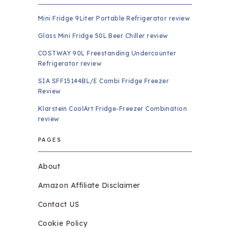
Mini Fridge 9Liter Portable Refrigerator review
Glass Mini Fridge 50L Beer Chiller review
COSTWAY 90L Freestanding Undercounter
Refrigerator review
SIA SFF15144BL/E Combi Fridge Freezer
Review
Klarstein CoolArt Fridge-Freezer Combination
review
PAGES
About
Amazon Affiliate Disclaimer
Contact US
Cookie Policy