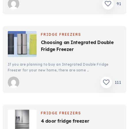
91
FRIDGE FREEZERS
Choosing an Integrated Double
Fridge Freezer
If you are planning to buy an Integrated Double Fridge
Freezer for your new home, there are some …
111
FRIDGE FREEZERS
4 door fridge freezer