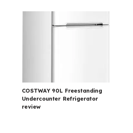
COSTWAY 90L Freestanding
Undercounter Refrigerator
review