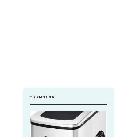
TRENDING