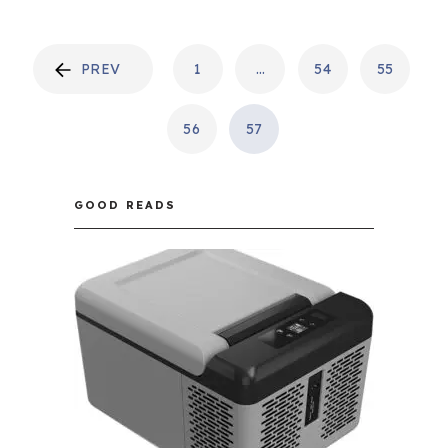
POSTS
PREV
1
…
54
55
PAGINATION
56
57
GOOD READS