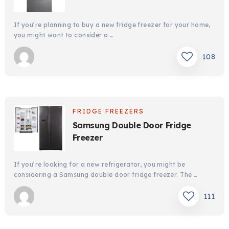
If you’re planning to buy a new fridge freezer for your home,
you might want to consider a …
108
FRIDGE FREEZERS
Samsung Double Door Fridge
Freezer
If you’re looking for a new refrigerator, you might be
considering a Samsung double door fridge freezer. The …
111