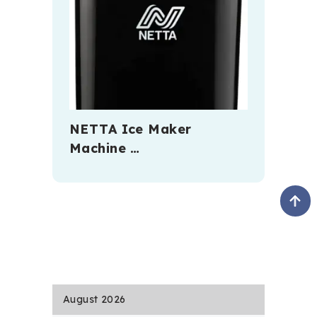
NETTA Ice Maker
Machine …
August 2026