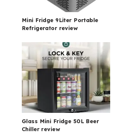
Mini Fridge 9Liter Portable
Refrigerator review
Glass Mini Fridge 50L Beer
Chiller review