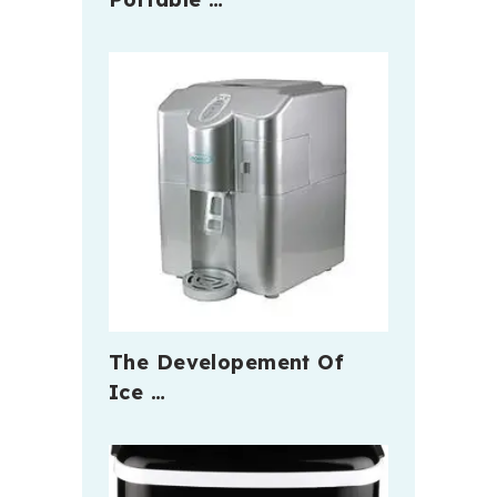
The Developement Of
Ice …