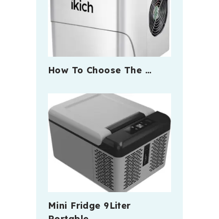
How To Choose The …
Mini Fridge 9Liter
Portable …