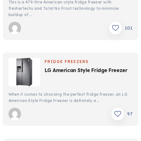
This is a 479-litre American-style fridge freezer with
freshertechs and Total No Frost technology to minimise
buildup of …
101
FRIDGE FREEZERS
LG American Style Fridge Freezer
When it comes to choosing the perfect fridge freezer, an LG
American Style Fridge Freezer is definitely a …
97