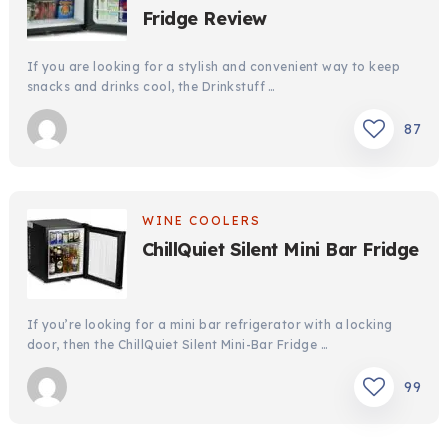
Fridge Review
If you are looking for a stylish and convenient way to keep
snacks and drinks cool, the Drinkstuff …
87
WINE COOLERS
ChillQuiet Silent Mini Bar Fridge
If you’re looking for a mini bar refrigerator with a locking
door, then the ChillQuiet Silent Mini-Bar Fridge …
99