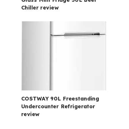
Chiller review
COSTWAY 90L Freestanding
Undercounter Refrigerator
review