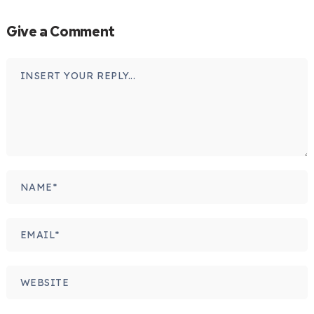
Give a Comment