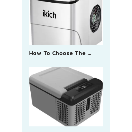
How To Choose The …