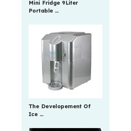
Mini Fridge 9Liter
Portable …
The Developement Of
Ice …