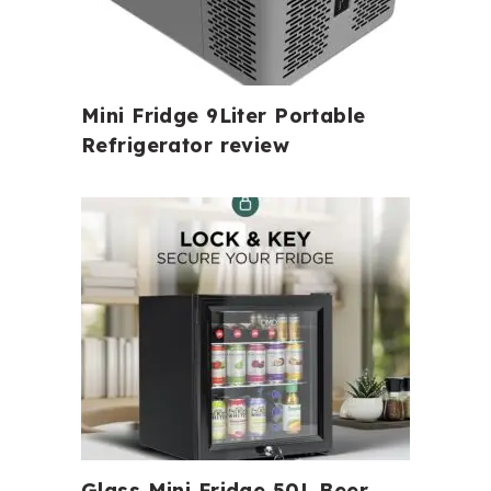
Mini Fridge 9Liter Portable
Refrigerator review
Glass Mini Fridge 50L Beer