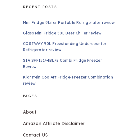
RECENT POSTS
Mini Fridge 9Liter Portable Refrigerator review
Glass Mini Fridge 50L Beer Chiller review
COSTWAY 90L Freestanding Undercounter
Refrigerator review
SIA SFF15144BL/E Combi Fridge Freezer
Review
Klarstein CoolArt Fridge-Freezer Combination
review
PAGES
About
Amazon Affiliate Disclaimer
Contact US