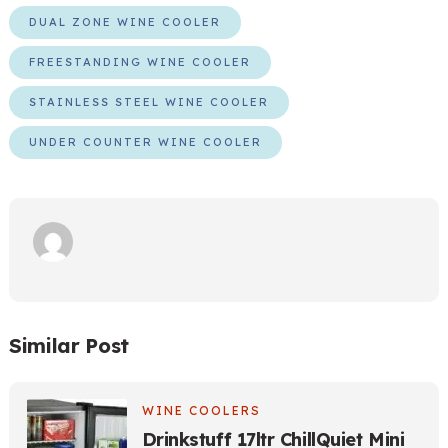
DUAL ZONE WINE COOLER
FREESTANDING WINE COOLER
STAINLESS STEEL WINE COOLER
UNDER COUNTER WINE COOLER
Similar Post
WINE COOLERS
Drinkstuff 17ltr ChillQuiet Mini