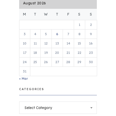
August 2026
M
T
W
T
F
S
S
1
2
3
4
5
6
7
8
9
10
11
12
13
14
15
16
17
18
19
20
21
22
23
24
25
26
27
28
29
30
31
« Mar
CATEGORIES
Categories