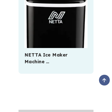
NETTA Ice Maker
Machine …