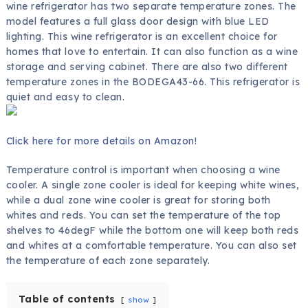
wine refrigerator has two separate temperature zones. The
model features a full glass door design with blue LED
lighting. This wine refrigerator is an excellent choice for
homes that love to entertain. It can also function as a wine
storage and serving cabinet. There are also two different
temperature zones in the BODEGA43-66. This refrigerator is
quiet and easy to clean.
Click here for more details on Amazon!
Temperature control is important when choosing a wine
cooler. A single zone cooler is ideal for keeping white wines,
while a dual zone wine cooler is great for storing both
whites and reds. You can set the temperature of the top
shelves to 46degF while the bottom one will keep both reds
and whites at a comfortable temperature. You can also set
the temperature of each zone separately.
Table of contents
show