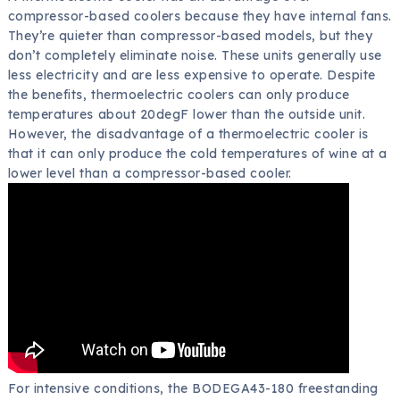
compressor-based coolers because they have internal fans.
They’re quieter than compressor-based models, but they
don’t completely eliminate noise. These units generally use
less electricity and are less expensive to operate. Despite
the benefits, thermoelectric coolers can only produce
temperatures about 20degF lower than the outside unit.
However, the disadvantage of a thermoelectric cooler is
that it can only produce the cold temperatures of wine at a
lower level than a compressor-based cooler.
For intensive conditions, the BODEGA43-180 freestanding