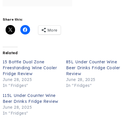
Share this:
More
Related
15 Bottle Dual Zone
85L Under Counter Wine
Freestanding Wine Cooler
Beer Drinks Fridge Cooler
Fridge Review
Review
June 28, 2025
June 28, 2025
In "Fridges"
In "Fridges"
115L Under Counter Wine
Beer Drinks Fridge Review
June 28, 2025
In "Fridges"