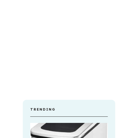
TRENDING