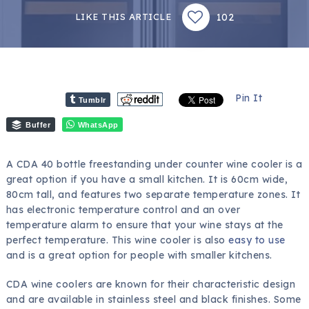
102
LIKE THIS ARTICLE
Pin It
Tumblr
Buffer
WhatsApp
A CDA 40 bottle freestanding under counter wine cooler is a
great option if you have a small kitchen. It is 60cm wide,
80cm tall, and features two separate temperature zones. It
has electronic temperature control and an over
temperature alarm to ensure that your wine stays at the
perfect temperature. This wine cooler is also
easy to use
and is a great option for people with smaller kitchens.
CDA wine coolers are known for their characteristic design
and are available in stainless steel and black finishes. Some