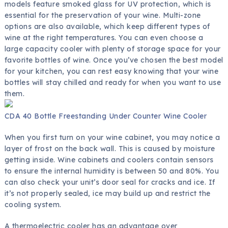
models feature smoked glass for UV protection, which is
essential for the preservation of your wine. Multi-zone
options are also available, which keep different types of
wine at the right temperatures. You can even choose a
large capacity cooler with plenty of storage space for your
favorite bottles of wine. Once you’ve chosen the best model
for your kitchen, you can rest easy knowing that your wine
bottles will stay chilled and ready for when you want to use
them.
CDA 40 Bottle Freestanding Under Counter Wine Cooler
When you first turn on your wine cabinet, you may notice a
layer of frost on the back wall. This is caused by moisture
getting inside. Wine cabinets and coolers contain sensors
to ensure the internal humidity is between 50 and 80%. You
can also check your unit’s door seal for cracks and ice. If
it’s not properly sealed, ice may build up and restrict the
cooling system.
A thermoelectric cooler has an advantage over