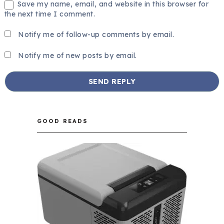
Save my name, email, and website in this browser for
the next time I comment.
Notify me of follow-up comments by email.
Notify me of new posts by email.
GOOD READS