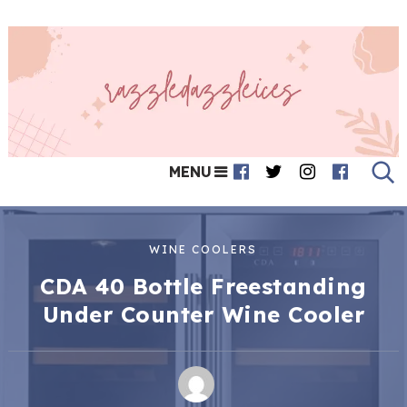
MENU
WINE COOLERS
CDA 40 Bottle Freestanding
Under Counter Wine Cooler