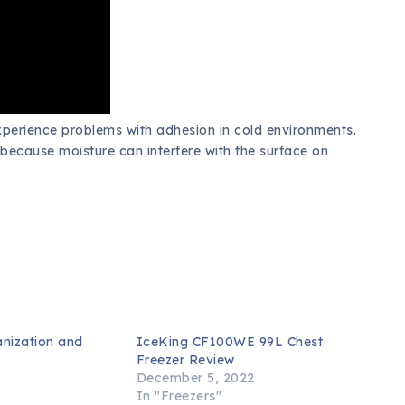
xperience problems with adhesion in cold environments.
is because moisture can interfere with the surface on
anization and
IceKing CF100WE 99L Chest
s
Freezer Review
3
December 5, 2022
In "Freezers"