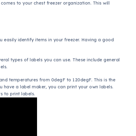
 comes to your chest freezer organization. This will
u easily identify items in your freezer. Having a good
.
everal types of labels you can use. These include general
els.
tand temperatures from 0degF to 120degF. This is the
ou have a label maker, you can print your own labels.
s to print labels.