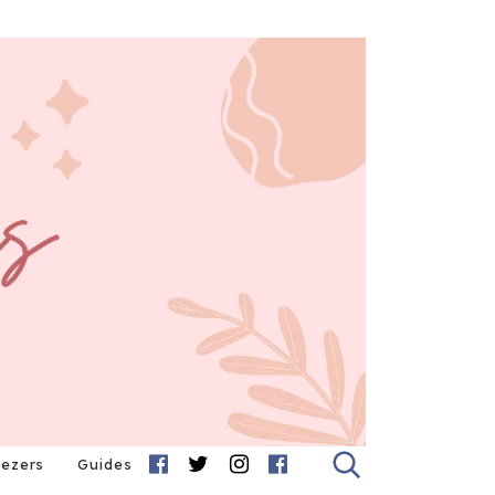
eezers
Guides