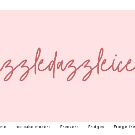
ome
ice cube makers
Freezers
Fridges
Fridge fr