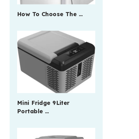
How To Choose The …
Mini Fridge 9Liter
Portable …