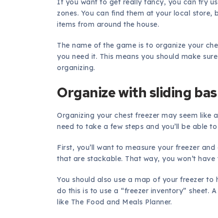
If you want to get really fancy, you can try u
zones. You can find them at your local store,
items from around the house.
The name of the game is to organize your ches
you need it. This means you should make sure 
organizing.
Organize with sliding ba
Organizing your chest freezer may seem like a d
need to take a few steps and you’ll be able to 
First, you’ll want to measure your freezer and 
that are stackable. That way, you won’t have
You should also use a map of your freezer to 
do this is to use a “freezer inventory” sheet. 
like The Food and Meals Planner.