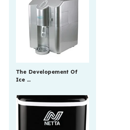
The Developement Of
Ice …