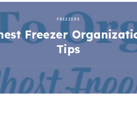
FREEZERS
hest Freezer Organizati
Tips