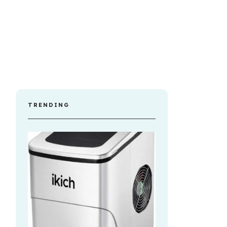
TRENDING