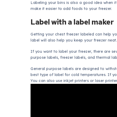
Labeling your bins is also a good idea when it
make it easier to add foods to your freezer.
Label with a label maker
Getting your chest freezer labeled can help yo
label will also help you keep your freezer neat
If you want to label your freezer, there are s
purpose labels, freezer labels, and thermal lab
General purpose labels are designed to withs
best type of label for cold temperatures. If y
You can also use inkjet printers or laser printer