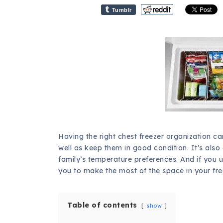
Tumblr
Having the right chest freezer organization c
well as keep them in good condition. It’s also
family’s temperature preferences. And if you 
you to make the most of the space in your fre
Table of contents
show