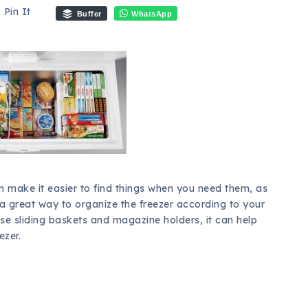
Pin It
Buffer
WhatsApp
an make it easier to find things when you need them, as
 a great way to organize the freezer according to your
use sliding baskets and magazine holders, it can help
ezer.