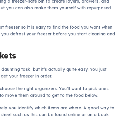
sing a freezer-safe bin to create layers, drawers, and
 but you can also make them yourself with repurposed
t freezer so it is easy to find the food you want when
you defrost your freezer before you start cleaning and
skets
aunting task, but it’s actually quite easy. You just
get your freezer in order.
choose the right organizers. You’ll want to pick ones
 to move them around to get to the food below.
help you identify which items are where. A good way to
A sheet such as this can be found online or on a book