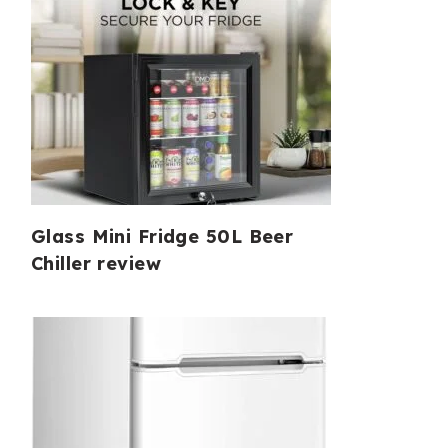
Glass Mini Fridge 50L Beer
Chiller review