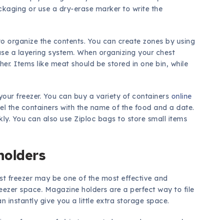
ackaging or use a dry-erase marker to write the
to organize the contents. You can create zones by using
use a layering system. When organizing your chest
ther. Items like meat should be stored in one bin, while
your freezer. You can buy a variety of containers
online
l the containers with the name of the food and a date.
kly. You can also use Ziploc bags to store small items
holders
st freezer may be one of the most effective and
ezer space. Magazine holders are a perfect way to file
 instantly give you a little extra storage space.