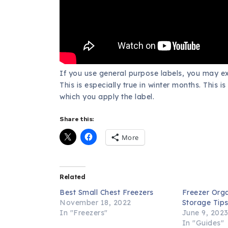
If you use general purpose labels, you may e
This is especially true in winter months. This 
which you apply the label.
Share this:
More
Related
Best Small Chest Freezers
Freezer Org
November 18, 2022
Storage Tip
In "Freezers"
June 9, 202
In "Guides"