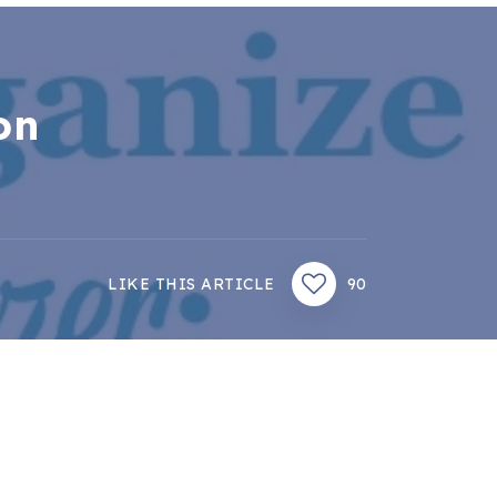
on
LIKE THIS ARTICLE
90