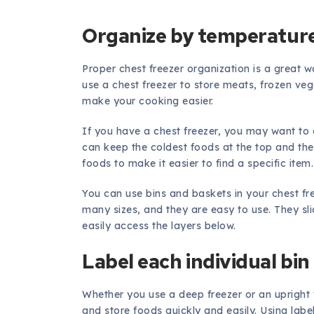
Organize by temperatur
Proper chest freezer organization is a great
use a chest freezer to store meats, frozen veg
make your cooking easier.
If you have a
chest freezer
, you may want to 
can keep the coldest foods at the top and th
foods to make it easier to find a specific item.
You can use bins and baskets in your chest f
many sizes, and they are easy to use. They sli
easily access the layers below.
Label each individual bin
Whether you use a deep freezer or an upright f
and store foods quickly and easily. Using label