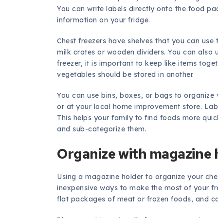
You can write labels directly onto the food p
information on your fridge.
Chest freezers have shelves that you can use 
milk crates or wooden dividers. You can also 
freezer, it is important to keep like items toge
vegetables should be stored in another.
You can use bins, boxes, or bags to organize 
or at your local home improvement store. Labe
This helps your family to find foods more quic
and sub-categorize them.
Organize with magazine 
Using a magazine holder to organize your che
inexpensive ways to make the most of your fre
flat packages of meat or frozen foods, and can