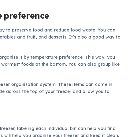
e preference
 way to preserve food and reduce food waste. You can
etables and fruit, and desserts. It’s also a good way to
organize it by temperature preference. This way, you
e warmest foods at the bottom. You can also group like
reezer organization system. These items can come in
de across the top of your freezer and allow you to
reezer, labeling each individual bin can help you find
s will help you organize your freezer and keep it clean.