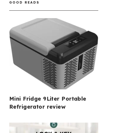
GOOD READS
Mini Fridge 9Liter Portable
Refrigerator review