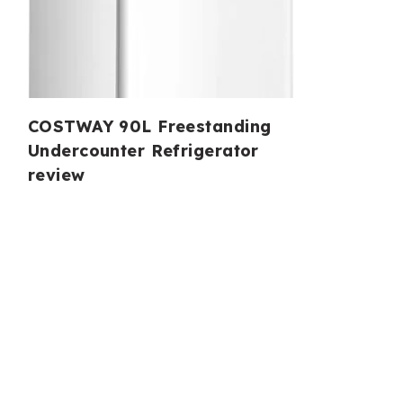
COSTWAY 90L Freestanding
Undercounter Refrigerator
review