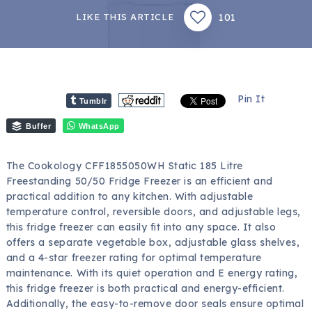
101
LIKE THIS ARTICLE
Pin It
Tumblr
Buffer
WhatsApp
The Cookology CFF1855050WH Static 185 Litre
Freestanding 50/50 Fridge Freezer is an efficient and
practical addition to any kitchen. With adjustable
temperature control, reversible doors, and adjustable legs,
this fridge freezer can easily fit into any space. It also
offers a separate vegetable box, adjustable glass shelves,
and a 4-star freezer rating for optimal temperature
maintenance. With its quiet operation and E energy rating,
this fridge freezer is both practical and energy-efficient.
Additionally, the easy-to-remove door seals ensure optimal