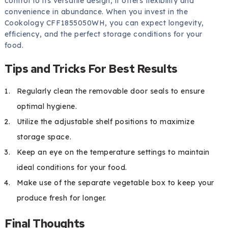
control to its versatile design, it offers flexibility and
convenience in abundance. When you invest in the
Cookology CFF1855050WH, you can expect longevity,
efficiency, and the perfect storage conditions for your
food.
Tips and Tricks For Best Results
Regularly clean the removable door seals to ensure
optimal hygiene.
Utilize the adjustable shelf positions to maximize
storage space.
Keep an eye on the temperature settings to maintain
ideal conditions for your food.
Make use of the separate vegetable box to keep your
produce fresh for longer.
Final Thoughts