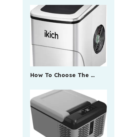
How To Choose The …