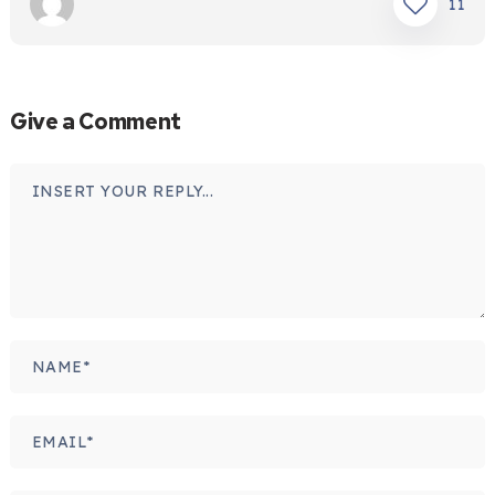
11
Give a Comment