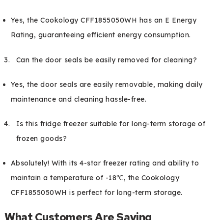
Yes, the Cookology CFF1855050WH has an E Energy
Rating, guaranteeing efficient energy consumption.
Can the door seals be easily removed for cleaning?
Yes, the door seals are easily removable, making daily
maintenance and cleaning hassle-free.
Is this fridge freezer suitable for long-term storage of
frozen goods?
Absolutely! With its 4-star freezer rating and ability to
maintain a temperature of -18℃, the Cookology
CFF1855050WH is perfect for long-term storage.
What Customers Are Saying