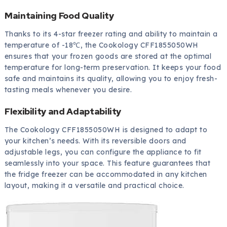
Maintaining Food Quality
Thanks to its 4-star freezer rating and ability to maintain a
temperature of -18℃, the Cookology CFF1855050WH
ensures that your frozen goods are stored at the optimal
temperature for long-term preservation. It keeps your food
safe and maintains its quality, allowing you to enjoy fresh-
tasting meals whenever you desire.
Flexibility and Adaptability
The Cookology CFF1855050WH is designed to adapt to
your kitchen’s needs. With its reversible doors and
adjustable legs, you can configure the appliance to fit
seamlessly into your space. This feature guarantees that
the fridge freezer can be accommodated in any kitchen
layout, making it a versatile and practical choice.