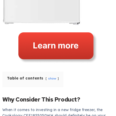
Table of contents
show
Why Consider This Product?
When it comes to investing in a new fridge freezer, the
Cookology CFF1855050WH should definitely be on your