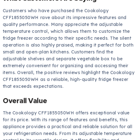
Customers who have purchased the Cookology
CFF1855050WH rave about its impressive features and
quality performance. Many appreciate the adjustable
temperature control, which allows them to customize the
fridge freezer according to their specific needs. The silent
operation is also highly praised, making it perfect for both
small and open-plan kitchens. Customers find the
adjustable shelves and separate vegetable box to be
extremely convenient for organizing and accessing their
items. Overall, the positive reviews highlight the Cookology
CFF1855050WH as a reliable, high-quality fridge freezer
that exceeds expectations.
Overall Value
The Cookology CFF1855050WH offers exceptional value
for its price. With its range of features and benefits, this
appliance provides a practical and reliable solution for all
your refrigeration needs. From its adjustable temperature