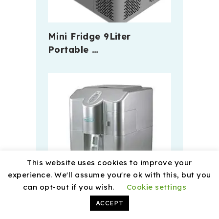
Mini Fridge 9Liter
Portable …
This website uses cookies to improve your
experience. We'll assume you're ok with this, but you
can opt-out if you wish.
Cookie settings
ACCEPT
The Developement Of