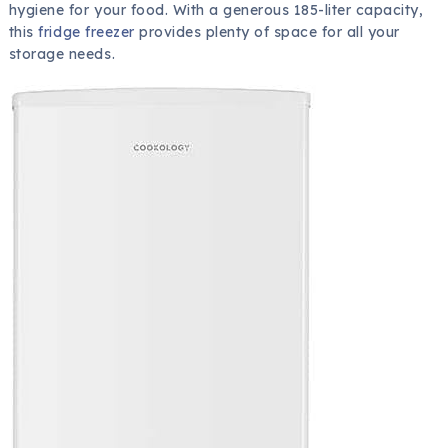
hygiene for your food. With a generous 185-liter capacity,
this
fridge freezer
provides plenty of space for all your
storage needs.