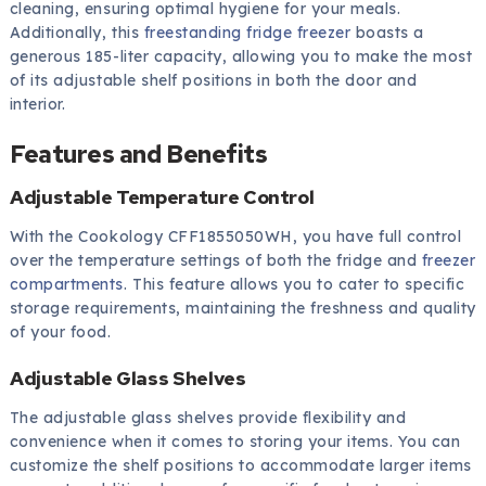
cleaning, ensuring optimal hygiene for your meals.
Additionally, this
freestanding fridge freezer
boasts a
generous 185-liter capacity, allowing you to make the most
of its adjustable shelf positions in both the door and
interior.
Features and Benefits
Adjustable Temperature Control
With the Cookology CFF1855050WH, you have full control
over the temperature settings of both the fridge and
freezer
compartments
. This feature allows you to cater to specific
storage requirements, maintaining the freshness and quality
of your food.
Adjustable Glass Shelves
The adjustable glass shelves provide flexibility and
convenience when it comes to storing your items. You can
customize the shelf positions to accommodate larger items