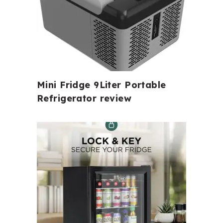
Mini Fridge 9Liter Portable
Refrigerator review