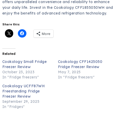
offers unparalleled convenience and reliability to enhance
your daily life. Invest in the Cookology CFF1855050WH and
enjoy the benefits of advanced refrigeration technology.
Share this:
More
Related
Cookology Small Fridge
Cookology CFF1425050
Freezer Review
Fridge Freezer Review
October 23, 2023
May 7, 2025
In "Fridge freezers"
In "Fridge freezers"
Cookology UCFF87WH
Freestanding Fridge
Freezer Review
September 29, 2025
In "Fridges"