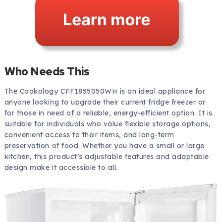
Who Needs This
The Cookology CFF1855050WH is an ideal appliance for
anyone looking to upgrade their current fridge freezer or
for those in need of a reliable, energy-efficient option. It is
suitable for individuals who value flexible storage options,
convenient access to their items, and long-term
preservation of food. Whether you have a small or large
kitchen, this product’s adjustable features and adaptable
design make it accessible to all.