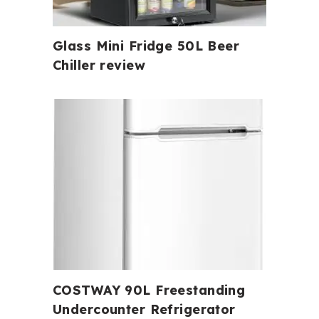
Glass Mini Fridge 50L Beer
Chiller review
COSTWAY 90L Freestanding
Undercounter Refrigerator