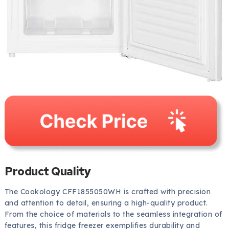
Product Quality
The Cookology CFF1855050WH is crafted with precision
and attention to detail, ensuring a high-quality product.
From the choice of materials to the seamless integration of
features, this fridge freezer exemplifies durability and