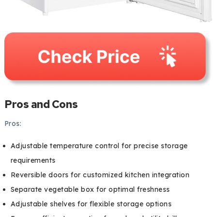
Pros and Cons
Pros:
Adjustable temperature control for precise storage
requirements
Reversible doors for customized kitchen integration
Separate vegetable box for optimal freshness
Adjustable shelves for flexible storage options