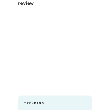
review
TRENDING