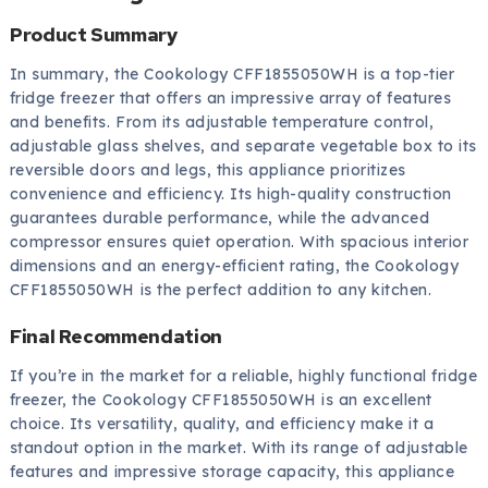
Product Summary
In summary, the Cookology CFF1855050WH is a top-tier
fridge freezer that offers an impressive array of features
and benefits. From its adjustable temperature control,
adjustable glass shelves, and separate vegetable box to its
reversible doors and legs, this appliance prioritizes
convenience and efficiency. Its high-quality construction
guarantees durable performance, while the advanced
compressor ensures quiet operation. With spacious interior
dimensions and an energy-efficient rating, the Cookology
CFF1855050WH is the perfect addition to any kitchen.
Final Recommendation
If you’re in the market for a reliable, highly functional fridge
freezer, the Cookology CFF1855050WH is an excellent
choice. Its versatility, quality, and efficiency make it a
standout option in the market. With its range of adjustable
features and impressive storage capacity, this appliance