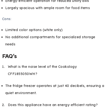
Energy-efficient operation for reduced utility bills
Largely spacious with ample room for food items
Cons:
Limited color options (white only)
No additional compartments for specialized storage
needs
FAQ’s
What is the noise level of the Cookology
CFF1855050WH?
The fridge freezer operates at just 40 decibels, ensuring a
quiet environment.
Does this appliance have an energy-efficient rating?