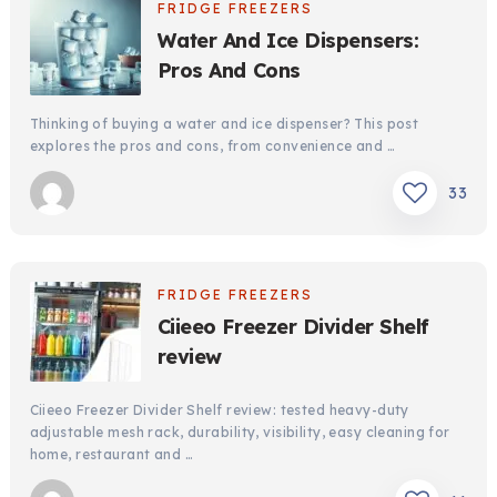
FRIDGE FREEZERS
Water And Ice Dispensers:
Pros And Cons
Thinking of buying a water and ice dispenser? This post
explores the pros and cons, from convenience and …
33
FRIDGE FREEZERS
Ciieeo Freezer Divider Shelf
review
Ciieeo Freezer Divider Shelf review: tested heavy-duty
adjustable mesh rack, durability, visibility, easy cleaning for
home, restaurant and …