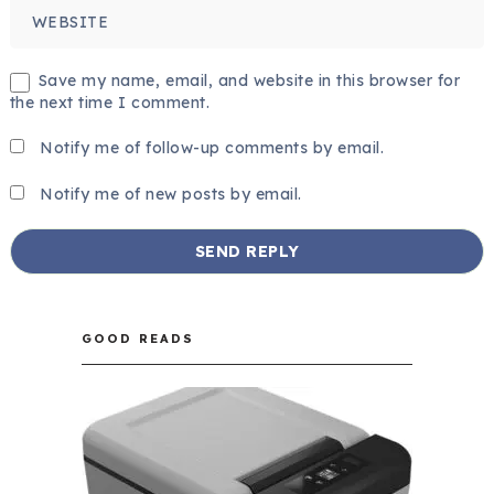
Save my name, email, and website in this browser for
the next time I comment.
Notify me of follow-up comments by email.
Notify me of new posts by email.
GOOD READS