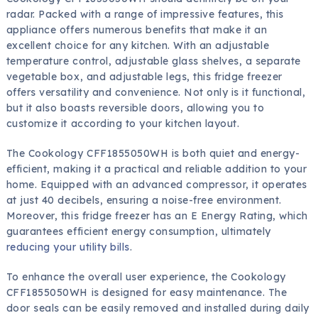
radar. Packed with a range of impressive features, this
appliance offers numerous benefits that make it an
excellent choice for any kitchen. With an adjustable
temperature control, adjustable glass shelves, a separate
vegetable box, and adjustable legs, this fridge freezer
offers versatility and convenience. Not only is it functional,
but it also boasts reversible doors, allowing you to
customize it according to your kitchen layout.
The Cookology CFF1855050WH is both quiet and energy-
efficient, making it a practical and reliable addition to your
home. Equipped with an advanced compressor, it operates
at just 40 decibels, ensuring a noise-free environment.
Moreover, this fridge freezer has an E Energy Rating, which
guarantees efficient energy consumption, ultimately
reducing your utility bills
.
To enhance the overall user experience, the Cookology
CFF1855050WH is designed for easy maintenance. The
door seals can be easily removed and installed during daily