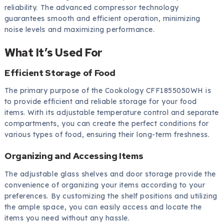
reliability. The advanced compressor technology
guarantees smooth and efficient operation, minimizing
noise levels and maximizing performance.
What It’s Used For
Efficient Storage of Food
The primary purpose of the Cookology CFF1855050WH is
to provide efficient and reliable storage for your food
items. With its adjustable temperature control and separate
compartments, you can create the perfect conditions for
various types of food, ensuring their long-term freshness.
Organizing and Accessing Items
The adjustable glass shelves and door storage provide the
convenience of organizing your items according to your
preferences. By customizing the shelf positions and utilizing
the ample space, you can easily access and locate the
items you need without any hassle.