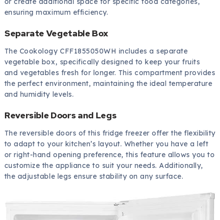
or create additional space for specific food categories,
ensuring maximum efficiency.
Separate Vegetable Box
The Cookology CFF1855050WH includes a separate
vegetable box, specifically designed to keep your fruits
and vegetables fresh for longer. This compartment provides
the perfect environment, maintaining the ideal temperature
and humidity levels.
Reversible Doors and Legs
The reversible doors of this fridge freezer offer the flexibility
to adapt to your kitchen’s layout. Whether you have a left
or right-hand opening preference, this feature allows you to
customize the appliance to suit your needs. Additionally,
the adjustable legs ensure stability on any surface.