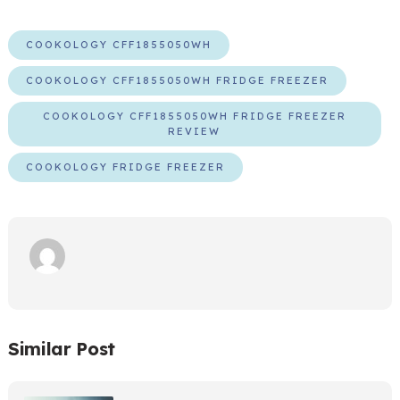
COOKOLOGY CFF1855050WH
COOKOLOGY CFF1855050WH FRIDGE FREEZER
COOKOLOGY CFF1855050WH FRIDGE FREEZER
REVIEW
COOKOLOGY FRIDGE FREEZER
Similar Post