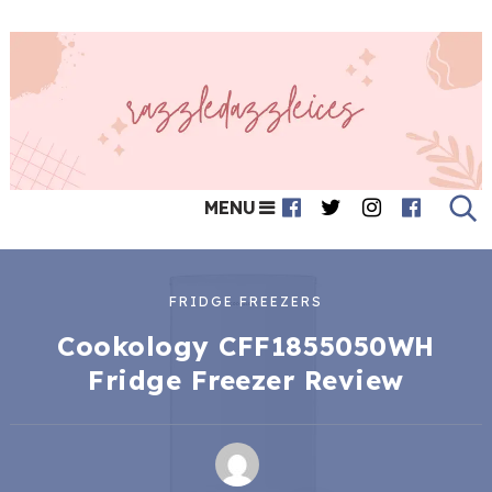
MENU
FRIDGE FREEZERS
Cookology CFF1855050WH
Fridge Freezer Review