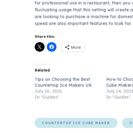
for professional use in a restaurant, then you
fluctuating usage that this setting will creat
are looking to purchase a machine for domesti
speed are also important features to look for.
Share this:
More
Related
Tips on Choosing the Best
How to Choo
Countertop Ice Makers UK
Cube Maker
July 16, 2021
July 14, 202
In "Guides"
In "Guides"
COUNTERTOP ICE CUBE MAKER
C