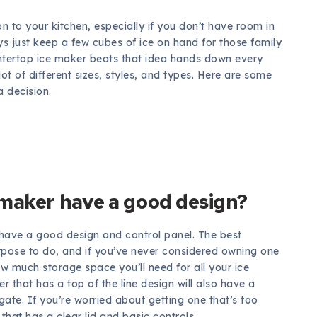
 to your kitchen, especially if you don’t have room in
ys just keep a few cubes of ice on hand for those family
untertop ice maker beats that idea hands down every
ot of different sizes, styles, and types. Here are some
a decision.
 maker have a good design?
have a good design and control panel. The best
pose to do, and if you’ve never considered owning one
w much storage space you’ll need for all your ice
 that has a top of the line design will also have a
ate. If you’re worried about getting one that’s too
hat has a clear lid and basic controls.