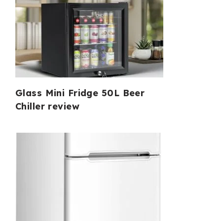
Glass Mini Fridge 50L Beer
Chiller review