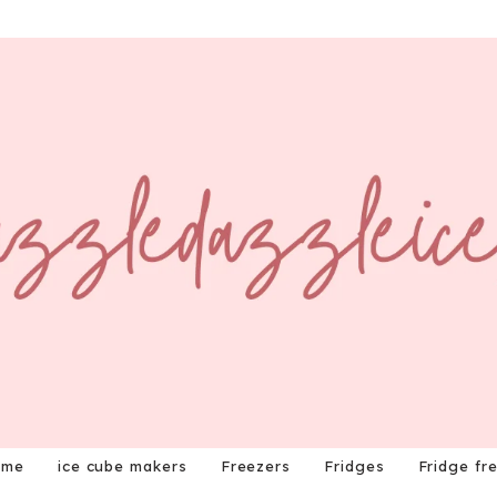
ome
ice cube makers
Freezers
Fridges
Fridge fr