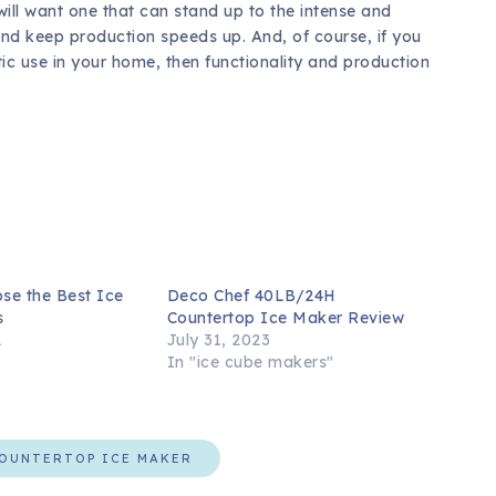
 will want one that can stand up to the intense and
e and keep production speeds up. And, of course, if you
c use in your home, then functionality and production
se the Best Ice
Deco Chef 40LB/24H
s
Countertop Ice Maker Review
1
July 31, 2023
In "ice cube makers"
OUNTERTOP ICE MAKER