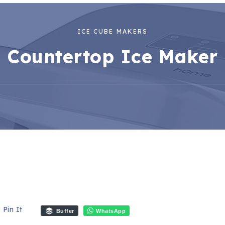
ICE CUBE MAKERS
Countertop Ice Maker
Pin It
Buffer
WhatsApp