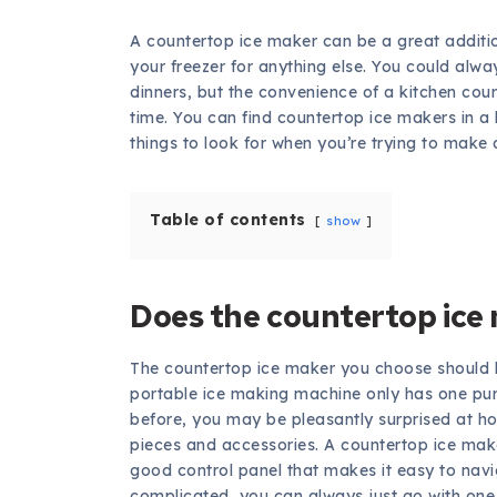
A countertop ice maker can be a great addition
your freezer for anything else. You could alwa
dinners, but the convenience of a kitchen co
time. You can find countertop ice makers in a l
things to look for when you’re trying to make 
Table of contents
show
Does the countertop ice
The countertop ice maker you choose should 
portable ice making machine only has one pur
before, you may be pleasantly surprised at ho
pieces and accessories. A countertop ice maker
good control panel that makes it easy to navig
complicated, you can always just go with one t