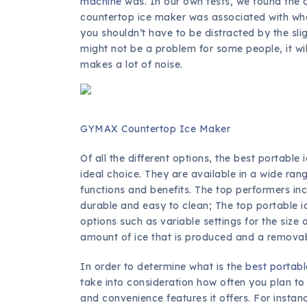
machine
was. In our own tests, we found the o
countertop ice maker was associated with whe
you shouldn’t have to be distracted by the sli
might not be a problem for some people, it wil
makes a lot of noise.
GYMAX Countertop Ice Maker
Of all the different options, the best portab
ideal choice. They are available in a wide ran
functions and benefits. The top performers inc
durable and easy to clean; The top portable 
options such as variable settings for the size 
amount of ice that is produced and a removab
In order to determine what is the
best portabl
take into consideration how often you plan to 
and convenience features it offers. For insta