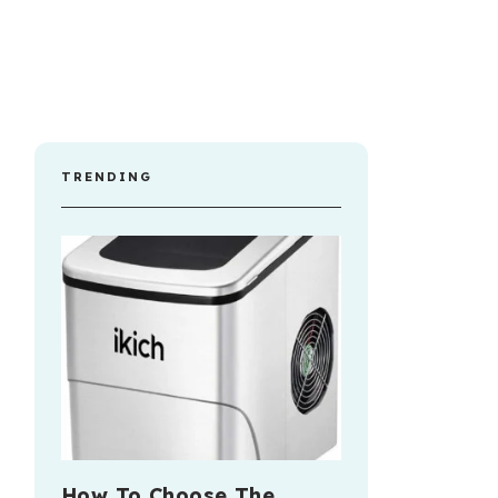
TRENDING
How To Choose The …