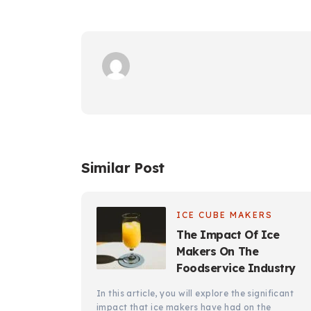
Similar Post
ICE CUBE MAKERS
The Impact Of Ice
Makers On The
Foodservice Industry
In this article, you will explore the significant
impact that ice makers have had on the