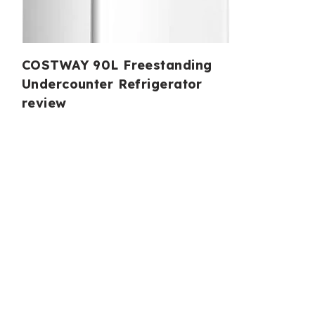
COSTWAY 90L Freestanding
Undercounter Refrigerator
review