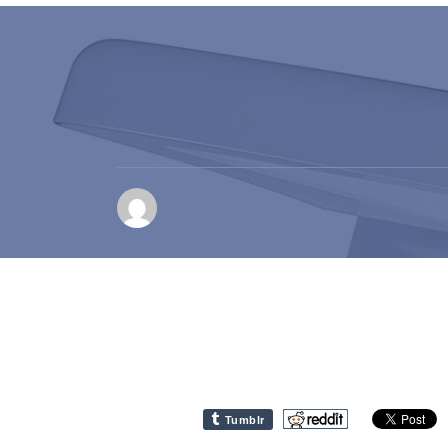
Tumblr