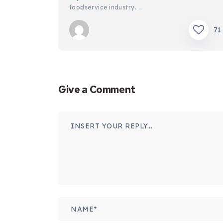
foodservice industry. …
71
Give a Comment