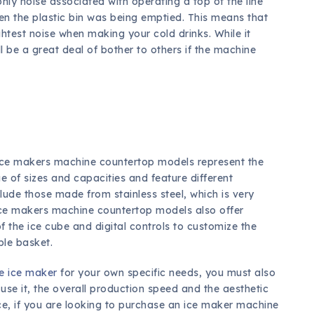
nly noise associated with operating a top of the line
n the plastic bin was being emptied. This means that
ghtest noise when making your cold drinks. While it
l be a great deal of bother to others if the machine
le ice makers machine countertop models represent the
ge of sizes and capacities and feature different
lude those made from stainless steel, which is very
ice makers machine countertop models also offer
of the ice cube and digital controls to customize the
le basket.
e ice maker
for your own specific needs, you must also
use it, the overall production speed and the aesthetic
nce, if you are looking to purchase an ice maker machine