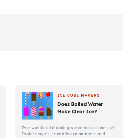
ICE CUBE MAKERS
Does Boiled Water
Make Clear Ice?
Ever wondered if boiling water makes clear ice?
Explore myths, scientific explanations, and