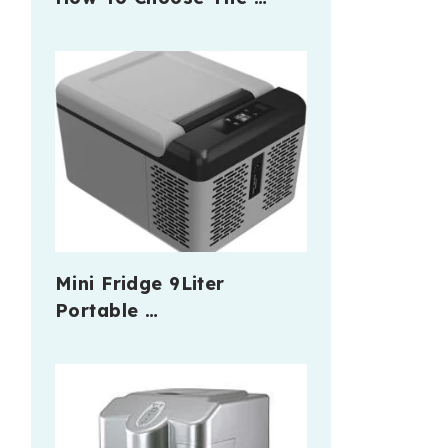
Mini Fridge 9Liter
Portable …