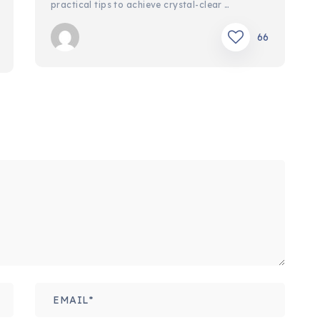
practical tips to achieve crystal-clear …
66