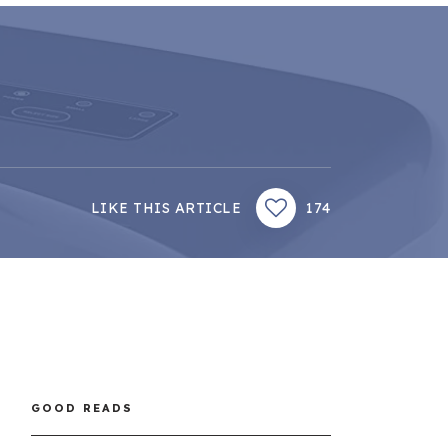
LIKE THIS ARTICLE
174
GOOD READS