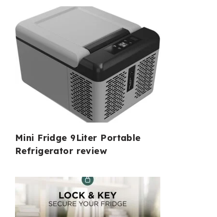
Mini Fridge 9Liter Portable
Refrigerator review