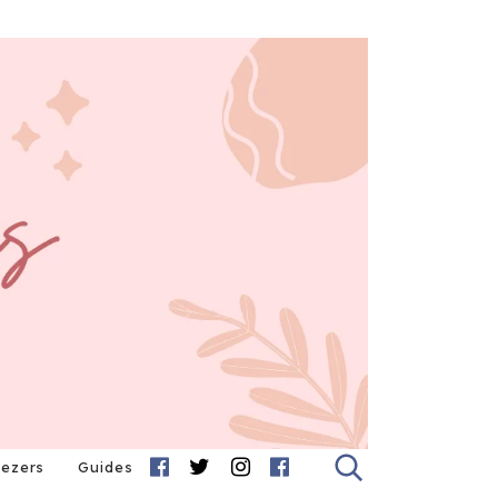
eezers
Guides