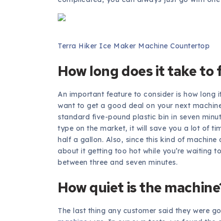
Terra Hiker Ice Maker Machine Countertop
How long does it take to f
An important feature to consider is how long it 
want to get a good deal on your next machine,
standard five-pound plastic bin in seven minut
type on the market, it will save you a lot of 
half a gallon. Also, since this kind of machine
about it getting too hot while you’re waiting 
between three and seven minutes.
How quiet is the machine
The last thing any customer said they were g