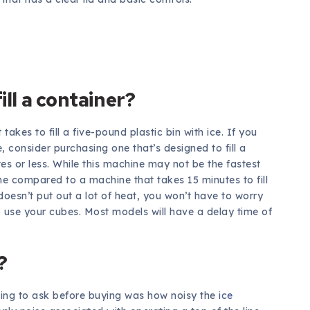
ill a container?
takes to fill a five-pound plastic bin with ice. If you
 consider purchasing one that’s designed to fill a
es or less. While this machine may not be the fastest
time compared to a machine that takes 15 minutes to fill
 doesn’t put out a lot of heat, you won’t have to worry
to use your cubes. Most models will have a delay time of
?
oing to ask before buying was how noisy the
ice