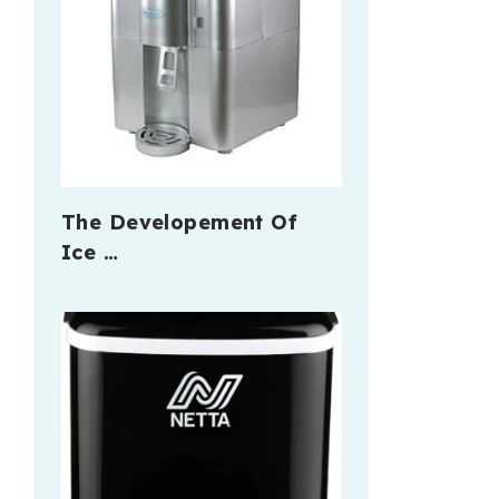
The Developement Of
Ice …