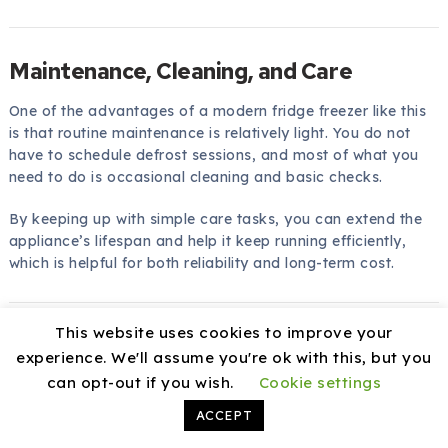
Maintenance, Cleaning, and Care
One of the advantages of a modern fridge freezer like this
is that routine maintenance is relatively light. You do not
have to schedule defrost sessions, and most of what you
need to do is occasional cleaning and basic checks.
By keeping up with simple care tasks, you can extend the
appliance’s lifespan and help it keep running efficiently,
which is helpful for both reliability and long-term cost.
This website uses cookies to improve your
Cleaning the Interior and Exterior
experience. We'll assume you're ok with this, but you
To keep the fridge freezer looking and smelling fresh, you
can opt-out if you wish.
Cookie settings
can:
ACCEPT
Wipe interior shelves and drawers with a
mild, food-