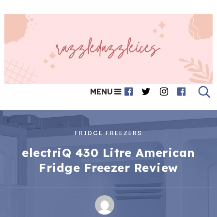
MENU
FRIDGE FREEZERS
electriQ 430 Litre American
Fridge Freezer Review