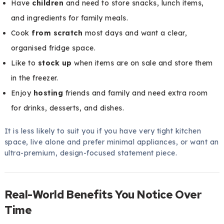
Have
children
and need to store snacks, lunch items,
and ingredients for family meals.
Cook
from scratch
most days and want a clear,
organised fridge space.
Like to
stock up
when items are on sale and store them
in the freezer.
Enjoy
hosting
friends and family and need extra room
for drinks, desserts, and dishes.
It is less likely to suit you if you have very tight kitchen
space, live alone and prefer minimal appliances, or want an
ultra-premium, design-focused statement piece.
Real-World Benefits You Notice Over
Time