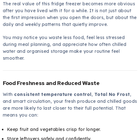
The real value of this fridge freezer becomes more obvious
after you have lived with it for a while. It is not just about
the first impression when you open the doors, but about the
daily and weekly patterns that quietly improve.
You may notice you waste less food, feel less stressed
during meal planning, and appreciate how often chilled
water and organised storage make your routine feel
smoother.
Food Freshness and Reduced Waste
With
consistent temperature control
,
Total No Frost
,
and smart circulation, your fresh produce and chilled goods
are more likely to last closer to their full potential. That
means you can:
Keep fruit and vegetables crisp for longer.
Store leftovers safely and confidently.