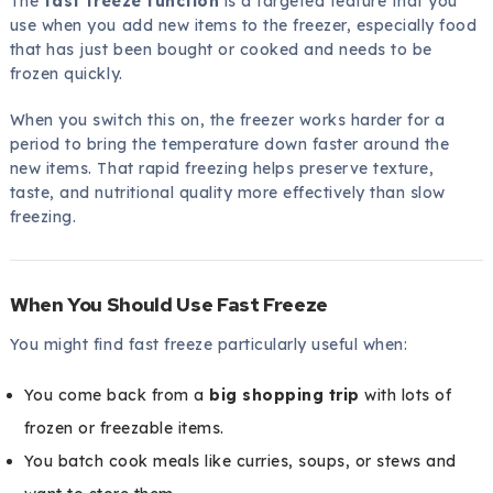
The
fast freeze function
is a targeted feature that you
use when you add new items to the freezer, especially food
that has just been bought or cooked and needs to be
frozen quickly.
When you switch this on, the freezer works harder for a
period to bring the temperature down faster around the
new items. That rapid freezing helps preserve texture,
taste, and nutritional quality more effectively than slow
freezing.
When You Should Use Fast Freeze
You might find fast freeze particularly useful when:
You come back from a
big shopping trip
with lots of
frozen or freezable items.
You batch cook meals like curries, soups, or stews and