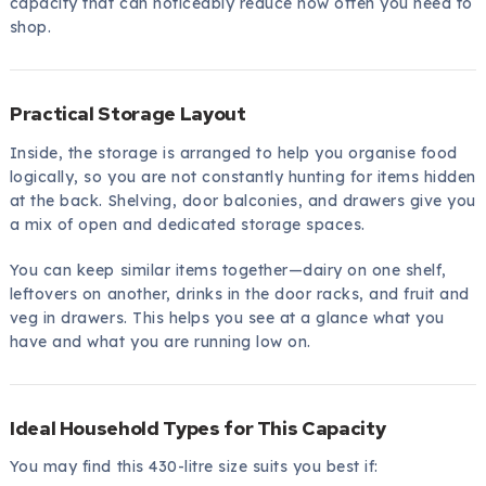
capacity that can noticeably reduce how often you need to
shop.
Practical Storage Layout
Inside, the storage is arranged to help you organise food
logically, so you are not constantly hunting for items hidden
at the back. Shelving, door balconies, and drawers give you
a mix of open and dedicated storage spaces.
You can keep similar items together—dairy on one shelf,
leftovers on another, drinks in the door racks, and fruit and
veg in drawers. This helps you see at a glance what you
have and what you are running low on.
Ideal Household Types for This Capacity
You may find this 430-litre size suits you best if: