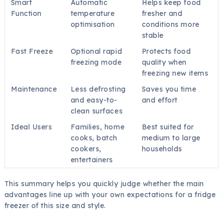
Smart
Automatic
Helps keep food
Function
temperature
fresher and
optimisation
conditions more
stable
Fast Freeze
Optional rapid
Protects food
freezing mode
quality when
freezing new items
Maintenance
Less defrosting
Saves you time
and easy-to-
and effort
clean surfaces
Ideal Users
Families, home
Best suited for
cooks, batch
medium to large
cookers,
households
entertainers
This summary helps you quickly judge whether the main
advantages line up with your own expectations for a fridge
freezer of this size and style.