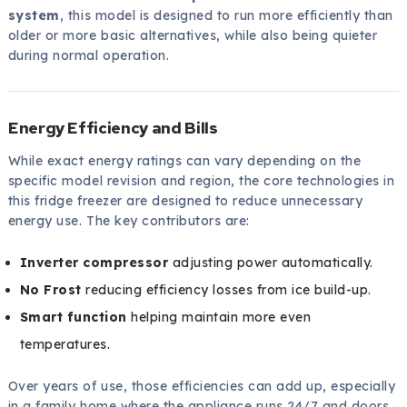
system
, this model is designed to run more efficiently than
older or more basic alternatives, while also being quieter
during normal operation.
Energy Efficiency and Bills
While exact energy ratings can vary depending on the
specific model revision and region, the core technologies in
this fridge freezer are designed to reduce unnecessary
energy use. The key contributors are:
Inverter compressor
adjusting power automatically.
No Frost
reducing efficiency losses from ice build-up.
Smart function
helping maintain more even
temperatures.
Over years of use, those efficiencies can add up, especially
in a family home where the appliance runs 24/7 and doors