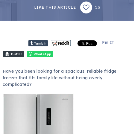
15
LIKE THIS ARTICLE
Pin It
Tumblr
Buffer
WhatsApp
Have you been looking for a spacious, reliable fridge
freezer that fits family life without being overly
complicated?