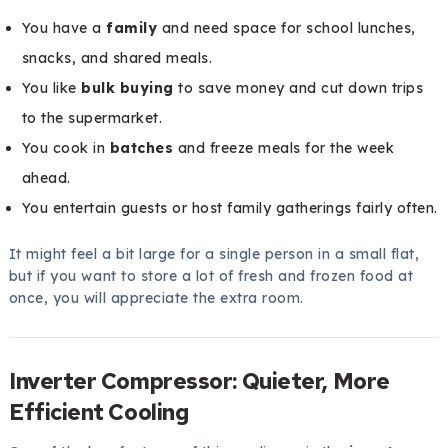
You have a
family
and need space for school lunches,
snacks, and shared meals.
You like
bulk buying
to save money and cut down trips
to the supermarket.
You cook in
batches
and freeze meals for the week
ahead.
You entertain guests or host family gatherings fairly often.
It might feel a bit large for a single person in a small flat,
but if you want to store a lot of fresh and frozen food at
once, you will appreciate the extra room.
Inverter Compressor: Quieter, More
Efficient Cooling