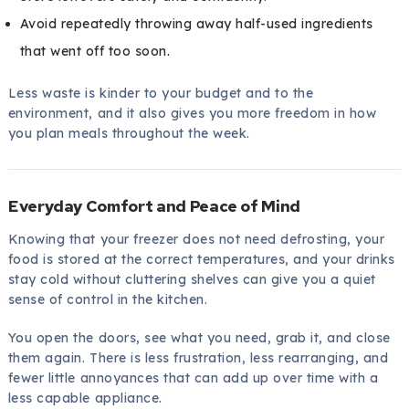
Avoid repeatedly throwing away half-used ingredients
that went off too soon.
Less waste is kinder to your budget and to the
environment, and it also gives you more freedom in how
you plan meals throughout the week.
Everyday Comfort and Peace of Mind
Knowing that your freezer does not need defrosting, your
food is stored at the correct temperatures, and your drinks
stay cold without cluttering shelves can give you a quiet
sense of control in the kitchen.
You open the doors, see what you need, grab it, and close
them again. There is less frustration, less rearranging, and
fewer little annoyances that can add up over time with a
less capable appliance.