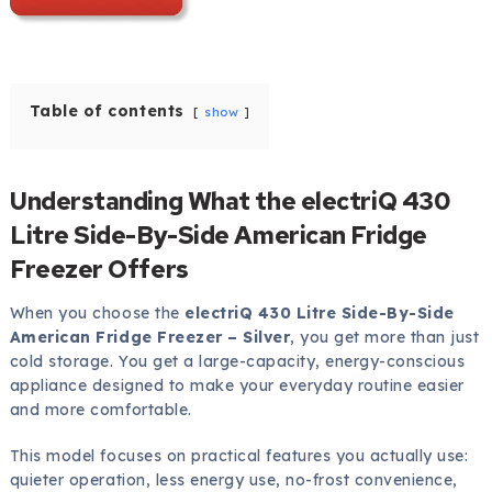
Table of contents
show
Understanding What the electriQ 430
Litre Side-By-Side American Fridge
Freezer Offers
When you choose the
electriQ 430 Litre Side-By-Side
American Fridge Freezer – Silver
, you get more than just
cold storage. You get a large-capacity, energy-conscious
appliance designed to make your everyday routine easier
and more comfortable.
This model focuses on practical features you actually use:
quieter operation, less energy use, no-frost convenience,