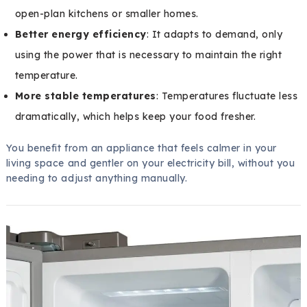
open-plan kitchens or smaller homes.
Better energy efficiency
: It adapts to demand, only
using the power that is necessary to maintain the right
temperature.
More stable temperatures
: Temperatures fluctuate less
dramatically, which helps keep your food fresher.
You benefit from an appliance that feels calmer in your
living space and gentler on your electricity bill, without you
needing to adjust anything manually.