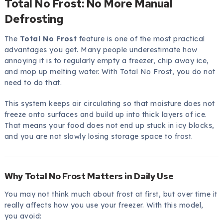
Total No Frost: No More Manual
Defrosting
The
Total No Frost
feature is one of the most practical
advantages you get. Many people underestimate how
annoying it is to regularly empty a freezer, chip away ice,
and mop up melting water. With Total No Frost, you do not
need to do that.
This system keeps air circulating so that moisture does not
freeze onto surfaces and build up into thick layers of ice.
That means your food does not end up stuck in icy blocks,
and you are not slowly losing storage space to frost.
Why Total No Frost Matters in Daily Use
You may not think much about frost at first, but over time it
really affects how you use your freezer. With this model,
you avoid: