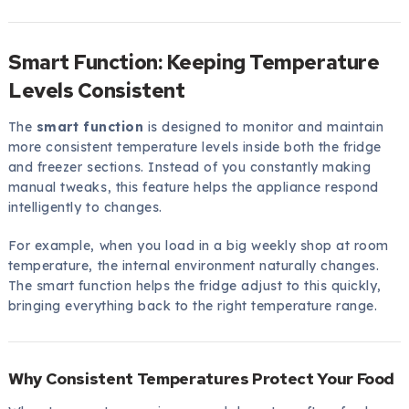
Smart Function: Keeping Temperature
Levels Consistent
The
smart function
is designed to monitor and maintain
more consistent temperature levels inside both the fridge
and freezer sections. Instead of you constantly making
manual tweaks, this feature helps the appliance respond
intelligently to changes.
For example, when you load in a big weekly shop at room
temperature, the internal environment naturally changes.
The smart function helps the fridge adjust to this quickly,
bringing everything back to the right temperature range.
Why Consistent Temperatures Protect Your Food