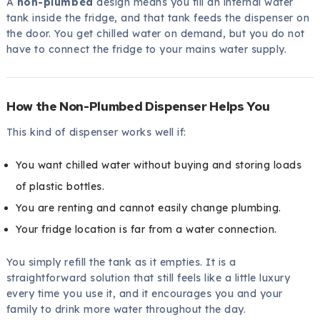
A
non-plumbed
design means you fill an internal water
tank inside the fridge, and that tank feeds the dispenser on
the door. You get chilled water on demand, but you do not
have to connect the fridge to your mains water supply.
How the Non-Plumbed Dispenser Helps You
This kind of dispenser works well if:
You want chilled water without buying and storing loads
of plastic bottles.
You are renting and cannot easily change plumbing.
Your fridge location is far from a water connection.
You simply refill the tank as it empties. It is a
straightforward solution that still feels like a little luxury
every time you use it, and it encourages you and your
family to drink more water throughout the day.