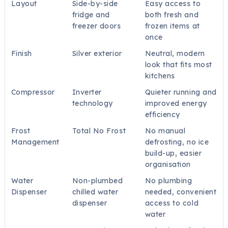
Layout
Side-by-side
Easy access to
fridge and
both fresh and
freezer doors
frozen items at
once
Finish
Silver exterior
Neutral, modern
look that fits most
kitchens
Compressor
Inverter
Quieter running and
technology
improved energy
efficiency
Frost
Total No Frost
No manual
Management
defrosting, no ice
build-up, easier
organisation
Water
Non-plumbed
No plumbing
Dispenser
chilled water
needed, convenient
dispenser
access to cold
water