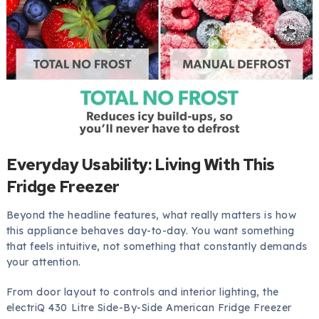
Everyday Usability: Living With This
Fridge Freezer
Beyond the headline features, what really matters is how
this appliance behaves day-to-day. You want something
that feels intuitive, not something that constantly demands
your attention.
From door layout to controls and interior lighting, the
electriQ 430 Litre Side-By-Side American Fridge Freezer