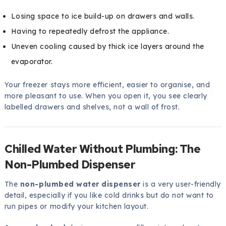
Losing space to ice build-up on drawers and walls.
Having to repeatedly defrost the appliance.
Uneven cooling caused by thick ice layers around the
evaporator.
Your freezer stays more efficient, easier to organise, and
more pleasant to use. When you open it, you see clearly
labelled drawers and shelves, not a wall of frost.
Chilled Water Without Plumbing: The
Non-Plumbed Dispenser
The
non-plumbed water dispenser
is a very user-friendly
detail, especially if you like cold drinks but do not want to
run pipes or modify your kitchen layout.