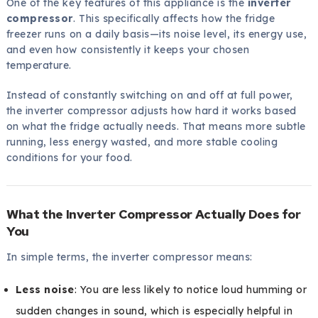
One of the key features of this appliance is the
inverter
compressor
. This specifically affects how the fridge
freezer runs on a daily basis—its noise level, its energy use,
and even how consistently it keeps your chosen
temperature.
Instead of constantly switching on and off at full power,
the inverter compressor adjusts how hard it works based
on what the fridge actually needs. That means more subtle
running, less energy wasted, and more stable cooling
conditions for your food.
What the Inverter Compressor Actually Does for
You
In simple terms, the inverter compressor means:
Less noise
: You are less likely to notice loud humming or
sudden changes in sound, which is especially helpful in