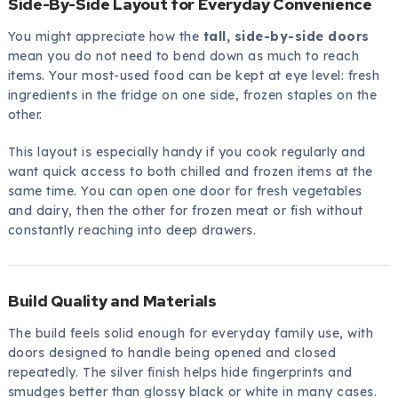
Side-By-Side Layout for Everyday Convenience
You might appreciate how the
tall, side-by-side doors
mean you do not need to bend down as much to reach
items. Your most-used food can be kept at eye level: fresh
ingredients in the fridge on one side, frozen staples on the
other.
This layout is especially handy if you cook regularly and
want quick access to both chilled and frozen items at the
same time. You can open one door for fresh vegetables
and dairy, then the other for frozen meat or fish without
constantly reaching into deep drawers.
Build Quality and Materials
The build feels solid enough for everyday family use, with
doors designed to handle being opened and closed
repeatedly. The silver finish helps hide fingerprints and
smudges better than glossy black or white in many cases.