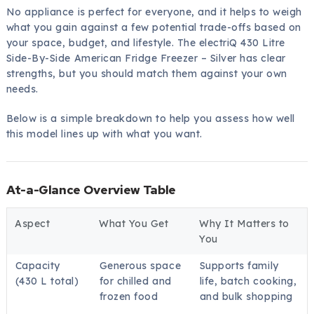
No appliance is perfect for everyone, and it helps to weigh
what you gain against a few potential trade-offs based on
your space, budget, and lifestyle. The electriQ 430 Litre
Side-By-Side American Fridge Freezer – Silver has clear
strengths, but you should match them against your own
needs.
Below is a simple breakdown to help you assess how well
this model lines up with what you want.
At-a-Glance Overview Table
Aspect
What You Get
Why It Matters to
You
Capacity
Generous space
Supports family
(430 L total)
for chilled and
life, batch cooking,
frozen food
and bulk shopping