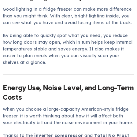
Good lighting in a fridge freezer can make more difference
than you might think. With clear, bright lighting inside, you
can see what you have and avoid losing items at the back.
By being able to quickly spot what you need, you reduce
how long doors stay open, which in turn helps keep internal
temperatures stable and saves energy. It also makes it
easier to plan meals when you can visually scan your
shelves at a glance.
Energy Use, Noise Level, and Long-Term
Costs
When you choose a large-capacity American-style fridge
freezer, it is worth thinking about how it will affect both
your electricity bill and the noise environment in your home.
Thanks to the
inverter compressor
and
Total No Frost