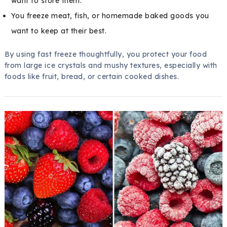
want to store them.
You freeze meat, fish, or homemade baked goods you
want to keep at their best.
By using fast freeze thoughtfully, you protect your food
from large ice crystals and mushy textures, especially with
foods like fruit, bread, or certain cooked dishes.