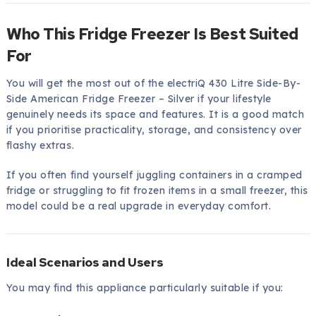
Who This Fridge Freezer Is Best Suited
For
You will get the most out of the electriQ 430 Litre Side-By-
Side American Fridge Freezer – Silver if your lifestyle
genuinely needs its space and features. It is a good match
if you prioritise practicality, storage, and consistency over
flashy extras.
If you often find yourself juggling containers in a cramped
fridge or struggling to fit frozen items in a small freezer, this
model could be a real upgrade in everyday comfort.
Ideal Scenarios and Users
You may find this appliance particularly suitable if you: