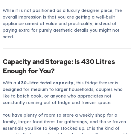
While it is not positioned as a luxury designer piece, the
overall impression is that you are getting a well-built
appliance aimed at value and practicality, instead of
paying extra for purely aesthetic details you might not
need.
Capacity and Storage: Is 430 Litres
Enough for You?
With a
430-litre total capacity
, this fridge freezer is
designed for medium to larger households, couples who
like to batch cook, or anyone who appreciates not
constantly running out of fridge and freezer space.
You have plenty of room to store a weekly shop for a
family, larger food items for gatherings, and those frozen
essentials you like to keep stocked up. It is the kind of