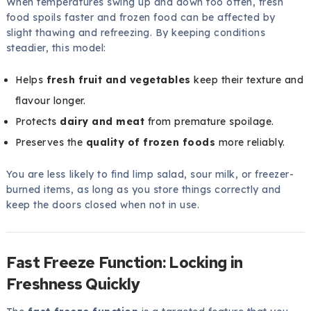
When temperatures swing up and down too often, fresh
food spoils faster and frozen food can be affected by
slight thawing and refreezing. By keeping conditions
steadier, this model:
Helps
fresh fruit and vegetables
keep their texture and
flavour longer.
Protects
dairy and meat
from premature spoilage.
Preserves the
quality of frozen foods
more reliably.
You are less likely to find limp salad, sour milk, or freezer-
burned items, as long as you store things correctly and
keep the doors closed when not in use.
Fast Freeze Function: Locking in
Freshness Quickly