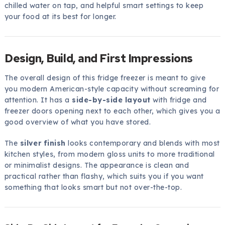
chilled water on tap, and helpful smart settings to keep
your food at its best for longer.
Design, Build, and First Impressions
The overall design of this fridge freezer is meant to give
you modern American-style capacity without screaming for
attention. It has a
side-by-side layout
with fridge and
freezer doors opening next to each other, which gives you a
good overview of what you have stored.
The
silver finish
looks contemporary and blends with most
kitchen styles, from modern gloss units to more traditional
or minimalist designs. The appearance is clean and
practical rather than flashy, which suits you if you want
something that looks smart but not over-the-top.