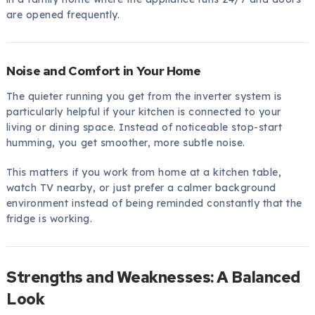
are opened frequently.
Noise and Comfort in Your Home
The quieter running you get from the inverter system is
particularly helpful if your kitchen is connected to your
living or dining space. Instead of noticeable stop-start
humming, you get smoother, more subtle noise.
This matters if you work from home at a kitchen table,
watch TV nearby, or just prefer a calmer background
environment instead of being reminded constantly that the
fridge is working.
Strengths and Weaknesses: A Balanced
Look