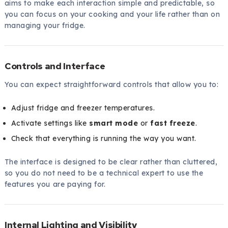
aims to make each interaction simple and predictable, so
you can focus on your cooking and your life rather than on
managing your fridge.
Controls and Interface
You can expect straightforward controls that allow you to:
Adjust fridge and freezer temperatures.
Activate settings like
smart mode
or
fast freeze
.
Check that everything is running the way you want.
The interface is designed to be clear rather than cluttered,
so you do not need to be a technical expert to use the
features you are paying for.
Internal Lighting and Visibility