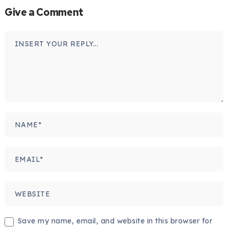
Give a Comment
Save my name, email, and website in this browser for