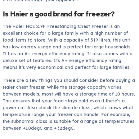
Is Haier a good brand for freezer?
The Haier HCE319F Freestanding Chest Freezer is an
excellent choice for a large family with a high number of
food items to store. With a capacity of 319 litres, this unit
has low energy usage and is perfect for large households.
It has an A+ energy efficiency rating. It also comes with a
deluxe set of features. Its A+ energy efficiency rating
means it’s very economical and perfect for large families.
There are a few things you should consider before buying a
Haier chest freezer. While the storage capacity varies
between models, most will have a storage time of 10 hours.
This ensures that your food stays cold even if there’s a
power cut. Also check the climate class, which shows what
temperature range your freezer can handle. For example,
the subnormal class is suitable for a range of temperatures
between +10degC and +32degC.