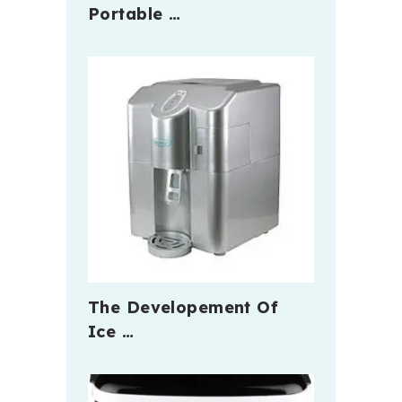
Portable …
The Developement Of
Ice …