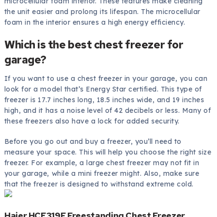
microcellular foam interior. These features make cleaning
the unit easier and prolong its lifespan. The microcellular
foam in the interior ensures a high energy efficiency.
Which is the best chest freezer for
garage?
If you want to use a chest freezer in your garage, you can
look for a model that’s Energy Star certified. This type of
freezer is 17.7 inches long, 18.5 inches wide, and 19 inches
high, and it has a noise level of 42 decibels or less. Many of
these freezers also have a lock for added security.
Before you go out and buy a freezer, you’ll need to
measure your space. This will help you choose the right size
freezer. For example, a large chest freezer may not fit in
your garage, while a mini freezer might. Also, make sure
that the freezer is designed to withstand extreme cold.
Haier HCE319F Freestanding Chest Freezer