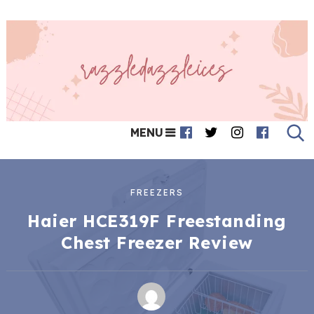
MENU
FREEZERS
Haier HCE319F Freestanding
Chest Freezer Review