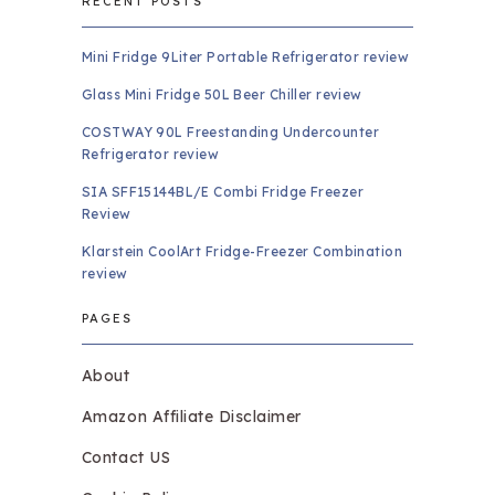
RECENT POSTS
Mini Fridge 9Liter Portable Refrigerator review
Glass Mini Fridge 50L Beer Chiller review
COSTWAY 90L Freestanding Undercounter
Refrigerator review
SIA SFF15144BL/E Combi Fridge Freezer
Review
Klarstein CoolArt Fridge-Freezer Combination
review
PAGES
About
Amazon Affiliate Disclaimer
Contact US