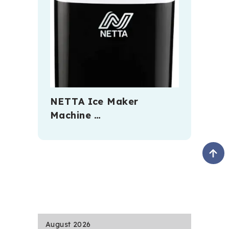
NETTA Ice Maker
Machine …
August 2026