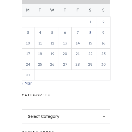
M
T
W
T
F
S
S
1
2
3
4
5
6
7
8
9
10
11
12
13
14
15
16
17
18
19
20
21
22
23
24
25
26
27
28
29
30
31
« Mar
CATEGORIES
Categories