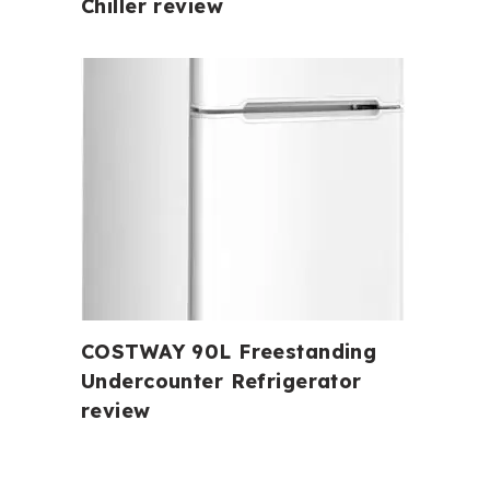
Chiller review
COSTWAY 90L Freestanding
Undercounter Refrigerator
review