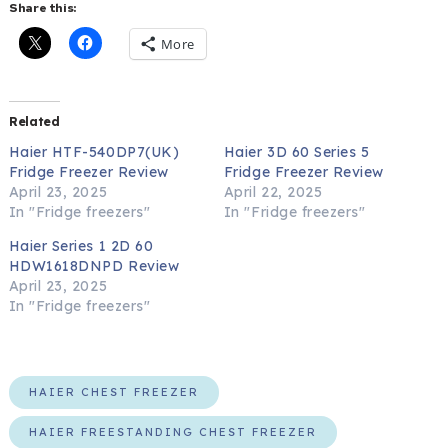
Share this:
More
Related
Haier HTF-540DP7(UK)
Haier 3D 60 Series 5
Fridge Freezer Review
Fridge Freezer Review
April 23, 2025
April 22, 2025
In "Fridge freezers"
In "Fridge freezers"
Haier Series 1 2D 60
HDW1618DNPD Review
April 23, 2025
In "Fridge freezers"
HAIER CHEST FREEZER
HAIER FREESTANDING CHEST FREEZER