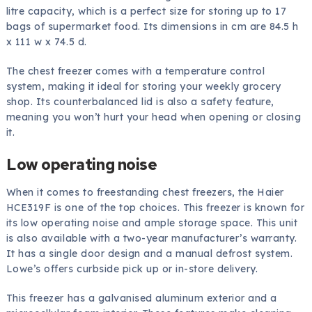
litre capacity, which is a perfect size for storing up to 17
bags of supermarket food. Its dimensions in cm are 84.5 h
x 111 w x 74.5 d.
The chest freezer comes with a temperature control
system, making it ideal for storing your weekly grocery
shop. Its counterbalanced lid is also a safety feature,
meaning you won’t hurt your head when opening or closing
it.
Low operating noise
When it comes to freestanding chest freezers, the Haier
HCE319F is one of the top choices. This freezer is known for
its low operating noise and ample storage space. This unit
is also available with a two-year manufacturer’s warranty.
It has a single door design and a manual defrost system.
Lowe’s offers curbside pick up or in-store delivery.
This freezer has a galvanised aluminum exterior and a