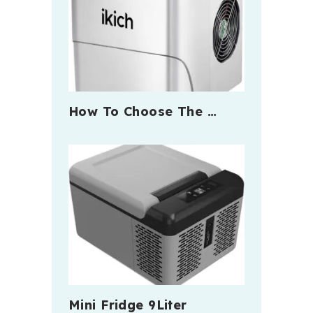
How To Choose The …
Mini Fridge 9Liter