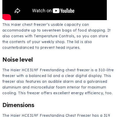
This Haier chest freezer’s usable capacity can
accommodate up to seventeen bags of food shopping. It
also comes with Temperature Controls, so you can store
the contents of your weekly shop. The lid is also
counterbalanced to prevent head injuries.
Noise level
The Haier HCE319F Freestanding chest freezer is a 310-litre
freezer with a balanced lid and a clear digital display. This
freezer also features an audible alarm and a galvanised
aluminium and microcellular foam interior for maximum
cooling. This freezer offers excellent energy efficiency, too.
Dimensions
The Haier HCE319F Freestanding Chest Freezer has a 319