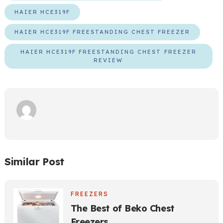
HAIER HCE319F
HAIER HCE319F FREESTANDING CHEST FREEZER
HAIER HCE319F FREESTANDING CHEST FREEZER
REVIEW
Similar Post
FREEZERS
The Best of Beko Chest
Freezers