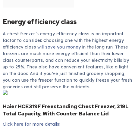
Energy efficiency class
A chest freezer’s energy efficiency class is an important
factor to consider. Choosing one with the highest energy
efficiency class
will save you money
in the long run. These
freezers are much more energy efficient than their lower
class counterparts, and can reduce your electricity bills by
up to 25%. They also have convenient features, like a light
on the door. And if you’ve just finished grocery shopping,
you can use the freezer function to quickly freeze your fresh
groceries and still preserve the nutrients.
Haier HCE319F Freestanding Chest Freezer, 319L
Total Capacity, With Counter Balance Lid
Click here for more details!