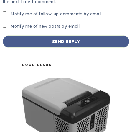
the next time I comment.
Notify me of follow-up comments by email.
Notify me of new posts by email.
GOOD READS