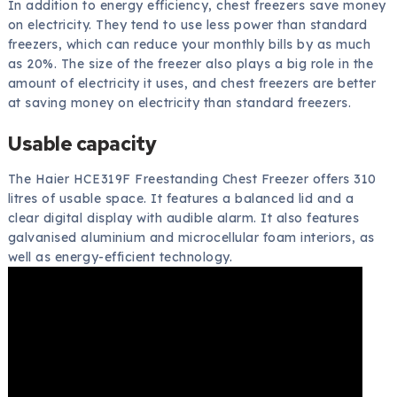
In addition to energy efficiency, chest freezers save money
on electricity. They tend to use less power than standard
freezers, which can reduce your monthly bills by as much
as 20%. The size of the freezer also plays a big role in the
amount of electricity it uses, and chest freezers are better
at saving money on electricity than standard freezers.
Usable capacity
The Haier HCE319F Freestanding Chest Freezer offers 310
litres of usable space. It features a balanced lid and a
clear digital display with audible alarm. It also features
galvanised aluminium and microcellular foam interiors, as
well as energy-efficient technology.