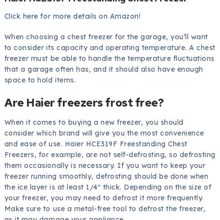
Click here for more details on Amazon!
When choosing a chest freezer for the garage, you’ll want
to consider its capacity and operating temperature. A chest
freezer must be able to handle the temperature fluctuations
that a garage often has, and it should also have enough
space to hold items.
Are Haier freezers frost free?
When it comes to buying a new freezer, you should
consider which brand will give you the most convenience
and ease of use. Haier HCE319F Freestanding Chest
Freezers, for example, are not self-defrosting, so defrosting
them occasionally is necessary. If you want to keep your
freezer running smoothly, defrosting should be done when
the ice layer is at least 1/4″ thick. Depending on the size of
your freezer, you may need to defrost it more frequently.
Make sure to use a metal-free tool to defrost the freezer,
as it may damage your appliance.