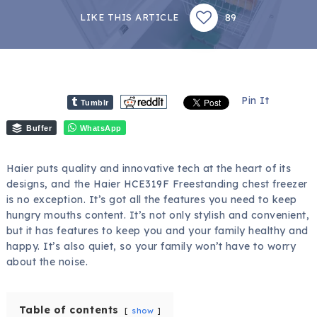
89
LIKE THIS ARTICLE
Pin It
Tumblr
Buffer
WhatsApp
Haier puts quality and innovative tech at the heart of its
designs, and the Haier HCE319F Freestanding chest freezer
is no exception. It’s got all the features you need to keep
hungry mouths content. It’s not only stylish and convenient,
but it has features to keep you and your family healthy and
happy. It’s also quiet, so your family won’t have to worry
about the noise.
Table of contents
show