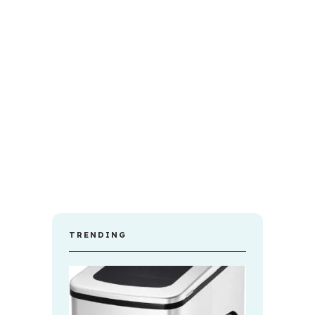
TRENDING