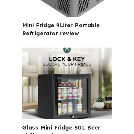
Mini Fridge 9Liter Portable
Refrigerator review
Glass Mini Fridge 50L Beer