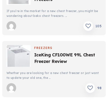
If you’re in the market for a new chest freezer, you might be
wondering about beko chest freezers. …
105
FREEZERS
IceKing CF100WE 99L Chest
Freezer Review
Whether you are looking for a new chest freezer or just want
to update your old one, the …
98