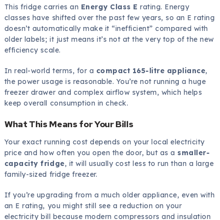
This fridge carries an
Energy Class E
rating. Energy
classes have shifted over the past few years, so an E rating
doesn’t automatically make it “inefficient” compared with
older labels; it just means it’s not at the very top of the new
efficiency scale.
In real-world terms, for a
compact 165-litre appliance
,
the power usage is reasonable. You’re not running a huge
freezer drawer and complex airflow system, which helps
keep overall consumption in check.
What This Means for Your Bills
Your exact running cost depends on your local electricity
price and how often you open the door, but as a
smaller-
capacity fridge
, it will usually cost less to run than a large
family-sized fridge freezer.
If you’re upgrading from a much older appliance, even with
an E rating, you might still see a reduction on your
electricity bill because modern compressors and insulation