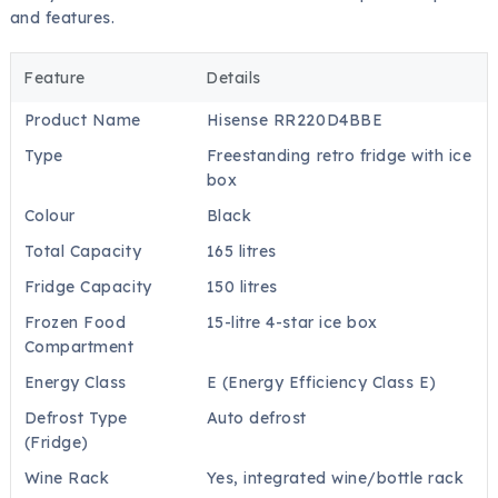
and features.
Feature
Details
Product Name
Hisense RR220D4BBE
Type
Freestanding retro fridge with ice
box
Colour
Black
Total Capacity
165 litres
Fridge Capacity
150 litres
Frozen Food
15-litre 4-star ice box
Compartment
Energy Class
E (Energy Efficiency Class E)
Defrost Type
Auto defrost
(Fridge)
Wine Rack
Yes, integrated wine/bottle rack