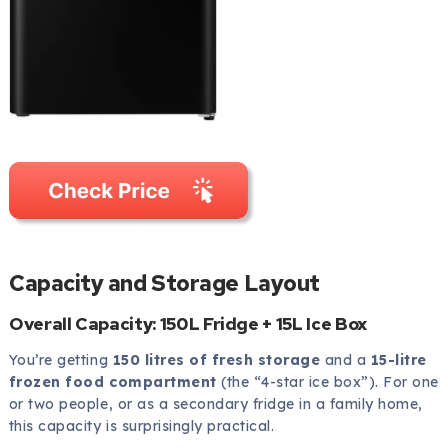
Capacity and Storage Layout
Overall Capacity: 150L Fridge + 15L Ice Box
You’re getting
150 litres of fresh storage
and a
15-litre
frozen food compartment
(the “4-star ice box”). For one
or two people, or as a secondary fridge in a family home,
this capacity is surprisingly practical.