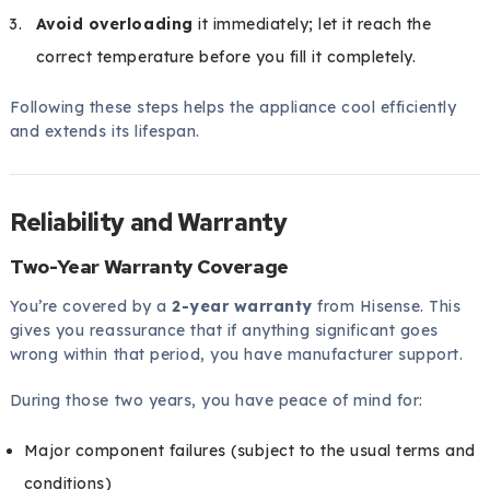
Avoid overloading
it immediately; let it reach the
correct temperature before you fill it completely.
Following these steps helps the appliance cool efficiently
and extends its lifespan.
Reliability and Warranty
Two-Year Warranty Coverage
You’re covered by a
2-year warranty
from Hisense. This
gives you reassurance that if anything significant goes
wrong within that period, you have manufacturer support.
During those two years, you have peace of mind for:
Major component failures (subject to the usual terms and
conditions)