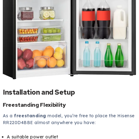
Installation and Setup
Freestanding Flexibility
As a
freestanding
model, you’re free to place the Hisense
RR220D4BBE almost anywhere you have:
A suitable power outlet