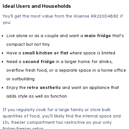
Ideal Users and Households
You’ll get the most value from the Hisense RR220D4BBE if
you:
Live alone or as a couple and want a
main fridge
that’s
compact but not tiny
Have a
small kitchen or flat
where space is limited
Need a
second fridge
in a larger home: for drinks,
overflow fresh food, or a separate space in a home office
or outbuilding
Enjoy the
retro aesthetic
and want an appliance that
adds style as well as function
If you regularly cook for a large family or store bulk
quantities of food, you’ll likely find the internal space and
15L freezer compartment too restrictive as your only
fridge-freezer setup.