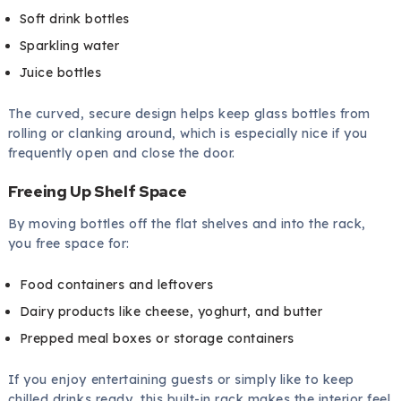
Soft drink bottles
Sparkling water
Juice bottles
The curved, secure design helps keep glass bottles from
rolling or clanking around, which is especially nice if you
frequently open and close the door.
Freeing Up Shelf Space
By moving bottles off the flat shelves and into the rack,
you free space for:
Food containers and leftovers
Dairy products like cheese, yoghurt, and butter
Prepped meal boxes or storage containers
If you enjoy entertaining guests or simply like to keep
chilled drinks ready, this built-in rack makes the interior feel