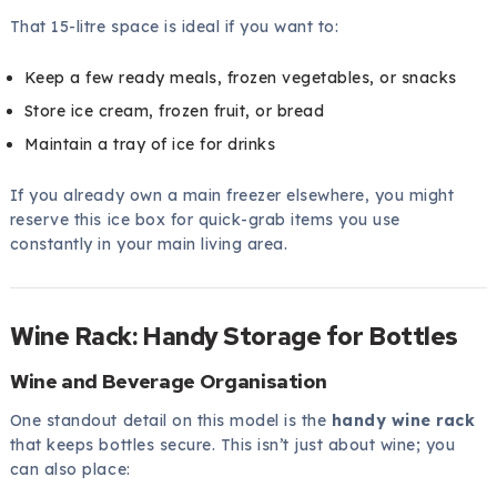
That 15-litre space is ideal if you want to:
Keep a few ready meals, frozen vegetables, or snacks
Store ice cream, frozen fruit, or bread
Maintain a tray of ice for drinks
If you already own a main freezer elsewhere, you might
reserve this ice box for quick-grab items you use
constantly in your main living area.
Wine Rack: Handy Storage for Bottles
Wine and Beverage Organisation
One standout detail on this model is the
handy wine rack
that keeps bottles secure. This isn’t just about wine; you
can also place: