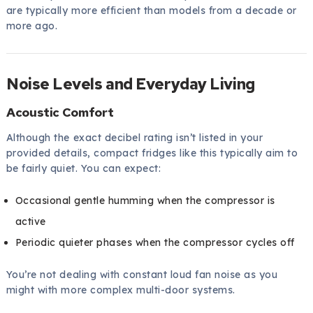
are typically more efficient than models from a decade or
more ago.
Noise Levels and Everyday Living
Acoustic Comfort
Although the exact decibel rating isn’t listed in your
provided details, compact fridges like this typically aim to
be fairly quiet. You can expect:
Occasional gentle humming when the compressor is
active
Periodic quieter phases when the compressor cycles off
You’re not dealing with constant loud fan noise as you
might with more complex multi-door systems.