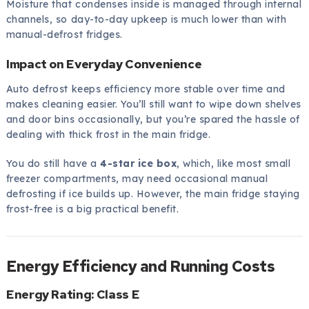
Moisture that condenses inside is managed through internal
channels, so day-to-day upkeep is much lower than with
manual-defrost fridges.
Impact on Everyday Convenience
Auto defrost keeps efficiency more stable over time and
makes cleaning easier. You’ll still want to wipe down shelves
and door bins occasionally, but you’re spared the hassle of
dealing with thick frost in the main fridge.
You do still have a
4-star ice box
, which, like most small
freezer compartments, may need occasional manual
defrosting if ice builds up. However, the main fridge staying
frost-free is a big practical benefit.
Energy Efficiency and Running Costs
Energy Rating: Class E