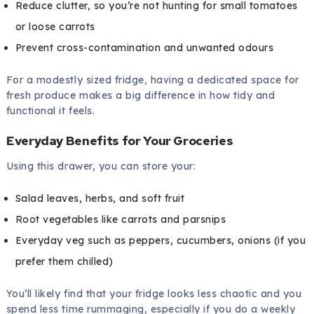
Reduce clutter, so you’re not hunting for small tomatoes
or loose carrots
Prevent cross-contamination and unwanted odours
For a modestly sized fridge, having a dedicated space for
fresh produce makes a big difference in how tidy and
functional it feels.
Everyday Benefits for Your Groceries
Using this drawer, you can store your:
Salad leaves, herbs, and soft fruit
Root vegetables like carrots and parsnips
Everyday veg such as peppers, cucumbers, onions (if you
prefer them chilled)
You’ll likely find that your fridge looks less chaotic and you
spend less time rummaging, especially if you do a weekly