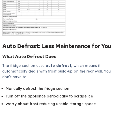
Auto Defrost: Less Maintenance for You
What Auto Defrost Does
The fridge section uses
auto defrost
, which means it
automatically deals with frost build-up on the rear wall. You
don’t have to:
Manually defrost the fridge section
Turn off the appliance periodically to scrape ice
Worry about frost reducing usable storage space