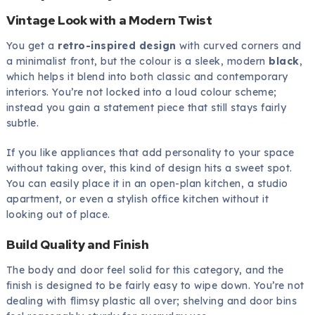
Vintage Look with a Modern Twist
You get a
retro-inspired design
with curved corners and
a minimalist front, but the colour is a sleek, modern
black
,
which helps it blend into both classic and contemporary
interiors. You’re not locked into a loud colour scheme;
instead you gain a statement piece that still stays fairly
subtle.
If you like appliances that add personality to your space
without taking over, this kind of design hits a sweet spot.
You can easily place it in an open-plan kitchen, a studio
apartment, or even a stylish office kitchen without it
looking out of place.
Build Quality and Finish
The body and door feel solid for this category, and the
finish is designed to be fairly easy to wipe down. You’re not
dealing with flimsy plastic all over; shelving and door bins