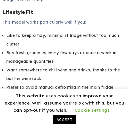
Lifestyle Fit
This model works particularly well if you:
Like to keep a tidy, minimalist fridge without too much
clutter
Buy fresh groceries every few days or once a week in
manageable quantities
Want somewhere to chill wine and drinks, thanks to the
built-in wine rack
Prefer to avoid manual defrosting in the main fridge
This website uses cookies to improve your
section
experience. We'll assume you're ok with this, but you
If you depend heavily on frozen food or bulk storage, you
can opt-out if you wish.
Cookie settings
may want a separate freezer alongside this unit.
ACCEPT