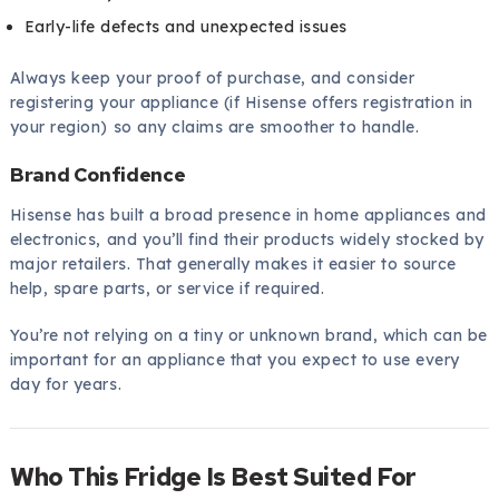
Early-life defects and unexpected issues
Always keep your proof of purchase, and consider
registering your appliance (if Hisense offers registration in
your region) so any claims are smoother to handle.
Brand Confidence
Hisense has built a broad presence in home appliances and
electronics, and you’ll find their products widely stocked by
major retailers. That generally makes it easier to source
help, spare parts, or service if required.
You’re not relying on a tiny or unknown brand, which can be
important for an appliance that you expect to use every
day for years.
Who This Fridge Is Best Suited For