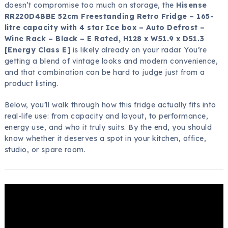
doesn’t compromise too much on storage, the
Hisense
RR220D4BBE 52cm Freestanding Retro Fridge – 165-
litre capacity with 4 star Ice box – Auto Defrost –
Wine Rack – Black – E Rated, H128 x W51.9 x D51.3
[Energy Class E]
is likely already on your radar. You’re
getting a blend of vintage looks and modern convenience,
and that combination can be hard to judge just from a
product listing.
Below, you’ll walk through how this fridge actually fits into
real-life use: from capacity and layout, to performance,
energy use, and who it truly suits. By the end, you should
know whether it deserves a spot in your kitchen, office,
studio, or spare room.