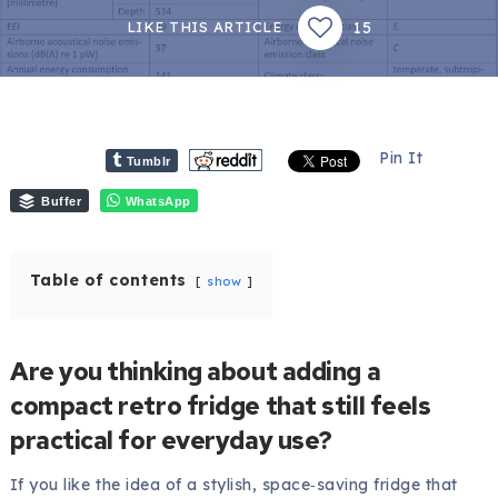
15
LIKE THIS ARTICLE
Pin It
Tumblr
Buffer
WhatsApp
Table of contents
show
Are you thinking about adding a
compact retro fridge that still feels
practical for everyday use?
If you like the idea of a stylish, space‑saving fridge that