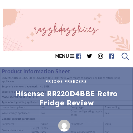
MENU
FRIDGE FREEZERS
Hisense RR220D4BBE Retro
Fridge Review