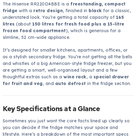
The Hisense RR220D4BBE is a
freestanding, compact
fridge
with a
retro design
, finished in
black
for a classic,
understated look. You’re getting a total capacity of
165
litres
(about
150 litres for fresh food plus a 15-litre
frozen food compartment
), which is generous for a
slimline, 52 cm-wide appliance.
It’s designed for smaller kitchens, apartments, offices, or
as a stylish secondary fridge. You’re not getting all the bells
and whistles of a big American-style fridge freezer, but you
are getting a smart, well-organised layout and a few
thoughtful extras such as a
wine rack
, a
special drawer
for fruit and veg
, and
auto defrost
in the fridge section.
Key Specifications at a Glance
Sometimes you just want the core facts lined up clearly so
you can decide if the fridge matches your space and
lifestyle. Here’s a breakdown of the most important specs