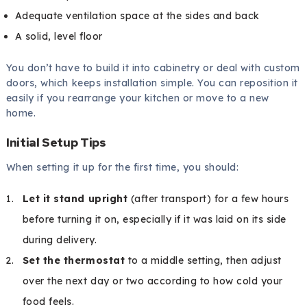
Adequate ventilation space at the sides and back
A solid, level floor
You don’t have to build it into cabinetry or deal with custom
doors, which keeps installation simple. You can reposition it
easily if you rearrange your kitchen or move to a new
home.
Initial Setup Tips
When setting it up for the first time, you should:
Let it stand upright
(after transport) for a few hours
before turning it on, especially if it was laid on its side
during delivery.
Set the thermostat
to a middle setting, then adjust
over the next day or two according to how cold your
food feels.