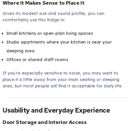
Where It Makes Sense to Place It
Given its modest size and sound profile, you can
comfortably use this fridge in:
Small kitchens or open-plan living spaces
Studio apartments where your kitchen is near your
sleeping area
Offices or shared staff rooms
If you’re especially sensitive to noise, you may want to
place it a little away from your main seating or sleeping
area, but most people will find it acceptable for daily life.
Usability and Everyday Experience
Door Storage and Interior Access