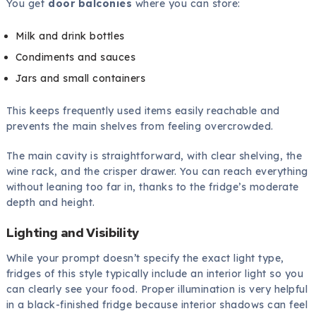
You get
door balconies
where you can store:
Milk and drink bottles
Condiments and sauces
Jars and small containers
This keeps frequently used items easily reachable and
prevents the main shelves from feeling overcrowded.
The main cavity is straightforward, with clear shelving, the
wine rack, and the crisper drawer. You can reach everything
without leaning too far in, thanks to the fridge’s moderate
depth and height.
Lighting and Visibility
While your prompt doesn’t specify the exact light type,
fridges of this style typically include an interior light so you
can clearly see your food. Proper illumination is very helpful
in a black-finished fridge because interior shadows can feel