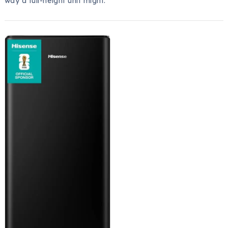
way a full-height unit might.