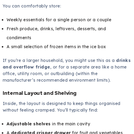
You can comfortably store:
Weekly essentials for a single person or a couple
Fresh produce, drinks, leftovers, desserts, and
condiments
A small selection of frozen items in the ice box
If you’re a larger household, you might use this as a
drinks
and overflow fridge
, or for a separate area like a home
office, utility room, or outbuilding (within the
manufacturer’s recommended environment limits).
Internal Layout and Shelving
Inside, the layout is designed to keep things organised
without feeling cramped. You’ll typically find:
Adjustable shelves
in the main cavity
A
dedicated crisper drawer
for fruit and vegetables