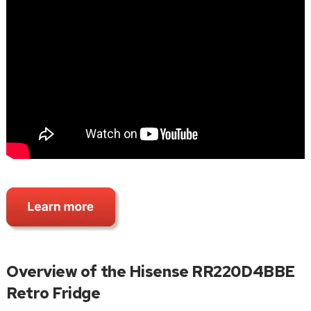
Overview of the Hisense RR220D4BBE
Retro Fridge