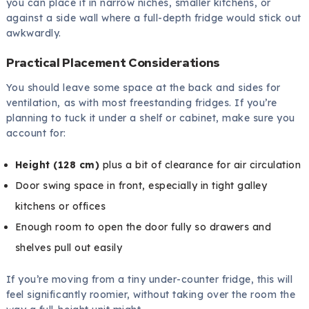
you can place it in narrow niches, smaller kitchens, or
against a side wall where a full-depth fridge would stick out
awkwardly.
Practical Placement Considerations
You should leave some space at the back and sides for
ventilation, as with most freestanding fridges. If you’re
planning to tuck it under a shelf or cabinet, make sure you
account for:
Height (128 cm)
plus a bit of clearance for air circulation
Door swing space in front, especially in tight galley
kitchens or offices
Enough room to open the door fully so drawers and
shelves pull out easily
If you’re moving from a tiny under-counter fridge, this will
feel significantly roomier, without taking over the room the