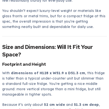
feel reasonably sturdy for everyday use.
You shouldn’t expect luxury-level weight or materials like
glass fronts or metal trims, but for a compact fridge at this
spec, the overall impression is that you’re getting
something neatly built and dependable for daily use.
Size and Dimensions: Will It Fit Your
Space?
Footprint and Height
With
dimensions of H128 x W51.9 x D51.3 cm
, this fridge
is taller than a typical under-counter unit but slimmer than
a standard full-size fridge. You’re getting a nice middle
ground: more vertical storage than a mini fridge, but still
manageable in tighter spots.
Because it’s only about
52 cm wide
and
51.3 cm deep
,