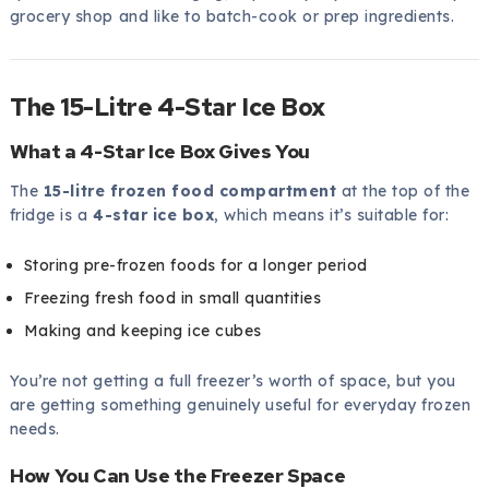
grocery shop and like to batch-cook or prep ingredients.
The 15-Litre 4-Star Ice Box
What a 4-Star Ice Box Gives You
The
15-litre frozen food compartment
at the top of the
fridge is a
4-star ice box
, which means it’s suitable for:
Storing pre-frozen foods for a longer period
Freezing fresh food in small quantities
Making and keeping ice cubes
You’re not getting a full freezer’s worth of space, but you
are getting something genuinely useful for everyday frozen
needs.
How You Can Use the Freezer Space