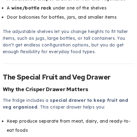
A
wine/bottle rack
under one of the shelves
Door balconies for bottles, jars, and smaller items
The adjustable shelves let you change heights to fit taller
items, such as jugs, large bottles, or tall containers. You
don’t get endless configuration options, but you do get
enough flexibility for everyday food types.
The Special Fruit and Veg Drawer
Why the Crisper Drawer Matters
The fridge includes a
special drawer to keep fruit and
veg organised
. This crisper drawer helps you:
Keep produce separate from meat, dairy, and ready-to-
eat foods