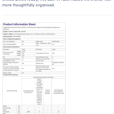
more thoughtfully organised.