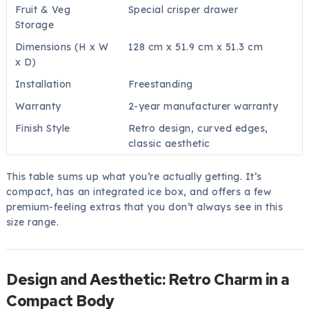
Fruit & Veg
Special crisper drawer
Storage
Dimensions (H x W
128 cm x 51.9 cm x 51.3 cm
x D)
Installation
Freestanding
Warranty
2-year manufacturer warranty
Finish Style
Retro design, curved edges,
classic aesthetic
This table sums up what you’re actually getting. It’s
compact, has an integrated ice box, and offers a few
premium-feeling extras that you don’t always see in this
size range.
Design and Aesthetic: Retro Charm in a
Compact Body