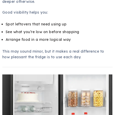
deeper otherwise.
Good visibility helps you:
Spot leftovers that need using up
See what you’re low on before shopping
Arrange food in a more logical way
This may sound minor, but it makes a real difference to
how pleasant the fridge is to use each day.