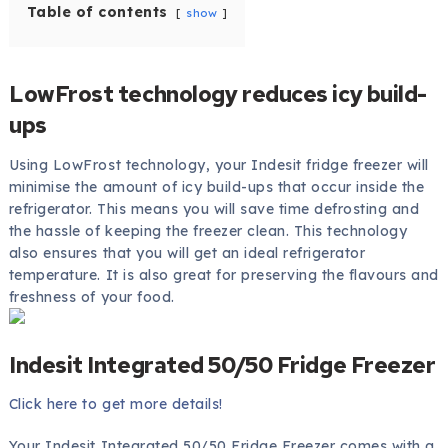
Table of contents
show
LowFrost technology reduces icy build-
ups
Using LowFrost technology, your Indesit fridge freezer will
minimise the amount of icy build-ups that occur inside the
refrigerator. This means you will save time defrosting and
the hassle of keeping the freezer clean. This technology
also ensures that you will get an ideal refrigerator
temperature. It is also great for preserving the flavours and
freshness of your food.
Indesit Integrated 50/50 Fridge Freezer
Click here to get more details!
Your Indesit Integrated 50/50 Fridge Freezer comes with a