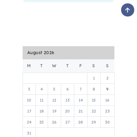
August 2026
M
T
W
T
F
S
S
1
2
3
4
5
6
7
8
9
10
11
12
13
14
15
16
17
18
19
20
21
22
23
24
25
26
27
28
29
30
31