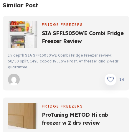
Similar Post
FRIDGE FREEZERS
SIA SFF15050WE Combi Fridge
Freezer Review
In‑depth SIA SFF15050WE Combi Fridge Freezer review:
50/50 split, 149L capacity, Low Frost, 4* freezer and 2‑year
guarantee. …
14
FRIDGE FREEZERS
ProTuning METOD Hi cab
freezer w 2 drs review