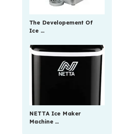
The Developement Of
Ice …
NETTA Ice Maker
Machine …