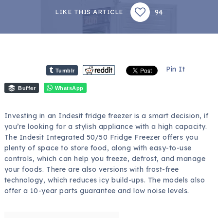
94
LIKE THIS ARTICLE
Pin It
Tumblr
Buffer
WhatsApp
Investing in an Indesit fridge freezer is a smart decision, if
you’re looking for a stylish appliance with a high capacity.
The Indesit Integrated 50/50 Fridge Freezer offers you
plenty of space to store food, along with easy-to-use
controls, which can help you freeze, defrost, and manage
your foods. There are also versions with frost-free
technology, which reduces icy build-ups. The models also
offer a 10-year parts guarantee and low noise levels.