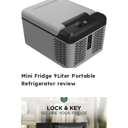
Mini Fridge 9Liter Portable
Refrigerator review