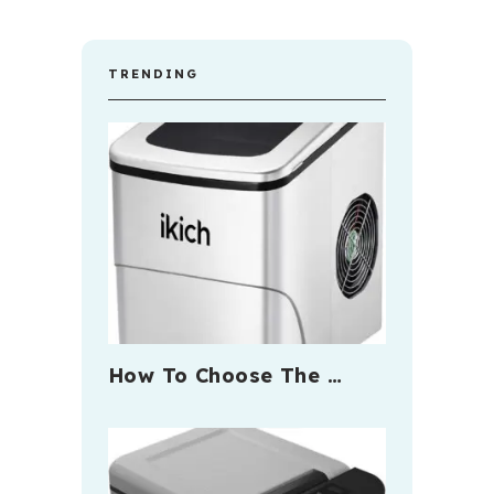
TRENDING
How To Choose The …