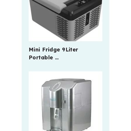
Mini Fridge 9Liter
Portable …