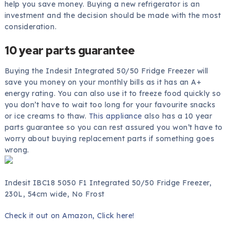
help you save money. Buying a new refrigerator is an
investment and the decision should be made with the most
consideration.
10 year parts guarantee
Buying the Indesit Integrated 50/50 Fridge Freezer will
save you money on your monthly bills as it has an A+
energy rating. You can also use it to freeze food quickly so
you don’t have to wait too long for your favourite snacks
or ice creams to thaw.
This appliance
also has a 10 year
parts guarantee so you can rest assured you won’t have to
worry about buying replacement parts if something goes
wrong.
Indesit IBC18 5050 F1 Integrated 50/50 Fridge Freezer,
230L, 54cm wide, No Frost
Check it out on Amazon, Click here!