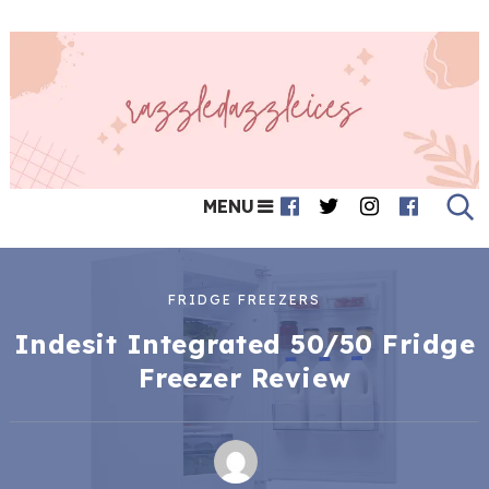
MENU
FRIDGE FREEZERS
Indesit Integrated 50/50 Fridge
Freezer Review