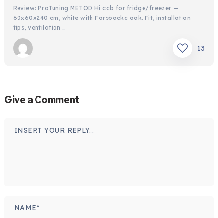
Review: ProTuning METOD Hi cab for fridge/freezer —
60x60x240 cm, white with Forsbacka oak. Fit, installation
tips, ventilation …
13
Give a Comment