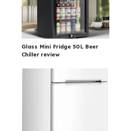
Glass Mini Fridge 50L Beer
Chiller review