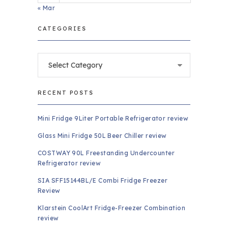
« Mar
CATEGORIES
Categories
RECENT POSTS
Mini Fridge 9Liter Portable Refrigerator review
Glass Mini Fridge 50L Beer Chiller review
COSTWAY 90L Freestanding Undercounter
Refrigerator review
SIA SFF15144BL/E Combi Fridge Freezer
Review
Klarstein CoolArt Fridge-Freezer Combination
review