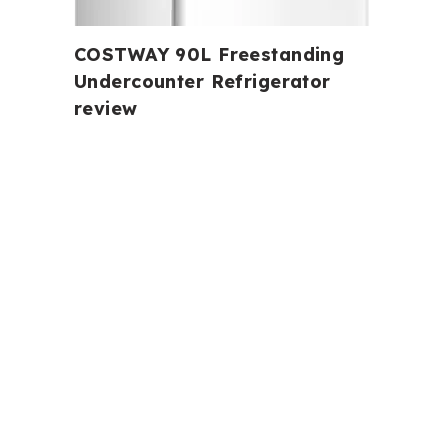
COSTWAY 90L Freestanding
Undercounter Refrigerator
review