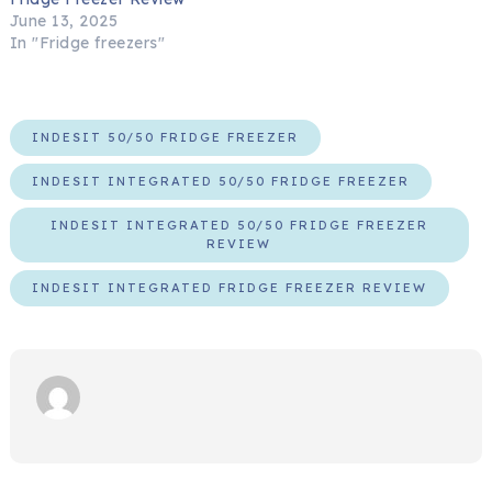
June 13, 2025
In "Fridge freezers"
INDESIT 50/50 FRIDGE FREEZER
INDESIT INTEGRATED 50/50 FRIDGE FREEZER
INDESIT INTEGRATED 50/50 FRIDGE FREEZER
REVIEW
INDESIT INTEGRATED FRIDGE FREEZER REVIEW