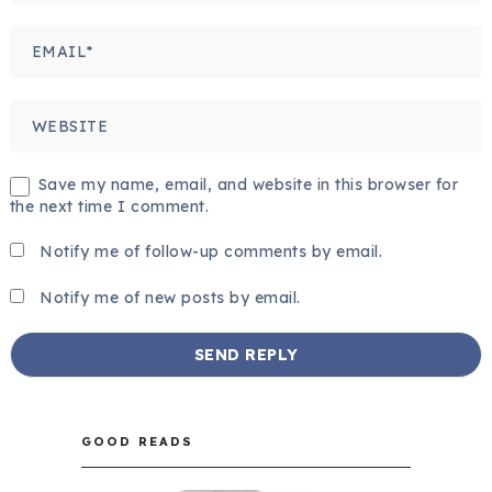
Save my name, email, and website in this browser for
the next time I comment.
Notify me of follow-up comments by email.
Notify me of new posts by email.
GOOD READS