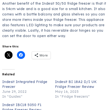
Another benefit of the Indesit 50/50 fridge freezer is that it
is 54cm wide and is a good size for a small kitchen. It also
comes with a bottle balcony and glass shelves so you can
store more items inside your fridge freezer. This appliance
also features LED lighting to make sure your products are
clearly visible. Lastly, it has reversible door hinges so you
can set the door to open either way.
Share this:
More
Related
Indesit Integrated Fridge
Indesit BI 18A2 D/I UK
Freezer
Fridge Freezer Review
June 29, 2022
May 16, 2025
In "Guides"
In "Fridge freezers"
Indesit IBC18 5050 F1
Fridge Freezer Review