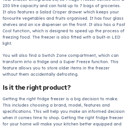
230 litre capacity and can hold up to 7 bags of groceries.
It also features a Salad Crisper drawer which keeps your
favourite vegetables and fruits organised. It has four glass
shelves and an ice dispenser on the front. It also has a Fast
Cool function, which is designed to speed up the process of
freezing food. The freezer is also fitted with a built-in LED
light.
You will also find a Switch Zone compartment, which can
transform into a fridge and a Super Freeze function. This
feature allows you to store older items in the freezer
without them accidentally defrosting.
Is it the right product?
Getting the right fridge freezer is a big decision to make.
This includes choosing a brand, model, features and
specifications. This will help you make an informed decision
when it comes time to shop. Getting the right fridge freezer
for your home will make your kitchen better equipped and