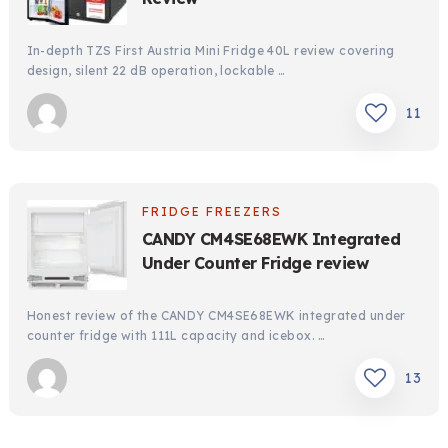
In-depth TZS First Austria Mini Fridge 40L review covering
design, silent 22 dB operation, lockable …
11
FRIDGE FREEZERS
CANDY CM4SE68EWK Integrated
Under Counter Fridge review
Honest review of the CANDY CM4SE68EWK integrated under
counter fridge with 111L capacity and icebox. …
13