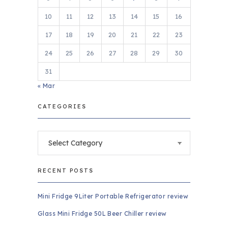
10
11
12
13
14
15
16
17
18
19
20
21
22
23
24
25
26
27
28
29
30
31
« Mar
CATEGORIES
Categories
RECENT POSTS
Mini Fridge 9Liter Portable Refrigerator review
Glass Mini Fridge 50L Beer Chiller review