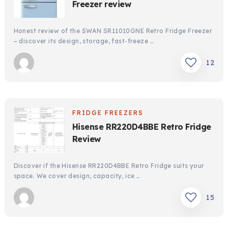
Freezer review
Honest review of the SWAN SR11010GNE Retro Fridge Freezer
– discover its design, storage, fast-freeze …
12
FRIDGE FREEZERS
Hisense RR220D4BBE Retro Fridge
Review
Discover if the Hisense RR220D4BBE Retro Fridge suits your
space. We cover design, capacity, ice …
15