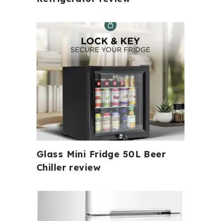
Glass Mini Fridge 50L Beer
Chiller review