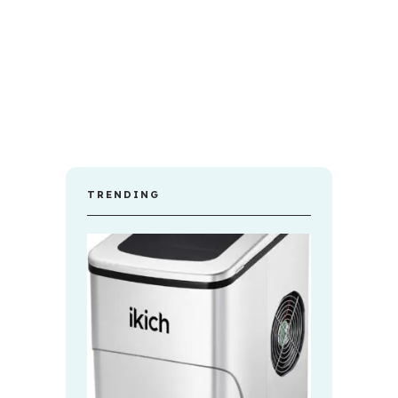
TRENDING