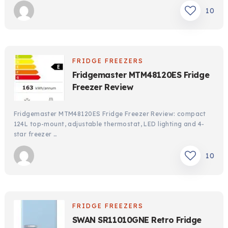
10
FRIDGE FREEZERS
Fridgemaster MTM48120ES Fridge
Freezer Review
Fridgemaster MTM48120ES Fridge Freezer Review: compact
124L top-mount, adjustable thermostat, LED lighting and 4-
star freezer …
10
FRIDGE FREEZERS
SWAN SR11010GNE Retro Fridge