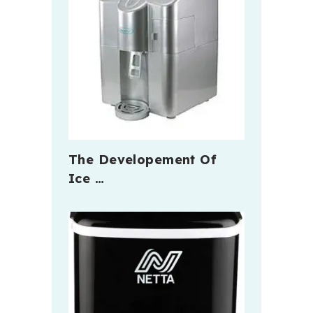
The Developement Of
Ice …