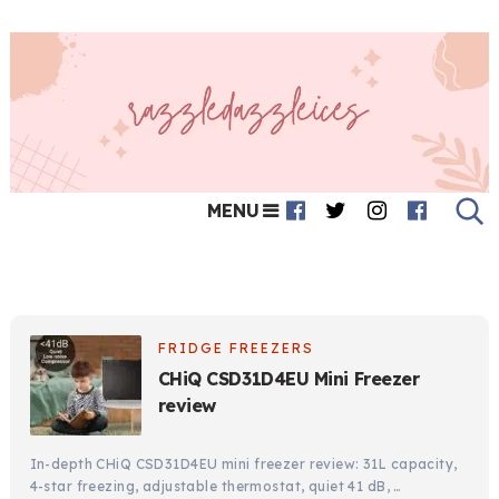
MENU
FRIDGE FREEZERS
CHiQ CSD31D4EU Mini Freezer
review
In-depth CHiQ CSD31D4EU mini freezer review: 31L capacity,
4-star freezing, adjustable thermostat, quiet 41 dB, …