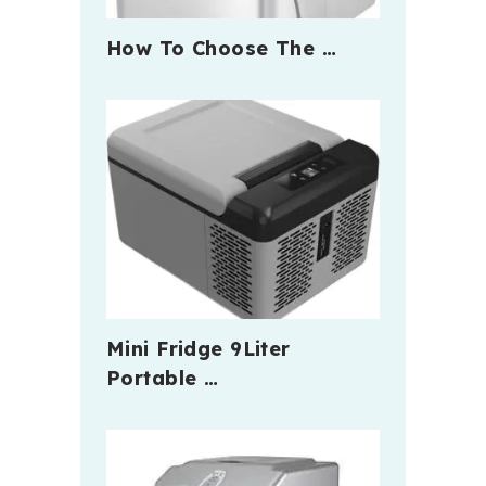
How To Choose The …
Mini Fridge 9Liter
Portable …