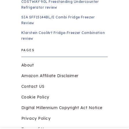
COSTWAY 90L Freestanding Undercounter
Refrigerator review
SIA SFF15144BL/E Combi Fridge Freezer
Review
Klarstein CoolArt Fridge-Freezer Combination
review
PAGES
About
Amazon Affiliate Disclaimer
Contact US
Cookie Policy
Digital Millennium Copyright Act Notice
Privacy Policy
Terms of Use