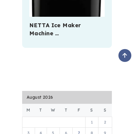
NETTA Ice Maker
Machine …
August 2026
M
T
W
T
F
S
S
1
2
3
4
5
6
7
8
9