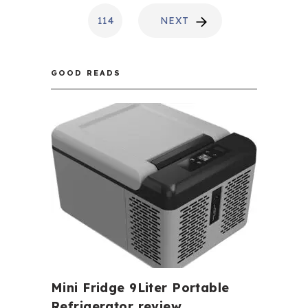
114
NEXT
GOOD READS
Mini Fridge 9Liter Portable
Refrigerator review