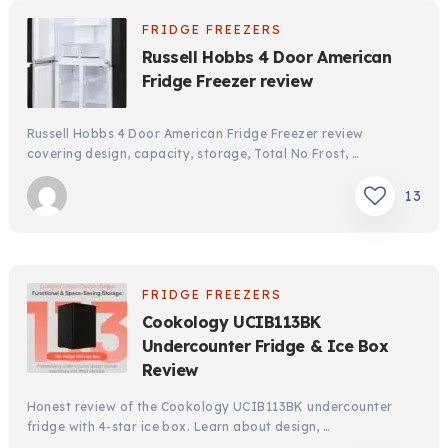
FRIDGE FREEZERS
Russell Hobbs 4 Door American
Fridge Freezer review
Russell Hobbs 4 Door American Fridge Freezer review
covering design, capacity, storage, Total No Frost, …
13
FRIDGE FREEZERS
Cookology UCIB113BK
Undercounter Fridge & Ice Box
Review
Honest review of the Cookology UCIB113BK undercounter
fridge with 4-star ice box. Learn about design, …