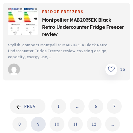
FRIDGE FREEZERS
Montpellier MAB2035EK Black
Retro Undercounter Fridge Freezer
review
Stylish, compact Montpellier MAB2035EK Black Retro
Undercounter Fridge Freezer review covering design,
capacity, energy use, …
13
POSTS
PREV
1
…
6
7
PAGINATION
8
9
10
11
12
…