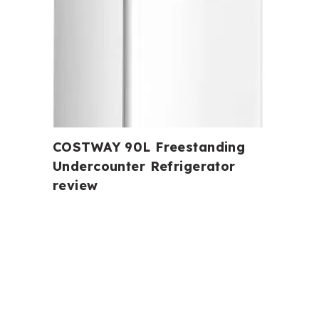
COSTWAY 90L Freestanding
Undercounter Refrigerator
review