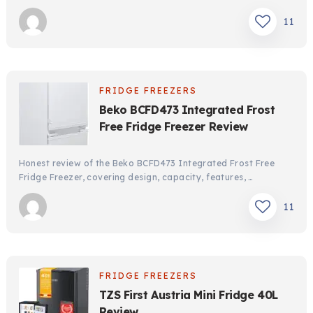
11
FRIDGE FREEZERS
Beko BCFD473 Integrated Frost
Free Fridge Freezer Review
Honest review of the Beko BCFD473 Integrated Frost Free
Fridge Freezer, covering design, capacity, features, …
11
FRIDGE FREEZERS
TZS First Austria Mini Fridge 40L
Review