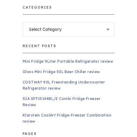
CATEGORIES
Categories
RECENT POSTS
Mini Fridge 9Liter Portable Refrigerator review
Glass Mini Fridge 50L Beer Chiller review
COSTWAY 90L Freestanding Undercounter
Refrigerator review
SIA SFF15144BL/E Combi Fridge Freezer
Review
Klarstein CoolArt Fridge-Freezer Combination
review
PAGES