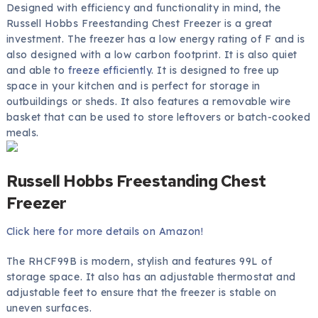
Designed with efficiency and functionality in mind, the
Russell Hobbs Freestanding Chest Freezer is a great
investment. The freezer has a low energy rating of F and is
also designed with a low carbon footprint. It is also quiet
and able to
freeze efficiently
. It is designed to free up
space in your kitchen and is perfect for storage in
outbuildings or sheds. It also features a removable wire
basket that can be used to store leftovers or batch-cooked
meals.
Russell Hobbs Freestanding Chest
Freezer
Click here for more details on Amazon!
The RHCF99B is modern, stylish and features 99L of
storage space. It also has an adjustable thermostat and
adjustable feet to ensure that the freezer is stable on
uneven surfaces.