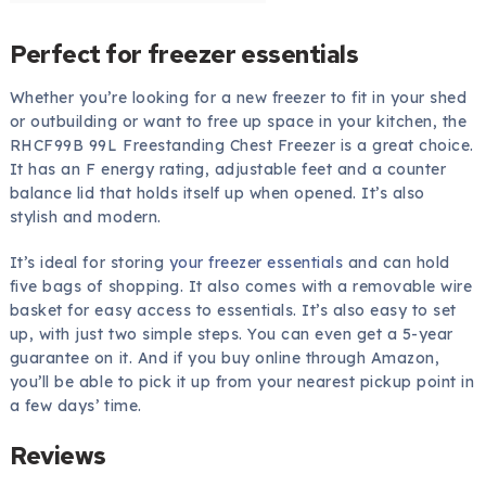
Perfect for freezer essentials
Whether you’re looking for a new freezer to fit in your shed
or outbuilding or want to free up space in your kitchen, the
RHCF99B 99L Freestanding Chest Freezer is a great choice.
It has an F energy rating, adjustable feet and a counter
balance lid that holds itself up when opened. It’s also
stylish and modern.
It’s ideal for storing
your freezer essentials
and can hold
five bags of shopping. It also comes with a removable wire
basket for easy access to essentials. It’s also easy to set
up, with just two simple steps. You can even get a 5-year
guarantee on it. And if you buy online through Amazon,
you’ll be able to pick it up from your nearest pickup point in
a few days’ time.
Reviews