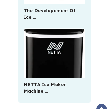
The Developement Of
Ice …
NETTA Ice Maker
Machine …