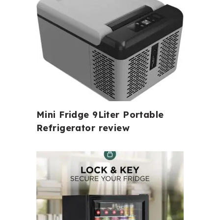
Mini Fridge 9Liter Portable
Refrigerator review