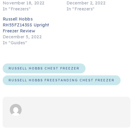
November 18, 2022
December 2, 2022
In "Freezers"
In "Freezers"
Russell Hobbs
RH55FZ143SS Upright
Freezer Review
December 5, 2022
In "Guides"
RUSSELL HOBBS CHEST FREEZER
RUSSELL HOBBS FREESTANDING CHEST FREEZER