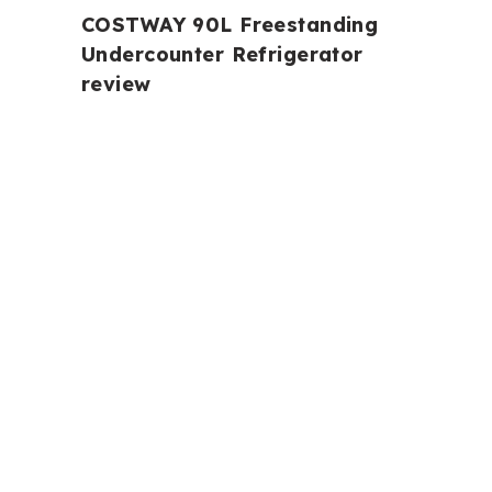
COSTWAY 90L Freestanding
Undercounter Refrigerator
review