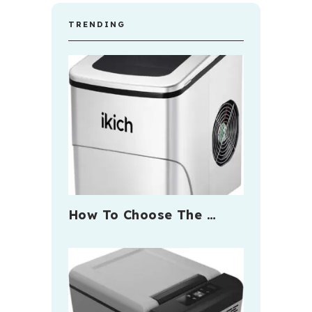
TRENDING
How To Choose The …