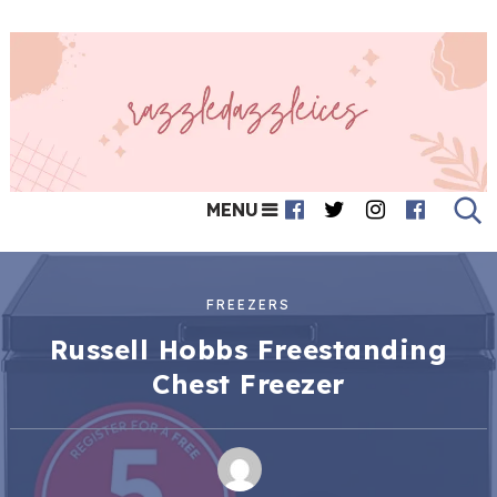
MENU
FREEZERS
Russell Hobbs Freestanding
Chest Freezer