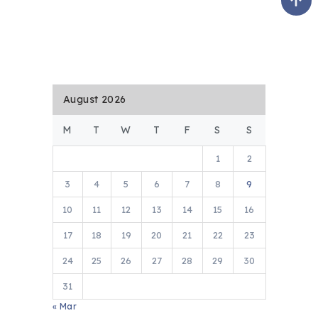
August 2026
M
T
W
T
F
S
S
1
2
3
4
5
6
7
8
9
10
11
12
13
14
15
16
17
18
19
20
21
22
23
24
25
26
27
28
29
30
31
« Mar