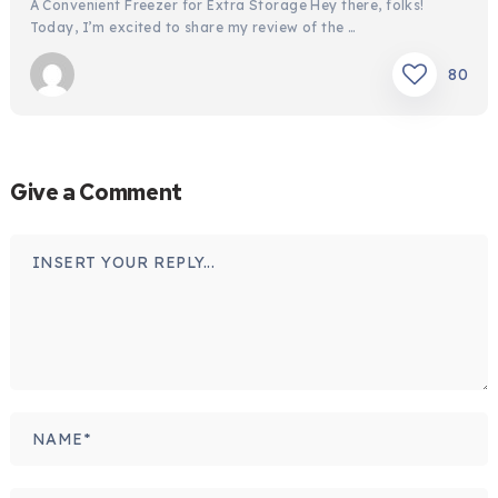
A Convenient Freezer for Extra Storage Hey there, folks!
Today, I’m excited to share my review of the …
80
Give a Comment