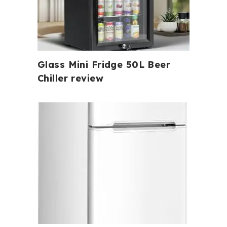
Glass Mini Fridge 50L Beer
Chiller review