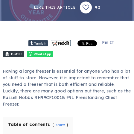
90
LIKE THIS ARTICLE
Pin It
Tumblr
Buffer
WhatsApp
Having a large freezer is essential for anyone who has a lot
of stuff to store. However, it is important to remember that
you need a freezer that is both efficient and reliable.
Luckily, there are many good options out there, such as the
Russell Hobbs RH99CF1001B 99L Freestanding Chest
Freezer.
Table of contents
show