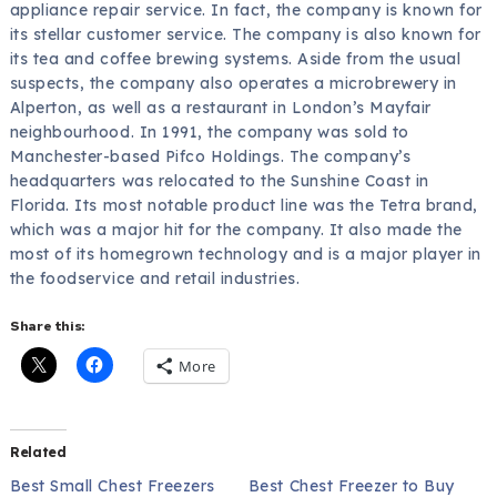
appliance repair service. In fact, the company is known for
its stellar customer service. The company is also known for
its tea and coffee brewing systems. Aside from the usual
suspects, the company also operates a microbrewery in
Alperton, as well as a restaurant in London’s Mayfair
neighbourhood. In 1991, the company was sold to
Manchester-based Pifco Holdings. The company’s
headquarters was relocated to the Sunshine Coast in
Florida. Its most notable product line was the Tetra brand,
which was a major hit for the company. It also made the
most of its homegrown technology and is a major player in
the foodservice and retail industries.
Share this:
More
Related
Best Small Chest Freezers
Best Chest Freezer to Buy