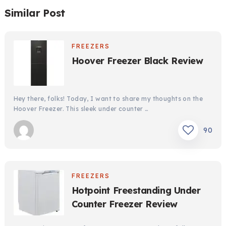
Similar Post
FREEZERS
Hoover Freezer Black Review
Hey there, folks! Today, I want to share my thoughts on the
Hoover Freezer. This sleek under counter …
90
FREEZERS
Hotpoint Freestanding Under
Counter Freezer Review