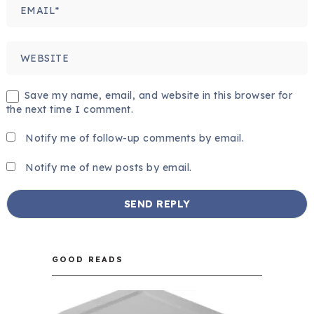
Save my name, email, and website in this browser for
the next time I comment.
Notify me of follow-up comments by email.
Notify me of new posts by email.
GOOD READS