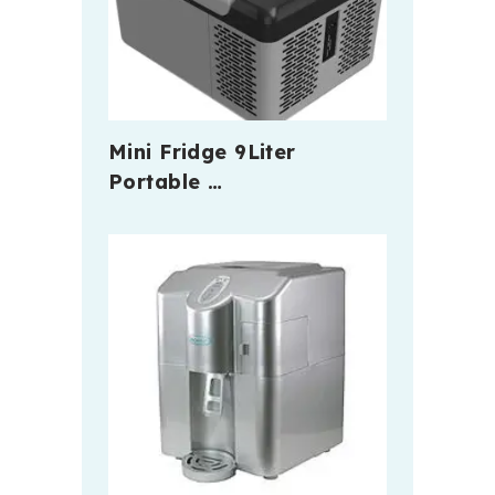
Mini Fridge 9Liter
Portable …