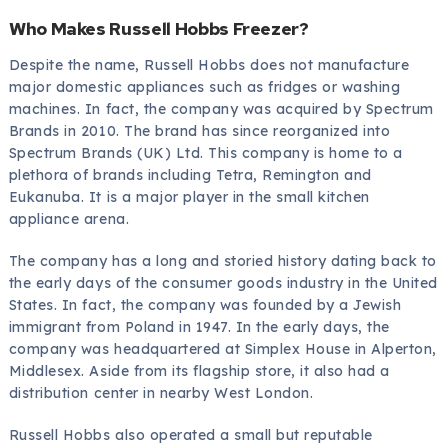
Who Makes Russell Hobbs Freezer?
Despite the name, Russell Hobbs does not manufacture
major domestic appliances such as fridges or washing
machines. In fact, the company was acquired by Spectrum
Brands in 2010. The brand has since reorganized into
Spectrum Brands (UK) Ltd. This company is home to a
plethora of brands including Tetra, Remington and
Eukanuba. It is a major player in the small kitchen
appliance arena.
The company has a long and storied history dating back to
the early days of the consumer goods industry in the United
States. In fact, the company was founded by a Jewish
immigrant from Poland in 1947. In the early days, the
company was headquartered at Simplex House in Alperton,
Middlesex. Aside from its flagship store, it also had a
distribution center in nearby West London.
Russell Hobbs also operated a small but reputable