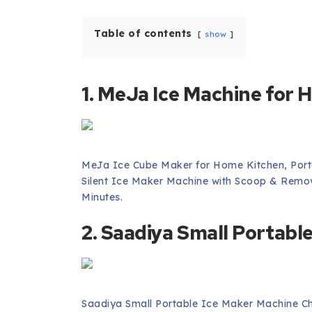
Table of contents
show
1. MeJa Ice Machine for
MeJa Ice Cube Maker for Home Kitchen, Porta
Silent Ice Maker Machine with Scoop & Remov
Minutes.
2. Saadiya Small Portabl
Saadiya Small Portable Ice Maker Machine C