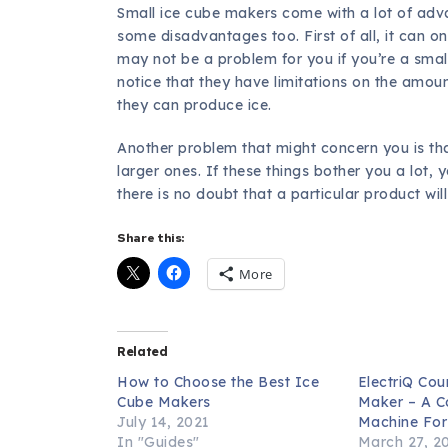
Small ice cube makers come with a lot of adv
some disadvantages too. First of all, it can o
may not be a problem for you if you’re a small 
notice that they have limitations on the amou
they can produce ice.
Another problem that might concern you is tha
larger ones. If these things bother you a lot, 
there is no doubt that a particular product will
Share this:
More
Related
How to Choose the Best Ice
ElectriQ Cou
Cube Makers
Maker – A C
July 14, 2021
Machine Fo
In "Guides"
March 27, 2