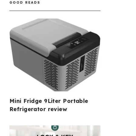
GOOD READS
Mini Fridge 9Liter Portable
Refrigerator review