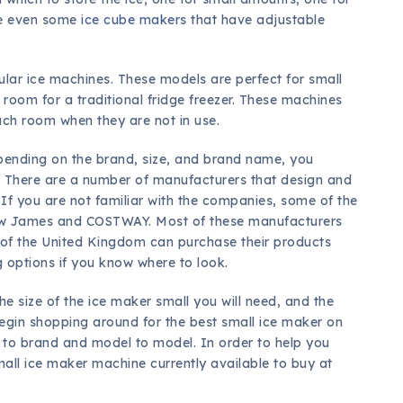
re even some
ice cube makers
that have adjustable
lar ice machines. These models are perfect for small
oom for a traditional fridge freezer. These machines
uch room when they are not in use.
epending on the brand, size, and brand name, you
ne. There are a number of manufacturers that design and
If you are not familiar with the companies, some of the
w James and COSTWAY. Most of these manufacturers
e of the United Kingdom can purchase their products
ng options if you know where to look.
 size of the ice maker small you will need, and the
 begin shopping around for the best small ice maker on
 to brand and model to model. In order to help you
mall ice maker machine currently available to buy at