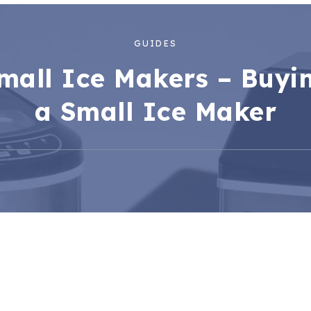
GUIDES
mall Ice Makers – Buyi
a Small Ice Maker