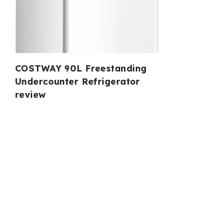
COSTWAY 90L Freestanding
Undercounter Refrigerator
review