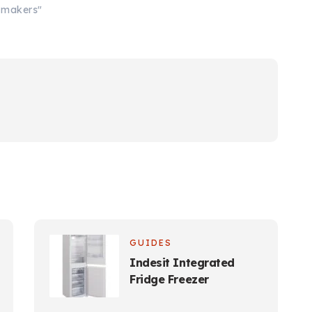
e makers"
GUIDES
Indesit Integrated
Fridge Freezer