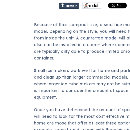
Tumblr
Because of their compact size, a small ice ma
model. Depending on the style, you will need t
from inside the unit. A
countertop model
will a
also can be installed in a corner where count
are typically only able to produce limited amo
container.
Small ice makers work well for home and part
and clean up than larger commercial models.
where larger ice cube makers may not be suita
is important to consider the amount of space wi
equipment.
Once you have determined the amount of space
will need to look for the most cost effective 
home are those that offer at least three options
example, some brands come with three bins in 