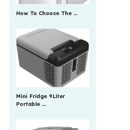
How To Choose The …
Mini Fridge 9Liter
Portable …