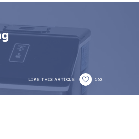
ng
LIKE THIS ARTICLE
162