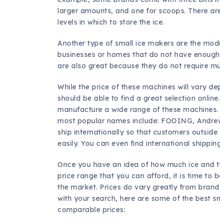
larger amounts, and one for scoops. There a
levels in which to store the ice.
Another type of small ice makers are the modu
businesses or homes that do not have enough r
are also great because they do not require m
While the price of these machines will vary d
should be able to find a great selection onli
manufacture a wide range of these machines. 
most popular names include: FOOING, Andre
ship internationally so that customers outsid
easily. You can even find international shippi
Once you have an idea of how much ice and the
price range that you can afford, it is time to
the market. Prices do vary greatly from brand
with your search, here are some of the best s
comparable prices: