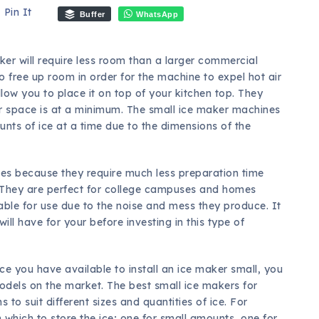
Pin It
Buffer
WhatsApp
ker will require less room than a larger commercial
o free up room in order for the machine to expel hot air
llow you to place it on top of your kitchen top. They
er space is at a minimum. The small ice maker machines
unts of ice at a time due to the dimensions of the
ies because they require much less preparation time
 They are perfect for college campuses and homes
ble for use due to the noise and mess they produce. It
ll have for your before investing in this type of
 you have available to install an ice maker small, you
models on the market. The best small ice makers for
 to suit different sizes and quantities of ice. For
which to store the ice; one for small amounts, one for