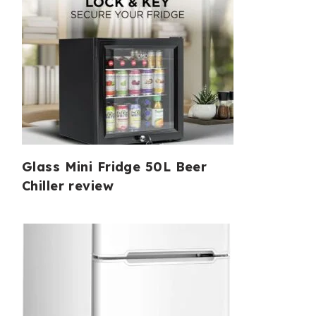
Glass Mini Fridge 50L Beer
Chiller review