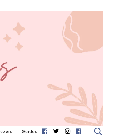
eezers
Guides