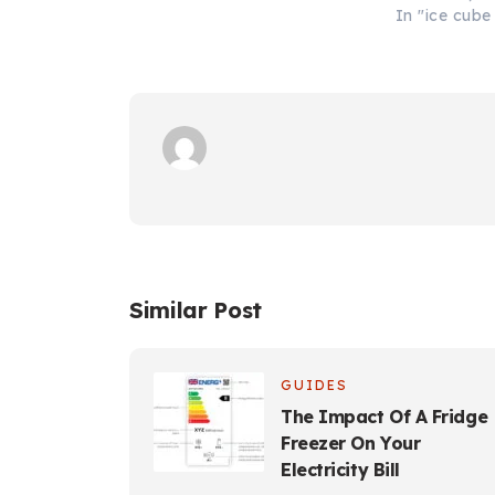
In "ice cub
Similar Post
GUIDES
The Impact Of A Fridge
Freezer On Your
Electricity Bill