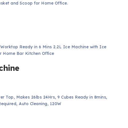
asket and Scoop for Home Office.
orktop Ready in 6 Mins 2.2L Ice Machine with Ice
r Home Bar Kitchen Office
chine
er Top, Makes 26lbs 24Hrs, 9 Cubes Ready in 8mins,
equired, Auto Cleaning, 120W