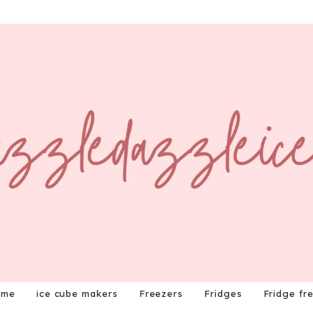
ome
ice cube makers
Freezers
Fridges
Fridge fr