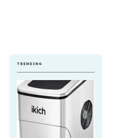
TRENDING