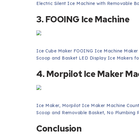
Electric Silent Ice Machine with Removable B
3. FOOING Ice Machine
Ice Cube Maker FOOING Ice Machine Maker W
Scoop and Basket LED Display Ice Makers fo
4. Morpilot Ice Maker Ma
Ice Maker, Morpilot Ice Maker Machine Count
Scoop and Removable Basket, No Plumbing R
Conclusion