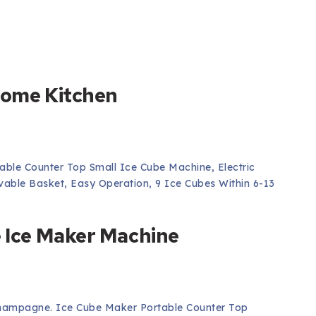
 Home Kitchen
ble Counter Top Small Ice Cube Machine, Electric
able Basket, Easy Operation, 9 Ice Cubes Within 6-13
e Ice Maker Machine
hampagne. Ice Cube Maker Portable Counter Top