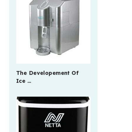
The Developement Of
Ice …