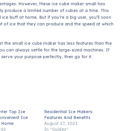
antages. However, these ice cube maker small has
nly produce a limited number of cubes at a time. This
ice buff at home. But if you’re a big user, you’ll soon
nt of ice that they can produce and the speed at which
t the small ice cube maker has less features than the
you can always settle for the large-sized machines. If
 serve your purpose perfectly, then go for it.
nter Top Ice
Residential Ice Makers:
onvenient Ice
Features And Benefits
r Home
August 27, 2023
022
In "Guides"