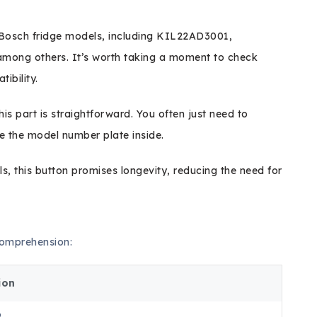
e Bosch fridge models, including KIL22AD3001,
ong others. It’s worth taking a moment to check
ibility.
this part is straightforward. You often just need to
e the model number plate inside.
s, this button promises longevity, reducing the need for
 comprehension:
ion
6