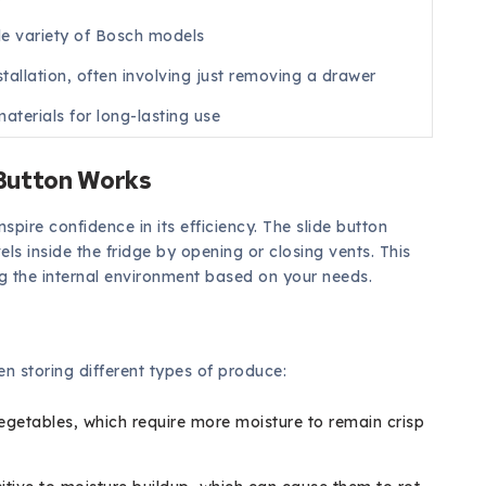
de variety of Bosch models
stallation, often involving just removing a drawer
aterials for long-lasting use
 Button Works
pire confidence in its efficiency. The slide button
ls inside the fridge by opening or closing vents. This
ng the internal environment based on your needs.
hen storing different types of produce:
vegetables, which require more moisture to remain crisp