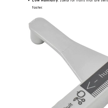
Low Humidity
: Ideal for fruits that are se
faster.