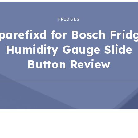
FRIDGES
parefixd for Bosch Frid
Humidity Gauge Slide
Button Review