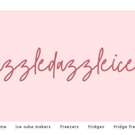
ome
ice cube makers
Freezers
Fridges
Fridge fr