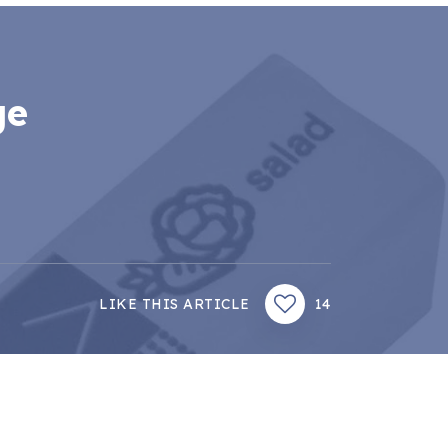
ge
LIKE THIS ARTICLE
14