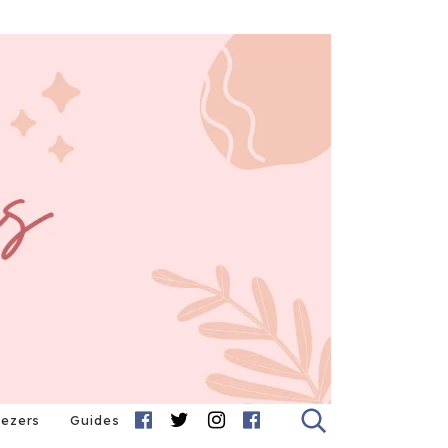
eezers
Guides