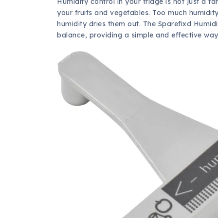
Humidity control in your fridge is not just a fan
your fruits and vegetables. Too much humidity 
humidity dries them out. The Sparefixd Humidi
balance, providing a simple and effective way