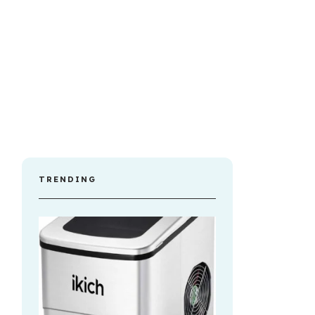
TRENDING