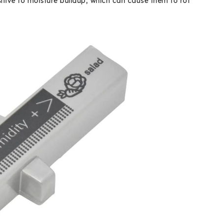
nsitive to moisture buildup, which can cause them to rot