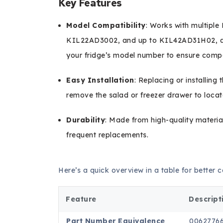
Key Features
Model Compatibility
: Works with multipl
KIL22AD3002, and up to KIL42AD31H02, am
your fridge’s model number to ensure compat
Easy Installation
: Replacing or installing 
remove the salad or freezer drawer to locat
Durability
: Made from high-quality material
frequent replacements.
Here’s a quick overview in a table for better
Feature
Descript
Part Number Equivalence
0062776