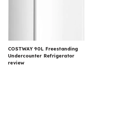
COSTWAY 90L Freestanding
Undercounter Refrigerator
review