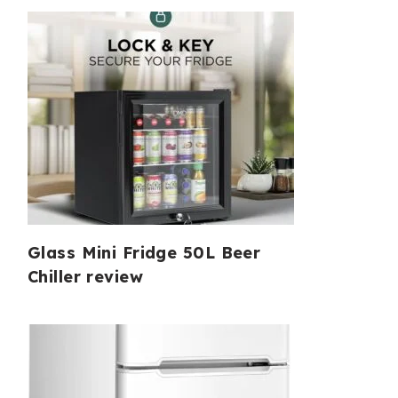
Glass Mini Fridge 50L Beer
Chiller review