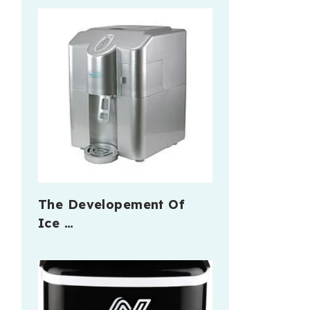
The Developement Of
Ice …