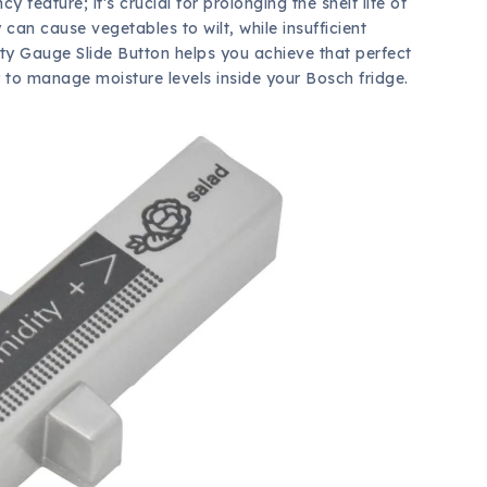
cy feature; it’s crucial for prolonging the shelf life of
can cause vegetables to wilt, while insufficient
ty Gauge Slide Button helps you achieve that perfect
 to manage moisture levels inside your Bosch fridge.