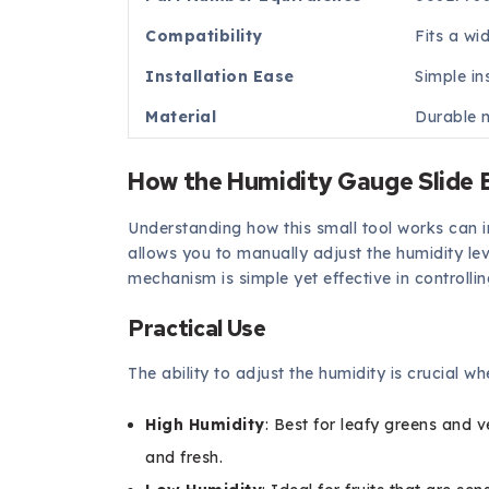
Compatibility
Fits a wi
Installation Ease
Simple in
Material
Durable m
How the Humidity Gauge Slide
Understanding how this small tool works can ins
allows you to manually adjust the humidity leve
mechanism is simple yet effective in controlli
Practical Use
The ability to adjust the humidity is crucial w
High Humidity
: Best for leafy greens and 
and fresh.