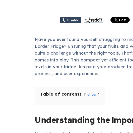
Tumblr
Have you ever found yourself struggling to mai
Larder Fridge? Ensuring that your fruits and v
quite a challenge without the right tools. That
comes into play. This compact yet efficient too
levels in your fridge, keeping your produce fres
process, and user experience.
Table of contents
show
Understanding the Impor