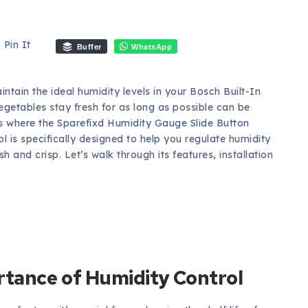
Pin It
Buffer
WhatsApp
ntain the ideal humidity levels in your Bosch Built-In
egetables stay fresh for as long as possible can be
’s where the
Sparefixd Humidity Gauge Slide Button
l is specifically designed to help you regulate humidity
h and crisp. Let’s walk through its features, installation
tance of Humidity Control