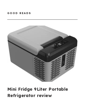
GOOD READS
Mini Fridge 9Liter Portable
Refrigerator review