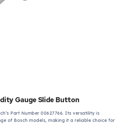
dity Gauge Slide Button
sch’s Part Number 00627766. Its versatility is
ange of Bosch models, making it a reliable choice for