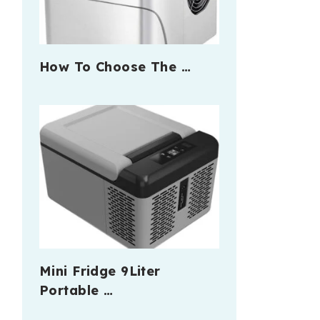
How To Choose The …
Mini Fridge 9Liter
Portable …