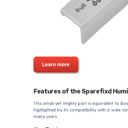
Features of the Sparefixd Humi
This small yet mighty part is equivalent to Bo
highlighted by its compatibility with a wide r
many users.