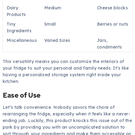
Dairy
Medium
Cheese blocks
Products
Tiny
Small
Berries or nuts
Ingredients
Miscellaneous
Varied Sizes
Jars,
condiments
This versatility means you can customize the interiors of
your fridge to suit your personal and family needs. It’s like
having a personalized storage system right inside your
kitchen.
Ease of Use
Let’s talk convenience. Nobody savors the chore of
rearranging the fridge, especially when it feels like a never-
ending job. Luckily, this product knocks this issue out of the
park by providing you with an uncomplicated solution to
sort through your ingredients and make them accessible on