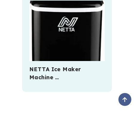
NETTA Ice Maker
Machine …