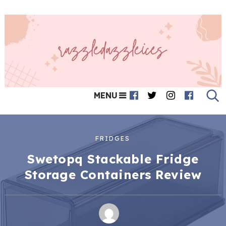
MENU
FRIDGES
Swetopq Stackable Fridge
Storage Containers Review