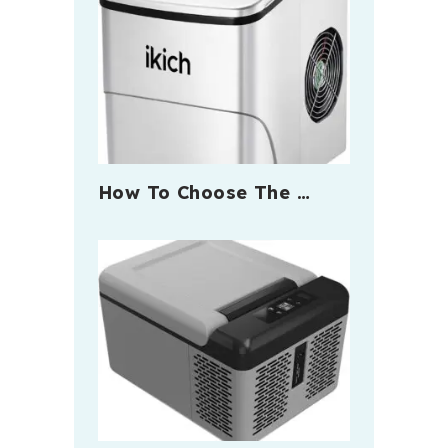
How To Choose The …