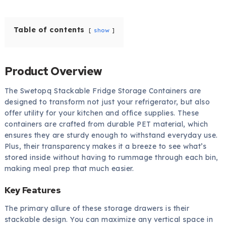
Table of contents
show
Product Overview
The Swetopq Stackable Fridge Storage Containers are
designed to transform not just your refrigerator, but also
offer utility for your kitchen and office supplies. These
containers are crafted from durable PET material, which
ensures they are sturdy enough to withstand everyday use.
Plus, their transparency makes it a breeze to see what’s
stored inside without having to rummage through each bin,
making meal prep that much easier.
Key Features
The primary allure of these storage drawers is their
stackable design. You can maximize any vertical space in