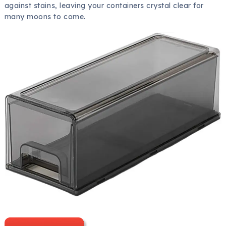
against stains, leaving your containers crystal clear for
many moons to come.