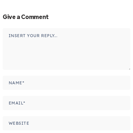
Give a Comment