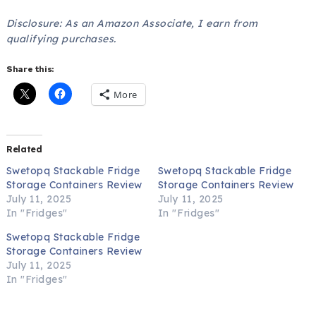
Disclosure: As an Amazon Associate, I earn from
qualifying purchases.
Share this:
More
Related
Swetopq Stackable Fridge
Swetopq Stackable Fridge
Storage Containers Review
Storage Containers Review
July 11, 2025
July 11, 2025
In "Fridges"
In "Fridges"
Swetopq Stackable Fridge
Storage Containers Review
July 11, 2025
In "Fridges"