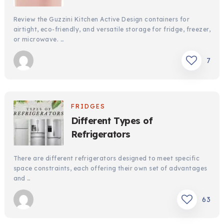
Review the Guzzini Kitchen Active Design containers for
airtight, eco-friendly, and versatile storage for fridge, freezer,
or microwave. …
7
FRIDGES
Different Types of
Refrigerators
There are different refrigerators designed to meet specific
space constraints, each offering their own set of advantages
and …
63