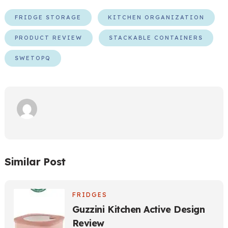
FRIDGE STORAGE
KITCHEN ORGANIZATION
PRODUCT REVIEW
STACKABLE CONTAINERS
SWETOPQ
Similar Post
FRIDGES
Guzzini Kitchen Active Design
Review