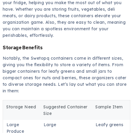
your fridge, helping you make the most out of what you
have. Whether you are storing fruits, vegetables, deli
meats, or dairy products, these containers elevate your
organization game. Also, they are easy to clean, meaning
you can maintain a spotless environment for your
perishables, effortlessly.
Storage Benefits
Notably, the Swetopq containers come in different sizes,
giving you the flexibility to store a variety of items. From
bigger containers for leafy greens and small jars to
compact ones for nuts and berries, these organizers cater
to diverse storage needs. Let’s lay out what you can store
in them:
Storage Need
Suggested Container
Sample Item
Size
Large
Large
Leafy greens
Produce