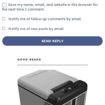
Save my name, email, and website in this browser for
the next time I comment.
Notify me of follow-up comments by email.
Notify me of new posts by email.
GOOD READS