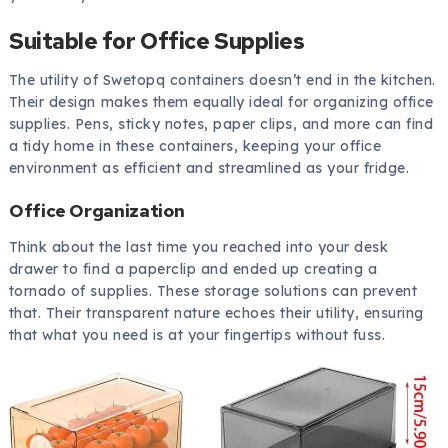
Suitable for Office Supplies
The utility of Swetopq containers doesn’t end in the kitchen.
Their design makes them equally ideal for organizing office
supplies. Pens, sticky notes, paper clips, and more can find
a tidy home in these containers, keeping your office
environment as efficient and streamlined as your fridge.
Office Organization
Think about the last time you reached into your desk
drawer to find a paperclip and ended up creating a
tornado of supplies. These storage solutions can prevent
that. Their transparent nature echoes their utility, ensuring
that what you need is at your fingertips without fuss.