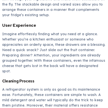
the fly. The stackable design and varied sizes allow you to
arrange these containers in a manner that complements
your fridge’s existing setup.
User Experience
Imagine effortlessly finding what you need at a glance.
Whether you’re a kitchen enthusiast or someone who
appreciates an orderly space, these drawers are a blessing.
Need a quick snack? Just slide out the fruit container.
Preparing dinner? Attention, your ingredients are already
grouped together. With these containers, even the infamous
cheese that gets lost in the back will have a designated
spot.
Cleaning Process
A refrigerator system is only as good as its maintenance
ease. Fortunately, these containers are simple to wash. A
mild detergent and water will typically do the trick to keep
them pristine. Moreover, their material offers resistance