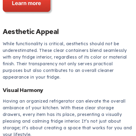
Aesthetic Appeal
While functionality is critical, aesthetics should not be
underestimated. These clear containers blend seamlessly
with any fridge interior, regardless of its color or material
finish. Their transparency not only serves practical
purposes but also contributes to an overall cleaner
appearance in your fridge.
Visual Harmony
Having an organized refrigerator can elevate the overall
ambiance of your kitchen. With these clear storage
drawers, every item has its place, presenting a visually
pleasing and calming fridge interior. It’s not just about
storage; it’s about creating a space that works for you and
your lifestyle.