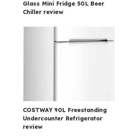
Glass Mini Fridge 50L Beer
Chiller review
COSTWAY 90L Freestanding
Undercounter Refrigerator
review