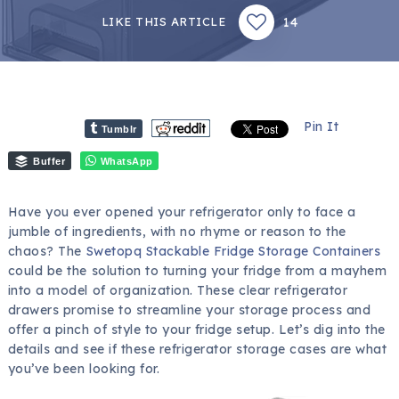
14
LIKE THIS ARTICLE
Pin It
Tumblr
Buffer
WhatsApp
Have you ever opened your refrigerator only to face a
jumble of ingredients, with no rhyme or reason to the
chaos? The
Swetopq Stackable Fridge Storage Containers
could be the solution to turning your fridge from a mayhem
into a model of organization. These clear refrigerator
drawers promise to streamline your storage process and
offer a pinch of style to your fridge setup. Let’s dig into the
details and see if these refrigerator storage cases are what
you’ve been looking for.