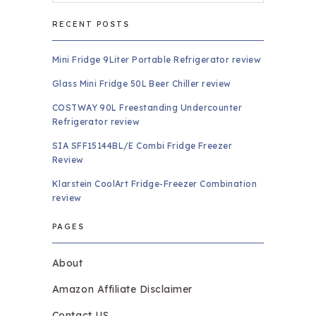
RECENT POSTS
Mini Fridge 9Liter Portable Refrigerator review
Glass Mini Fridge 50L Beer Chiller review
COSTWAY 90L Freestanding Undercounter
Refrigerator review
SIA SFF15144BL/E Combi Fridge Freezer
Review
Klarstein CoolArt Fridge-Freezer Combination
review
PAGES
About
Amazon Affiliate Disclaimer
Contact US