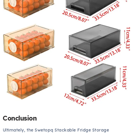
Conclusion
Ultimately, the Swetopq Stackable Fridge Storage