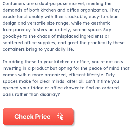
Containers are a dual-purpose marvel, meeting the
demands of both kitchen and office organization. They
exude functionality with their stackable, easy-to-clean
design and versatile size range, while the aesthetic
transparency fosters an orderly, serene space. Say
goodbye to the chaos of misplaced ingredients or
scattered office supplies, and greet the practicality these
containers bring to your daily life.
In adding these to your kitchen or office, you’re not only
investing in a product but opting for the peace of mind that
comes with a more organized, efficient lifestyle. Tidy
spaces make for clear minds, after all. Isn’t it time you
opened your fridge or office drawer to find an ordered
oasis rather than disarray?