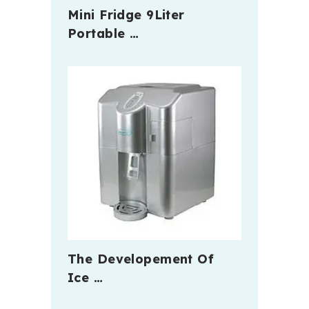
Mini Fridge 9Liter
Portable …
The Developement Of
Ice …