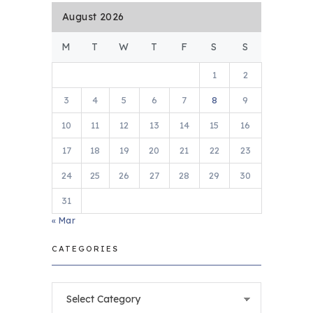
August 2026
M
T
W
T
F
S
S
1
2
3
4
5
6
7
8
9
10
11
12
13
14
15
16
17
18
19
20
21
22
23
24
25
26
27
28
29
30
31
« Mar
CATEGORIES
Categories