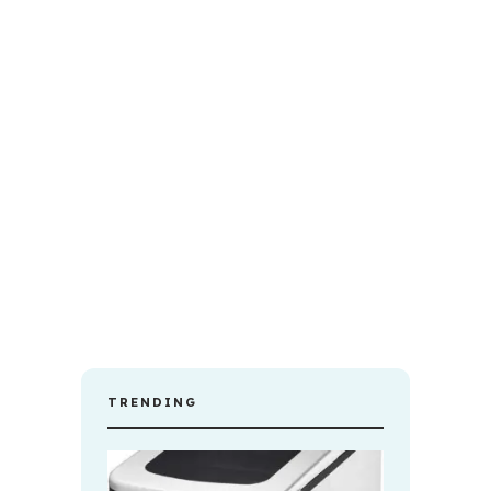
TRENDING