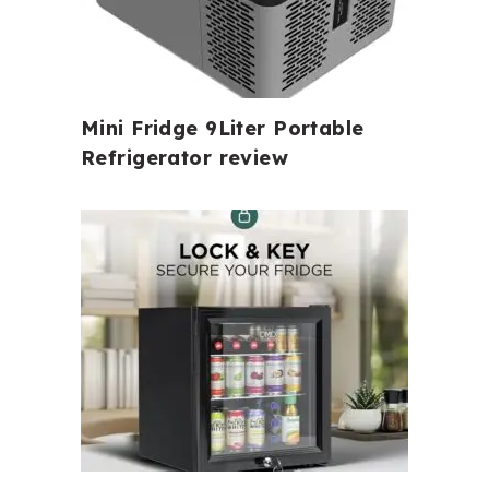
Mini Fridge 9Liter Portable
Refrigerator review