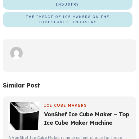
INDUSTRY
THE IMPACT OF ICE MAKERS ON THE
FOODSERVICE INDUSTRY
Similar Post
ICE CUBE MAKERS
VonShef Ice Cube Maker – Top
Ice Cube Maker Machine
A VonShef Ice Cube Maker is an excellent choice for those