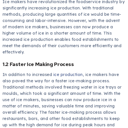
Ice makers have revolutionized the foodservice industry by
significantly increasing ice production. With traditional
methods, producing large quantities of ice would be time-
consuming and labor-intensive. However, with the advent
of modern ice makers, businesses can now produce a
higher volume of ice in a shorter amount of time. This
increased ice production enables food establishments to
meet the demands of their customers more efficiently and
effectively.
1.2 Faster Ice Making Process
In addition to increased
ice production
, ice makers have
also paved the way for a faster ice-making process.
Traditional methods involved freezing water in ice trays or
moulds, which took a significant amount of time. With the
use of ice makers, businesses can now produce ice in a
matter of minutes, saving valuable time and improving
overall efficiency. The faster ice-making process allows
restaurants, bars, and other food establishments to keep
up with the high demand for ice during peak hours and