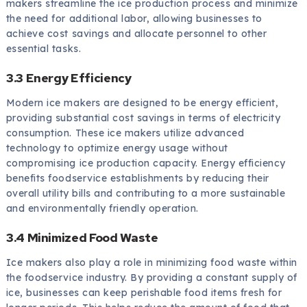
makers streamline the ice production process and minimize
the need for additional labor, allowing businesses to
achieve cost savings and allocate personnel to other
essential tasks.
3.3 Energy Efficiency
Modern ice makers are designed to be energy efficient,
providing substantial cost savings in terms of electricity
consumption. These ice makers utilize advanced
technology to optimize energy usage without
compromising ice production capacity. Energy efficiency
benefits foodservice establishments by reducing their
overall utility bills and contributing to a more sustainable
and environmentally friendly operation.
3.4 Minimized Food Waste
Ice makers also play a role in minimizing food waste within
the foodservice industry. By providing a constant supply of
ice, businesses can keep perishable food items fresh for