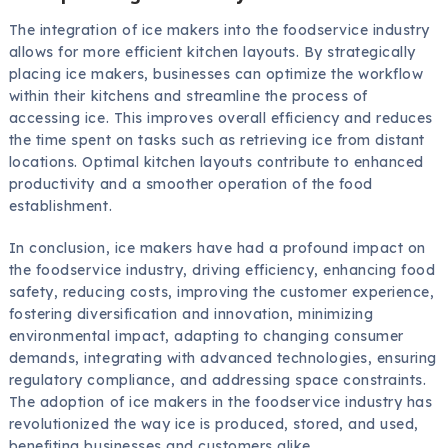
The integration of ice makers into the foodservice industry
allows for more efficient kitchen layouts. By strategically
placing ice makers, businesses can optimize the workflow
within their kitchens and streamline the process of
accessing ice. This improves overall efficiency and reduces
the time spent on tasks such as retrieving ice from distant
locations. Optimal kitchen layouts contribute to enhanced
productivity and a smoother operation of the food
establishment.
In conclusion, ice makers have had a profound impact on
the foodservice industry, driving efficiency, enhancing food
safety, reducing costs, improving the customer experience,
fostering diversification and innovation, minimizing
environmental impact, adapting to changing consumer
demands, integrating with advanced technologies, ensuring
regulatory compliance, and addressing space constraints.
The adoption of ice makers in the foodservice industry has
revolutionized the way ice is produced, stored, and used,
benefiting businesses and customers alike.