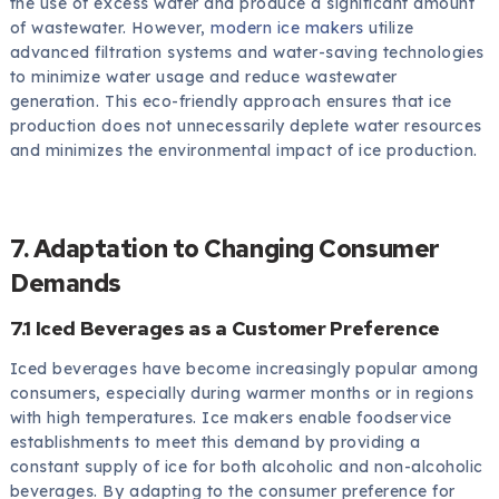
the use of excess water and produce a significant amount
of wastewater. However,
modern ice makers
utilize
advanced filtration systems and water-saving technologies
to minimize water usage and reduce wastewater
generation. This eco-friendly approach ensures that ice
production does not unnecessarily deplete water resources
and minimizes the environmental impact of ice production.
7. Adaptation to Changing Consumer
Demands
7.1 Iced Beverages as a Customer Preference
Iced beverages have become increasingly popular among
consumers, especially during warmer months or in regions
with high temperatures. Ice makers enable foodservice
establishments to meet this demand by providing a
constant supply of ice for both alcoholic and non-alcoholic
beverages. By adapting to the consumer preference for