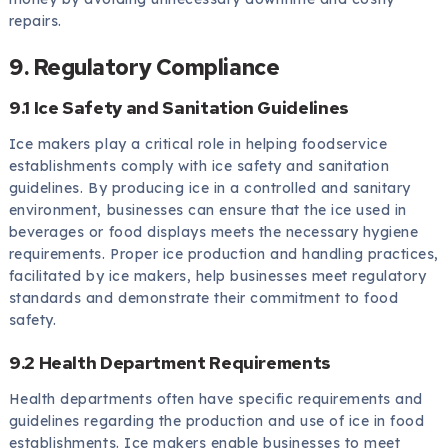
repairs.
9. Regulatory Compliance
9.1 Ice Safety and Sanitation Guidelines
Ice makers play a critical role in helping foodservice
establishments comply with ice safety and sanitation
guidelines. By producing ice in a controlled and sanitary
environment, businesses can ensure that the ice used in
beverages or food displays meets the necessary hygiene
requirements. Proper ice production and handling practices,
facilitated by ice makers, help businesses meet regulatory
standards and demonstrate their commitment to food
safety.
9.2 Health Department Requirements
Health departments often have specific requirements and
guidelines regarding the production and use of ice in food
establishments. Ice makers enable businesses to meet