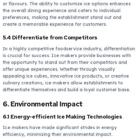
or flavours. The ability to customize ice options enhances
the overall dining experience and caters to individual
preferences, making the establishment stand out and
create a memorable experience for customers.
5.4 Differentiate from Competitors
In a highly competitive foodservice industry, differentiation
is crucial for success. Ice makers provide businesses with
the opportunity to stand out from their competitors and
offer unique experiences. Whether through visually
appealing ice cubes, innovative ice products, or creative
culinary creations, ice makers allow establishments to
differentiate themselves and build a loyal customer base.
6. Environmental Impact
6.1 Energy-efficient Ice Making Technologies
Ice makers have made significant strides in energy
efficiency, minimizing their environmental impact.