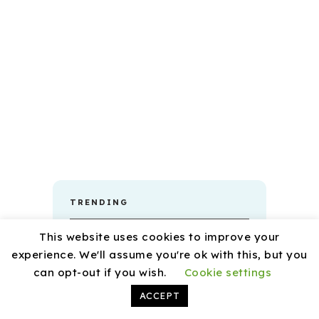
TRENDING
This website uses cookies to improve your
experience. We'll assume you're ok with this, but you
can opt-out if you wish.
Cookie settings
ACCEPT