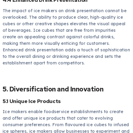
The impact of ice makers on drink presentation cannot be
overlooked. The ability to produce clear, high-quality ice
cubes or other creative shapes elevates the visual appeal
of beverages. Ice cubes that are free from impurities
create an appealing contrast against colorful drinks,
making them more visually enticing for customers.
Enhanced drink presentation adds a touch of sophistication
to the overall dining or drinking experience and sets the
establishment apart from competitors.
5. Diversification and Innovation
5.1 Unique Ice Products
Ice makers enable foodservice establishments to create
and offer unique ice products that cater to evolving
consumer preferences. From flavoured ice cubes to infused
ice spheres, ice makers allow businesses to experiment and