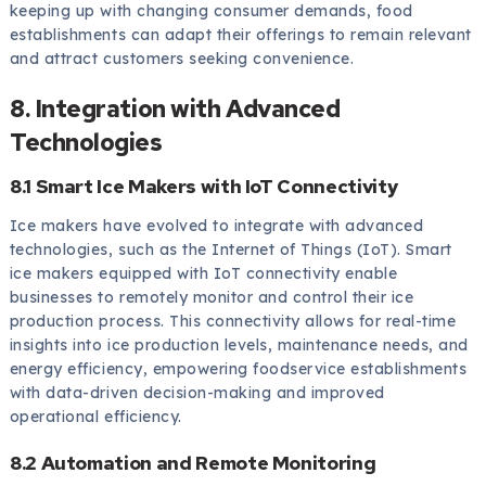
keeping up with changing consumer demands, food
establishments can adapt their offerings to remain relevant
and attract customers seeking convenience.
8. Integration with Advanced
Technologies
8.1 Smart Ice Makers with IoT Connectivity
Ice makers have evolved to integrate with advanced
technologies, such as the Internet of Things (IoT). Smart
ice makers equipped with IoT connectivity enable
businesses to remotely monitor and control their ice
production process. This connectivity allows for real-time
insights into ice production levels, maintenance needs, and
energy efficiency, empowering foodservice establishments
with data-driven decision-making and improved
operational efficiency.
8.2 Automation and Remote Monitoring