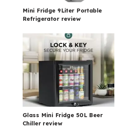
Mini Fridge 9Liter Portable
Refrigerator review
Glass Mini Fridge 50L Beer
Chiller review