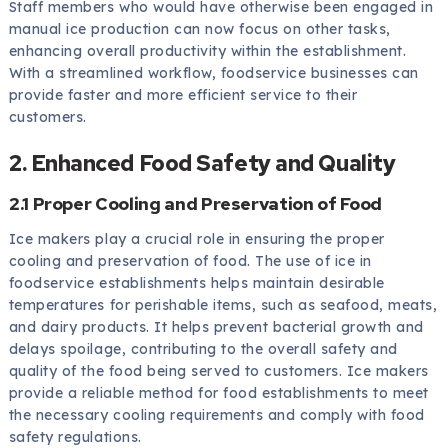
Staff members who would have otherwise been engaged in
manual ice production can now focus on other tasks,
enhancing overall productivity within the establishment.
With a streamlined workflow, foodservice businesses can
provide faster and more efficient service to their
customers.
2. Enhanced Food Safety and Quality
2.1 Proper Cooling and Preservation of Food
Ice makers play a crucial role in ensuring the proper
cooling and preservation of food. The use of ice in
foodservice establishments helps maintain desirable
temperatures for perishable items, such as seafood, meats,
and dairy products. It helps prevent bacterial growth and
delays spoilage, contributing to the overall safety and
quality of the food being served to customers. Ice makers
provide a reliable method for food establishments to meet
the necessary cooling requirements and comply with food
safety regulations.