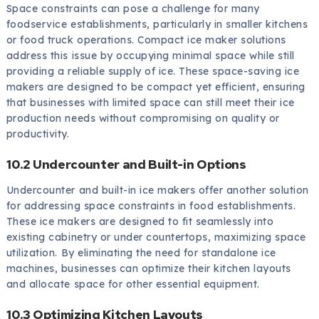
Space constraints can pose a challenge for many
foodservice establishments, particularly in smaller kitchens
or food truck operations. Compact ice maker solutions
address this issue by occupying minimal space while still
providing a reliable supply of ice. These space-saving ice
makers are designed to be compact yet efficient, ensuring
that businesses with limited space can still meet their ice
production needs without compromising on quality or
productivity.
10.2 Undercounter and Built-in Options
Undercounter and built-in ice makers offer another solution
for addressing space constraints in food establishments.
These ice makers are designed to fit seamlessly into
existing cabinetry or under countertops, maximizing space
utilization. By eliminating the need for standalone ice
machines, businesses can optimize their kitchen layouts
and allocate space for other essential equipment.
10.3 Optimizing Kitchen Layouts