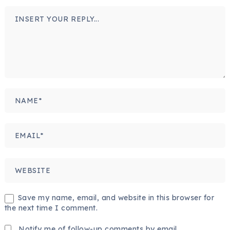
Save my name, email, and website in this browser for
the next time I comment.
Notify me of follow-up comments by email.