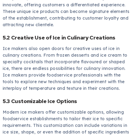
innovate, offering customers a differentiated experience.
These unique ice products can become signature elements
of the establishment, contributing to customer loyalty and
attracting new clientele.
5.2 Creative Use of Ice in Culinary Creations
Ice makers also open doors for creative uses of ice in
culinary creations. From frozen desserts and ice cream to
specialty cocktails that incorporate flavoured or shaped
ice, there are endless possibilities for culinary innovation.
Ice makers provide foodservice professionals with the
tools to explore new techniques and experiment with the
interplay of temperature and texture in their creations.
5.3 Customizable Ice Options
Modern ice makers offer customizable options, allowing
foodservice establishments to tailor their ice to specific
requirements. This customization can include variations in
ice size, shape, or even the addition of specific ingredients