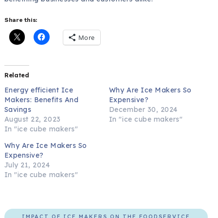
Share this:
More
Related
Energy efficient Ice
Why Are Ice Makers So
Makers: Benefits And
Expensive?
Savings
December 30, 2024
August 22, 2023
In "ice cube makers"
In "ice cube makers"
Why Are Ice Makers So
Expensive?
July 21, 2024
In "ice cube makers"
IMPACT OF ICE MAKERS ON THE FOODSERVICE