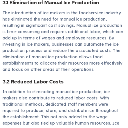
3.1 Elimination of Manual Ice Production
The introduction of ice makers in the foodservice industry
has eliminated the need for manual ice production,
resulting in significant cost savings. Manual ice production
is time-consuming and requires additional labor, which can
add up in terms of wages and employee resources. By
investing in ice makers, businesses can automate the ice
production process and reduce the associated costs. The
elimination of manual ice production allows food
establishments to allocate their resources more effectively
and focus on other areas of their operations.
3.2 Reduced Labor Costs
In addition to eliminating manual ice production, ice
makers also contribute to reduced labor costs. With
traditional methods, dedicated staff members were
required to produce, store, and distribute ice throughout
the establishment. This not only added to the wage
expenses but also tied up valuable human resources. Ice