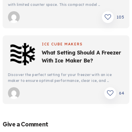
with limited counter space. This compact model …
105
ICE CUBE MAKERS
What Setting Should A Freezer
With Ice Maker Be?
Discover the perfect setting for your freezer with an ice
maker to ensure optimal performance, clear ice, and …
64
Give a Comment