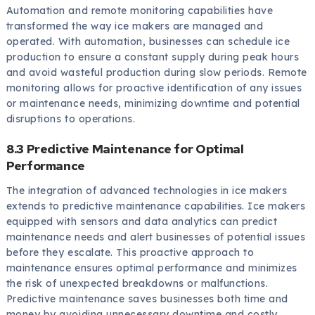
Automation and remote monitoring capabilities have
transformed the way ice makers are managed and
operated. With automation, businesses can schedule ice
production to ensure a constant supply during peak hours
and avoid wasteful production during slow periods. Remote
monitoring allows for proactive identification of any issues
or maintenance needs, minimizing downtime and potential
disruptions to operations.
8.3 Predictive Maintenance for Optimal
Performance
The integration of advanced technologies in ice makers
extends to predictive maintenance capabilities. Ice makers
equipped with sensors and data analytics can predict
maintenance needs and alert businesses of potential issues
before they escalate. This proactive approach to
maintenance ensures optimal performance and minimizes
the risk of unexpected breakdowns or malfunctions.
Predictive maintenance saves businesses both time and
money by avoiding unnecessary downtime and costly