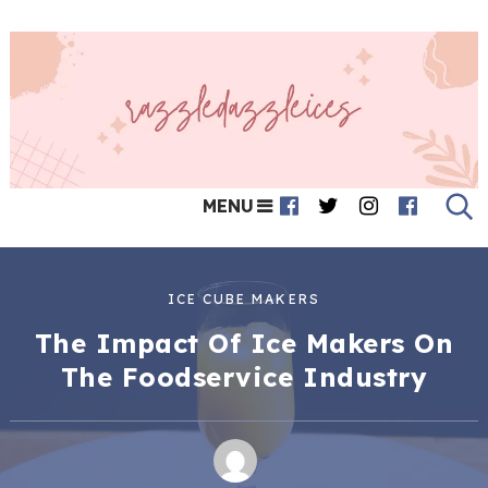
MENU
ICE CUBE MAKERS
The Impact Of Ice Makers On
The Foodservice Industry