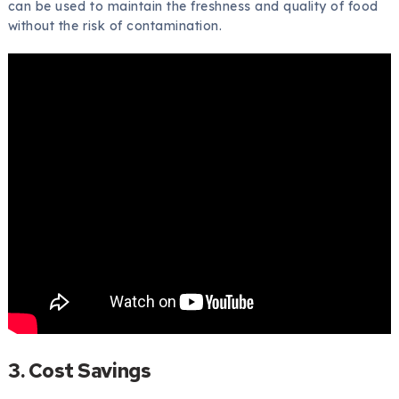
can be used to maintain the freshness and quality of food
without the risk of contamination.
3. Cost Savings