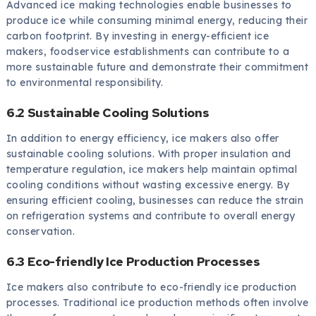
Advanced ice making technologies enable businesses to
produce ice while consuming minimal energy, reducing their
carbon footprint. By investing in energy-efficient ice
makers, foodservice establishments can contribute to a
more sustainable future and demonstrate their commitment
to environmental responsibility.
6.2 Sustainable Cooling Solutions
In addition to energy efficiency, ice makers also offer
sustainable cooling solutions. With proper insulation and
temperature regulation, ice makers help maintain optimal
cooling conditions without wasting excessive energy. By
ensuring efficient cooling, businesses can reduce the strain
on refrigeration systems and contribute to overall energy
conservation.
6.3 Eco-friendly Ice Production Processes
Ice makers also contribute to eco-friendly ice production
processes. Traditional ice production methods often involve