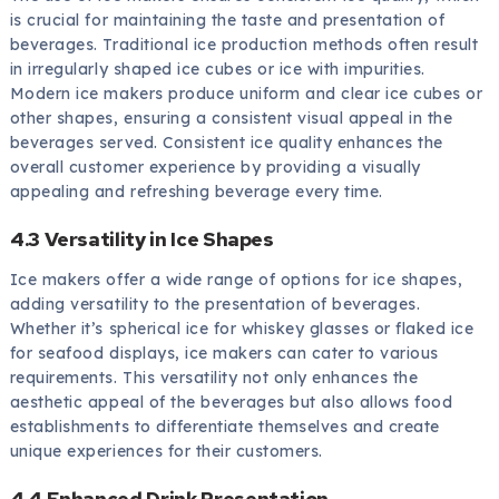
is crucial for maintaining the taste and presentation of
beverages. Traditional ice production methods often result
in irregularly shaped ice cubes or ice with impurities.
Modern ice makers produce uniform and clear ice cubes or
other shapes, ensuring a consistent visual appeal in the
beverages served. Consistent ice quality enhances the
overall customer experience by providing a visually
appealing and refreshing beverage every time.
4.3 Versatility in Ice Shapes
Ice makers offer a wide range of options for ice shapes,
adding versatility to the presentation of beverages.
Whether it’s spherical ice for whiskey glasses or flaked ice
for seafood displays, ice makers can cater to various
requirements. This versatility not only enhances the
aesthetic appeal of the beverages but also allows food
establishments to differentiate themselves and create
unique experiences for their customers.
4.4 Enhanced Drink Presentation