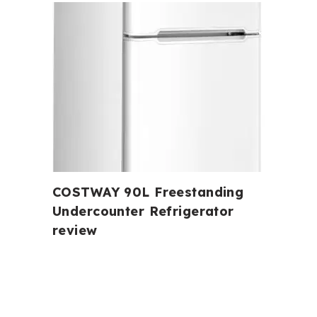
COSTWAY 90L Freestanding
Undercounter Refrigerator
review