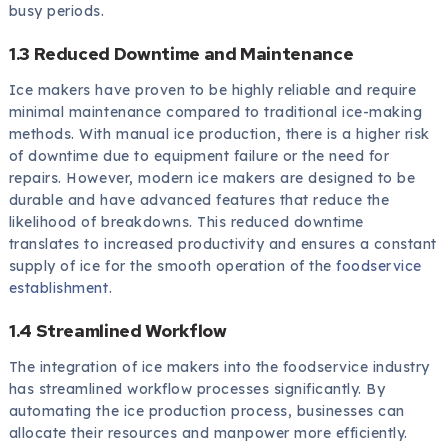
busy periods.
1.3 Reduced Downtime and Maintenance
Ice makers have proven to be highly reliable and require
minimal maintenance compared to traditional ice-making
methods. With manual ice production, there is a higher risk
of downtime due to equipment failure or the need for
repairs. However, modern ice makers are designed to be
durable and have advanced features that reduce the
likelihood of breakdowns. This reduced downtime
translates to increased productivity and ensures a constant
supply of ice for the smooth operation of the
foodservice
establishment
.
1.4 Streamlined Workflow
The integration of ice makers into the foodservice industry
has streamlined workflow processes significantly. By
automating the ice production process, businesses can
allocate their resources and manpower more efficiently.