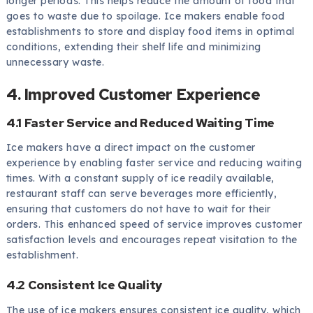
longer periods. This helps reduce the amount of food that
goes to waste due to spoilage. Ice makers enable food
establishments to store and display food items in optimal
conditions, extending their shelf life and minimizing
unnecessary waste.
4. Improved Customer Experience
4.1 Faster Service and Reduced Waiting Time
Ice makers have a direct impact on the customer
experience by enabling faster service and reducing waiting
times. With a constant supply of ice readily available,
restaurant staff can serve beverages more efficiently,
ensuring that customers do not have to wait for their
orders. This enhanced speed of service improves customer
satisfaction levels and encourages repeat visitation to the
establishment.
4.2 Consistent Ice Quality
The use of ice makers ensures consistent ice quality, which