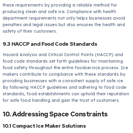
these requirements by providing a reliable method for
producing clean and safe ice. Compliance with health
department requirements not only helps businesses avoid
penalties and legal issues but also ensures the health and
safety of their customers.
9.3 HACCP and Food Code Standards
Hazard Analysis and Critical Control Points (HACCP) and
food code standards set forth guidelines for maintaining
food safety throughout the entire foodservice process. Ice
makers contribute to compliance with these standards by
providing businesses with a consistent supply of safe ice.
By following HACCP guidelines and adhering to food code
standards, food establishments can uphold their reputation
for safe food handling and gain the trust of customers.
10. Addressing Space Constraints
10.1 Compact Ice Maker Solutions