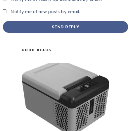
Notify me of new posts by email.
GOOD READS