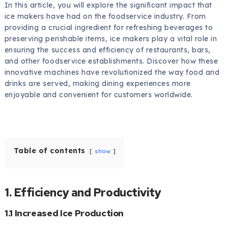
In this article, you will explore the significant impact that
ice makers have had on the foodservice industry. From
providing a crucial ingredient for refreshing beverages to
preserving perishable items, ice makers play a vital role in
ensuring the success and efficiency of restaurants, bars,
and other foodservice establishments. Discover how these
innovative machines have revolutionized the way food and
drinks are served, making dining experiences more
enjoyable and convenient for customers worldwide.
Table of contents
show
1. Efficiency and Productivity
1.1 Increased Ice Production