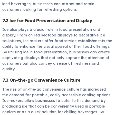
iced beverages, businesses can attract and retain
customers looking for refreshing options.
7.2 Ice for Food Presentation and Display
Ice also plays a crucial role in food presentation and
display. From chilled seafood displays to decorative ice
sculptures, ice makers offer foodservice establishments the
ability to enhance the visual appeal of their food offerings.
By utilizing ice in food presentation, businesses can create
captivating displays that not only capture the attention of
customers but also convey a sense of freshness and
quality.
7.3 On-the-go Convenience Culture
The rise of on-the-go convenience culture has increased
the demand for portable, easily accessible cooling options.
Ice makers allow businesses to cater to this demand by
producing ice that can be conveniently used in portable
coolers or as a quick solution for chilling beverages. By