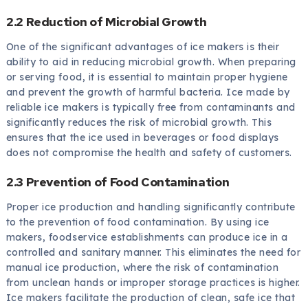
2.2 Reduction of Microbial Growth
One of the significant advantages of ice makers is their
ability to aid in reducing microbial growth. When preparing
or serving food, it is essential to maintain proper hygiene
and prevent the growth of harmful bacteria. Ice made by
reliable ice makers is typically free from contaminants and
significantly reduces the risk of microbial growth. This
ensures that the ice used in beverages or food displays
does not compromise the health and safety of customers.
2.3 Prevention of Food Contamination
Proper ice production and handling significantly contribute
to the prevention of food contamination. By using ice
makers, foodservice establishments can produce ice in a
controlled and sanitary manner. This eliminates the need for
manual ice production, where the risk of contamination
from unclean hands or improper storage practices is higher.
Ice makers facilitate the production of clean, safe ice that