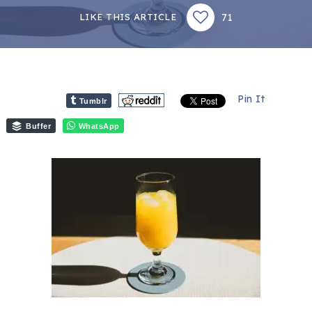
71
LIKE THIS ARTICLE
Pin It
Tumblr
Buffer
WhatsApp