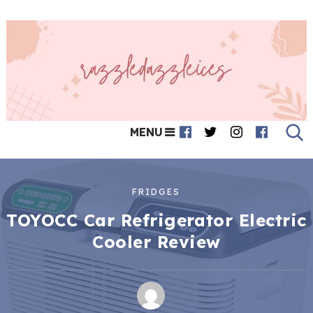
MENU
FRIDGES
TOYOCC Car Refrigerator Electric
Cooler Review