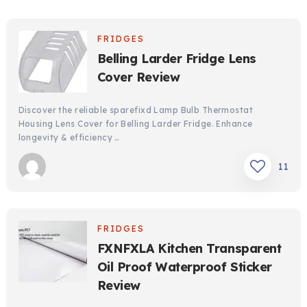
FRIDGES
Belling Larder Fridge Lens
Cover Review
Discover the reliable sparefixd Lamp Bulb Thermostat
Housing Lens Cover for Belling Larder Fridge. Enhance
longevity & efficiency …
11
FRIDGES
FXNFXLA Kitchen Transparent
Oil Proof Waterproof Sticker
Review