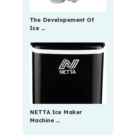
The Developement Of
Ice …
NETTA Ice Maker
Machine …