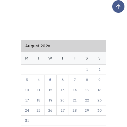
August 2026
M
T
W
T
F
S
S
1
2
3
4
5
6
7
8
9
10
11
12
13
14
15
16
17
18
19
20
21
22
23
24
25
26
27
28
29
30
31