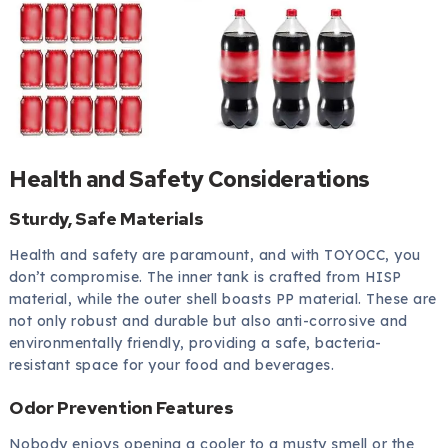
Health and Safety Considerations
Sturdy, Safe Materials
Health and safety are paramount, and with TOYOCC, you
don’t compromise. The inner tank is crafted from HISP
material, while the outer shell boasts PP material. These are
not only robust and durable but also anti-corrosive and
environmentally friendly, providing a safe, bacteria-
resistant space for your food and beverages.
Odor Prevention Features
Nobody enjoys opening a cooler to a musty smell or the