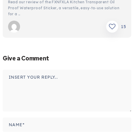
Read our review of the FXNFXLA Kitchen Transparent Oil
Proof Waterproof Sticker, a versatile, easy-to-use solution
for a …
15
Give a Comment