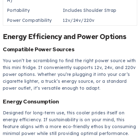
H)
Portability
Includes Shoulder Strap
Power Compatibility
12v/24v/220v
Energy Efficiency and Power Options
Compatible Power Sources
You won’t be scrambling to find the right power source with
this mini fridge. It conveniently supports 12v, 24v, and 220v
power options. Whether you’re plugging it into your car’s
cigarette lighter, a truck’s energy source, or a standard
power outlet, it’s versatile enough to adapt.
Energy Consumption
Designed for long-term use, this cooler prides itself on
energy efficiency. If sustainability is on your mind, this
feature aligns with a more eco-friendly ethos by consuming
minimal power while still providing optimal performance.