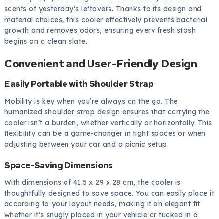
scents of yesterday’s leftovers. Thanks to its design and
material choices, this cooler effectively prevents bacterial
growth and removes odors, ensuring every fresh stash
begins on a clean slate.
Convenient and User-Friendly Design
Easily Portable with Shoulder Strap
Mobility is key when you’re always on the go. The
humanized shoulder strap design ensures that carrying the
cooler isn’t a burden, whether vertically or horizontally. This
flexibility can be a game-changer in tight spaces or when
adjusting between your car and a picnic setup.
Space-Saving Dimensions
With dimensions of 41.5 x 29 x 28 cm, the cooler is
thoughtfully designed to save space. You can easily place it
according to your layout needs, making it an elegant fit
whether it’s snugly placed in your vehicle or tucked in a