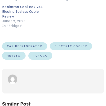
Koolatron Cool Box 24L
Electric Iceless Cooler
Review
June 19, 2025
In "Fridges"
CAR REFRIGERATOR
ELECTRIC COOLER
REVIEW
TOYOCC
Similar Post