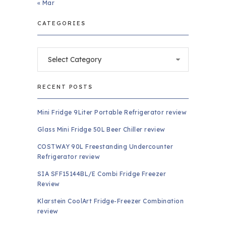
« Mar
CATEGORIES
Categories
RECENT POSTS
Mini Fridge 9Liter Portable Refrigerator review
Glass Mini Fridge 50L Beer Chiller review
COSTWAY 90L Freestanding Undercounter
Refrigerator review
SIA SFF15144BL/E Combi Fridge Freezer
Review
Klarstein CoolArt Fridge-Freezer Combination
review