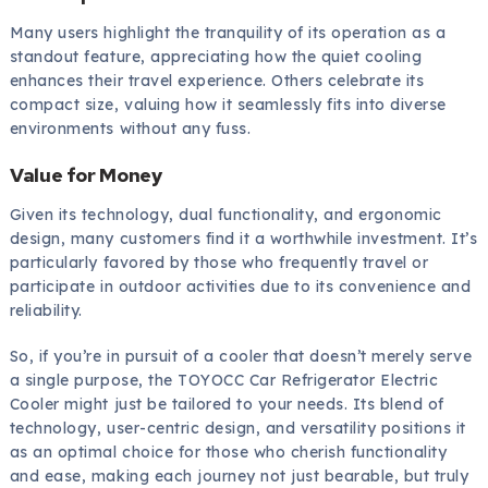
Many users highlight the tranquility of its operation as a
standout feature, appreciating how the quiet cooling
enhances their travel experience. Others celebrate its
compact size, valuing how it seamlessly fits into diverse
environments without any fuss.
Value for Money
Given its technology, dual functionality, and ergonomic
design, many customers find it a worthwhile investment. It’s
particularly favored by those who frequently travel or
participate in outdoor activities due to its convenience and
reliability.
So, if you’re in pursuit of a cooler that doesn’t merely serve
a single purpose, the TOYOCC Car Refrigerator Electric
Cooler might just be tailored to your needs. Its blend of
technology, user-centric design, and versatility positions it
as an optimal choice for those who cherish functionality
and ease, making each journey not just bearable, but truly