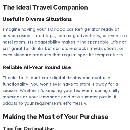
The Ideal Travel Companion
Useful In Diverse Situations
Imagine having your TOYOCC Car Refrigerator ready at
any occasion—road trips, camping adventures, or even in a
hotel room. Its adaptability makes it indispensable. It’s not
just great for drinks but can store snacks, medications, or
even skincare products that require specific temperatures.
Reliable All-Year Round Use
Thanks to its dual-core digital display and dual-use
functionality, you won’t ever have to store it away for a
season. Whether it’s keeping your tea warm during chilly
mornings or your lemonade cold at a summer picnic, it
adapts to your requirements effortlessly.
Making the Most of Your Purchase
Tips for Optimal Use