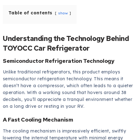
Table of contents
show
Understanding the Technology Behind
TOYOCC Car Refrigerator
Semiconductor Refrigeration Technology
Unlike traditional refrigerators, this product employs
semiconductor refrigeration technology. This means it
doesn’t have a compressor, which often leads to a quieter
operation. With a working sound that hovers around 38
decibels, you’ll appreciate a tranquil environment whether
on a long drive or resting in your RV.
A Fast Cooling Mechanism
The cooling mechanism is impressively efficient, swiftly
lowering the internal temperature with minimal energy