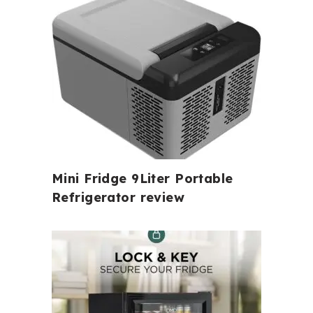
Mini Fridge 9Liter Portable
Refrigerator review