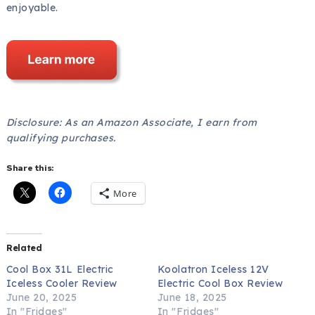
enjoyable.
Disclosure: As an Amazon Associate, I earn from
qualifying purchases.
Share this:
More
Related
Cool Box 31L Electric
Koolatron Iceless 12V
Iceless Cooler Review
Electric Cool Box Review
June 20, 2025
June 18, 2025
In "Fridges"
In "Fridges"