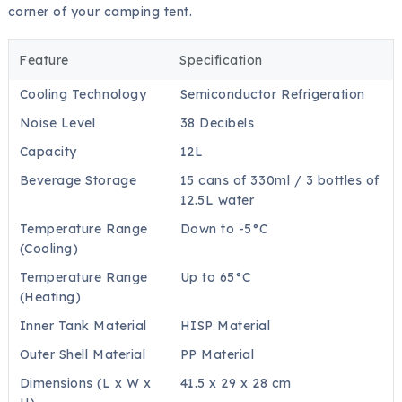
corner of your camping tent.
Feature
Specification
Cooling Technology
Semiconductor Refrigeration
Noise Level
38 Decibels
Capacity
12L
Beverage Storage
15 cans of 330ml / 3 bottles of
12.5L water
Temperature Range
Down to -5°C
(Cooling)
Temperature Range
Up to 65°C
(Heating)
Inner Tank Material
HISP Material
Outer Shell Material
PP Material
Dimensions (L x W x
41.5 x 29 x 28 cm