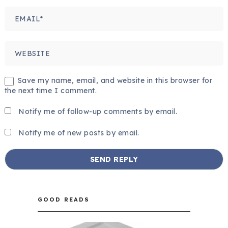
Save my name, email, and website in this browser for
the next time I comment.
Notify me of follow-up comments by email.
Notify me of new posts by email.
GOOD READS