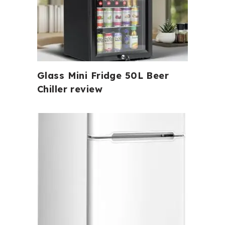
Glass Mini Fridge 50L Beer
Chiller review