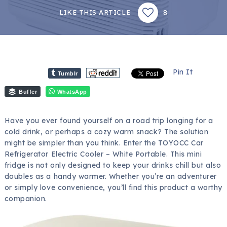
8
LIKE THIS ARTICLE
Pin It
Tumblr
Buffer
WhatsApp
Have you ever found yourself on a road trip longing for a
cold drink, or perhaps a cozy warm snack? The solution
might be simpler than you think. Enter the TOYOCC Car
Refrigerator Electric Cooler – White Portable. This mini
fridge is not only designed to keep your drinks chill but also
doubles as a handy warmer. Whether you’re an adventurer
or simply love convenience, you’ll find this product a worthy
companion.