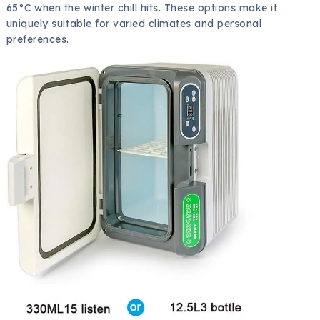
65°C when the winter chill hits. These options make it
uniquely suitable for varied climates and personal
preferences.