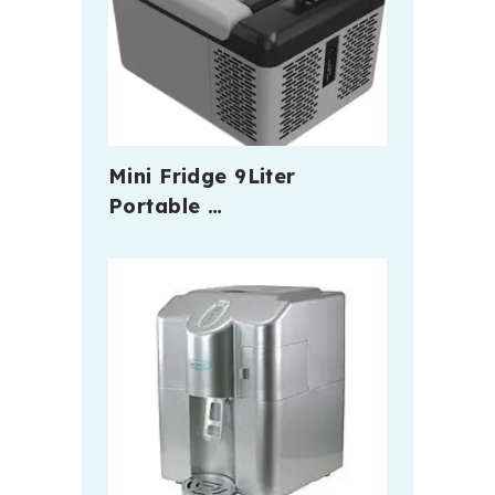
Mini Fridge 9Liter
Portable …