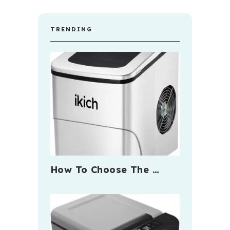
TRENDING
How To Choose The …