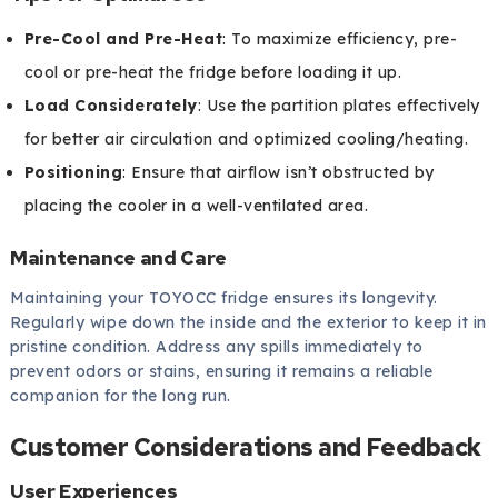
Pre-Cool and Pre-Heat
: To maximize efficiency, pre-
cool or pre-heat the fridge before loading it up.
Load Considerately
: Use the partition plates effectively
for better air circulation and optimized cooling/heating.
Positioning
: Ensure that airflow isn’t obstructed by
placing the cooler in a well-ventilated area.
Maintenance and Care
Maintaining your TOYOCC fridge ensures its longevity.
Regularly wipe down the inside and the exterior to keep it in
pristine condition. Address any spills immediately to
prevent odors or stains, ensuring it remains a reliable
companion for the long run.
Customer Considerations and Feedback
User Experiences