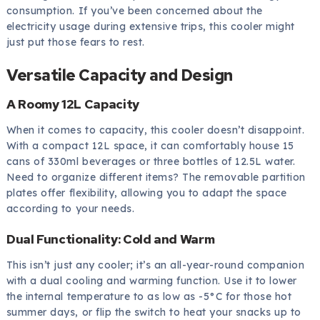
consumption. If you’ve been concerned about the
electricity usage during extensive trips, this cooler might
just put those fears to rest.
Versatile Capacity and Design
A Roomy 12L Capacity
When it comes to capacity, this cooler doesn’t disappoint.
With a compact 12L space, it can comfortably house 15
cans of 330ml beverages or three bottles of 12.5L water.
Need to organize different items? The removable partition
plates offer flexibility, allowing you to adapt the space
according to your needs.
Dual Functionality: Cold and Warm
This isn’t just any cooler; it’s an all-year-round companion
with a dual cooling and warming function. Use it to lower
the internal temperature to as low as -5°C for those hot
summer days, or flip the switch to heat your snacks up to