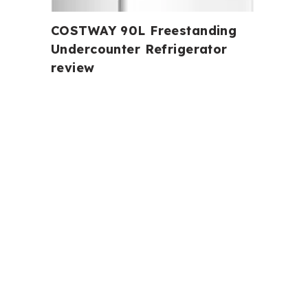
COSTWAY 90L Freestanding
Undercounter Refrigerator
review