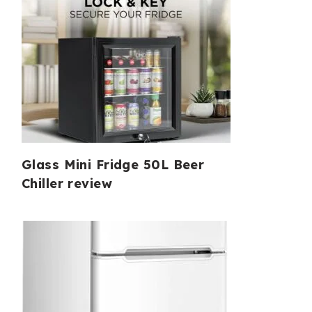
Glass Mini Fridge 50L Beer
Chiller review