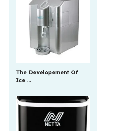
The Developement Of
Ice …