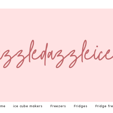
ome
ice cube makers
Freezers
Fridges
Fridge fr