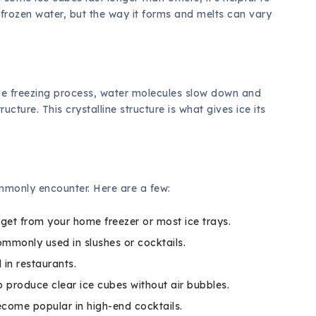
y frozen water, but the way it forms and melts can vary
the freezing process, water molecules slow down and
ucture. This crystalline structure is what gives ice its
ommonly encounter. Here are a few:
get from your home freezer or most ice trays.
ommonly used in slushes or cocktails.
 in restaurants.
 produce clear ice cubes without air bubbles.
ecome popular in high-end cocktails.