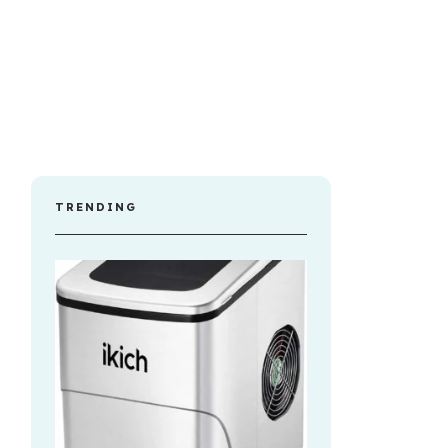
TRENDING