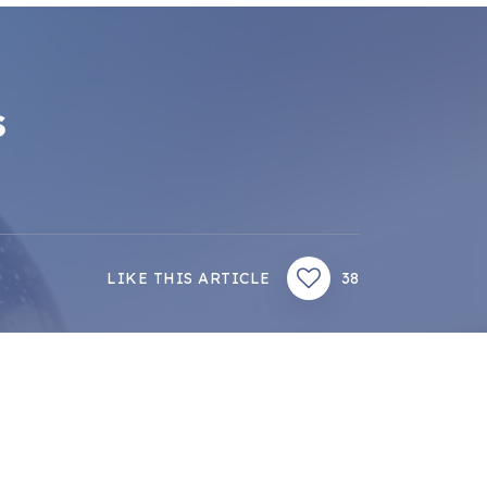
s
LIKE THIS ARTICLE
38