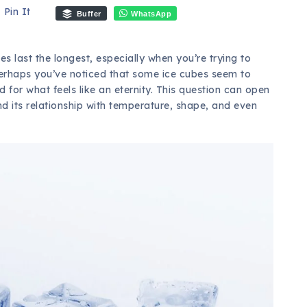
Pin It
Buffer
WhatsApp
 last the longest, especially when you’re trying to
erhaps you’ve noticed that some ice cubes seem to
 for what feels like an eternity. This question can open
and its relationship with temperature, shape, and even