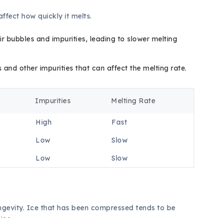
affect how quickly it melts.
ir bubbles and impurities, leading to slower melting
and other impurities that can affect the melting rate.
Impurities
Melting Rate
High
Fast
Low
Slow
Low
Slow
longevity. Ice that has been compressed tends to be