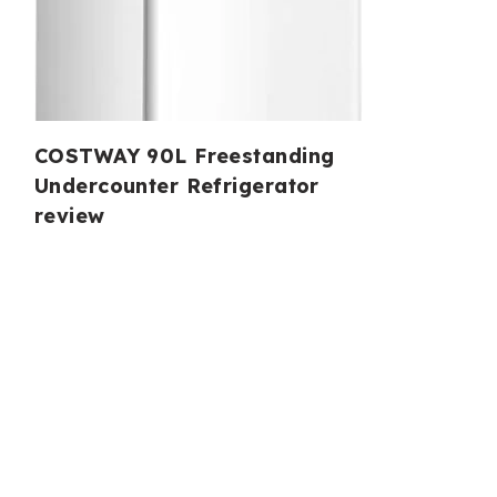
COSTWAY 90L Freestanding
Undercounter Refrigerator
review