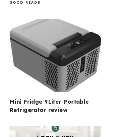
GOOD READS
Mini Fridge 9Liter Portable
Refrigerator review