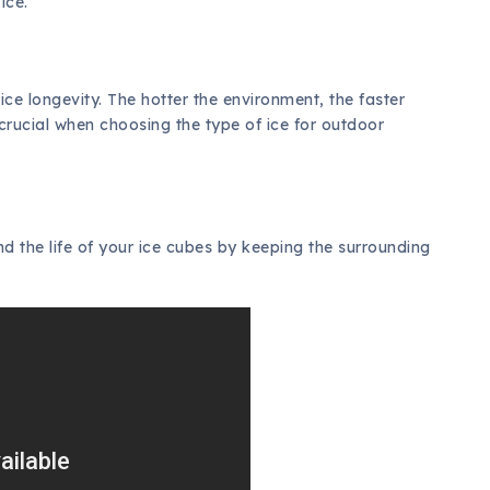
ice.
ce longevity. The hotter the environment, the faster
s crucial when choosing the type of ice for outdoor
d the life of your ice cubes by keeping the surrounding