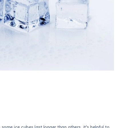
some ice cubes last longer than others, it’s helpful to