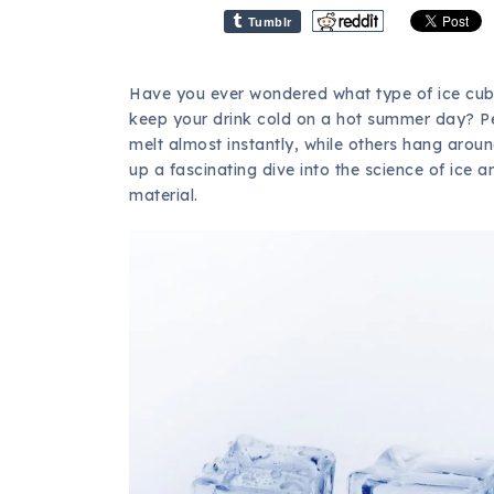
Tumblr
Have you ever wondered what type of ice cubes
keep your drink cold on a hot summer day? P
melt almost instantly, while others hang around
up a fascinating dive into the science of ice 
material.