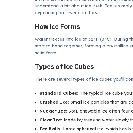
understand a bit about ice itself. Ice is simpl
depending on several factors.
How Ice Forms
Water freezes into ice at 32°F (0°C). During 
start to bond together, forming a crystalline str
solid form.
Types of Ice Cubes
There are several types of ice cubes you’ll c
Standard Cubes:
The typical ice cube you 
Crushed Ice:
Small ice particles that are c
Nugget Ice:
Soft, chewable ice often found
Clear Ice:
Made by freezing water slowly to
Ice Balls:
Large spherical ice, which has b