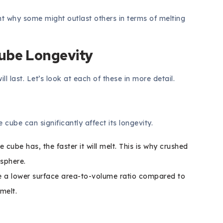
t why some might outlast others in terms of melting
Cube Longevity
l last. Let’s look at each of these in more detail.
e cube can significantly affect its longevity.
cube has, the faster it will melt. This is why crushed
 sphere.
 a lower surface area-to-volume ratio compared to
melt.