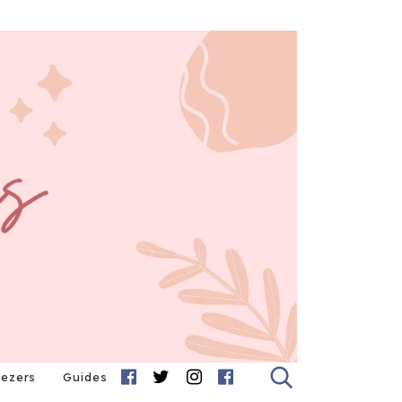
eezers
Guides