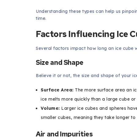
Understanding these types can help us pinpoin
time.
Factors Influencing Ice 
Several factors impact how long an ice cube wil
Size and Shape
Believe it or not, the size and shape of your ic
Surface Area:
The more surface area an ice 
ice melts more quickly than a large cube or
Volume:
Larger ice cubes and spheres have
smaller cubes, meaning they take longer to 
Air and Impurities