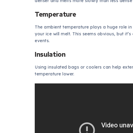
denser and melts more slowly than less dense 
Temperature
The ambient temperature plays a huge role in i
your ice will melt. This seems obvious, but it’
events.
Insulation
Using insulated bags or coolers can help exten
temperature lower.