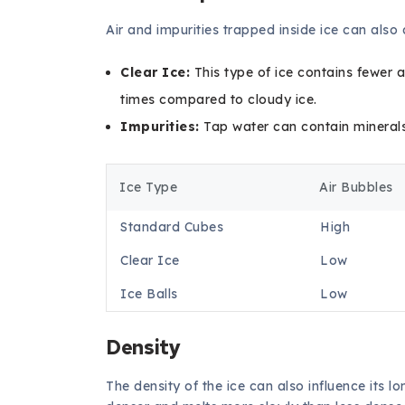
Air and impurities trapped inside ice can also 
Clear Ice:
This type of ice contains fewer a
times compared to cloudy ice.
Impurities:
Tap water can contain minerals 
Ice Type
Air Bubbles
Standard Cubes
High
Clear Ice
Low
Ice Balls
Low
Density
The density of the ice can also influence its 