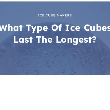
ICE CUBE MAKERS
What Type Of Ice Cube
Last The Longest?