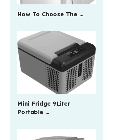
How To Choose The …
Mini Fridge 9Liter
Portable …