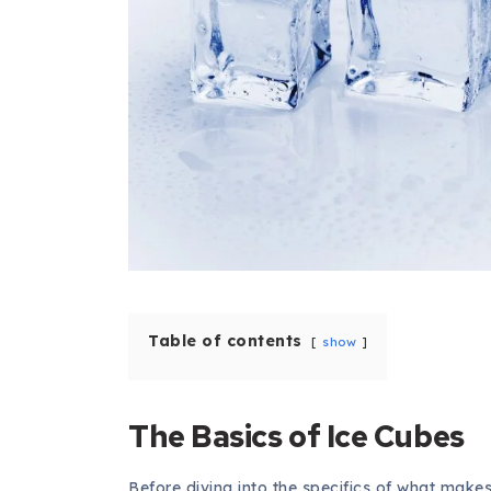
Table of contents
show
The Basics of Ice Cubes
Before diving into the specifics of what makes 