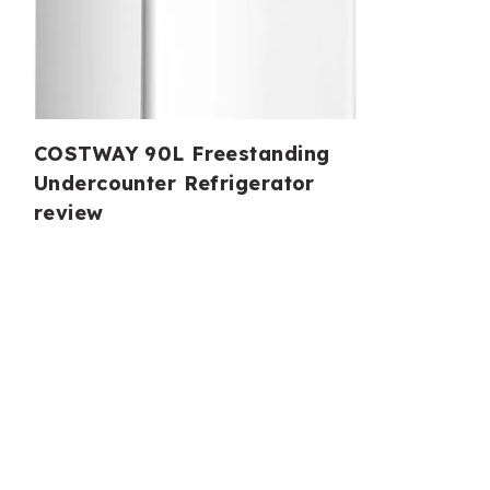
COSTWAY 90L Freestanding
Undercounter Refrigerator
review