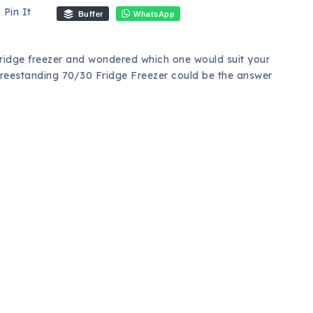
Pin It
Buffer
WhatsApp
ridge freezer and wondered which one would suit your
eestanding 70/30 Fridge Freezer could be the answer