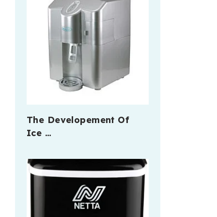
The Developement Of
Ice …