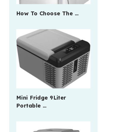
How To Choose The …
Mini Fridge 9Liter
Portable …