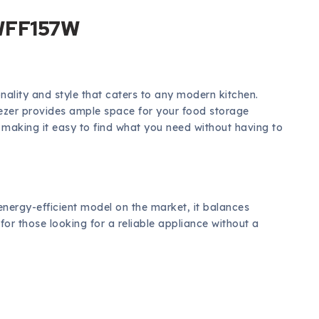
 WFF157W
ality and style that caters to any modern kitchen.
eezer provides ample space for your food storage
making it easy to find what you need without having to
energy-efficient model on the market, it balances
 for those looking for a reliable appliance without a