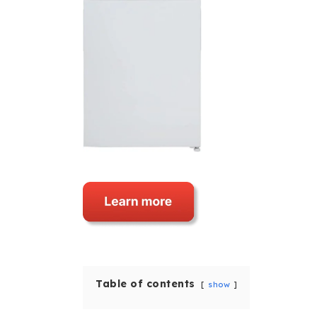
Table of contents
show