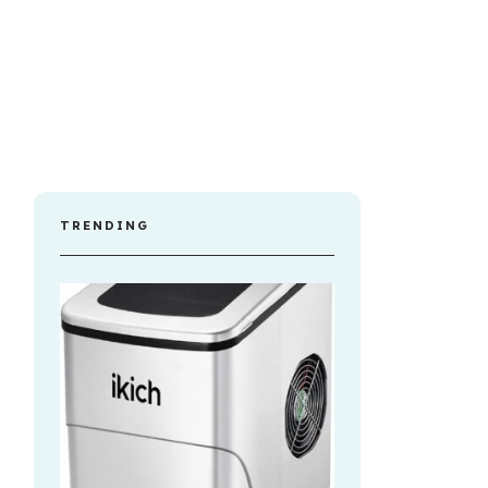
TRENDING