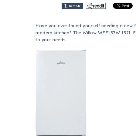
Tumblr
Have you ever found yourself needing a new f
modern kitchen? The Willow WFF157W 157L Fr
to your needs.