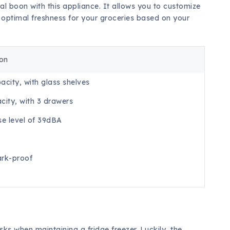
al boon with this appliance. It allows you to customize
g optimal freshness for your groceries based on your
ion
acity, with glass shelves
city, with 3 drawers
se level of 39dBA
rk-proof
ks when maintaining a fridge freezer. Luckily, the