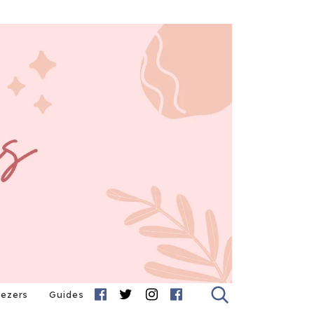
eezers
Guides