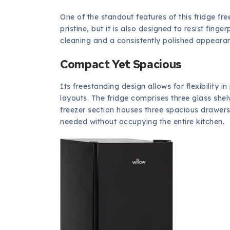
One of the standout features of this fridge free
pristine, but it is also designed to resist fin
cleaning and a consistently polished appeara
Compact Yet Spacious
Its freestanding design allows for flexibility i
layouts. The fridge comprises three glass shel
freezer section houses three spacious drawers
needed without occupying the entire kitchen.