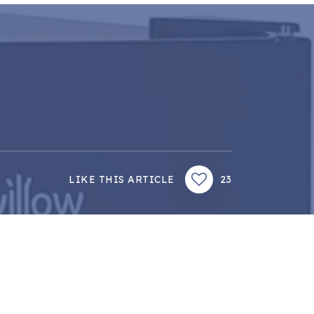
LIKE THIS ARTICLE
23