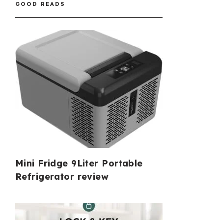
GOOD READS
Mini Fridge 9Liter Portable
Refrigerator review