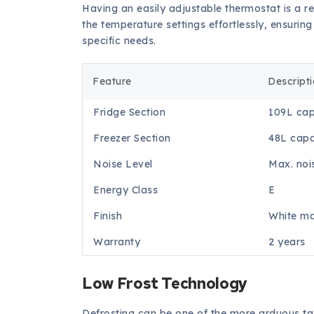
Having an easily adjustable thermostat is a re
the temperature settings effortlessly, ensurin
specific needs.
Feature
Descript
Fridge Section
109L cap
Freezer Section
48L capa
Noise Level
Max. noi
Energy Class
E
Finish
White ma
Warranty
2 years
Low Frost Technology
Defrosting can be one of the more arduous tas