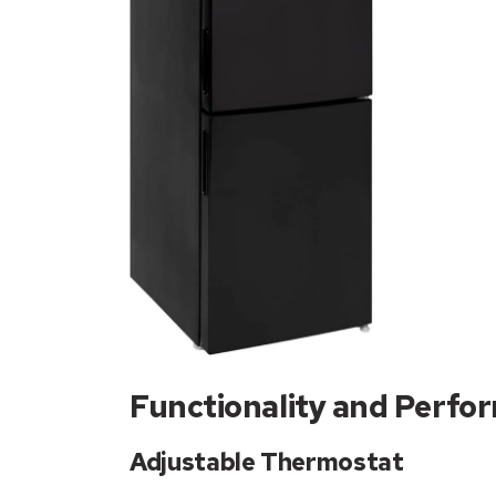
Functionality and Perfo
Adjustable Thermostat