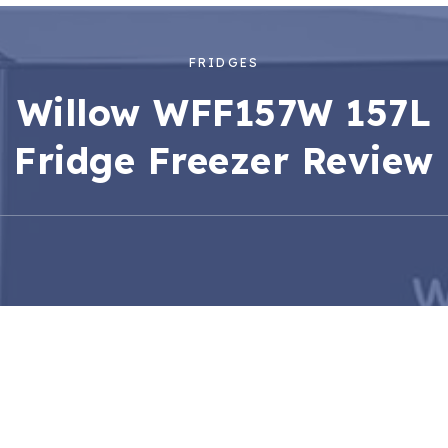
FRIDGES
Willow WFF157W 157L
Fridge Freezer Review