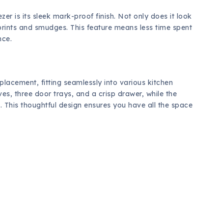
zer is its sleek mark-proof finish. Not only does it look
gerprints and smudges. This feature means less time spent
nce.
n placement, fitting seamlessly into various kitchen
ves, three door trays, and a crisp drawer, while the
. This thoughtful design ensures you have all the space