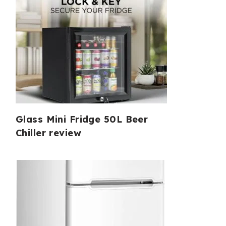
Glass Mini Fridge 50L Beer
Chiller review