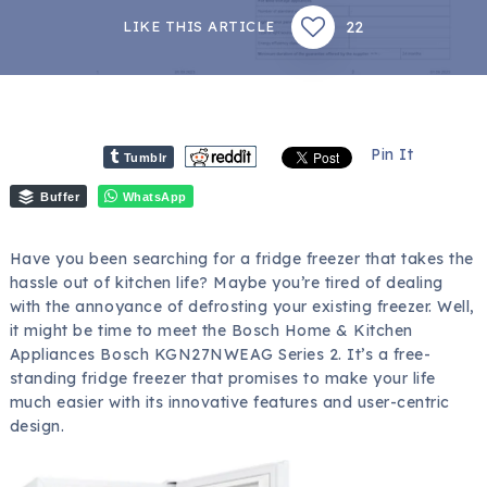
22
LIKE THIS ARTICLE
Pin It
Tumblr
Buffer
WhatsApp
Have you been searching for a fridge freezer that takes the
hassle out of kitchen life? Maybe you’re tired of dealing
with the annoyance of defrosting your existing freezer. Well,
it might be time to meet the Bosch Home & Kitchen
Appliances Bosch KGN27NWEAG Series 2. It’s a free-
standing fridge freezer that promises to make your life
much easier with its innovative features and user-centric
design.