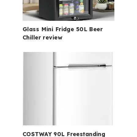
Glass Mini Fridge 50L Beer
Chiller review
COSTWAY 90L Freestanding