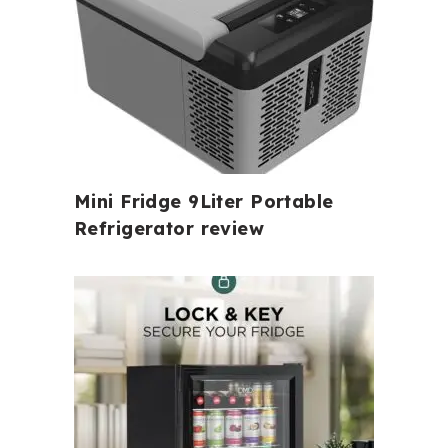
Mini Fridge 9Liter Portable
Refrigerator review