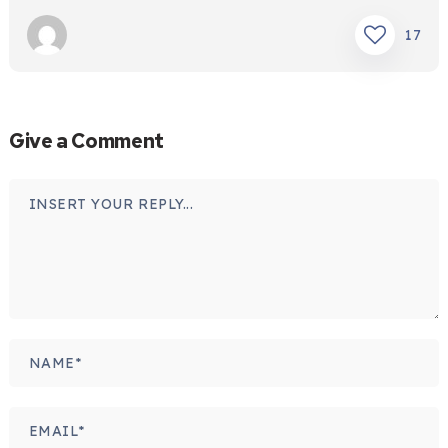
17
Give a Comment