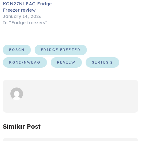
KGN27NLEAG Fridge
Freezer review
January 14, 2026
In "Fridge freezers"
BOSCH
FRIDGE FREEZER
KGN27NWEAG
REVIEW
SERIES 2
Similar Post