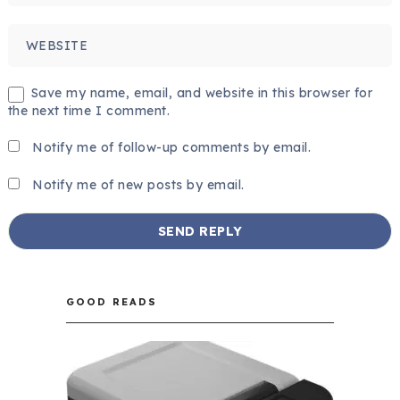
Save my name, email, and website in this browser for
the next time I comment.
Notify me of follow-up comments by email.
Notify me of new posts by email.
GOOD READS