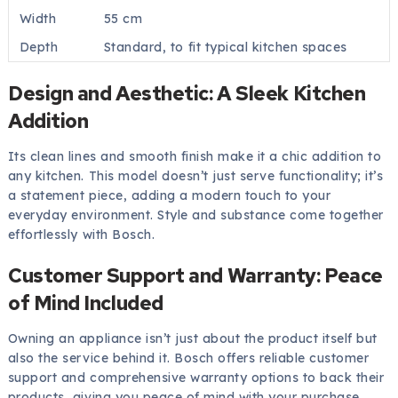
Width
55 cm
Depth
Standard, to fit typical kitchen spaces
Design and Aesthetic: A Sleek Kitchen
Addition
Its clean lines and smooth finish make it a chic addition to
any kitchen. This model doesn’t just serve functionality; it’s
a statement piece, adding a modern touch to your
everyday environment. Style and substance come together
effortlessly with Bosch.
Customer Support and Warranty: Peace
of Mind Included
Owning an appliance isn’t just about the product itself but
also the service behind it. Bosch offers reliable customer
support and comprehensive warranty options to back their
products, giving you peace of mind with your purchase.