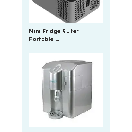
Mini Fridge 9Liter
Portable …