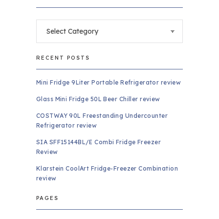
Categories
RECENT POSTS
Mini Fridge 9Liter Portable Refrigerator review
Glass Mini Fridge 50L Beer Chiller review
COSTWAY 90L Freestanding Undercounter
Refrigerator review
SIA SFF15144BL/E Combi Fridge Freezer
Review
Klarstein CoolArt Fridge-Freezer Combination
review
PAGES