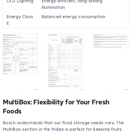
LED Lighting
Energy-efficient, long-lasting
illumination
Energy Class
Balanced energy consumption
E
MultiBox: Flexibility for Your Fresh
Foods
Bosch understands that our food storage needs vary. The
MultiBox section in the fridge is perfect for keeping fruits