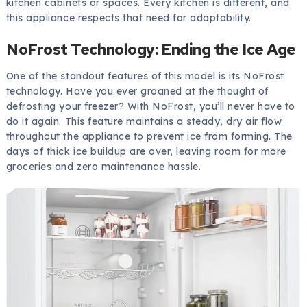
kitchen cabinets or spaces. Every kitchen is different, and
this appliance respects that need for adaptability.
NoFrost Technology: Ending the Ice Age
One of the standout features of this model is its NoFrost
technology. Have you ever groaned at the thought of
defrosting your freezer? With NoFrost, you’ll never have to
do it again. This feature maintains a steady, dry air flow
throughout the appliance to prevent ice from forming. The
days of thick ice buildup are over, leaving room for more
groceries and zero maintenance hassle.