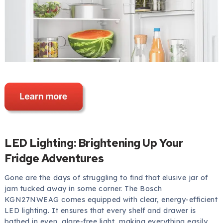
LED Lighting: Brightening Up Your
Fridge Adventures
Gone are the days of struggling to find that elusive jar of
jam tucked away in some corner. The Bosch
KGN27NWEAG comes equipped with clear, energy-efficient
LED lighting. It ensures that every shelf and drawer is
bathed in even, glare-free light, making everything easily