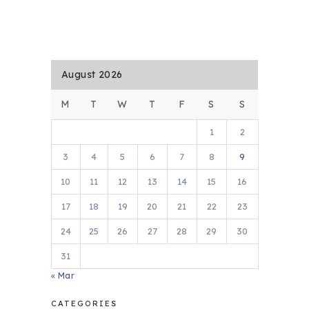
August 2026
M
T
W
T
F
S
S
1
2
3
4
5
6
7
8
9
10
11
12
13
14
15
16
17
18
19
20
21
22
23
24
25
26
27
28
29
30
31
« Mar
CATEGORIES