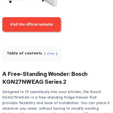
Table of contents
show
A Free-Standing Wonder: Bosch
KGN27NWEAG Series 2
Designed to fit seamlessly into your kitchen, the Bosch
KGN27NWEAG is a free-standing fridge freezer that
provides flexibility and ease of installation. You can place it
wherever you need, without having to modify existing