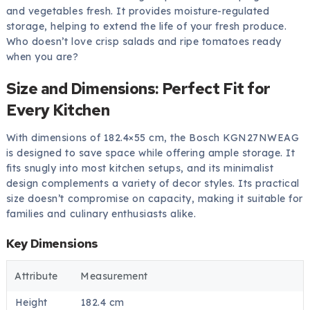
and vegetables fresh. It provides moisture-regulated
storage, helping to extend the life of your fresh produce.
Who doesn’t love crisp salads and ripe tomatoes ready
when you are?
Size and Dimensions: Perfect Fit for
Every Kitchen
With dimensions of 182.4×55 cm, the Bosch KGN27NWEAG
is designed to save space while offering ample storage. It
fits snugly into most kitchen setups, and its minimalist
design complements a variety of decor styles. Its practical
size doesn’t compromise on capacity, making it suitable for
families and culinary enthusiasts alike.
Key Dimensions
Attribute
Measurement
Height
182.4 cm