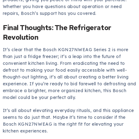
Whether you have questions about operation or need
repairs, Bosch’s support has you covered.
Final Thoughts: The Refrigerator
Revolution
It’s clear that the Bosch KGN27NWEAG Series 2 is more
than just a fridge freezer; it’s a leap into the future of
convenient kitchen living. From eradicating the need to
defrost to making your food easily accessible with well-
thought-out lighting, it’s all about creating a better living
experience. If you’re ready to bid farewell to defrosting and
embrace a brighter, more organized kitchen, this Bosch
model could be your perfect ally.
It’s all about elevating everyday rituals, and this appliance
seems to do just that. Maybe it’s time to consider if the
Bosch KGN27NWEAG is the right fit for elevating your
kitchen experiences.