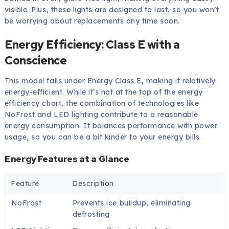
visible. Plus, these lights are designed to last, so you won’t
be worrying about replacements any time soon.
Energy Efficiency: Class E with a
Conscience
This model falls under Energy Class E, making it relatively
energy-efficient. While it’s not at the top of the energy
efficiency chart, the combination of technologies like
NoFrost and LED lighting contribute to a reasonable
energy consumption. It balances performance with power
usage, so you can be a bit kinder to your energy bills.
Energy Features at a Glance
Feature
Description
NoFrost
Prevents ice buildup, eliminating
defrosting