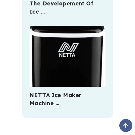
The Developement Of
Ice …
NETTA Ice Maker
Machine …