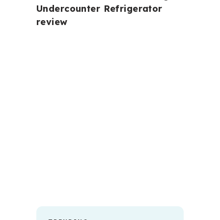
Undercounter Refrigerator
review