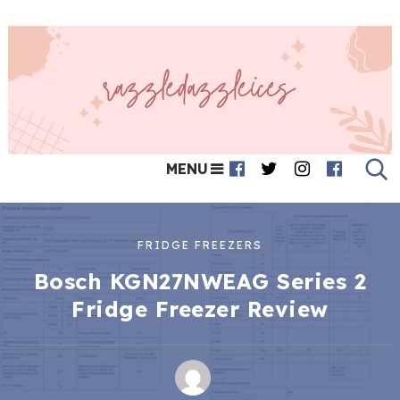
MENU
FRIDGE FREEZERS
Bosch KGN27NWEAG Series 2
Fridge Freezer Review