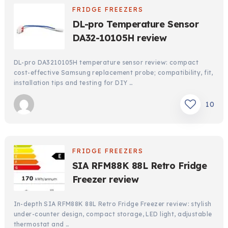
FRIDGE FREEZERS
DL-pro Temperature Sensor
DA32-10105H review
DL-pro DA3210105H temperature sensor review: compact
cost-effective Samsung replacement probe; compatibility, fit,
installation tips and testing for DIY …
10
FRIDGE FREEZERS
SIA RFM88K 88L Retro Fridge
Freezer review
In-depth SIA RFM88K 88L Retro Fridge Freezer review: stylish
under-counter design, compact storage, LED light, adjustable
thermostat and …