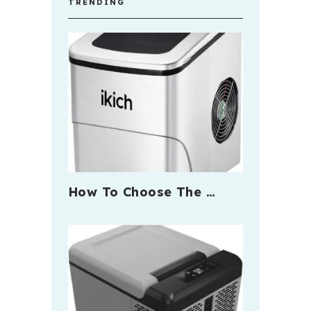
TRENDING
How To Choose The …