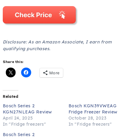
Disclosure: As an Amazon Associate, I earn from
qualifying purchases.
Share this:
More
Related
Bosch Series 2
Bosch KGN39VWEAG
KGN27NLEAG Review
Fridge Freezer Review
April 24, 2025
October 28, 2023
In "Fridge freezers"
In "Fridge freezers"
Bosch Series 2