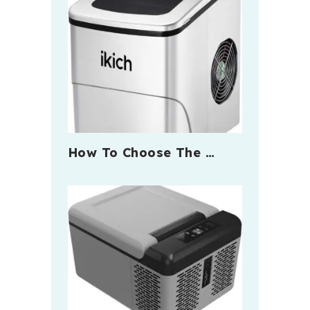
How To Choose The …