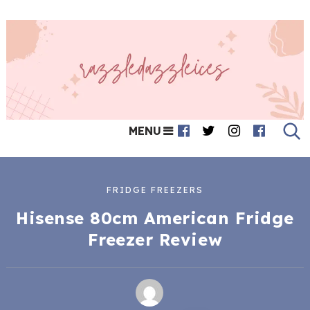
MENU
FRIDGE FREEZERS
Hisense 80cm American Fridge
Freezer Review