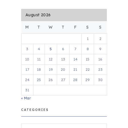
August 2026
M
T
W
T
F
S
S
1
2
3
4
5
6
7
8
9
10
11
12
13
14
15
16
17
18
19
20
21
22
23
24
25
26
27
28
29
30
31
« Mar
CATEGORIES
Categories