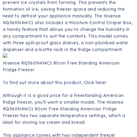
prevent ice crystals from forming. This prevents the
formation of ice, saving freezer space and reducing the
need to defrost your appliance manually. The Hisense
RQ560N4WC1 also includes a Moisture Control Crisper Box,
a handy feature that allows you to change the humidity in
any compartment to suit the contents. This model comes
with three spill-proof glass shelves, a non-plumbed water
dispenser and a bottle rack in the fridge compartment.
Hisense RQ560N4WC1 80cm Free Standing American
Fridge Freezer
To find out more about this product, Click here!
Although it is a good price for a freestanding American
fridge freezer, you’ll want a smaller model. The Hisense
RQ560N4WC1 80cm Free Standing American Fridge
Freezer has two separate temperature settings, which is
ideal for storing ice cream and bread.
This appliance comes with two independent freezer