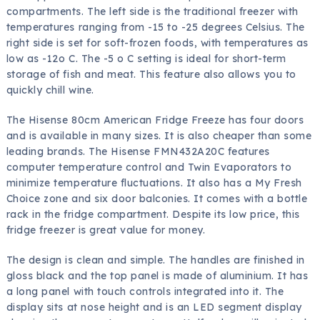
compartments. The left side is the traditional freezer with
temperatures ranging from -15 to -25 degrees Celsius. The
right side is set for soft-frozen foods, with temperatures as
low as -12o C. The -5 o C setting is ideal for short-term
storage of fish and meat. This feature also allows you to
quickly chill wine.
The Hisense 80cm American Fridge Freeze has four doors
and is available in many sizes. It is also cheaper than some
leading brands. The Hisense FMN432A20C features
computer temperature control and Twin Evaporators to
minimize temperature fluctuations. It also has a My Fresh
Choice zone and six door balconies. It comes with a bottle
rack in the fridge compartment. Despite its low price, this
fridge freezer is great value for money.
The design is clean and simple. The handles are finished in
gloss black and the top panel is made of aluminium. It has
a long panel with touch controls integrated into it. The
display sits at nose height and is an LED segment display