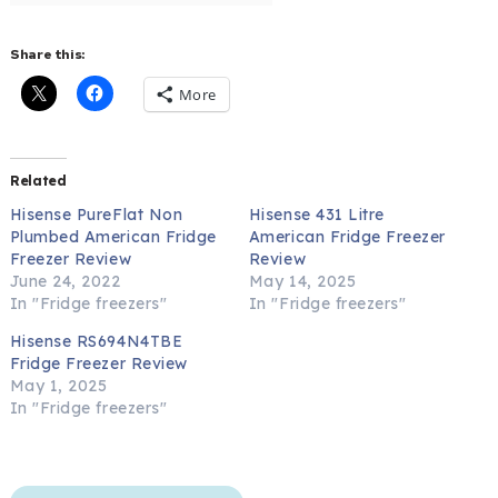
Share this:
More
Related
Hisense PureFlat Non
Hisense 431 Litre
Plumbed American Fridge
American Fridge Freezer
Freezer Review
Review
June 24, 2022
May 14, 2025
In "Fridge freezers"
In "Fridge freezers"
Hisense RS694N4TBE
Fridge Freezer Review
May 1, 2025
In "Fridge freezers"