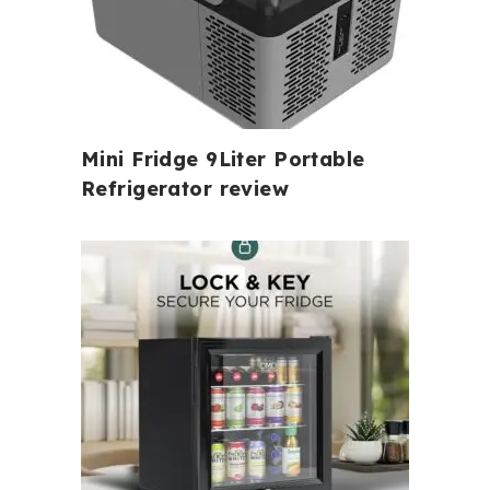
Mini Fridge 9Liter Portable
Refrigerator review