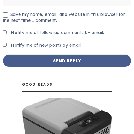
Save my name, email, and website in this browser for
the next time I comment.
Notify me of follow-up comments by email.
Notify me of new posts by email.
GOOD READS