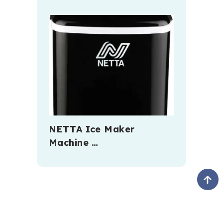
NETTA Ice Maker
Machine …