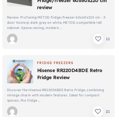
Fridge/freezer 60x60x220 cm
review
Review: ProTuning METOD fridge/freezer 60x60x220 cm - 3-
door Voxtorp dark grey on white, METOD-compatible tall
cabinet. Space-saving, modern; …
11
FRIDGE FREEZERS
Hisense RR220D4BDE Retro
Fridge Review
Discover the Hisense RR220D4BDE Retro Fridge, combining
vintage charm with modern features. Ideal for compact
spaces, this fridge …
21