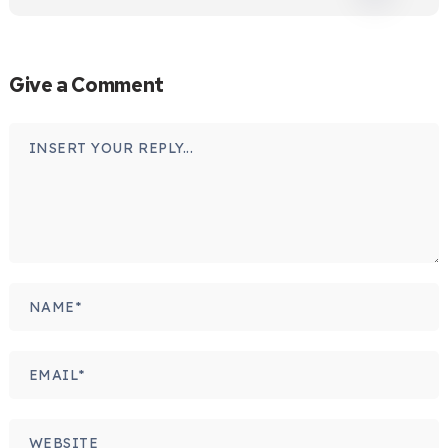
Give a Comment