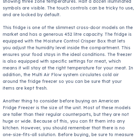
showing three zone temperatures. Half a dozen illuminated
symbols are visible. The touch controls can be tricky to use,
and are locked by default.
This fridge is one of the slimmest cross-door models on the
market and has a generous 452 litre capacity. The fridge is
equipped with the Moisture Control Crisper Box that lets
you adjust the humidity level inside the compartment. This
ensures your food stays in the ideal conditions. The freezer
is also equipped with specific settings for meat, which
means it will stay at the right temperature for your meat. In
addition, the Multi Air Flow system circulates cold air
around the fridge freezer so you can be sure that your
items are kept fresh.
Another thing to consider before buying an American
Fridge Freezer is the size of the unit. Most of these models
are taller than their regular counterparts, but they are not
huge or wide. Because of this, you can fit them into any
kitchen. However, you should remember that there is no
one-size-fits-all solution. Before buying, be sure to measure