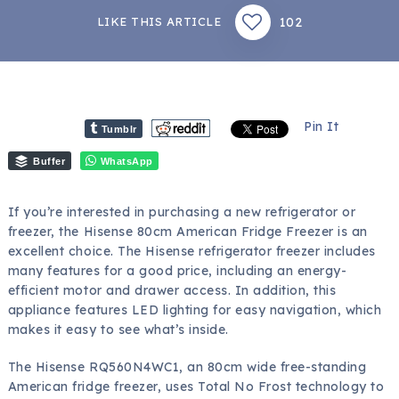
102
LIKE THIS ARTICLE
Pin It
Tumblr
Buffer
WhatsApp
If you’re interested in purchasing a new refrigerator or
freezer, the Hisense 80cm American Fridge Freezer is an
excellent choice. The Hisense refrigerator freezer includes
many features for a good price, including an energy-
efficient motor and drawer access. In addition, this
appliance features LED lighting for easy navigation, which
makes it easy to see what’s inside.
The Hisense RQ560N4WC1, an 80cm wide free-standing
American fridge freezer, uses Total No Frost technology to