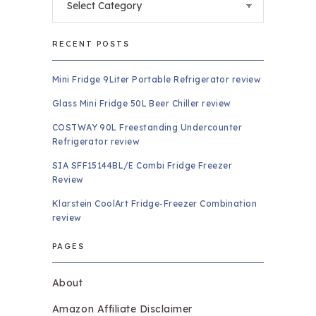
RECENT POSTS
Mini Fridge 9Liter Portable Refrigerator review
Glass Mini Fridge 50L Beer Chiller review
COSTWAY 90L Freestanding Undercounter
Refrigerator review
SIA SFF15144BL/E Combi Fridge Freezer
Review
Klarstein CoolArt Fridge-Freezer Combination
review
PAGES
About
Amazon Affiliate Disclaimer