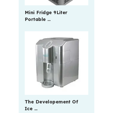
Mini Fridge 9Liter
Portable …
The Developement Of
Ice …