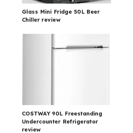
Glass Mini Fridge 50L Beer
Chiller review
COSTWAY 90L Freestanding
Undercounter Refrigerator
review