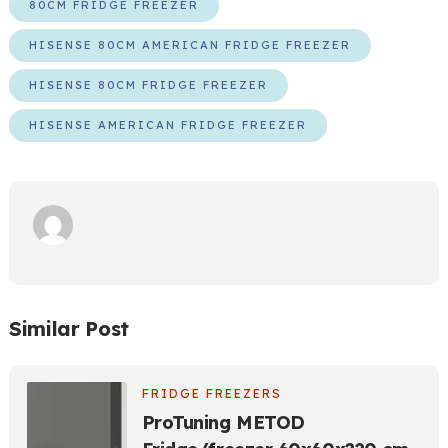
80CM FRIDGE FREEZER
HISENSE 80CM AMERICAN FRIDGE FREEZER
HISENSE 80CM FRIDGE FREEZER
HISENSE AMERICAN FRIDGE FREEZER
Similar Post
FRIDGE FREEZERS
ProTuning METOD