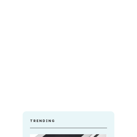
TRENDING