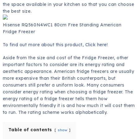
the space available in your kitchen so that you can choose
the best size.
Hisense RQ560N4WC1 80cm Free Standing American
Fridge Freezer
To find out more about this product, Click here!
Aside from the size and cost of the Fridge Freezer, other
important factors to consider are its energy rating and
aesthetic appearance. American fridge freezers are usually
more expensive than their British counterparts, but
consumers still prefer a uniform look. Many consumers
consider energy rating when choosing a fridge freezer. The
energy rating of a fridge freezer tells them how
environmentally friendly it is and how much it will cost them
to run. The rating scheme works alphabetically.
Table of contents
show