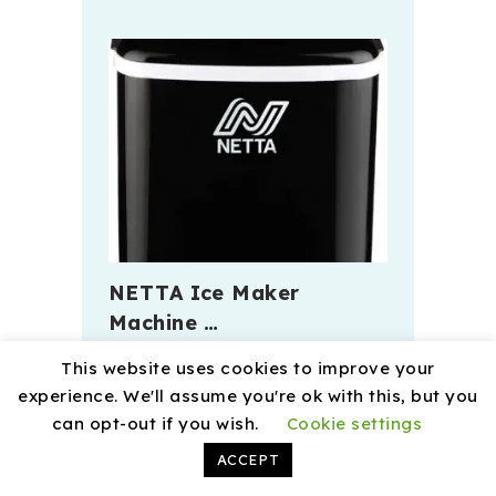
NETTA Ice Maker
Machine …
This website uses cookies to improve your
experience. We'll assume you're ok with this, but you
can opt-out if you wish.
Cookie settings
ACCEPT