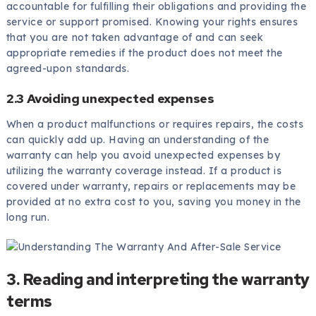
accountable for fulfilling their obligations and providing the
service or support promised. Knowing your rights ensures
that you are not taken advantage of and can seek
appropriate remedies if the product does not meet the
agreed-upon standards.
2.3 Avoiding unexpected expenses
When a product malfunctions or requires repairs, the costs
can quickly add up. Having an understanding of the
warranty can help you avoid unexpected expenses by
utilizing the warranty coverage instead. If a product is
covered under warranty, repairs or replacements may be
provided at no extra cost to you, saving you money in the
long run.
3. Reading and interpreting the warranty
terms