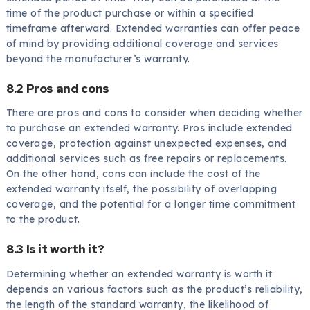
time of the product purchase or within a specified
timeframe afterward. Extended warranties can offer peace
of mind by providing additional coverage and services
beyond the manufacturer’s warranty.
8.2 Pros and cons
There are pros and cons to consider when deciding whether
to purchase an extended warranty. Pros include extended
coverage, protection against unexpected expenses, and
additional services such as free repairs or replacements.
On the other hand, cons can include the cost of the
extended warranty itself, the possibility of overlapping
coverage, and the potential for a longer time commitment
to the product.
8.3 Is it worth it?
Determining whether an extended warranty is worth it
depends on various factors such as the product’s reliability,
the length of the standard warranty, the likelihood of