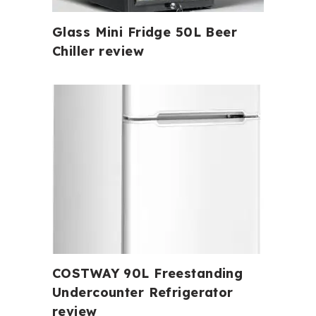
Glass Mini Fridge 50L Beer
Chiller review
COSTWAY 90L Freestanding
Undercounter Refrigerator
review