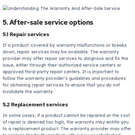
5. After-sale service options
5.1 Repair services
If a product covered by warranty malfunctions or breaks
down, repair services may be available. The warranty
provider may offer repair services to diagnose and fix the
issue, either through their authorized service centers or
approved third-party repair centers. It is important to
follow the warranty provider’s guidelines and procedures
for obtaining repair services to ensure that you do not
invalidate the warranty.
5.2 Replacement services
In some cases, if a product cannot be repaired or the cost
of repair is deemed too high, the warranty may entitle you
to a replacement product. The warranty provider may offer