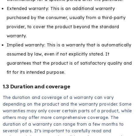
Extended warranty: This is an additional warranty
purchased by the consumer, usually from a third-party
provider, to cover the product beyond the standard
warranty.
Implied warranty: This is a warranty that is automatically
assumed by law, even if not explicitly stated. It
guarantees that the product is of satisfactory quality and
fit for its intended purpose.
1.3 Duration and coverage
The duration and coverage of a warranty can vary
depending on the product and the warranty provider. Some
warranties may only cover certain parts of a product, while
others may offer more comprehensive coverage. The
duration of a warranty can range from a few months to
several years. It’s important to carefully read and