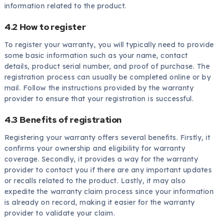
information related to the product.
4.2 How to register
To register your warranty, you will typically need to provide
some basic information such as your name, contact
details, product serial number, and proof of purchase. The
registration process can usually be completed online or by
mail. Follow the instructions provided by the warranty
provider to ensure that your registration is successful.
4.3 Benefits of registration
Registering your warranty offers several benefits. Firstly, it
confirms your ownership and eligibility for warranty
coverage. Secondly, it provides a way for the warranty
provider to contact you if there are any important updates
or recalls related to the product. Lastly, it may also
expedite the warranty claim process since your information
is already on record, making it easier for the warranty
provider to validate your claim.