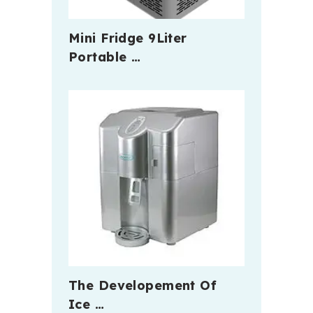
Mini Fridge 9Liter
Portable …
The Developement Of
Ice …