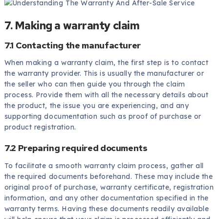
7. Making a warranty claim
7.1 Contacting the manufacturer
When making a warranty claim, the first step is to contact
the warranty provider. This is usually the manufacturer or
the seller who can then guide you through the claim
process. Provide them with all the necessary details about
the product, the issue you are experiencing, and any
supporting documentation such as proof of purchase or
product registration.
7.2 Preparing required documents
To facilitate a smooth warranty claim process, gather all
the required documents beforehand. These may include the
original proof of purchase, warranty certificate, registration
information, and any other documentation specified in the
warranty terms. Having these documents readily available