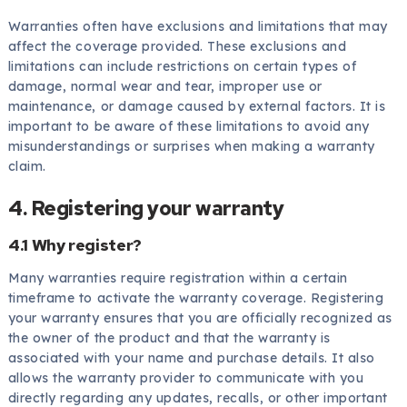
Warranties often have exclusions and limitations that may
affect the coverage provided. These exclusions and
limitations can include restrictions on certain types of
damage, normal wear and tear, improper use or
maintenance, or damage caused by external factors. It is
important to be aware of these limitations to avoid any
misunderstandings or surprises when making a warranty
claim.
4. Registering your warranty
4.1 Why register?
Many warranties require registration within a certain
timeframe to activate the warranty coverage. Registering
your warranty ensures that you are officially recognized as
the owner of the product and that the warranty is
associated with your name and purchase details. It also
allows the warranty provider to communicate with you
directly regarding any updates, recalls, or other important