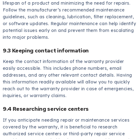
lifespan of a product and minimizing the need for repairs.
Follow the manufacturer’s recommended maintenance
guidelines, such as cleaning, lubrication, filter replacement,
or software updates. Regular maintenance can help identify
potential issues early on and prevent them from escalating
into major problems.
9.3 Keeping contact information
Keep the contact information of the warranty provider
easily accessible. This includes phone numbers, email
addresses, and any other relevant contact details. Having
this information readily available will allow you to quickly
reach out to the warranty provider in case of emergencies,
inquiries, or warranty claims.
9.4 Researching service centers
If you anticipate needing repair or maintenance services
covered by the warranty, it is beneficial to research
authorized service centers or third-party repair service