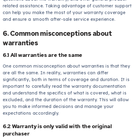
related assistance. Taking advantage of customer support
can help you make the most of your warranty coverage
and ensure a smooth after-sale service experience.
6. Common misconceptions about
warranties
6.1 All warranties are the same
One common misconception about warranties is that they
are all the same. In reality, warranties can differ
significantly, both in terms of coverage and duration. It is
important to carefully read the warranty documentation
and understand the specifics of what is covered, what is
excluded, and the duration of the warranty. This will allow
you to make informed decisions and manage your
expectations accordingly.
6.2 Warranty is only valid with the original
purchaser