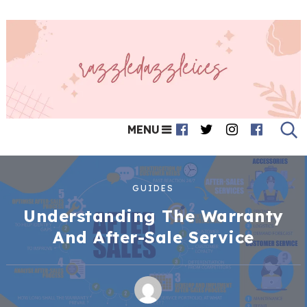
MENU
GUIDES
Understanding The Warranty
And After-Sale Service