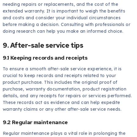
needing repairs or replacements, and the cost of the
extended warranty. It is important to weigh the benefits
and costs and consider your individual circumstances
before making a decision. Consulting with professionals or
doing research can help you make an informed choice.
9. After-sale service tips
9.1 Keeping records and receipts
To ensure a smooth after-sale service experience, it is
crucial to keep records and receipts related to your
product purchase. This includes the original proof of
purchase, warranty documentation, product registration
details, and any receipts for repairs or services performed.
These records act as evidence and can help expedite
warranty claims or any other after-sale service needs.
9.2 Regular maintenance
Regular maintenance plays a vital role in prolonging the