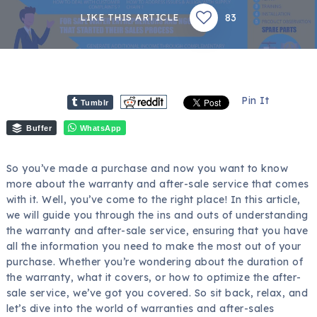
83
LIKE THIS ARTICLE
Pin It
Tumblr
Buffer
WhatsApp
So you’ve made a purchase and now you want to know
more about the warranty and after-sale service that comes
with it. Well, you’ve come to the right place! In this article,
we will guide you through the ins and outs of understanding
the warranty and after-sale service, ensuring that you have
all the information you need to make the most out of your
purchase. Whether you’re wondering about the duration of
the warranty, what it covers, or how to optimize the after-
sale service, we’ve got you covered. So sit back, relax, and
let’s dive into the world of warranties and after-sales