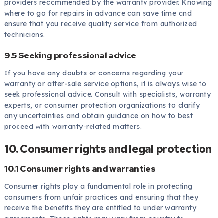
providers recommended by the warranty provider. Knowing
where to go for repairs in advance can save time and
ensure that you receive quality service from authorized
technicians.
9.5 Seeking professional advice
If you have any doubts or concerns regarding your
warranty or after-sale service options, it is always wise to
seek professional advice. Consult with specialists, warranty
experts, or consumer protection organizations to clarify
any uncertainties and obtain guidance on how to best
proceed with warranty-related matters.
10. Consumer rights and legal protection
10.1 Consumer rights and warranties
Consumer rights play a fundamental role in protecting
consumers from unfair practices and ensuring that they
receive the benefits they are entitled to under warranty