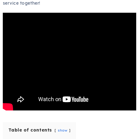
service together!
Table of contents
show