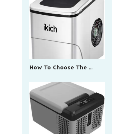
How To Choose The …