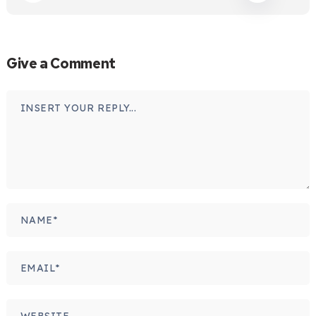
Give a Comment