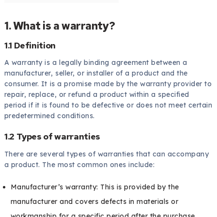
1. What is a warranty?
1.1 Definition
A warranty is a legally binding agreement between a
manufacturer, seller, or installer of a product and the
consumer. It is a promise made by the warranty provider to
repair, replace, or refund a product within a specified
period if it is found to be defective or does not meet certain
predetermined conditions.
1.2 Types of warranties
There are several types of warranties that can accompany
a product. The most common ones include:
Manufacturer’s warranty: This is provided by the
manufacturer and covers defects in materials or
workmanship for a specific period after the purchase.