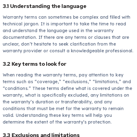
3.1 Understanding the language
Warranty terms can sometimes be complex and filled with
technical jargon. It is important to take the time to read
and understand the language used in the warranty
documentation. If there are any terms or clauses that are
unclear, don’t hesitate to seek clarification from the
warranty provider or consult a knowledgeable professional.
3.2 Key terms to look for
When reading the warranty terms, pay attention to key
terms such as “coverage,” “exclusions,” “limitations,” and
“conditions.” These terms define what is covered under the
warranty, what is specifically excluded, any limitations on
the warranty’s duration or transferability, and any
conditions that must be met for the warranty to remain
valid. Understanding these key terms will help you
determine the extent of the warranty’s protection.
3.3 Exclusions and limitations