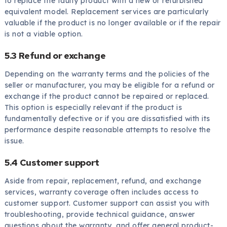
to replace the faulty product with a new or refurbished
equivalent model. Replacement services are particularly
valuable if the product is no longer available or if the repair
is not a viable option.
5.3 Refund or exchange
Depending on the warranty terms and the policies of the
seller or manufacturer, you may be eligible for a refund or
exchange if the product cannot be repaired or replaced.
This option is especially relevant if the product is
fundamentally defective or if you are dissatisfied with its
performance despite reasonable attempts to resolve the
issue.
5.4 Customer support
Aside from repair, replacement, refund, and exchange
services, warranty coverage often includes access to
customer support. Customer support can assist you with
troubleshooting, provide technical guidance, answer
questions about the warranty, and offer general product-