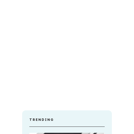
TRENDING