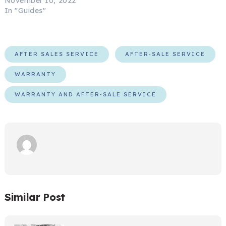
November 10, 2022
In "Guides"
AFTER SALES SERVICE
AFTER-SALE SERVICE
WARRANTY
WARRANTY AND AFTER-SALE SERVICE
Similar Post