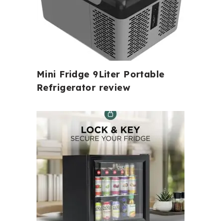
Mini Fridge 9Liter Portable
Refrigerator review