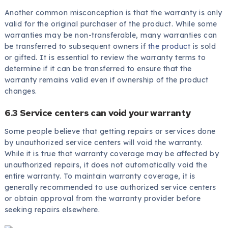
Another common misconception is that the warranty is only
valid for the original purchaser of the product. While some
warranties may be non-transferable, many warranties can
be transferred to subsequent owners if
the product
is sold
or gifted. It is essential to review the warranty terms to
determine if it can be transferred to ensure that the
warranty remains valid even if ownership of the product
changes.
6.3 Service centers can void your warranty
Some people believe that getting repairs or services done
by unauthorized service centers will void the warranty.
While it is true that warranty coverage may be affected by
unauthorized repairs, it does not automatically void the
entire warranty. To maintain warranty coverage, it is
generally recommended to use authorized service centers
or obtain approval from the warranty provider before
seeking repairs elsewhere.