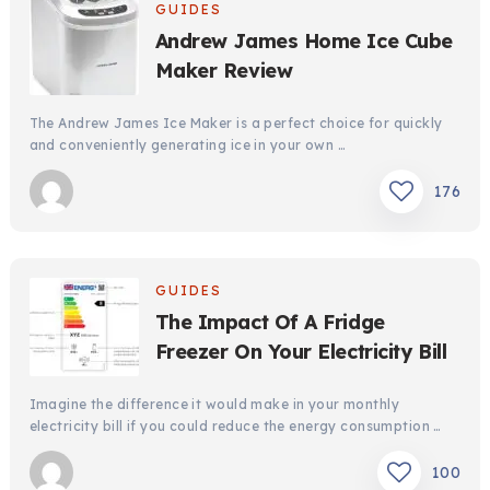
GUIDES
Andrew James Home Ice Cube
Maker Review
The Andrew James Ice Maker is a perfect choice for quickly
and conveniently generating ice in your own …
176
GUIDES
The Impact Of A Fridge
Freezer On Your Electricity Bill
Imagine the difference it would make in your monthly
electricity bill if you could reduce the energy consumption …
100