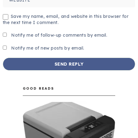
Save my name, email, and website in this browser for
the next time I comment.
Notify me of follow-up comments by email.
Notify me of new posts by email.
GOOD READS