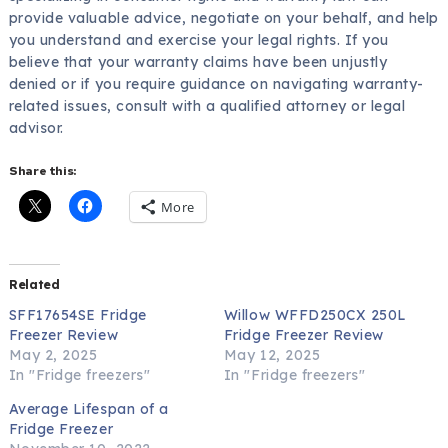
provide valuable advice, negotiate on your behalf, and help
you understand and exercise your legal rights. If you
believe that your warranty claims have been unjustly
denied or if you require guidance on navigating warranty-
related issues, consult with a qualified attorney or legal
advisor.
Share this:
More
Related
SFF17654SE Fridge
Willow WFFD250CX 250L
Freezer Review
Fridge Freezer Review
May 2, 2025
May 12, 2025
In "Fridge freezers"
In "Fridge freezers"
Average Lifespan of a
Fridge Freezer