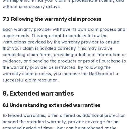
will help ensure that your claim is processed efficiently and
without unnecessary delays.
7.3 Following the warranty claim process
Each warranty provider will have its own claim process and
requirements. It is important to carefully follow the
instructions provided by the warranty provider to ensure
that your claim is handled correctly. This may involve
completing claim forms, providing additional information or
evidence, and sending the products or proof of purchase to
the warranty provider as instructed. By following the
warranty claim process, you increase the likelihood of a
successful claim resolution.
8. Extended warranties
8.1 Understanding extended warranties
Extended warranties, often offered as additional protection
beyond the standard warranty, provide coverage for an
extended period of time. They can be purchased at the