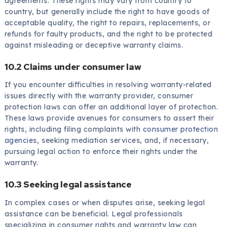
agreements. These rights may vary from country to
country, but generally include the right to have goods of
acceptable quality, the right to repairs, replacements, or
refunds for faulty products, and the right to be protected
against misleading or deceptive warranty claims.
10.2 Claims under consumer law
If you encounter difficulties in resolving warranty-related
issues directly with the warranty provider, consumer
protection laws can offer an additional layer of protection.
These laws provide avenues for consumers to assert their
rights, including filing complaints with
consumer protection
agencies
, seeking mediation services, and, if necessary,
pursuing legal action to enforce their rights under the
warranty.
10.3 Seeking legal assistance
In complex cases or when disputes arise, seeking legal
assistance can be beneficial. Legal professionals
specializing in consumer rights and warranty law can