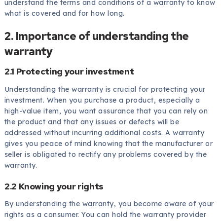
understand the terms and conditions of a warranty to know
what is covered and for how long.
2. Importance of understanding the
warranty
2.1 Protecting your investment
Understanding the warranty is crucial for protecting your
investment. When you purchase a product, especially a
high-value item, you want assurance that you can rely on
the product and that any issues or defects will be
addressed without incurring additional costs. A warranty
gives you peace of mind knowing that the manufacturer or
seller is obligated to rectify any problems covered by the
warranty.
2.2 Knowing your rights
By understanding the warranty, you become aware of your
rights as a consumer. You can hold the warranty provider